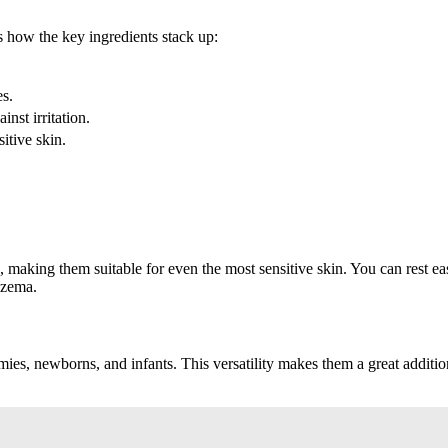
s how the key ingredients stack up:
es.
inst irritation.
sitive skin.
making them suitable for even the most sensitive skin. You can rest ea
eczema.
ies, newborns, and infants. This versatility makes them a great addition