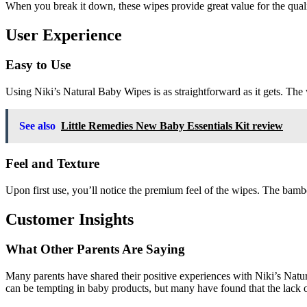
When you break it down, these wipes provide great value for the qualit
User Experience
Easy to Use
Using Niki’s Natural Baby Wipes is as straightforward as it gets. The
See also
Little Remedies New Baby Essentials Kit review
Feel and Texture
Upon first use, you’ll notice the premium feel of the wipes. The bamb
Customer Insights
What Other Parents Are Saying
Many parents have shared their positive experiences with Niki’s Natu
can be tempting in baby products, but many have found that the lack o