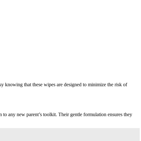
sy knowing that these wipes are designed to minimize the risk of
 to any new parent’s toolkit. Their gentle formulation ensures they