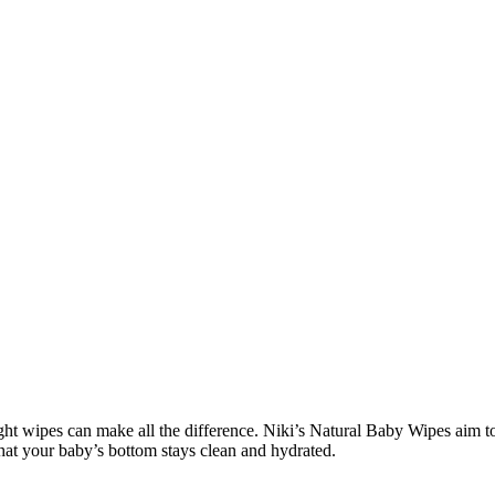
ght wipes can make all the difference. Niki’s Natural Baby Wipes aim to 
hat your baby’s bottom stays clean and hydrated.