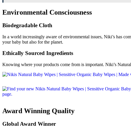
Environmental Consciousness
Biodegradable Cloth
In a world increasingly aware of environmental issues, Niki’s has com
your baby but also for the planet.
Ethically Sourced Ingredients
Knowing where your products come from is important. Niki’s Natural B
Award Winning Quality
Global Award Winner