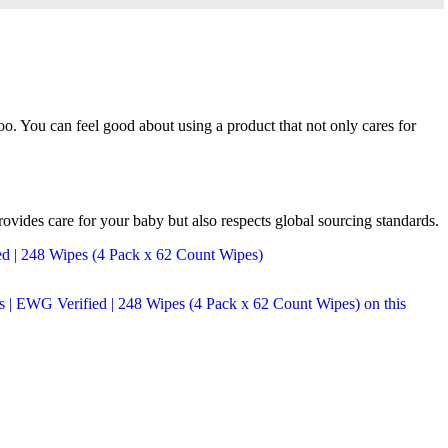
o. You can feel good about using a product that not only cares for
vides care for your baby but also respects global sourcing standards.