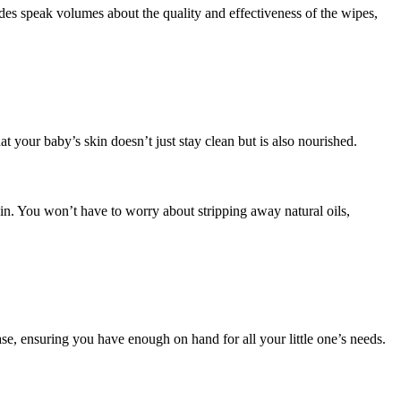
 speak volumes about the quality and effectiveness of the wipes,
t your baby’s skin doesn’t just stay clean but is also nourished.
in. You won’t have to worry about stripping away natural oils,
e, ensuring you have enough on hand for all your little one’s needs.