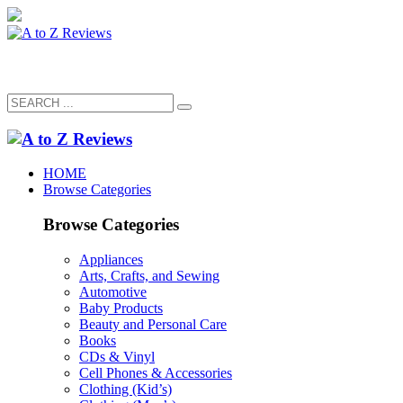
HOME
Browse Categories
Browse Categories
Appliances
Arts, Crafts, and Sewing
Automotive
Baby Products
Beauty and Personal Care
Books
CDs & Vinyl
Cell Phones & Accessories
Clothing (Kid’s)