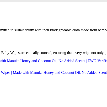
mitted to sustainability with their biodegradable cloth made from bambo
aby Wipes are ethically sourced, ensuring that every wipe not only pro