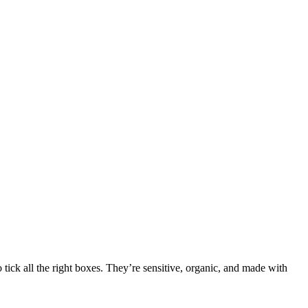
tick all the right boxes. They’re sensitive, organic, and made with