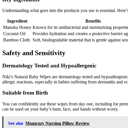
Understanding what goes into the products you use is essential. Here’
Ingredient
Benefits
Manuka Honey
Known for its antibacterial and moisturizing properti
Coconut Oil
Provides hydration and creates a protective barrier aga
Bamboo Cloth
Soft, biodegradable material that is gentle against sen
Safety and Sensitivity
Dermatology Tested and Hypoallergenic
Niki’s Natural Baby Wipes are dermatology tested and hypoallergenic, 
allergic reactions, especially in babies suffering from dermatitis and 
Suitable from Birth
You can confidently use these wipes from day one, including for preem
can be used on your baby’s bum, face, and hands without worry.
See also
Momcozy Nursing Pillow Review