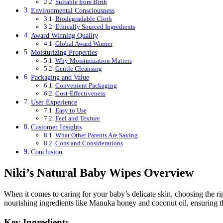
Suitable from Birth
Environmental Consciousness
Biodegradable Cloth
Ethically Sourced Ingredients
Award Winning Quality
Global Award Winner
Moisturizing Properties
Why Moisturization Matters
Gentle Cleansing
Packaging and Value
Convenient Packaging
Cost-Effectiveness
User Experience
Easy to Use
Feel and Texture
Customer Insights
What Other Parents Are Saying
Cons and Considerations
Conclusion
Niki’s Natural Baby Wipes Overview
When it comes to caring for your baby’s delicate skin, choosing the ri
nourishing ingredients like Manuka honey and coconut oil, ensuring t
Key Ingredients