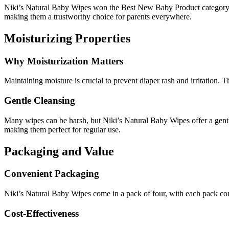
Niki’s Natural Baby Wipes won the Best New Baby Product category f
making them a trustworthy choice for parents everywhere.
Moisturizing Properties
Why Moisturization Matters
Maintaining moisture is crucial to prevent diaper rash and irritation. 
Gentle Cleansing
Many wipes can be harsh, but Niki’s Natural Baby Wipes offer a gentle
making them perfect for regular use.
Packaging and Value
Convenient Packaging
Niki’s Natural Baby Wipes come in a pack of four, with each pack con
Cost-Effectiveness