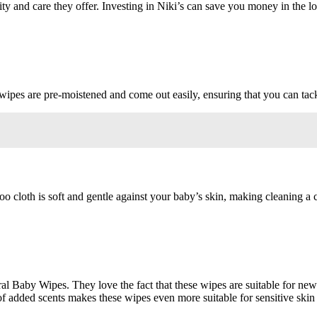
y and care they offer. Investing in Niki’s can save you money in the lon
 wipes are pre-moistened and come out easily, ensuring that you can tack
oo cloth is soft and gentle against your baby’s skin, making cleaning a
ral Baby Wipes. They love the fact that these wipes are suitable for ne
f added scents makes these wipes even more suitable for sensitive skin 