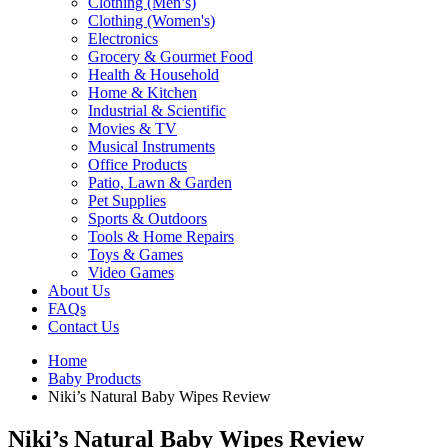
Clothing (Men’s)
Clothing (Women's)
Electronics
Grocery & Gourmet Food
Health & Household
Home & Kitchen
Industrial & Scientific
Movies & TV
Musical Instruments
Office Products
Patio, Lawn & Garden
Pet Supplies
Sports & Outdoors
Tools & Home Repairs
Toys & Games
Video Games
About Us
FAQs
Contact Us
Home
Baby Products
Niki’s Natural Baby Wipes Review
Niki’s Natural Baby Wipes Review