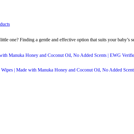
ducts
tle one? Finding a gentle and effective option that suits your baby’s s