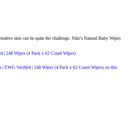
ensitive skin can be quite the challenge. Niki’s Natural Baby Wipes