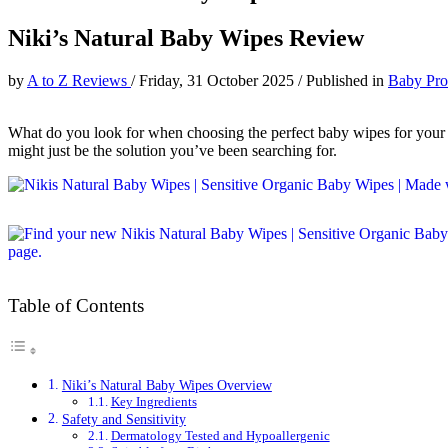
Niki’s Natural Baby Wipes Review
by
A to Z Reviews
/
Friday, 31 October 2025
/
Published in
Baby Pro
What do you look for when choosing the perfect baby wipes for your lit
might just be the solution you’ve been searching for.
Table of Contents
Niki’s Natural Baby Wipes Overview
Key Ingredients
Safety and Sensitivity
Dermatology Tested and Hypoallergenic