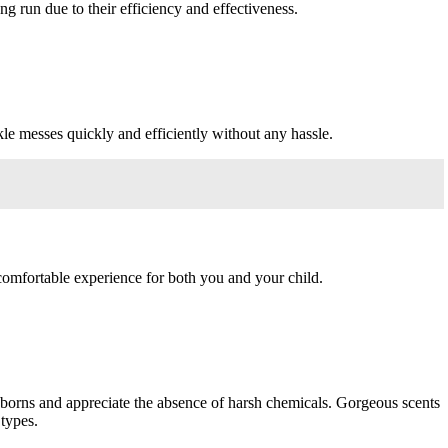
g run due to their efficiency and effectiveness.
le messes quickly and efficiently without any hassle.
 comfortable experience for both you and your child.
wborns and appreciate the absence of harsh chemicals. Gorgeous scents
types.