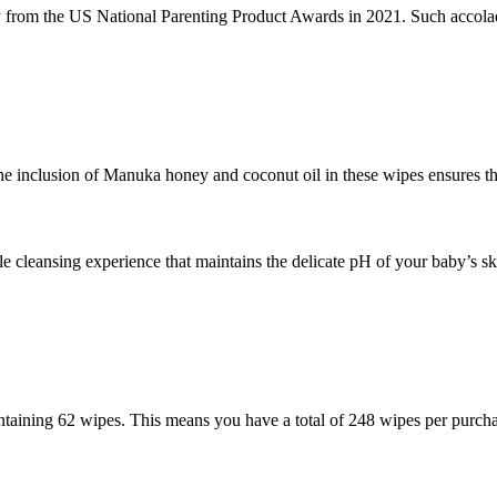
rom the US National Parenting Product Awards in 2021. Such accolades
The inclusion of Manuka honey and coconut oil in these wipes ensures tha
 cleansing experience that maintains the delicate pH of your baby’s sk
taining 62 wipes. This means you have a total of 248 wipes per purchas