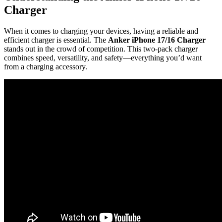
Charger
When it comes to charging your devices, having a reliable and
efficient charger is essential. The
Anker iPhone 17/16 Charger
stands out in the crowd of competition. This two-pack charger
combines speed, versatility, and safety—everything you’d want
from a charging accessory.