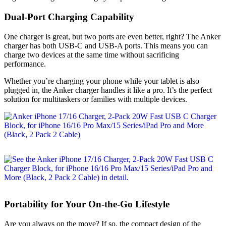
Dual-Port Charging Capability
One charger is great, but two ports are even better, right? The Anker
charger has both USB-C and USB-A ports. This means you can
charge two devices at the same time without sacrificing
performance.
Whether you’re charging your phone while your tablet is also
plugged in, the Anker charger handles it like a pro. It’s the perfect
solution for multitaskers or families with multiple devices.
Portability for Your On-the-Go Lifestyle
Are you always on the move? If so, the compact design of the