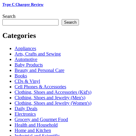
Type C Charger Review
Search
Search
Categories
Appliances
Arts, Crafts and Sewing
Automotive
Baby Products
Beauty and Personal Care
Books
CDs & Vinyl
Cell Phones & Accessories
Clothing, Shoes and Accessories (Kid's)
Clothing, Shoes and Jewelry (Men's)
Clothing, Shoes and Jewelry (Women's)
Daily Deals
Electronics
Grocery and Gourmet Food
Health and Household
Home and Kitchen
Industrial and Scientific