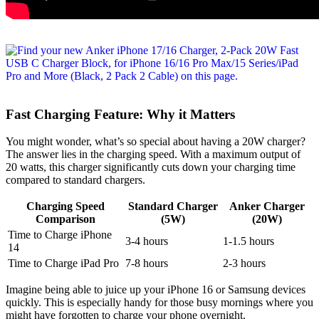
Fast Charging Feature: Why it Matters
You might wonder, what’s so special about having a 20W charger?
The answer lies in the charging speed. With a maximum output of
20 watts, this charger significantly cuts down your charging time
compared to standard chargers.
Charging Speed
Standard Charger
Anker Charger
Comparison
(5W)
(20W)
Time to Charge iPhone
3-4 hours
1-1.5 hours
14
Time to Charge iPad Pro
7-8 hours
2-3 hours
Imagine being able to juice up your iPhone 16 or Samsung devices
quickly. This is especially handy for those busy mornings where you
might have forgotten to charge your phone overnight.