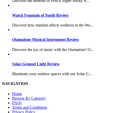
Discover the benefits of Post-it Super Sticky N...
Watch Fountain of Youth Review
Discover how mindset affects wellness in the Wa...
Otamatone Musical Instrument Review
Discover the joy of music with the Otamatone! O...
Solar Ground Light Review
Illuminate your outdoor spaces with our Solar G...
NAVIGATION
Home
Browse By Category
FAQs
Terms and Conditions
Privacy Policy