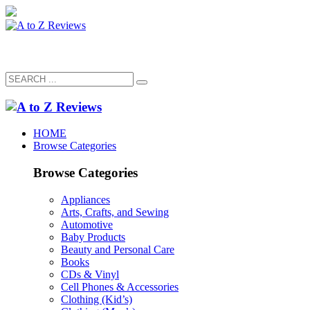
HOME
Browse Categories
Browse Categories
Appliances
Arts, Crafts, and Sewing
Automotive
Baby Products
Beauty and Personal Care
Books
CDs & Vinyl
Cell Phones & Accessories
Clothing (Kid’s)