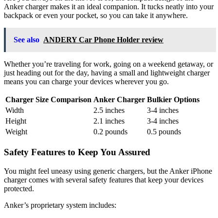
Anker charger makes it an ideal companion. It tucks neatly into your
backpack or even your pocket, so you can take it anywhere.
See also
ANDERY Car Phone Holder review
Whether you’re traveling for work, going on a weekend getaway, or
just heading out for the day, having a small and lightweight charger
means you can charge your devices wherever you go.
Charger Size Comparison
Anker Charger
Bulkier Options
Width
2.5 inches
3-4 inches
Height
2.1 inches
3-4 inches
Weight
0.2 pounds
0.5 pounds
Safety Features to Keep You Assured
You might feel uneasy using generic chargers, but the Anker iPhone
charger comes with several safety features that keep your devices
protected.
Anker’s proprietary system includes: