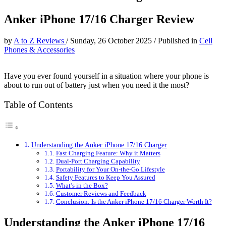
Anker iPhone 17/16 Charger Review
by
A to Z Reviews
/
Sunday, 26 October 2025
/
Published in
Cell
Phones & Accessories
Have you ever found yourself in a situation where your phone is
about to run out of battery just when you need it the most?
Table of Contents
Understanding the Anker iPhone 17/16 Charger
Fast Charging Feature: Why it Matters
Dual-Port Charging Capability
Portability for Your On-the-Go Lifestyle
Safety Features to Keep You Assured
What’s in the Box?
Customer Reviews and Feedback
Conclusion: Is the Anker iPhone 17/16 Charger Worth It?
Understanding the Anker iPhone 17/16