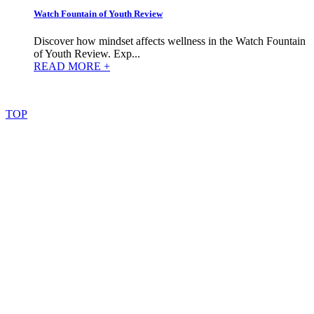
Watch Fountain of Youth Review
Discover how mindset affects wellness in the Watch Fountain
of Youth Review. Exp...
READ MORE +
©
2022
–
2025
AtoZReviews.com.
All
rights
reserved.
TOP