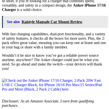
In short, if you’re looking for a charger that combines speed,
versatility, and safety in a compact design, the
Anker iPhone 17/16
Charger
is a solid choice.
See also
Kaistyle Magsafe Car Mount Review
With fast charging capabilities, dual-port functionality, and a variety
of safety features, it checks all the boxes for most users. Plus, the 2-
pack offers great value, meaning you can keep one at home and one
in your bag or share with a family member.
Wouldn’t it be nice to know you’ve got a reliable power source
anytime, anywhere? The Anker charger could just be what you
need. So go ahead and make the switch—your devices will thank
you!
Disclosure: As an Amazon Associate, I earn from qualifying
purchases.