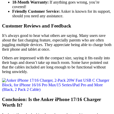
18-Month Warranty:
If anything goes wrong, you’re
covered!
Friendly Customer Service:
Anker is known for its support,
should you need any assistance.
Customer Reviews and Feedback
It’s always good to hear what others are saying. Many users rave
about the fast charging feature, especially parents who are often
juggling multiple devices. They appreciate being able to charge both
their phone and tablet at once.
Others are impressed with the compact size, saying it fits easily into
their bags and doesn’t take up much room. Some have pointed out
that the cables included are long enough to be functional without
being unwieldy.
Conclusion: Is the Anker iPhone 17/16 Charger
Worth It?