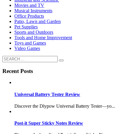
Movies and TV
Musical Instruments
Office Products
Patio, Lawn and Garden
Pet Supplies
Sports and Outdoors
Tools and Home Improvement
Toys and Games
Video Games
Recent Posts
Universal Battery Tester Review
Discover the Dlypow Universal Battery Tester—yo...
Post-it Super Sticky Notes Review