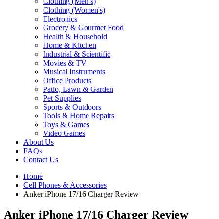
Clothing (Men’s)
Clothing (Women's)
Electronics
Grocery & Gourmet Food
Health & Household
Home & Kitchen
Industrial & Scientific
Movies & TV
Musical Instruments
Office Products
Patio, Lawn & Garden
Pet Supplies
Sports & Outdoors
Tools & Home Repairs
Toys & Games
Video Games
About Us
FAQs
Contact Us
Home
Cell Phones & Accessories
Anker iPhone 17/16 Charger Review
Anker iPhone 17/16 Charger Review