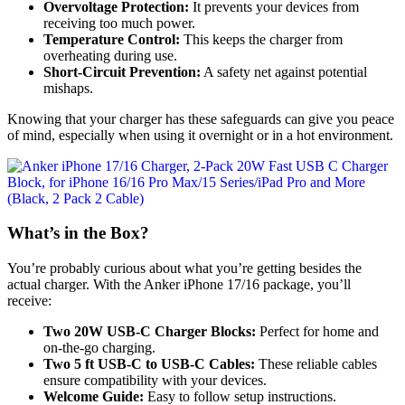
Overvoltage Protection:
It prevents your devices from
receiving too much power.
Temperature Control:
This keeps the charger from
overheating during use.
Short-Circuit Prevention:
A safety net against potential
mishaps.
Knowing that your charger has these safeguards can give you peace
of mind, especially when using it overnight or in a hot environment.
What’s in the Box?
You’re probably curious about what you’re getting besides the
actual charger. With the Anker iPhone 17/16 package, you’ll
receive:
Two 20W USB-C Charger Blocks:
Perfect for home and
on-the-go charging.
Two 5 ft USB-C to USB-C Cables:
These reliable cables
ensure compatibility with your devices.
Welcome Guide:
Easy to follow setup instructions.