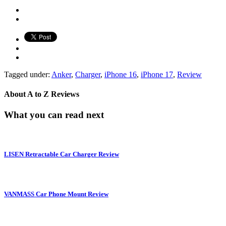
Tagged under:
Anker
,
Charger
,
iPhone 16
,
iPhone 17
,
Review
About
A to Z Reviews
What you can read next
LISEN Retractable Car Charger Review
VANMASS Car Phone Mount Review