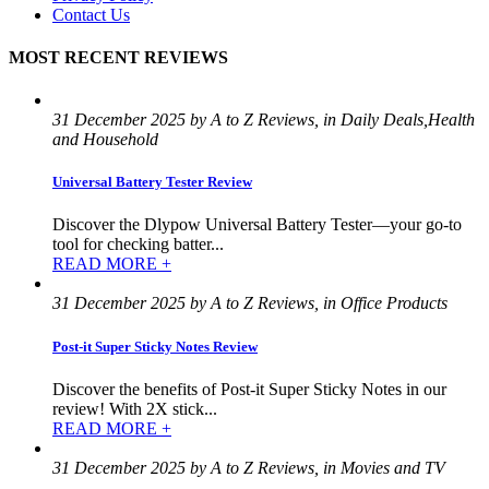
Contact Us
MOST RECENT REVIEWS
31 December 2025 by A to Z Reviews, in Daily Deals,Health
and Household
Universal Battery Tester Review
Discover the Dlypow Universal Battery Tester—your go-to
tool for checking batter...
READ MORE +
31 December 2025 by A to Z Reviews, in Office Products
Post-it Super Sticky Notes Review
Discover the benefits of Post-it Super Sticky Notes in our
review! With 2X stick...
READ MORE +
31 December 2025 by A to Z Reviews, in Movies and TV