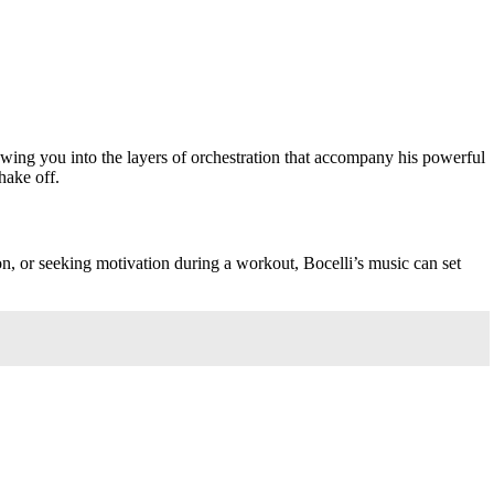
rawing you into the layers of orchestration that accompany his powerful
hake off.
on, or seeking motivation during a workout, Bocelli’s music can set