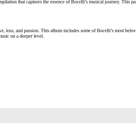
on that captures the essence of Bocelli’s musical journey. This paperbac
 love, loss, and passion. This album includes some of Bocelli’s most belo
music on a deeper level.