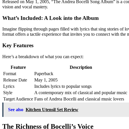
Released on May 1, 2005, “The Andrea Bocelli Song Album” is a compilati
vision and vocal mastery.
What’s Included: A Look into the Album
Imagine flipping through pages filled with lyrics that sing stories of
format offers a tactile experience that invites you to connect with the 
Key Features
Here’s a breakdown of what you can expect:
Feature
Description
Format
Paperback
Release Date
May 1, 2005
Lyrics
Includes lyrics to popular songs
Style
A contemporary mix of classical and popular music
Target Audience
Fans of Andrea Bocelli and classical music lovers
See also
Kitchen Utensil Set Review
The Richness of Bocelli’s Voice