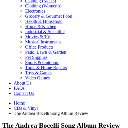
Clothing (Men’s)
Clothing (Women's)
Electronics
Grocery & Gourmet Food
Health & Household
Home & Kitchen
Industrial & Scientific
Movies & TV
Musical Instruments
Office Products
Patio, Lawn & Garden
Pet Supplies
Sports & Outdoors
Tools & Home Repairs
Toys & Games
Video Games
About Us
FAQs
Contact Us
Home
CDs & Vinyl
The Andrea Bocelli Song Album Review
The Andrea Bocelli Song Album Review