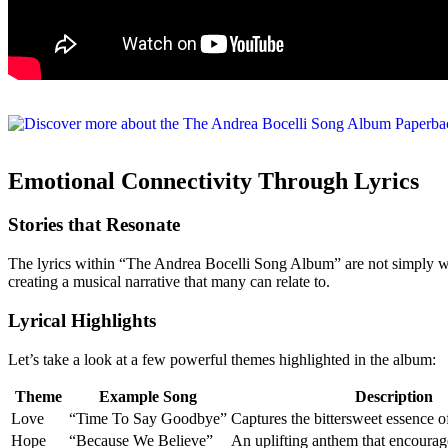
Emotional Connectivity Through Lyrics
Stories that Resonate
The lyrics within “The Andrea Bocelli Song Album” are not simply wo
creating a musical narrative that many can relate to.
Lyrical Highlights
Let’s take a look at a few powerful themes highlighted in the album:
Theme
Example Song
Description
Love
“Time To Say Goodbye”
Captures the bittersweet essence o
Hope
“Because We Believe”
An uplifting anthem that encourag