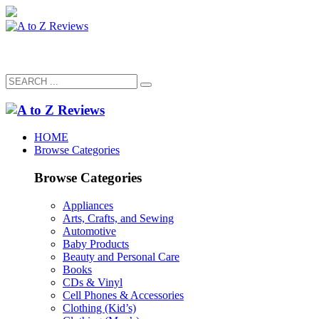
HOME
Browse Categories
Browse Categories
Appliances
Arts, Crafts, and Sewing
Automotive
Baby Products
Beauty and Personal Care
Books
CDs & Vinyl
Cell Phones & Accessories
Clothing (Kid’s)