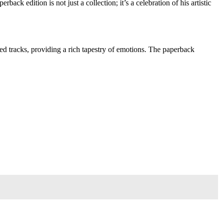
k edition is not just a collection; it’s a celebration of his artistic
ved tracks, providing a rich tapestry of emotions. The paperback