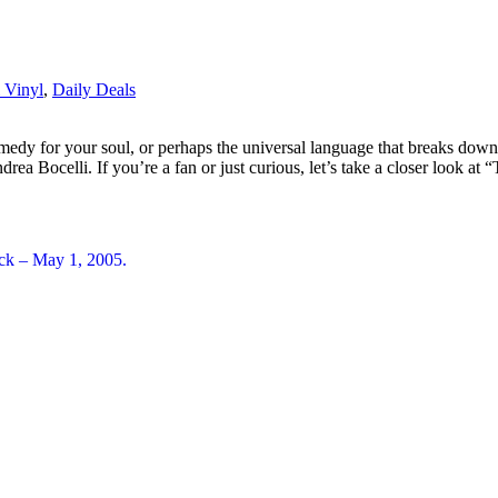
 Vinyl
,
Daily Deals
emedy for your soul, or perhaps the universal language that breaks down
drea Bocelli. If you’re a fan or just curious, let’s take a closer look 