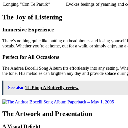
Longing
“Con Te Partirò”
Evokes feelings of yearning and c
The Joy of Listening
Immersive Experience
There’s nothing quite like putting on headphones and losing yourself i
vocals. Whether you’re at home, out for a walk, or simply enjoying a 
Perfect for All Occasions
The Andrea Bocelli Song Album fits effortlessly into any setting. Whet
the tone. His melodies can brighten any day and provide solace durin
See also
To Pimp A Butterfly review
The Artwork and Presentation
A Visual Delight