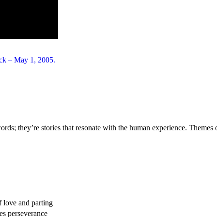
rds; they’re stories that resonate with the human experience. Themes o
f love and parting
es perseverance