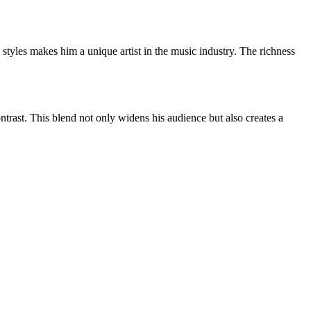
 styles makes him a unique artist in the music industry. The richness
ontrast. This blend not only widens his audience but also creates a