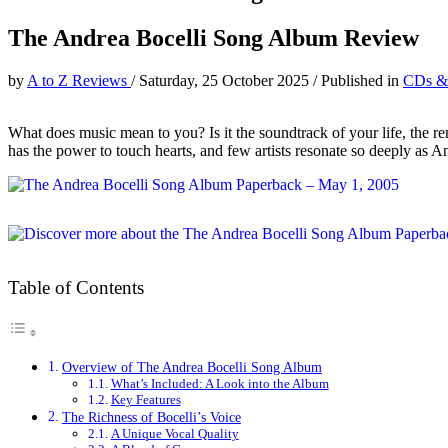
The Andrea Bocelli Song Album Review
by
A to Z Reviews
/
Saturday, 25 October 2025
/
Published in
CDs &
What does music mean to you? Is it the soundtrack of your life, the r
has the power to touch hearts, and few artists resonate so deeply as An
Table of Contents
Overview of The Andrea Bocelli Song Album
What’s Included: A Look into the Album
Key Features
The Richness of Bocelli’s Voice
A Unique Vocal Quality