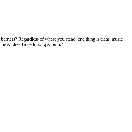
 barriers? Regardless of where you stand, one thing is clear: music
at “The Andrea Bocelli Song Album.”