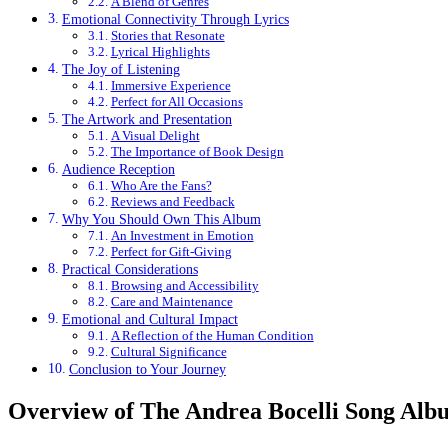
A Blend of Genres
Emotional Connectivity Through Lyrics
Stories that Resonate
Lyrical Highlights
The Joy of Listening
Immersive Experience
Perfect for All Occasions
The Artwork and Presentation
A Visual Delight
The Importance of Book Design
Audience Reception
Who Are the Fans?
Reviews and Feedback
Why You Should Own This Album
An Investment in Emotion
Perfect for Gift-Giving
Practical Considerations
Browsing and Accessibility
Care and Maintenance
Emotional and Cultural Impact
A Reflection of the Human Condition
Cultural Significance
Conclusion to Your Journey
Overview of The Andrea Bocelli Song Alb