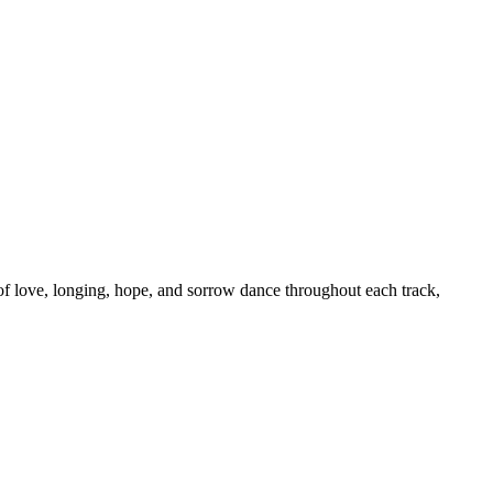
f love, longing, hope, and sorrow dance throughout each track,