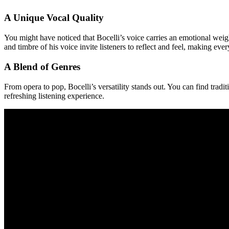
A Unique Vocal Quality
You might have noticed that Bocelli’s voice carries an emotional weigh
and timbre of his voice invite listeners to reflect and feel, making eve
A Blend of Genres
From opera to pop, Bocelli’s versatility stands out. You can find tradi
refreshing listening experience.