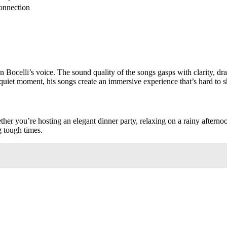
onnection
n Bocelli’s voice. The sound quality of the songs gasps with clarity, d
quiet moment, his songs create an immersive experience that’s hard to s
her you’re hosting an elegant dinner party, relaxing on a rainy afterno
g tough times.