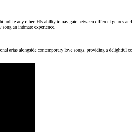
t unlike any other. His ability to navigate between different genres and
ry song an intimate experience.
tional arias alongside contemporary love songs, providing a delightful c