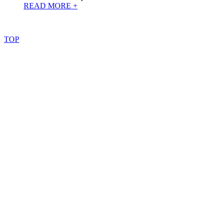
READ MORE +
©
2022
–
2025
AtoZReviews.com.
All
rights
reserved.
TOP