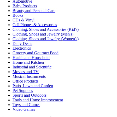
Automotive
Baby Products
Beauty and Personal Care
Books
CDs & Vinyl
Cell Phones & Accessories
Clothing, Shoes and Accessories (Kid's)
Clothing, Shoes and Jewelry (Men's)
Clothing, Shoes and Jewelry (Women's)
Daily Deals
Electronics
Grocery and Gourmet Food
Health and Household
Home and Kitchen
Industrial and Scientific
Movies and TV
Musical Instruments
Office Products
Patio, Lawn and Garden
Pet Supplies
Sports and Outdoors
Tools and Home Improvement
Toys and Games
Video Games