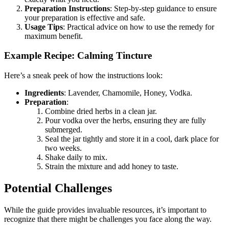
Preparation Instructions
: Step-by-step guidance to ensure
your preparation is effective and safe.
Usage Tips
: Practical advice on how to use the remedy for
maximum benefit.
Example Recipe: Calming Tincture
Here’s a sneak peek of how the instructions look:
Ingredients
: Lavender, Chamomile, Honey, Vodka.
Preparation
:
Combine dried herbs in a clean jar.
Pour vodka over the herbs, ensuring they are fully
submerged.
Seal the jar tightly and store it in a cool, dark place for
two weeks.
Shake daily to mix.
Strain the mixture and add honey to taste.
Potential Challenges
While the guide provides invaluable resources, it’s important to
recognize that there might be challenges you face along the way.