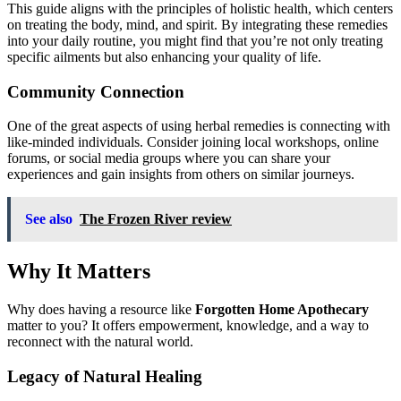
This guide aligns with the principles of holistic health, which centers
on treating the body, mind, and spirit. By integrating these remedies
into your daily routine, you might find that you’re not only treating
specific ailments but also enhancing your quality of life.
Community Connection
One of the great aspects of using herbal remedies is connecting with
like-minded individuals. Consider joining local workshops, online
forums, or social media groups where you can share your
experiences and gain insights from others on similar journeys.
See also
The Frozen River review
Why It Matters
Why does having a resource like
Forgotten Home Apothecary
matter to you? It offers empowerment, knowledge, and a way to
reconnect with the natural world.
Legacy of Natural Healing