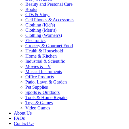
Beauty and Personal Care
Books
CDs & Vinyl
Cell Phones & Accessories
Clothing (Kid’s)
Clothing (Men’s)
Clothing (Women's)
Electronics
Grocery & Gourmet Food
Health & Household
Home & Kitchen
Industrial & Scientific
Movies & TV
Musical Instruments
Office Products
Patio, Lawn & Garden
Pet Supplies
Sports & Outdoors
Tools & Home Repairs
Toys & Games
Video Games
About Us
FAQs
Contact Us