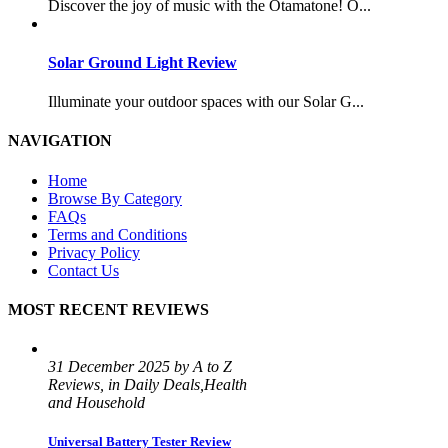
Discover the joy of music with the Otamatone! O...
Solar Ground Light Review
Illuminate your outdoor spaces with our Solar G...
NAVIGATION
Home
Browse By Category
FAQs
Terms and Conditions
Privacy Policy
Contact Us
MOST RECENT REVIEWS
31 December 2025 by A to Z
Reviews, in Daily Deals,Health
and Household
Universal Battery Tester Review