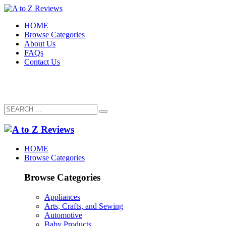
HOME
Browse Categories
About Us
FAQs
Contact Us
HOME
Browse Categories
Browse Categories
Appliances
Arts, Crafts, and Sewing
Automotive
Baby Products