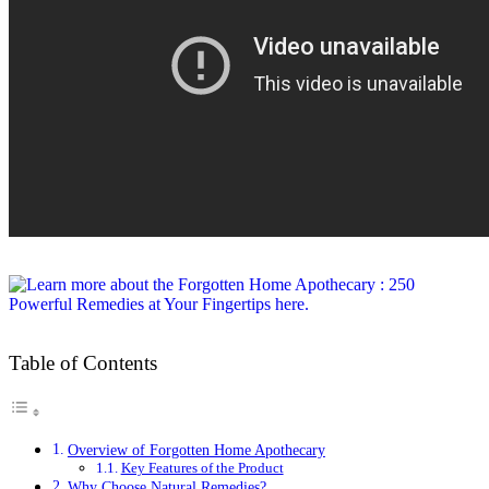
Table of Contents
Overview of Forgotten Home Apothecary
Key Features of the Product
Why Choose Natural Remedies?