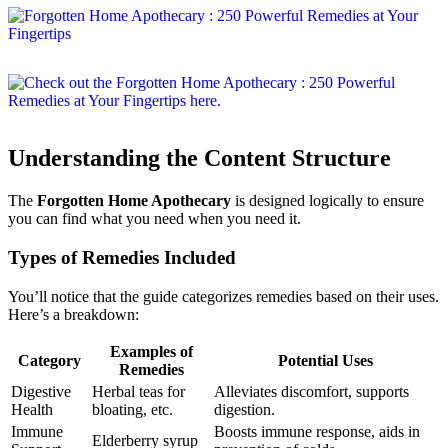
Understanding the Content Structure
The
Forgotten Home Apothecary
is designed logically to ensure
you can find what you need when you need it.
Types of Remedies Included
You’ll notice that the guide categorizes remedies based on their uses.
Here’s a breakdown:
Examples of
Category
Potential Uses
Remedies
Digestive
Herbal teas for
Alleviates discomfort, supports
Health
bloating, etc.
digestion.
Immune
Boosts immune response, aids in
Elderberry syrup