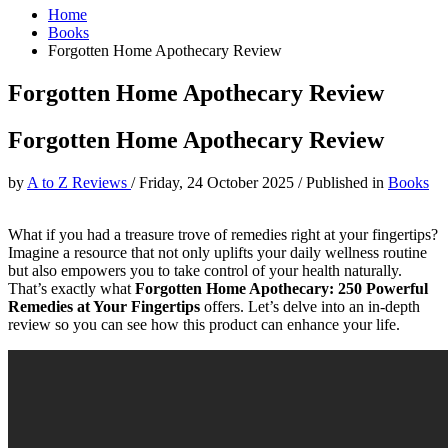
Home
Books
Forgotten Home Apothecary Review
Forgotten Home Apothecary Review
Forgotten Home Apothecary Review
by
A to Z Reviews
/
Friday, 24 October 2025
/
Published in
Books
What if you had a treasure trove of remedies right at your fingertips?
Imagine a resource that not only uplifts your daily wellness routine
but also empowers you to take control of your health naturally.
That’s exactly what
Forgotten Home Apothecary: 250 Powerful
Remedies at Your Fingertips
offers. Let’s delve into an in-depth
review so you can see how this product can enhance your life.