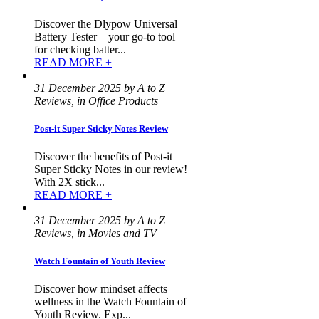
Discover the Dlypow Universal
Battery Tester—your go-to tool
for checking batter...
READ MORE +
31 December 2025 by A to Z
Reviews, in Office Products
Post-it Super Sticky Notes Review
Discover the benefits of Post-it
Super Sticky Notes in our review!
With 2X stick...
READ MORE +
31 December 2025 by A to Z
Reviews, in Movies and TV
Watch Fountain of Youth Review
Discover how mindset affects
wellness in the Watch Fountain of
Youth Review. Exp...