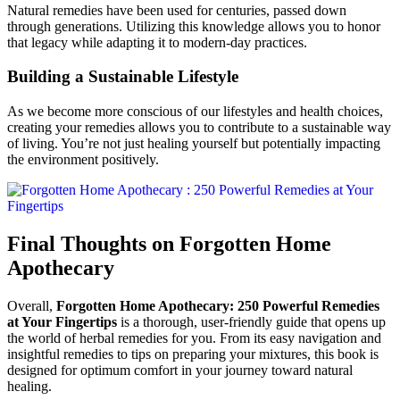
Natural remedies have been used for centuries, passed down
through generations. Utilizing this knowledge allows you to honor
that legacy while adapting it to modern-day practices.
Building a Sustainable Lifestyle
As we become more conscious of our lifestyles and health choices,
creating your remedies allows you to contribute to a sustainable way
of living. You’re not just healing yourself but potentially impacting
the environment positively.
Final Thoughts on Forgotten Home
Apothecary
Overall,
Forgotten Home Apothecary: 250 Powerful Remedies
at Your Fingertips
is a thorough, user-friendly guide that opens up
the world of herbal remedies for you. From its easy navigation and
insightful remedies to tips on preparing your mixtures, this book is
designed for optimum comfort in your journey toward natural
healing.