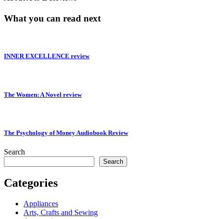
What you can read next
INNER EXCELLENCE review
The Women: A Novel review
The Psychology of Money Audiobook Review
Search
Search
Categories
Appliances
Arts, Crafts and Sewing