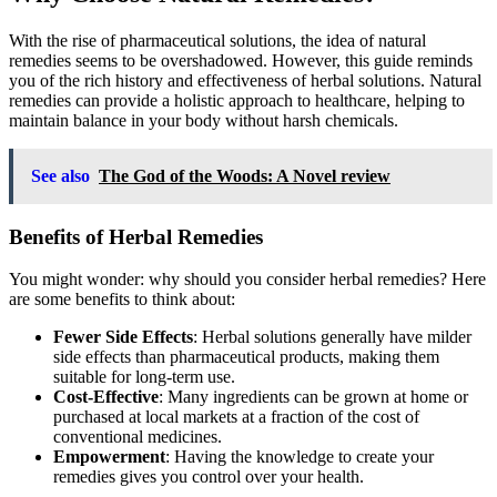
With the rise of pharmaceutical solutions, the idea of natural
remedies seems to be overshadowed. However, this guide reminds
you of the rich history and effectiveness of herbal solutions. Natural
remedies can provide a holistic approach to healthcare, helping to
maintain balance in your body without harsh chemicals.
See also
The God of the Woods: A Novel review
Benefits of Herbal Remedies
You might wonder: why should you consider herbal remedies? Here
are some benefits to think about:
Fewer Side Effects
: Herbal solutions generally have milder
side effects than pharmaceutical products, making them
suitable for long-term use.
Cost-Effective
: Many ingredients can be grown at home or
purchased at local markets at a fraction of the cost of
conventional medicines.
Empowerment
: Having the knowledge to create your
remedies gives you control over your health.