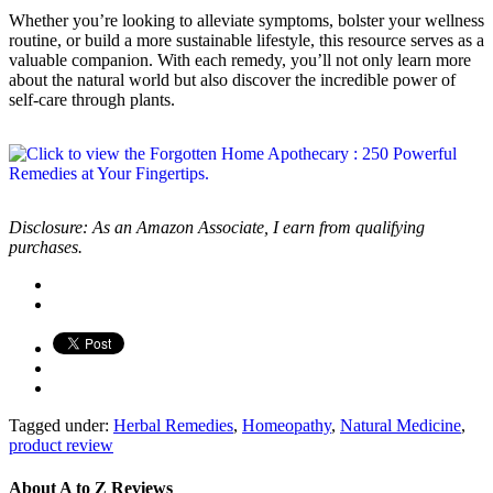
Whether you’re looking to alleviate symptoms, bolster your wellness
routine, or build a more sustainable lifestyle, this resource serves as a
valuable companion. With each remedy, you’ll not only learn more
about the natural world but also discover the incredible power of
self-care through plants.
Disclosure: As an Amazon Associate, I earn from qualifying
purchases.
Tagged under:
Herbal Remedies
,
Homeopathy
,
Natural Medicine
,
product review
About
A to Z Reviews