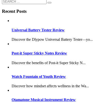
Recent Posts
Universal Battery Tester Review
Discover the Dlypow Universal Battery Tester—yo...
Post-it Super Sticky Notes Review
Discover the benefits of Post-it Super Sticky N...
Watch Fountain of Youth Review
Discover how mindset affects wellness in the Wa...
Otamatone Musical Instrument Review