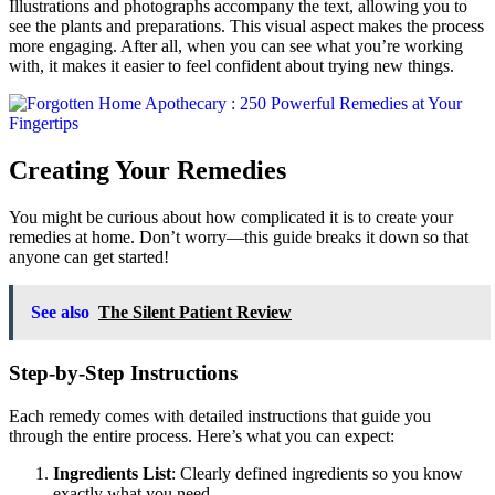
Illustrations and photographs accompany the text, allowing you to
see the plants and preparations. This visual aspect makes the process
more engaging. After all, when you can see what you’re working
with, it makes it easier to feel confident about trying new things.
Creating Your Remedies
You might be curious about how complicated it is to create your
remedies at home. Don’t worry—this guide breaks it down so that
anyone can get started!
See also
The Silent Patient Review
Step-by-Step Instructions
Each remedy comes with detailed instructions that guide you
through the entire process. Here’s what you can expect:
Ingredients List
: Clearly defined ingredients so you know
exactly what you need.