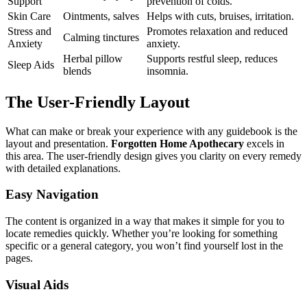
Support
prevention of colds.
Skin Care
Ointments, salves
Helps with cuts, bruises, irritation.
Stress and
Promotes relaxation and reduced
Calming tinctures
Anxiety
anxiety.
Herbal pillow
Supports restful sleep, reduces
Sleep Aids
blends
insomnia.
The User-Friendly Layout
What can make or break your experience with any guidebook is the
layout and presentation.
Forgotten Home Apothecary
excels in
this area. The user-friendly design gives you clarity on every remedy
with detailed explanations.
Easy Navigation
The content is organized in a way that makes it simple for you to
locate remedies quickly. Whether you’re looking for something
specific or a general category, you won’t find yourself lost in the
pages.
Visual Aids