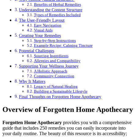
Benefits of Herbal Remedies
Understanding the Content Structure
Types of Remedies Included
The User-Friendly Layout
Easy Navigation
Visual Aids
Creating Your Remedies
Step-by-Step Instructions
Example Recipe: Calming Tincture
Potential Challenges
Sourcing Ingredients
Allergies and Compatibility
Supporting Your Wellness Journey
A Holistic Approach
Community Connection
Why It Matters
Legacy of Natural Healing
Building a Sustainable Lifestyle
Final Thoughts on Forgotten Home Apothecary
Overview of Forgotten Home Apothecary
Forgotten Home Apothecary
provides you with a comprehensive
guide that includes 250 remedies you can easily incorporate into
your daily routine. The beauty of this resource is its accessibility;