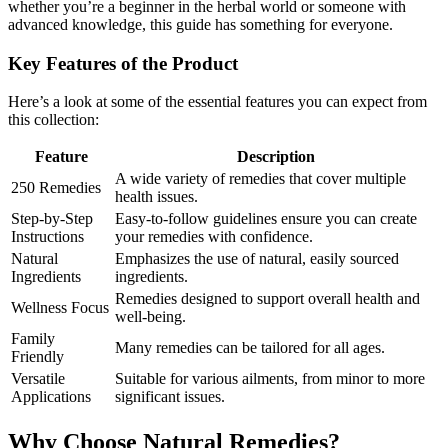
whether you’re a beginner in the herbal world or someone with
advanced knowledge, this guide has something for everyone.
Key Features of the Product
Here’s a look at some of the essential features you can expect from
this collection:
Feature
Description
A wide variety of remedies that cover multiple
250 Remedies
health issues.
Step-by-Step
Easy-to-follow guidelines ensure you can create
Instructions
your remedies with confidence.
Natural
Emphasizes the use of natural, easily sourced
Ingredients
ingredients.
Remedies designed to support overall health and
Wellness Focus
well-being.
Family
Many remedies can be tailored for all ages.
Friendly
Versatile
Suitable for various ailments, from minor to more
Applications
significant issues.
Why Choose Natural Remedies?