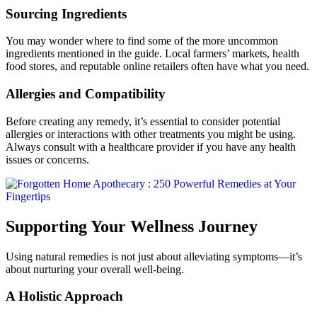
Sourcing Ingredients
You may wonder where to find some of the more uncommon
ingredients mentioned in the guide. Local farmers’ markets, health
food stores, and reputable online retailers often have what you need.
Allergies and Compatibility
Before creating any remedy, it’s essential to consider potential
allergies or interactions with other treatments you might be using.
Always consult with a healthcare provider if you have any health
issues or concerns.
Supporting Your Wellness Journey
Using natural remedies is not just about alleviating symptoms—it’s
about nurturing your overall well-being.
A Holistic Approach