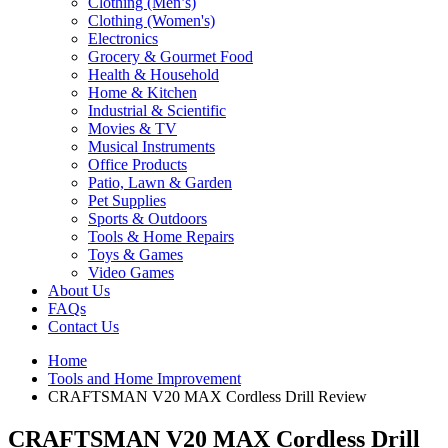
Clothing (Men’s)
Clothing (Women's)
Electronics
Grocery & Gourmet Food
Health & Household
Home & Kitchen
Industrial & Scientific
Movies & TV
Musical Instruments
Office Products
Patio, Lawn & Garden
Pet Supplies
Sports & Outdoors
Tools & Home Repairs
Toys & Games
Video Games
About Us
FAQs
Contact Us
Home
Tools and Home Improvement
CRAFTSMAN V20 MAX Cordless Drill Review
CRAFTSMAN V20 MAX Cordless Drill