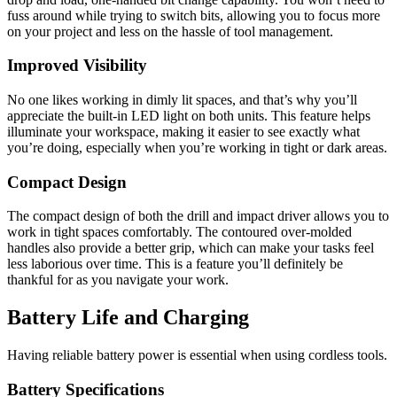
fuss around while trying to switch bits, allowing you to focus more
on your project and less on the hassle of tool management.
Improved Visibility
No one likes working in dimly lit spaces, and that’s why you’ll
appreciate the built-in LED light on both units. This feature helps
illuminate your workspace, making it easier to see exactly what
you’re doing, especially when you’re working in tight or dark areas.
Compact Design
The compact design of both the drill and impact driver allows you to
work in tight spaces comfortably. The contoured over-molded
handles also provide a better grip, which can make your tasks feel
less laborious over time. This is a feature you’ll definitely be
thankful for as you navigate your work.
Battery Life and Charging
Having reliable battery power is essential when using cordless tools.
Battery Specifications