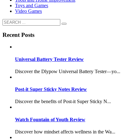
Toys and Games
Video Games
Recent Posts
Universal Battery Tester Review
Discover the Dlypow Universal Battery Tester—yo...
Post-it Super Sticky Notes Review
Discover the benefits of Post-it Super Sticky N...
Watch Fountain of Youth Review
Discover how mindset affects wellness in the Wa...