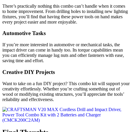
There’s practically nothing this combo can’t handle when it comes
to home improvement. From drilling holes to installing new lighting
fixtures, you’ll find that having these power tools on hand makes
every project easier and more enjoyable.
Automotive Tasks
If you’re more interested in automotive or mechanical tasks, the
impact driver can come in handy too. Its torque capabilities mean
you can efficiently manage lug nuts and other fasteners with ease,
saving time and effort.
Creative DIY Projects
Want to take on a fun DIY project? This combo kit will support your
creativity effortlessly. Whether you’re crafting something out of
wood or modifying existing structures, you’ll appreciate the tools’
reliability and effectiveness.