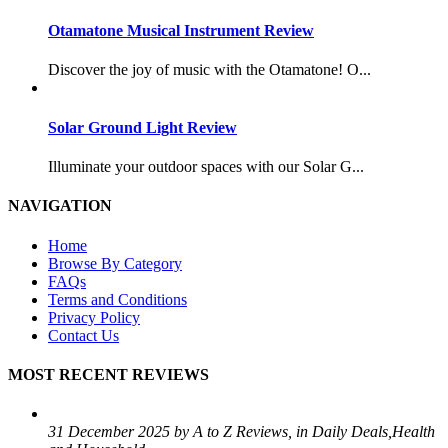
Otamatone Musical Instrument Review
Discover the joy of music with the Otamatone! O...
Solar Ground Light Review
Illuminate your outdoor spaces with our Solar G...
NAVIGATION
Home
Browse By Category
FAQs
Terms and Conditions
Privacy Policy
Contact Us
MOST RECENT REVIEWS
31 December 2025 by A to Z Reviews, in Daily Deals,Health