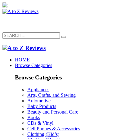
HOME
Browse Categories
Browse Categories
Appliances
Arts, Crafts, and Sewing
Automotive
Baby Products
Beauty and Personal Care
Books
CDs & Vinyl
Cell Phones & Accessories
Clothing (Kid’s)