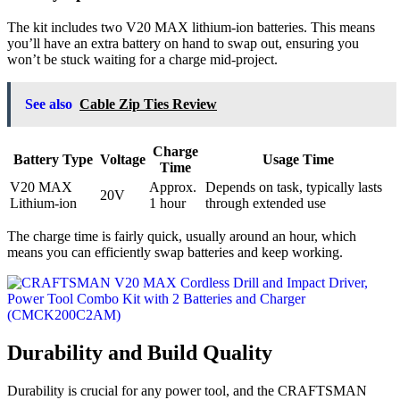
The kit includes two V20 MAX lithium-ion batteries. This means
you’ll have an extra battery on hand to swap out, ensuring you
won’t be stuck waiting for a charge mid-project.
See also
Cable Zip Ties Review
Charge
Battery Type
Voltage
Usage Time
Time
V20 MAX
Approx.
Depends on task, typically lasts
20V
Lithium-ion
1 hour
through extended use
The charge time is fairly quick, usually around an hour, which
means you can efficiently swap batteries and keep working.
Durability and Build Quality
Durability is crucial for any power tool, and the CRAFTSMAN