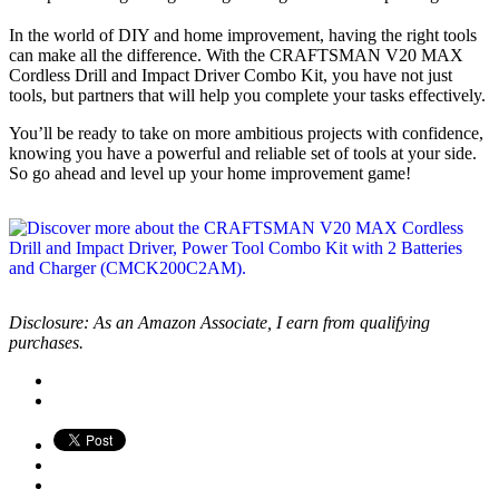
In the world of DIY and home improvement, having the right tools
can make all the difference. With the CRAFTSMAN V20 MAX
Cordless Drill and Impact Driver Combo Kit, you have not just
tools, but partners that will help you complete your tasks effectively.
You’ll be ready to take on more ambitious projects with confidence,
knowing you have a powerful and reliable set of tools at your side.
So go ahead and level up your home improvement game!
Disclosure: As an Amazon Associate, I earn from qualifying
purchases.