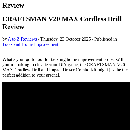
Review
CRAFTSMAN V20 MAX Cordless Drill
Review
by
A to Z Reviews
/
Thursday, 23 October 2025
/
Published in
Tools and Home Improvement
What’s your go-to tool for tackling home improvement projects? If
you’re looking to elevate your DIY game, the CRAFTSMAN V20
MAX Cordless Drill and Impact Driver Combo Kit might just be the
perfect addition to your arsenal.