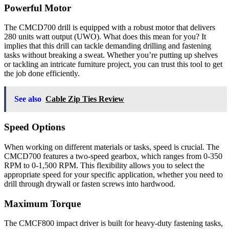
Powerful Motor
The CMCD700 drill is equipped with a robust motor that delivers
280 units watt output (UWO). What does this mean for you? It
implies that this drill can tackle demanding drilling and fastening
tasks without breaking a sweat. Whether you’re putting up shelves
or tackling an intricate furniture project, you can trust this tool to get
the job done efficiently.
See also
Cable Zip Ties Review
Speed Options
When working on different materials or tasks, speed is crucial. The
CMCD700 features a two-speed gearbox, which ranges from 0-350
RPM to 0-1,500 RPM. This flexibility allows you to select the
appropriate speed for your specific application, whether you need to
drill through drywall or fasten screws into hardwood.
Maximum Torque
The CMCF800 impact driver is built for heavy-duty fastening tasks,