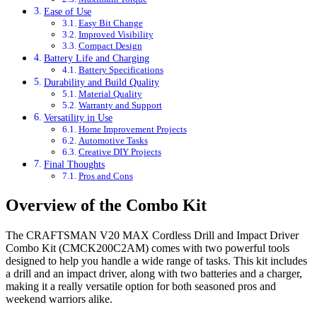
Ease of Use
Easy Bit Change
Improved Visibility
Compact Design
Battery Life and Charging
Battery Specifications
Durability and Build Quality
Material Quality
Warranty and Support
Versatility in Use
Home Improvement Projects
Automotive Tasks
Creative DIY Projects
Final Thoughts
Pros and Cons
Overview of the Combo Kit
The CRAFTSMAN V20 MAX Cordless Drill and Impact Driver
Combo Kit (CMCK200C2AM) comes with two powerful tools
designed to help you handle a wide range of tasks. This kit includes
a drill and an impact driver, along with two batteries and a charger,
making it a really versatile option for both seasoned pros and
weekend warriors alike.