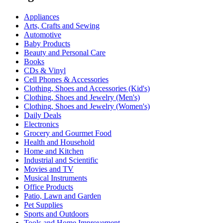
Appliances
Arts, Crafts and Sewing
Automotive
Baby Products
Beauty and Personal Care
Books
CDs & Vinyl
Cell Phones & Accessories
Clothing, Shoes and Accessories (Kid's)
Clothing, Shoes and Jewelry (Men's)
Clothing, Shoes and Jewelry (Women's)
Daily Deals
Electronics
Grocery and Gourmet Food
Health and Household
Home and Kitchen
Industrial and Scientific
Movies and TV
Musical Instruments
Office Products
Patio, Lawn and Garden
Pet Supplies
Sports and Outdoors
Tools and Home Improvement