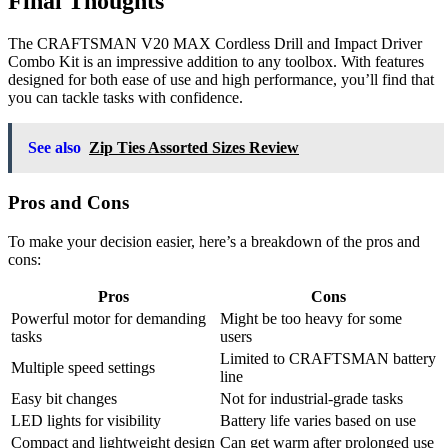
Final Thoughts
The CRAFTSMAN V20 MAX Cordless Drill and Impact Driver
Combo Kit is an impressive addition to any toolbox. With features
designed for both ease of use and high performance, you’ll find that
you can tackle tasks with confidence.
See also
Zip Ties Assorted Sizes Review
Pros and Cons
To make your decision easier, here’s a breakdown of the pros and
cons:
Pros
Cons
Powerful motor for demanding
Might be too heavy for some
tasks
users
Limited to CRAFTSMAN battery
Multiple speed settings
line
Easy bit changes
Not for industrial-grade tasks
LED lights for visibility
Battery life varies based on use
Compact and lightweight design
Can get warm after prolonged use