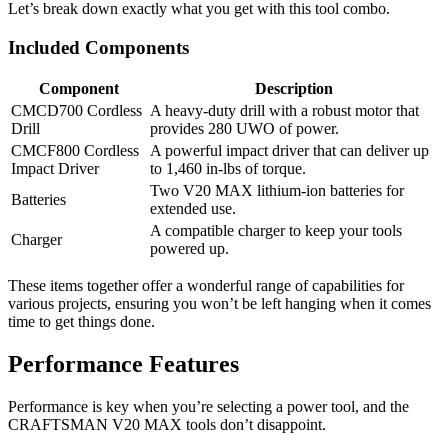
Let’s break down exactly what you get with this tool combo.
Included Components
Component
Description
CMCD700 Cordless
A heavy-duty drill with a robust motor that
Drill
provides 280 UWO of power.
CMCF800 Cordless
A powerful impact driver that can deliver up
Impact Driver
to 1,460 in-lbs of torque.
Two V20 MAX lithium-ion batteries for
Batteries
extended use.
A compatible charger to keep your tools
Charger
powered up.
These items together offer a wonderful range of capabilities for
various projects, ensuring you won’t be left hanging when it comes
time to get things done.
Performance Features
Performance is key when you’re selecting a power tool, and the
CRAFTSMAN V20 MAX tools don’t disappoint.