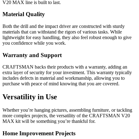
V20 MAX line is built to last.
Material Quality
Both the drill and the impact driver are constructed with sturdy
materials that can withstand the rigors of various tasks. While
lightweight for easy handling, they also feel robust enough to give
you confidence while you work.
Warranty and Support
CRAFTSMAN backs their products with a warranty, adding an
extra layer of security for your investment. This warranty typically
includes defects in material and workmanship, allowing you to
purchase with peace of mind knowing that you are covered.
Versatility in Use
Whether you’re hanging pictures, assembling furniture, or tackling
more complex projects, the versatility of the CRAFTSMAN V20
MAX kit will be something you’re thankful for.
Home Improvement Projects