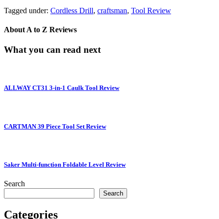
Tagged under:
Cordless Drill
,
craftsman
,
Tool Review
About
A to Z Reviews
What you can read next
ALLWAY CT31 3-in-1 Caulk Tool Review
CARTMAN 39 Piece Tool Set Review
Saker Multi-function Foldable Level Review
Search
Search
Categories