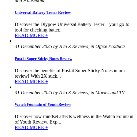
and Household
Universal Battery Tester Review
Discover the Dlypow Universal Battery Tester—your go-to
tool for checking batter...
READ MORE +
31 December 2025 by A to Z Reviews, in Office Products
Post-it Super Sticky Notes Review
Discover the benefits of Post-it Super Sticky Notes in our
review! With 2X stick...
READ MORE +
31 December 2025 by A to Z Reviews, in Movies and TV
Watch Fountain of Youth Review
Discover how mindset affects wellness in the Watch Fountain
of Youth Review. Exp...
READ MORE +