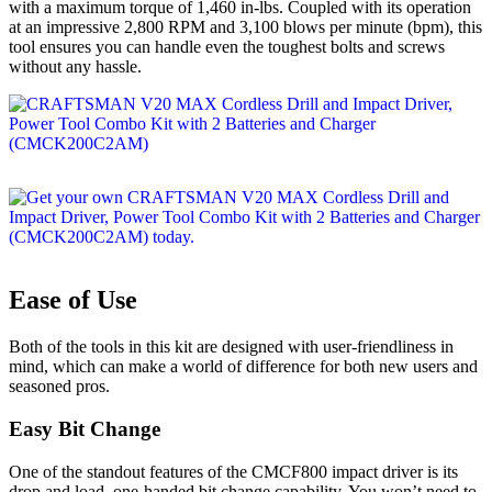
with a maximum torque of 1,460 in-lbs. Coupled with its operation
at an impressive 2,800 RPM and 3,100 blows per minute (bpm), this
tool ensures you can handle even the toughest bolts and screws
without any hassle.
Ease of Use
Both of the tools in this kit are designed with user-friendliness in
mind, which can make a world of difference for both new users and
seasoned pros.
Easy Bit Change
One of the standout features of the CMCF800 impact driver is its
drop and load, one-handed bit change capability. You won’t need to