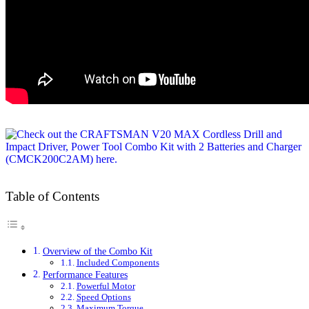
Table of Contents
Overview of the Combo Kit
Included Components
Performance Features
Powerful Motor
Speed Options
Maximum Torque