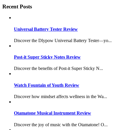
Recent Posts
Universal Battery Tester Review
Discover the Dlypow Universal Battery Tester—yo...
Post-it Super Sticky Notes Review
Discover the benefits of Post-it Super Sticky N...
Watch Fountain of Youth Review
Discover how mindset affects wellness in the Wa...
Otamatone Musical Instrument Review
Discover the joy of music with the Otamatone! O...