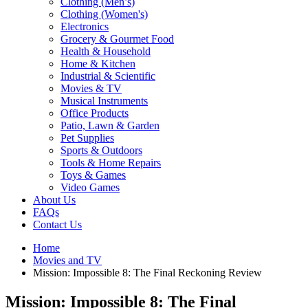
Clothing (Men’s)
Clothing (Women's)
Electronics
Grocery & Gourmet Food
Health & Household
Home & Kitchen
Industrial & Scientific
Movies & TV
Musical Instruments
Office Products
Patio, Lawn & Garden
Pet Supplies
Sports & Outdoors
Tools & Home Repairs
Toys & Games
Video Games
About Us
FAQs
Contact Us
Home
Movies and TV
Mission: Impossible 8: The Final Reckoning Review
Mission: Impossible 8: The Final