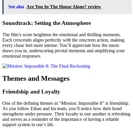
See also
Are You In The House Alone? review
Soundtrack: Setting the Atmosphere
The film’s score heightens the emotional and thrilling moments.
Each crescendo aligns perfectly with the onscreen action, making
every chase feel more intense. You’ll appreciate how the music
draws you in, underscoring pivotal moments and amplifying your
emotional responses.
Themes and Messages
Friendship and Loyalty
One of the defining themes in “Mission: Impossible 8” is friendship.
As you follow Ethan and his team, you’ll notice how their bond
strengthens under pressure. Their loyalty to one another is refreshing
and serves as a reminder of the importance of having a reliable
support system in one’s life.