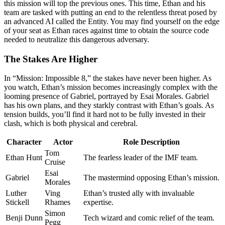
this mission will top the previous ones. This time, Ethan and his
team are tasked with putting an end to the relentless threat posed by
an advanced AI called the Entity. You may find yourself on the edge
of your seat as Ethan races against time to obtain the source code
needed to neutralize this dangerous adversary.
The Stakes Are Higher
In “Mission: Impossible 8,” the stakes have never been higher. As
you watch, Ethan’s mission becomes increasingly complex with the
looming presence of Gabriel, portrayed by Esai Morales. Gabriel
has his own plans, and they starkly contrast with Ethan’s goals. As
tension builds, you’ll find it hard not to be fully invested in their
clash, which is both physical and cerebral.
Character
Actor
Role Description
Tom
Ethan Hunt
The fearless leader of the IMF team.
Cruise
Esai
Gabriel
The mastermind opposing Ethan’s mission.
Morales
Luther
Ving
Ethan’s trusted ally with invaluable
Stickell
Rhames
expertise.
Simon
Benji Dunn
Tech wizard and comic relief of the team.
Pegg