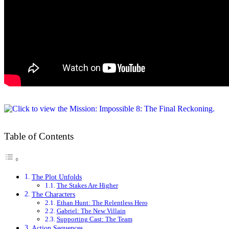
Table of Contents
The Plot Unfolds
The Stakes Are Higher
The Characters
Ethan Hunt: The Relentless Hero
Gabriel: The New Villain
Supporting Cast: The Team
Action Sequences