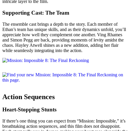
intricate layer to the film.
Supporting Cast: The Team
The ensemble cast brings a depth to the story. Each member of
Ethan’s team has unique skills, and as their dynamics unfold, you’ll
appreciate how well they complement one another. Ving Rhames
and Simon Pegg are back, providing moments of levity amidst the
chaos. Hayley Atwell shines as a new addition, adding her flair
while seamlessly integrating into the action.
Action Sequences
Heart-Stopping Stunts
If there’s one thing you can expect from “Mission: Impossible,” it’s
breathtaking action sequences, and this film does not disappoint.