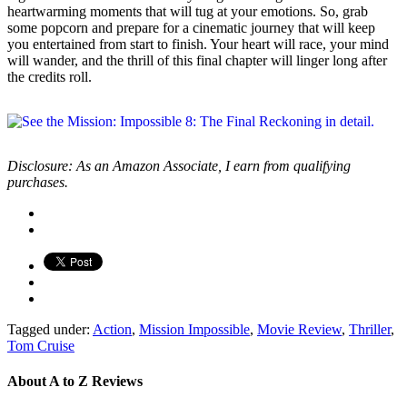
heartwarming moments that will tug at your emotions. So, grab
some popcorn and prepare for a cinematic journey that will keep
you entertained from start to finish. Your heart will race, your mind
will wander, and the thrill of this final chapter will linger long after
the credits roll.
Disclosure: As an Amazon Associate, I earn from qualifying
purchases.
Tagged under:
Action
,
Mission Impossible
,
Movie Review
,
Thriller
,
Tom Cruise
About
A to Z Reviews