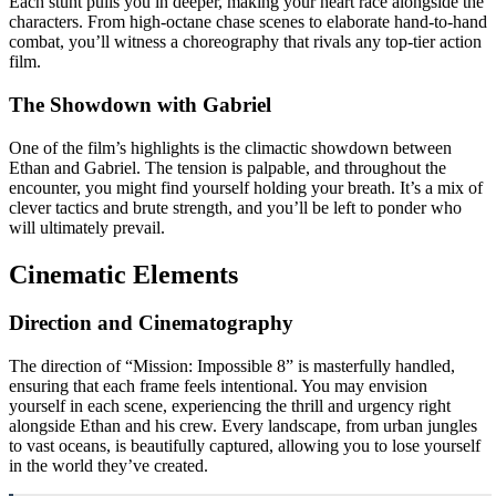
Each stunt pulls you in deeper, making your heart race alongside the
characters. From high-octane chase scenes to elaborate hand-to-hand
combat, you’ll witness a choreography that rivals any top-tier action
film.
The Showdown with Gabriel
One of the film’s highlights is the climactic showdown between
Ethan and Gabriel. The tension is palpable, and throughout the
encounter, you might find yourself holding your breath. It’s a mix of
clever tactics and brute strength, and you’ll be left to ponder who
will ultimately prevail.
Cinematic Elements
Direction and Cinematography
The direction of “Mission: Impossible 8” is masterfully handled,
ensuring that each frame feels intentional. You may envision
yourself in each scene, experiencing the thrill and urgency right
alongside Ethan and his crew. Every landscape, from urban jungles
to vast oceans, is beautifully captured, allowing you to lose yourself
in the world they’ve created.