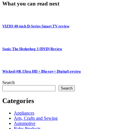
What you can read next
VIZIO 40-inch D-Series Smart TV review
Sonic The Hedgehog 3 [DVD] Review
Wicked (4K Ultra HD + Blu-ray+ Digital) review
Search
Search
Categories
Appliances
Arts, Crafts and Sewing
Automotive
Baby Products