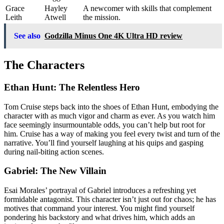
Grace
Hayley
A newcomer with skills that complement
Leith
Atwell
the mission.
See also
Godzilla Minus One 4K Ultra HD review
The Characters
Ethan Hunt: The Relentless Hero
Tom Cruise steps back into the shoes of Ethan Hunt, embodying the
character with as much vigor and charm as ever. As you watch him
face seemingly insurmountable odds, you can’t help but root for
him. Cruise has a way of making you feel every twist and turn of the
narrative. You’ll find yourself laughing at his quips and gasping
during nail-biting action scenes.
Gabriel: The New Villain
Esai Morales’ portrayal of Gabriel introduces a refreshing yet
formidable antagonist. This character isn’t just out for chaos; he has
motives that command your interest. You might find yourself
pondering his backstory and what drives him, which adds an