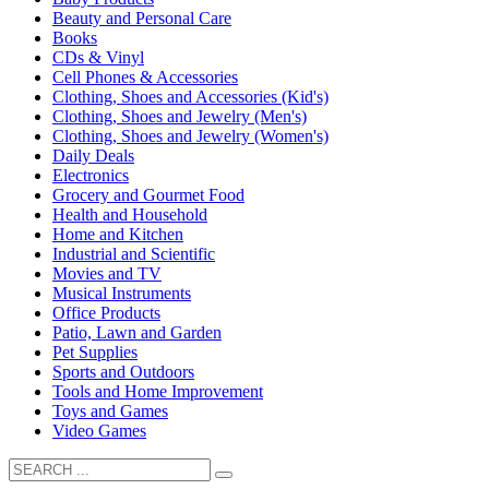
Beauty and Personal Care
Books
CDs & Vinyl
Cell Phones & Accessories
Clothing, Shoes and Accessories (Kid's)
Clothing, Shoes and Jewelry (Men's)
Clothing, Shoes and Jewelry (Women's)
Daily Deals
Electronics
Grocery and Gourmet Food
Health and Household
Home and Kitchen
Industrial and Scientific
Movies and TV
Musical Instruments
Office Products
Patio, Lawn and Garden
Pet Supplies
Sports and Outdoors
Tools and Home Improvement
Toys and Games
Video Games