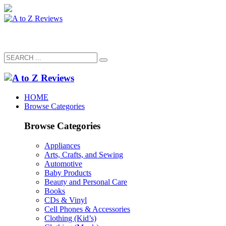
HOME
Browse Categories
Browse Categories
Appliances
Arts, Crafts, and Sewing
Automotive
Baby Products
Beauty and Personal Care
Books
CDs & Vinyl
Cell Phones & Accessories
Clothing (Kid’s)