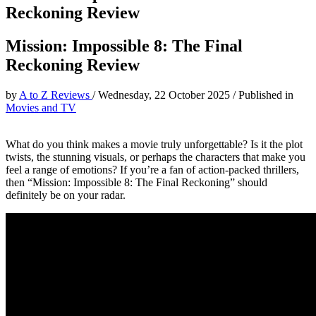
Reckoning Review
Mission: Impossible 8: The Final
Reckoning Review
by
A to Z Reviews
/
Wednesday, 22 October 2025
/
Published in
Movies and TV
What do you think makes a movie truly unforgettable? Is it the plot
twists, the stunning visuals, or perhaps the characters that make you
feel a range of emotions? If you’re a fan of action-packed thrillers,
then “Mission: Impossible 8: The Final Reckoning” should
definitely be on your radar.