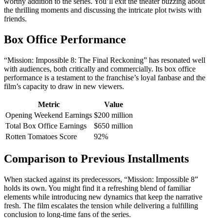
worthy addition to the series. You’ll exit the theater buzzing about
the thrilling moments and discussing the intricate plot twists with
friends.
Box Office Performance
“Mission: Impossible 8: The Final Reckoning” has resonated well
with audiences, both critically and commercially. Its box office
performance is a testament to the franchise’s loyal fanbase and the
film’s capacity to draw in new viewers.
Metric
Value
Opening Weekend Earnings
$200 million
Total Box Office Earnings
$650 million
Rotten Tomatoes Score
92%
Comparison to Previous Installments
When stacked against its predecessors, “Mission: Impossible 8”
holds its own. You might find it a refreshing blend of familiar
elements while introducing new dynamics that keep the narrative
fresh. The film escalates the tension while delivering a fulfilling
conclusion to long-time fans of the series.