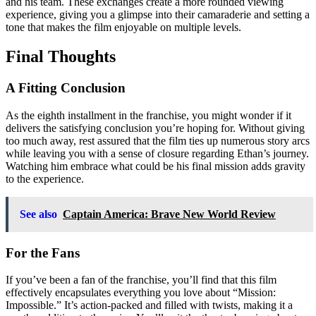
and his team. These exchanges create a more rounded viewing
experience, giving you a glimpse into their camaraderie and setting a
tone that makes the film enjoyable on multiple levels.
Final Thoughts
A Fitting Conclusion
As the eighth installment in the franchise, you might wonder if it
delivers the satisfying conclusion you’re hoping for. Without giving
too much away, rest assured that the film ties up numerous story arcs
while leaving you with a sense of closure regarding Ethan’s journey.
Watching him embrace what could be his final mission adds gravity
to the experience.
See also
Captain America: Brave New World Review
For the Fans
If you’ve been a fan of the franchise, you’ll find that this film
effectively encapsulates everything you love about “Mission:
Impossible.” It’s action-packed and filled with twists, making it a