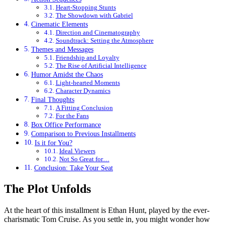
Heart-Stopping Stunts
The Showdown with Gabriel
Cinematic Elements
Direction and Cinematography
Soundtrack: Setting the Atmosphere
Themes and Messages
Friendship and Loyalty
The Rise of Artificial Intelligence
Humor Amidst the Chaos
Light-hearted Moments
Character Dynamics
Final Thoughts
A Fitting Conclusion
For the Fans
Box Office Performance
Comparison to Previous Installments
Is it for You?
Ideal Viewers
Not So Great for…
Conclusion: Take Your Seat
The Plot Unfolds
At the heart of this installment is Ethan Hunt, played by the ever-
charismatic Tom Cruise. As you settle in, you might wonder how