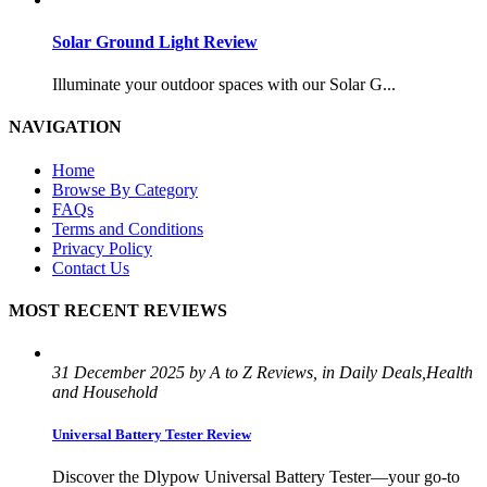
Solar Ground Light Review
Illuminate your outdoor spaces with our Solar G...
NAVIGATION
Home
Browse By Category
FAQs
Terms and Conditions
Privacy Policy
Contact Us
MOST RECENT REVIEWS
31 December 2025 by A to Z Reviews, in Daily Deals,Health
and Household
Universal Battery Tester Review
Discover the Dlypow Universal Battery Tester—your go-to