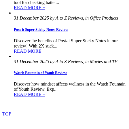
tool for checking batter...
READ MORE +
31 December 2025 by A to Z Reviews, in Office Products
Post-it Super Sticky Notes Review
Discover the benefits of Post-it Super Sticky Notes in our
review! With 2X stick...
READ MORE +
31 December 2025 by A to Z Reviews, in Movies and TV
Watch Fountain of Youth Review
Discover how mindset affects wellness in the Watch Fountain
of Youth Review. Exp...
READ MORE +
©
2022
–
2025
AtoZReviews.com.
All
rights
reserved.
TOP