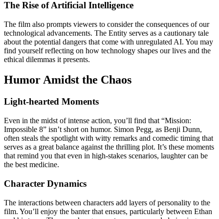
The Rise of Artificial Intelligence
The film also prompts viewers to consider the consequences of our
technological advancements. The Entity serves as a cautionary tale
about the potential dangers that come with unregulated AI. You may
find yourself reflecting on how technology shapes our lives and the
ethical dilemmas it presents.
Humor Amidst the Chaos
Light-hearted Moments
Even in the midst of intense action, you’ll find that “Mission:
Impossible 8” isn’t short on humor. Simon Pegg, as Benji Dunn,
often steals the spotlight with witty remarks and comedic timing that
serves as a great balance against the thrilling plot. It’s these moments
that remind you that even in high-stakes scenarios, laughter can be
the best medicine.
Character Dynamics
The interactions between characters add layers of personality to the
film. You’ll enjoy the banter that ensues, particularly between Ethan