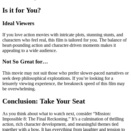
Is it for You?
Ideal Viewers
If you love action movies with intricate plots, stunning stunts, and
characters who feel real, this film is tailored for you. The balance of
heart-pounding action and character-driven moments makes it
appealing to a wide audience.
Not So Great for…
This movie may not suit those who prefer slower-paced narratives or
seek deep philosophical explorations. If you’re looking for a
leisurely viewing experience, the breakneck speed of this film may
be overwhelming.
Conclusion: Take Your Seat
As you think about what to watch next, consider “Mission:
Impossible 8: The Final Reckoning.” It’s a culmination of thrilling
action, rich character development, and meaningful themes tied
together with a bow. It has everything from laughter and tension to