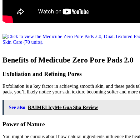
Benefits of Medicube Zero Pore Pads 2.0
Exfoliation and Refining Pores
Exfoliation is a key factor in achieving smooth skin, and these pads t
pads, you’ll likely notice your skin texture becoming softer and more 
See also
BAIMEI IcyMe Gua Sha Review
Power of Nature
You might be curious about how natural ingredients influence the healt