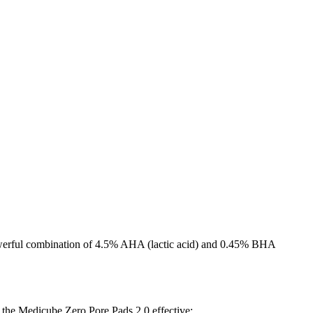
 powerful combination of 4.5% AHA (lactic acid) and 0.45% BHA
 the Medicube Zero Pore Pads 2.0 effective: