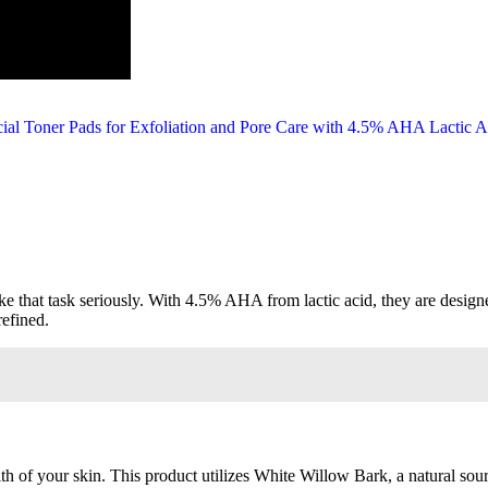
ake that task seriously. With 4.5% AHA from lactic acid, they are desig
refined.
h of your skin. This product utilizes White Willow Bark, a natural sour