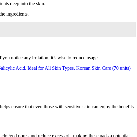
ients deep into the skin.
the ingredients.
you notice any irritation, it’s wise to reduce usage.
helps ensure that even those with sensitive skin can enjoy the benefits
ut clogged pores and reduce excess oil, making these pads a potential