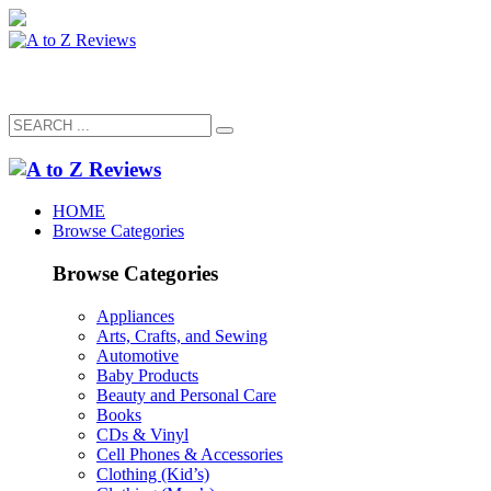
HOME
Browse Categories
Browse Categories
Appliances
Arts, Crafts, and Sewing
Automotive
Baby Products
Beauty and Personal Care
Books
CDs & Vinyl
Cell Phones & Accessories
Clothing (Kid’s)