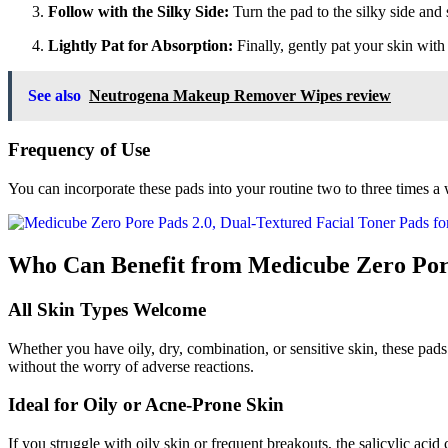
Follow with the Silky Side:
Turn the pad to the silky side and s
Lightly Pat for Absorption:
Finally, gently pat your skin with 
See also
Neutrogena Makeup Remover Wipes review
Frequency of Use
You can incorporate these pads into your routine two to three times a w
Who Can Benefit from Medicube Zero Por
All Skin Types Welcome
Whether you have oily, dry, combination, or sensitive skin, these pads 
without the worry of adverse reactions.
Ideal for Oily or Acne-Prone Skin
If you struggle with oily skin or frequent breakouts, the salicylic ac