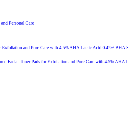
 and Personal Care