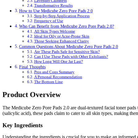
Lavender Calmness
Transformative Results
How to Use Medicube Zero Pore Pads 2.0
Step-by-Step Application Process
Frequency of Use
Who Can Benefit from Medicube Zero Pore Pads 2.0?
All Skin Types Welcome
Ideal for Oily or Acne-Prone Skin
Those Seeking Enhanced Clarity
Common Questions About Medicube Zero Pore Pads 2.0
Are These Pads Safe for Sensitive Skin?
Can I Use These Pads with Other Exfoliants?
How Long Will One Jar Last?
Final Thoughts
Pros and Cons Summary
A Personal Recommendation
The Bottom Line
Product Overview
The Medicube Zero Pore Pads 2.0 are dual-textured facial toner pads
(salicylic acid), these pads claim to cater to all skin types, making the
Key Ingredients
Understanding the ingredients is crucial for you to make an informed