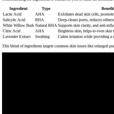
Ingredient
Type
Benefit
Lactic Acid
AHA
Exfoliates dead skin cells, promote
Salicylic Acid
BHA
Deep-cleans pores, reduces oilines
White Willow Bark
Natural BHA
Supports skin clarity, and anti-inf
Citric Acid
AHA
Brightens skin, helps to even skin 
Lavender Extract
Soothing
Calms irritation while providing a 
This blend of ingredients targets common skin issues like enlarged po