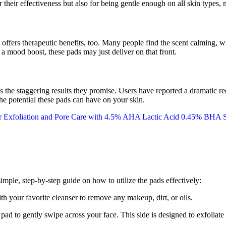
 their effectiveness but also for being gentle enough on all skin types, 
t offers therapeutic benefits, too. Many people find the scent calming, wh
a mood boost, these pads may just deliver on that front.
s the staggering results they promise. Users have reported a dramatic
he potential these pads can have on your skin.
simple, step-by-step guide on how to utilize the pads effectively:
th your favorite cleanser to remove any makeup, dirt, or oils.
ad to gently swipe across your face. This side is designed to exfoliate