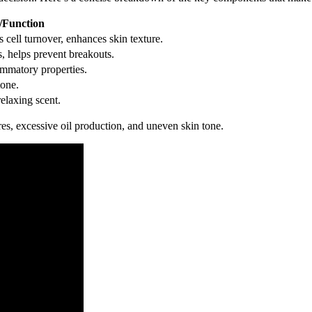
/Function
s cell turnover, enhances skin texture.
s, helps prevent breakouts.
lammatory properties.
tone.
relaxing scent.
res, excessive oil production, and uneven skin tone.