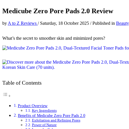
Medicube Zero Pore Pads 2.0 Review
by
A to Z Reviews
/
Saturday, 18 October 2025
/
Published in
Beauty
What’s the secret to smoother skin and minimized pores?
Table of Contents
Product Overview
Key Ingredients
Benefits of Medicube Zero Pore Pads 2.0
Exfoliation and Refining Pores
Power of Nature