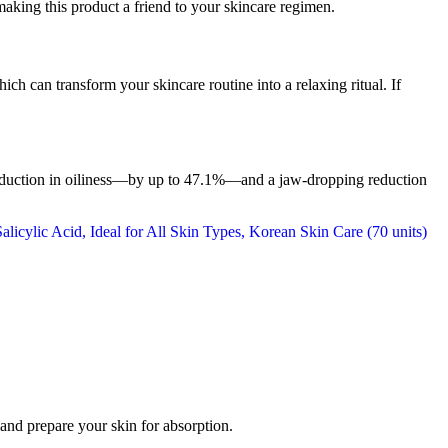
making this product a friend to your skincare regimen.
ich can transform your skincare routine into a relaxing ritual. If
 reduction in oiliness—by up to 47.1%—and a jaw-dropping reduction
 and prepare your skin for absorption.