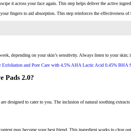
wipe it across your face again. This step helps deliver the active ingred
your fingers to aid absorption. This step reinforces the effectiveness of 
eek, depending on your skin’s sensitivity. Always listen to your skin; if 
e Pads 2.0?
are designed to cater to you. The inclusion of natural soothing extracts 
id content may become your best friend. This ingredient works to clear o