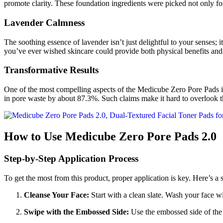
promote clarity. These foundation ingredients were picked not only for
Lavender Calmness
The soothing essence of lavender isn’t just delightful to your senses; i
you’ve ever wished skincare could provide both physical benefits and 
Transformative Results
One of the most compelling aspects of the Medicube Zero Pore Pads i
in pore waste by about 87.3%. Such claims make it hard to overlook t
How to Use Medicube Zero Pore Pads 2.0
Step-by-Step Application Process
To get the most from this product, proper application is key. Here’s a 
Cleanse Your Face:
Start with a clean slate. Wash your face wi
Swipe with the Embossed Side:
Use the embossed side of the p