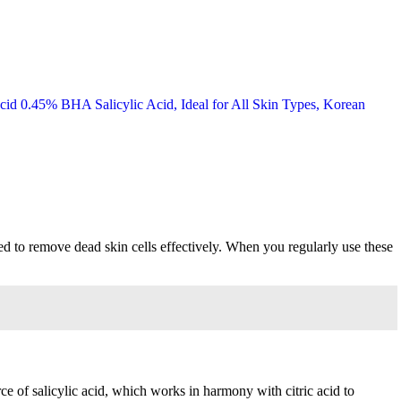
ned to remove dead skin cells effectively. When you regularly use these
ce of salicylic acid, which works in harmony with citric acid to