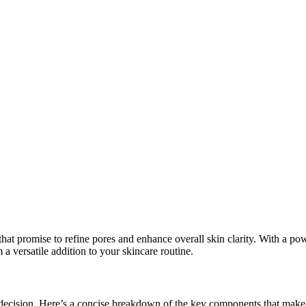
 that promise to refine pores and enhance overall skin clarity. With a
m a versatile addition to your skincare routine.
 decision. Here’s a concise breakdown of the key components that make