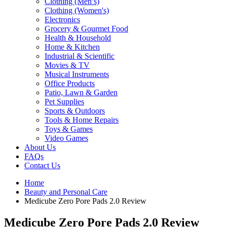
Clothing (Men’s)
Clothing (Women's)
Electronics
Grocery & Gourmet Food
Health & Household
Home & Kitchen
Industrial & Scientific
Movies & TV
Musical Instruments
Office Products
Patio, Lawn & Garden
Pet Supplies
Sports & Outdoors
Tools & Home Repairs
Toys & Games
Video Games
About Us
FAQs
Contact Us
Home
Beauty and Personal Care
Medicube Zero Pore Pads 2.0 Review
Medicube Zero Pore Pads 2.0 Review