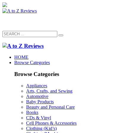
HOME
Browse Categories
Browse Categories
Appliances
Arts, Crafts, and Sewing
Automotive
Baby Products
Beauty and Personal Care
Books
CDs & Vinyl
Cell Phones & Accessories
Clothing (Kid’s)