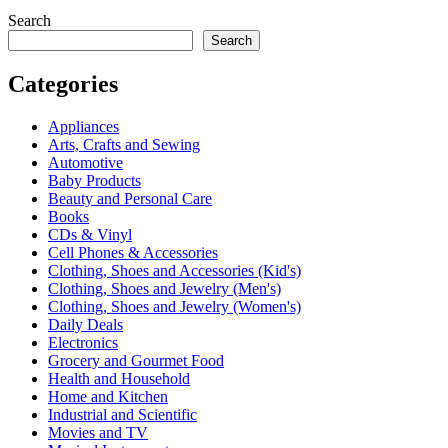
Search
Search
Categories
Appliances
Arts, Crafts and Sewing
Automotive
Baby Products
Beauty and Personal Care
Books
CDs & Vinyl
Cell Phones & Accessories
Clothing, Shoes and Accessories (Kid's)
Clothing, Shoes and Jewelry (Men's)
Clothing, Shoes and Jewelry (Women's)
Daily Deals
Electronics
Grocery and Gourmet Food
Health and Household
Home and Kitchen
Industrial and Scientific
Movies and TV