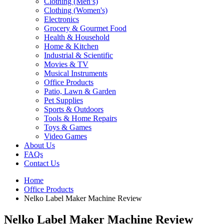
Clothing (Men’s)
Clothing (Women's)
Electronics
Grocery & Gourmet Food
Health & Household
Home & Kitchen
Industrial & Scientific
Movies & TV
Musical Instruments
Office Products
Patio, Lawn & Garden
Pet Supplies
Sports & Outdoors
Tools & Home Repairs
Toys & Games
Video Games
About Us
FAQs
Contact Us
Home
Office Products
Nelko Label Maker Machine Review
Nelko Label Maker Machine Review