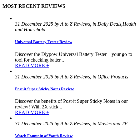
MOST RECENT REVIEWS
31 December 2025 by A to Z Reviews, in Daily Deals,Health
and Household
Universal Battery Tester Review
Discover the Dlypow Universal Battery Tester—your go-to
tool for checking batter...
READ MORE +
31 December 2025 by A to Z Reviews, in Office Products
Post-it Super Sticky Notes Review
Discover the benefits of Post-it Super Sticky Notes in our
review! With 2X stick...
READ MORE +
31 December 2025 by A to Z Reviews, in Movies and TV
Watch Fountain of Youth Review