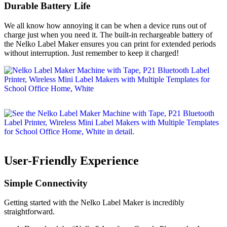
Durable Battery Life
We all know how annoying it can be when a device runs out of
charge just when you need it. The built-in rechargeable battery of
the Nelko Label Maker ensures you can print for extended periods
without interruption. Just remember to keep it charged!
User-Friendly Experience
Simple Connectivity
Getting started with the Nelko Label Maker is incredibly
straightforward.