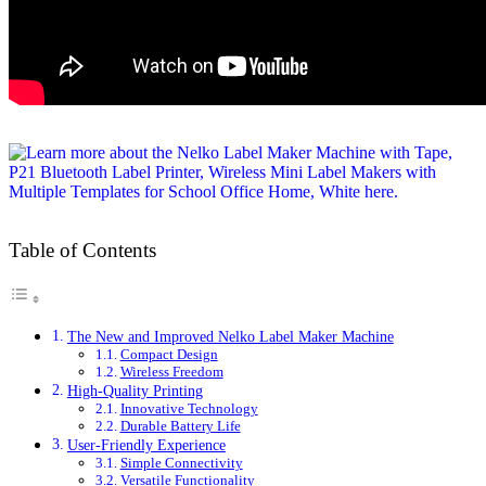
Table of Contents
The New and Improved Nelko Label Maker Machine
Compact Design
Wireless Freedom
High-Quality Printing
Innovative Technology
Durable Battery Life
User-Friendly Experience
Simple Connectivity
Versatile Functionality