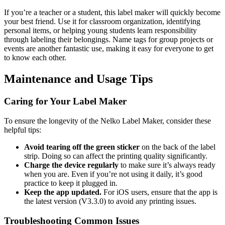
If you’re a teacher or a student, this label maker will quickly become
your best friend. Use it for classroom organization, identifying
personal items, or helping young students learn responsibility
through labeling their belongings. Name tags for group projects or
events are another fantastic use, making it easy for everyone to get
to know each other.
Maintenance and Usage Tips
Caring for Your Label Maker
To ensure the longevity of the Nelko Label Maker, consider these
helpful tips:
Avoid tearing off the green sticker
on the back of the label
strip. Doing so can affect the printing quality significantly.
Charge the device regularly
to make sure it’s always ready
when you are. Even if you’re not using it daily, it’s good
practice to keep it plugged in.
Keep the app updated.
For iOS users, ensure that the app is
the latest version (V3.3.0) to avoid any printing issues.
Troubleshooting Common Issues