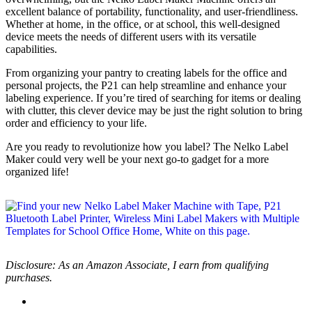
excellent balance of portability, functionality, and user-friendliness.
Whether at home, in the office, or at school, this well-designed
device meets the needs of different users with its versatile
capabilities.
From organizing your pantry to creating labels for the office and
personal projects, the P21 can help streamline and enhance your
labeling experience. If you’re tired of searching for items or dealing
with clutter, this clever device may be just the right solution to bring
order and efficiency to your life.
Are you ready to revolutionize how you label? The Nelko Label
Maker could very well be your next go-to gadget for a more
organized life!
Disclosure: As an Amazon Associate, I earn from qualifying
purchases.