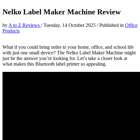
Nelko Label Maker Machine Review
by
A to Z Reviews
/
Tuesday, 14 October 2025
/
Published in
Office
Products
What if you could bring order to your home, office, and school life
with just one small device? The Nelko Label Maker Machine might
just be the answer you’re looking for. Let’s take a closer look at
what makes this Bluetooth label printer so appealing.