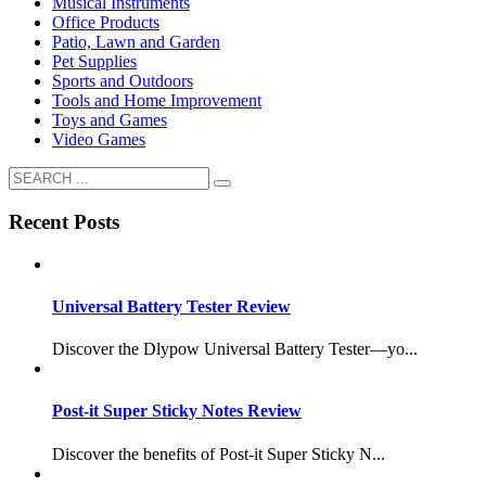
Musical Instruments
Office Products
Patio, Lawn and Garden
Pet Supplies
Sports and Outdoors
Tools and Home Improvement
Toys and Games
Video Games
Recent Posts
Universal Battery Tester Review
Discover the Dlypow Universal Battery Tester—yo...
Post-it Super Sticky Notes Review
Discover the benefits of Post-it Super Sticky N...