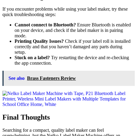
If you encounter problems while using your label maker, try these
quick troubleshooting steps:
Cannot connect to Bluetooth?
Ensure Bluetooth is enabled
on your device, and check if the label maker is in pairing
mode.
Printing Quality Issues?
Check if your label roll is installed
correctly and that you haven’t damaged any parts during
setup.
Stuck on a label?
Try restarting the device and re-checking
the app connection.
See also
Brass Fasteners Review
Final Thoughts
Searching for a compact, quality label maker can feel
overwhelming, but the Nelko Label Maker Machine offers an