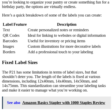
you’re looking to organize your pantry or create something fun for a
birthday party, the options are virtually endless.
Here’s a quick breakdown of some of the labels you can create:
Label Feature
Description
Text
Create personalized notes or reminders
QR Codes
Ideal for linking to websites or digital information
Barcodes
Useful for inventory or pricing items
Images
Custom illustrations for more decorative labels
Borders
Add a professional touch to your labeling
Fixed Label Sizes
The P21 has some limitations in terms of label sizes, but that
shouldn’t deter you. The length of the labels is fixed at various
dimensions, including 12x40mm, 14x40mm, 14x50mm, and
14x75mm. This standardization can streamline your labeling tasks
and make it easier to manage what you’re working on.
See also
Amazon Basics Stapler with 1000 Staples Review