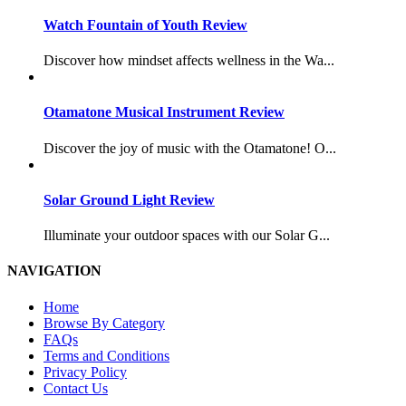
Watch Fountain of Youth Review
Discover how mindset affects wellness in the Wa...
Otamatone Musical Instrument Review
Discover the joy of music with the Otamatone! O...
Solar Ground Light Review
Illuminate your outdoor spaces with our Solar G...
NAVIGATION
Home
Browse By Category
FAQs
Terms and Conditions
Privacy Policy
Contact Us