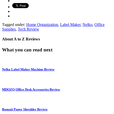
Tagged under:
Home Organization
,
Label Maker
,
Nelko
,
Office
Supplies
,
Tech Review
About
A to Z Reviews
What you can read next
Nelko Label Maker Machine Review
MDOZQ Office Desk Accessories Review
Bonsaii Paper Shredder Review