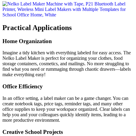
Practical Applications
Home Organization
Imagine a tidy kitchen with everything labeled for easy access. The
Nelko Label Maker is perfect for organizing your clothes, food
storage containers, cosmetics, and mailings. No more struggling to
find what you need or rummaging through chaotic drawers—labels
make everything easy!
Office Efficiency
In an office setting, a label maker can be a game changer. You can
create notebook tags, price tags, reminder tags, and many other
office supplies to keep your workspace organized. Clear labels can
help you and your colleagues quickly identify items, leading to a
more productive environment.
Creative School Projects