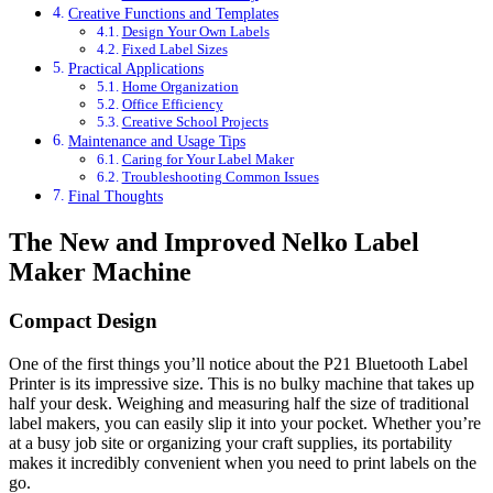
Creative Functions and Templates
Design Your Own Labels
Fixed Label Sizes
Practical Applications
Home Organization
Office Efficiency
Creative School Projects
Maintenance and Usage Tips
Caring for Your Label Maker
Troubleshooting Common Issues
Final Thoughts
The New and Improved Nelko Label
Maker Machine
Compact Design
One of the first things you’ll notice about the P21 Bluetooth Label
Printer is its impressive size. This is no bulky machine that takes up
half your desk. Weighing and measuring half the size of traditional
label makers, you can easily slip it into your pocket. Whether you’re
at a busy job site or organizing your craft supplies, its portability
makes it incredibly convenient when you need to print labels on the
go.