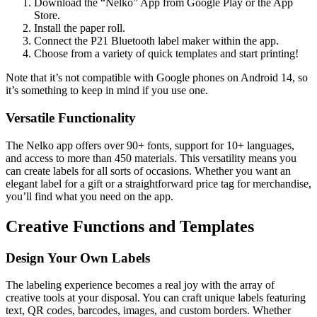
Download the “Nelko” App from Google Play or the App
Store.
Install the paper roll.
Connect the P21 Bluetooth label maker within the app.
Choose from a variety of quick templates and start printing!
Note that it’s not compatible with Google phones on Android 14, so
it’s something to keep in mind if you use one.
Versatile Functionality
The Nelko app offers over 90+ fonts, support for 10+ languages,
and access to more than 450 materials. This versatility means you
can create labels for all sorts of occasions. Whether you want an
elegant label for a gift or a straightforward price tag for merchandise,
you’ll find what you need on the app.
Creative Functions and Templates
Design Your Own Labels
The labeling experience becomes a real joy with the array of
creative tools at your disposal. You can craft unique labels featuring
text, QR codes, barcodes, images, and custom borders. Whether