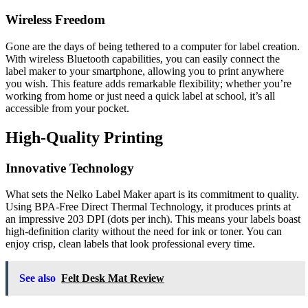
Wireless Freedom
Gone are the days of being tethered to a computer for label creation.
With wireless Bluetooth capabilities, you can easily connect the
label maker to your smartphone, allowing you to print anywhere
you wish. This feature adds remarkable flexibility; whether you’re
working from home or just need a quick label at school, it’s all
accessible from your pocket.
High-Quality Printing
Innovative Technology
What sets the Nelko Label Maker apart is its commitment to quality.
Using BPA-Free Direct Thermal Technology, it produces prints at
an impressive 203 DPI (dots per inch). This means your labels boast
high-definition clarity without the need for ink or toner. You can
enjoy crisp, clean labels that look professional every time.
See also
Felt Desk Mat Review