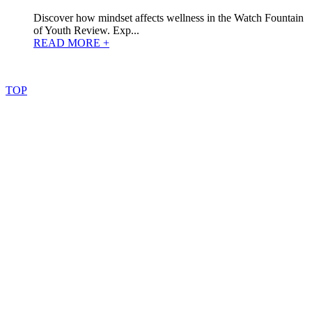
Discover how mindset affects wellness in the Watch Fountain
of Youth Review. Exp...
READ MORE +
©
2022
–
2025
AtoZReviews.com.
All
rights
reserved.
TOP