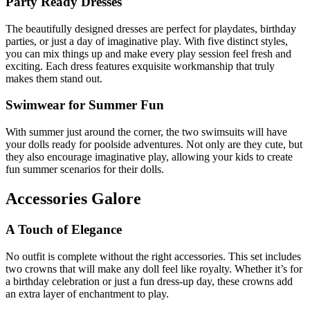
Party Ready Dresses
The beautifully designed dresses are perfect for playdates, birthday
parties, or just a day of imaginative play. With five distinct styles,
you can mix things up and make every play session feel fresh and
exciting. Each dress features exquisite workmanship that truly
makes them stand out.
Swimwear for Summer Fun
With summer just around the corner, the two swimsuits will have
your dolls ready for poolside adventures. Not only are they cute, but
they also encourage imaginative play, allowing your kids to create
fun summer scenarios for their dolls.
Accessories Galore
A Touch of Elegance
No outfit is complete without the right accessories. This set includes
two crowns that will make any doll feel like royalty. Whether it’s for
a birthday celebration or just a fun dress-up day, these crowns add
an extra layer of enchantment to play.