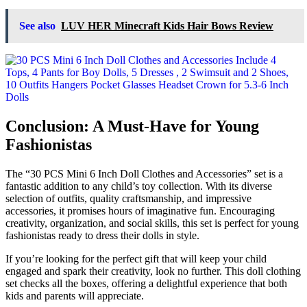
See also
LUV HER Minecraft Kids Hair Bows Review
Conclusion: A Must-Have for Young
Fashionistas
The “30 PCS Mini 6 Inch Doll Clothes and Accessories” set is a
fantastic addition to any child’s toy collection. With its diverse
selection of outfits, quality craftsmanship, and impressive
accessories, it promises hours of imaginative fun. Encouraging
creativity, organization, and social skills, this set is perfect for young
fashionistas ready to dress their dolls in style.
If you’re looking for the perfect gift that will keep your child
engaged and spark their creativity, look no further. This doll clothing
set checks all the boxes, offering a delightful experience that both
kids and parents will appreciate.