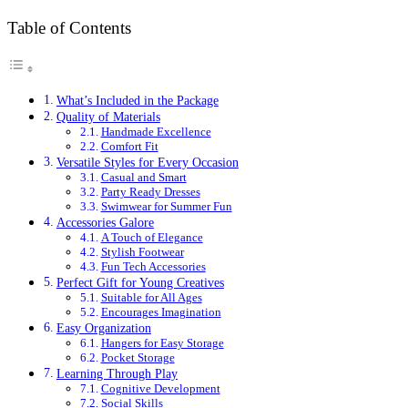
Table of Contents
What’s Included in the Package
Quality of Materials
Handmade Excellence
Comfort Fit
Versatile Styles for Every Occasion
Casual and Smart
Party Ready Dresses
Swimwear for Summer Fun
Accessories Galore
A Touch of Elegance
Stylish Footwear
Fun Tech Accessories
Perfect Gift for Young Creatives
Suitable for All Ages
Encourages Imagination
Easy Organization
Hangers for Easy Storage
Pocket Storage
Learning Through Play
Cognitive Development
Social Skills