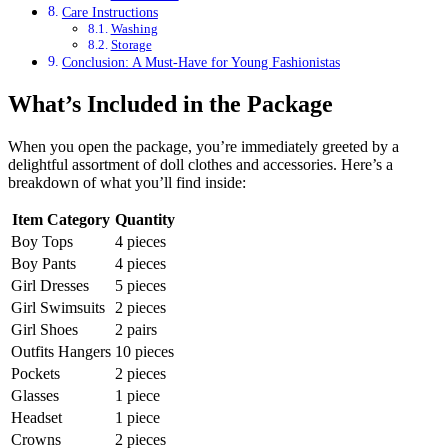
Care Instructions
Washing
Storage
Conclusion: A Must-Have for Young Fashionistas
What’s Included in the Package
When you open the package, you’re immediately greeted by a
delightful assortment of doll clothes and accessories. Here’s a
breakdown of what you’ll find inside:
Item Category
Quantity
Boy Tops
4 pieces
Boy Pants
4 pieces
Girl Dresses
5 pieces
Girl Swimsuits
2 pieces
Girl Shoes
2 pairs
Outfits Hangers
10 pieces
Pockets
2 pieces
Glasses
1 piece
Headset
1 piece
Crowns
2 pieces