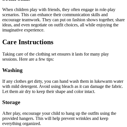
When children play with friends, they often engage in role-play
scenarios. This can enhance their communication skills and
encourage teamwork. They can put on fashion shows together, share
ideas, and even negotiate on outfit choices, all while enjoying the
imaginative experience.
Care Instructions
Taking care of the clothing set ensures it lasts for many play
sessions. Here are a few tips:
Washing
If any clothes get dirty, you can hand wash them in lukewarm water
with mild detergent. Avoid using bleach as it can damage the fabric.
Let them air dry to keep their shape and color intact.
Storage
After play, encourage your child to hang up the outfits using the
provided hangers. This will help prevent wrinkles and keep
everything organized.