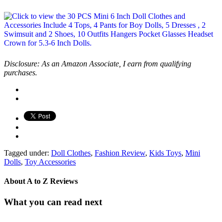
Disclosure: As an Amazon Associate, I earn from qualifying
purchases.
Tagged under:
Doll Clothes
,
Fashion Review
,
Kids Toys
,
Mini
Dolls
,
Toy Accessories
About
A to Z Reviews
What you can read next