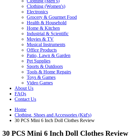
Clothing (Men’s)
Clothing (Women's)
Electronics
Grocery & Gourmet Food
Health & Household
Home & Kitchen
Industrial & Scientific
Movies & TV
Musical Instruments
Office Products
Patio, Lawn & Garden
Pet Supplies
Sports & Outdoors
Tools & Home Repairs
Toys & Games
Video Games
About Us
FAQs
Contact Us
Home
Clothing, Shoes and Accessories (Kid's)
30 PCS Mini 6 Inch Doll Clothes Review
30 PCS Mini 6 Inch Doll Clothes Review