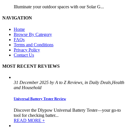
Illuminate your outdoor spaces with our Solar G...
NAVIGATION
Home
Browse By Category
FAQs
Terms and Conditions
Privacy Policy
Contact Us
MOST RECENT REVIEWS
31 December 2025 by A to Z Reviews, in Daily Deals,Health
and Household
Universal Battery Tester Review
Discover the Dlypow Universal Battery Tester—your go-to
tool for checking batter...
READ MORE +