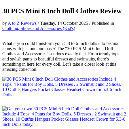
30 PCS Mini 6 Inch Doll Clothes Review
by
A to Z Reviews
/
Tuesday, 14 October 2025
/
Published in
Clothing, Shoes and Accessories (Kid's)
What if you could transform your 5.3 to 6-inch dolls into fashion
icons with just one purchase? The “30 PCS Mini 6 Inch Doll
Clothes and Accessories” set does exactly that. From trendy tops
and stylish pants to beautiful dresses and swimsuits, there’s
something in here for every doll. Let’s take a closer look at this
amazing collection.