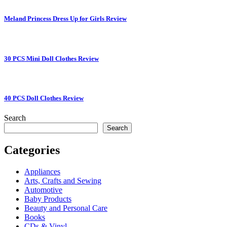
Meland Princess Dress Up for Girls Review
30 PCS Mini Doll Clothes Review
40 PCS Doll Clothes Review
Search
Search
Categories
Appliances
Arts, Crafts and Sewing
Automotive
Baby Products
Beauty and Personal Care
Books
CDs & Vinyl