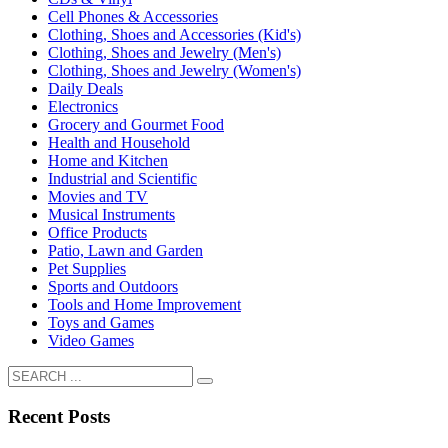
Cell Phones & Accessories
Clothing, Shoes and Accessories (Kid's)
Clothing, Shoes and Jewelry (Men's)
Clothing, Shoes and Jewelry (Women's)
Daily Deals
Electronics
Grocery and Gourmet Food
Health and Household
Home and Kitchen
Industrial and Scientific
Movies and TV
Musical Instruments
Office Products
Patio, Lawn and Garden
Pet Supplies
Sports and Outdoors
Tools and Home Improvement
Toys and Games
Video Games
Recent Posts