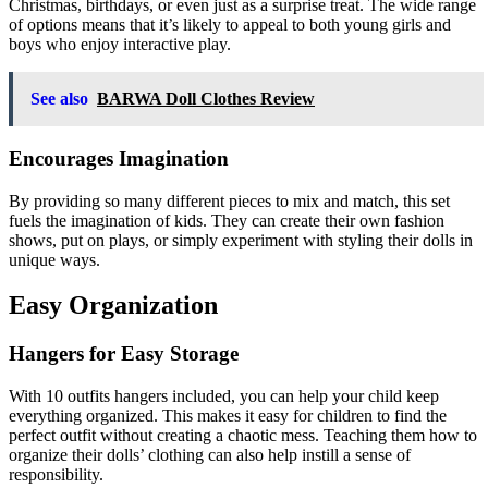
Christmas, birthdays, or even just as a surprise treat. The wide range
of options means that it’s likely to appeal to both young girls and
boys who enjoy interactive play.
See also
BARWA Doll Clothes Review
Encourages Imagination
By providing so many different pieces to mix and match, this set
fuels the imagination of kids. They can create their own fashion
shows, put on plays, or simply experiment with styling their dolls in
unique ways.
Easy Organization
Hangers for Easy Storage
With 10 outfits hangers included, you can help your child keep
everything organized. This makes it easy for children to find the
perfect outfit without creating a chaotic mess. Teaching them how to
organize their dolls’ clothing can also help instill a sense of
responsibility.