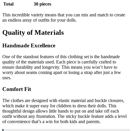
Total
30 pieces
This incredible variety means that you can mix and match to create
an endless array of outfits for your dolls.
Quality of Materials
Handmade Excellence
One of the standout features of this clothing set is the handmade
quality of the materials used. Each piece is carefully crafted to
ensure durability and longevity. This means you won’t have to
worry about seams coming apart or losing a strap after just a few
uses.
Comfort Fit
The clothes are designed with elastic material and buckle closures,
which make it super easy for children to dress their dolls. This
thoughtful design allows little hands to put on and take off each
outfit without any frustration. The sticky buckle feature adds a level
of convenience that’s a win for both kids and parents.