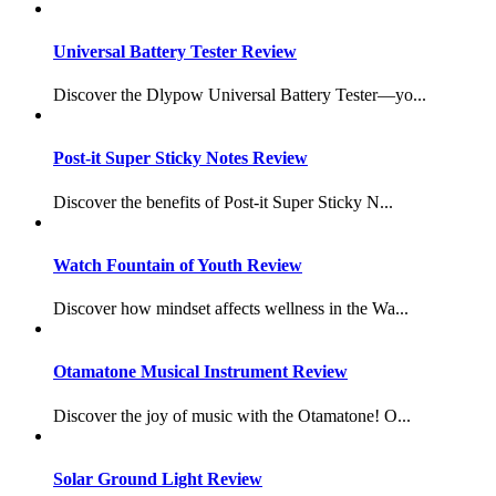
Universal Battery Tester Review
Discover the Dlypow Universal Battery Tester—yo...
Post-it Super Sticky Notes Review
Discover the benefits of Post-it Super Sticky N...
Watch Fountain of Youth Review
Discover how mindset affects wellness in the Wa...
Otamatone Musical Instrument Review
Discover the joy of music with the Otamatone! O...
Solar Ground Light Review