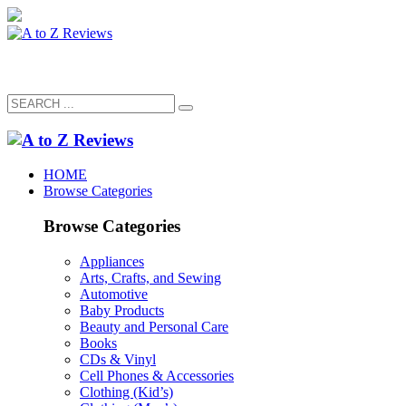
HOME
Browse Categories
Browse Categories
Appliances
Arts, Crafts, and Sewing
Automotive
Baby Products
Beauty and Personal Care
Books
CDs & Vinyl
Cell Phones & Accessories
Clothing (Kid’s)