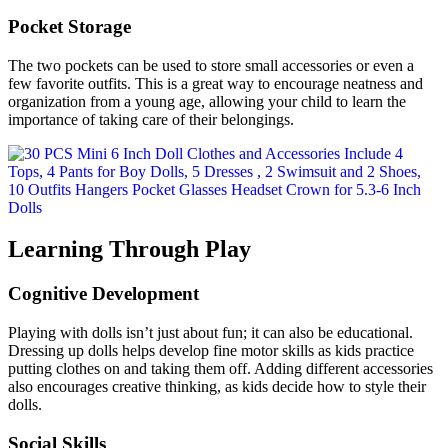
Pocket Storage
The two pockets can be used to store small accessories or even a
few favorite outfits. This is a great way to encourage neatness and
organization from a young age, allowing your child to learn the
importance of taking care of their belongings.
Learning Through Play
Cognitive Development
Playing with dolls isn’t just about fun; it can also be educational.
Dressing up dolls helps develop fine motor skills as kids practice
putting clothes on and taking them off. Adding different accessories
also encourages creative thinking, as kids decide how to style their
dolls.
Social Skills