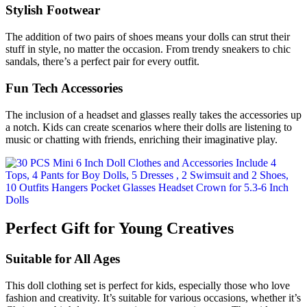
Stylish Footwear
The addition of two pairs of shoes means your dolls can strut their
stuff in style, no matter the occasion. From trendy sneakers to chic
sandals, there’s a perfect pair for every outfit.
Fun Tech Accessories
The inclusion of a headset and glasses really takes the accessories up
a notch. Kids can create scenarios where their dolls are listening to
music or chatting with friends, enriching their imaginative play.
Perfect Gift for Young Creatives
Suitable for All Ages
This doll clothing set is perfect for kids, especially those who love
fashion and creativity. It’s suitable for various occasions, whether it’s