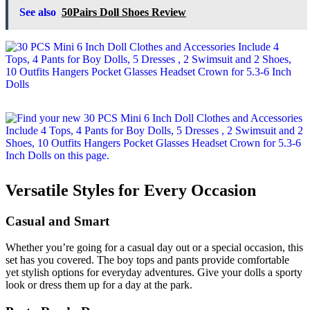
See also
50Pairs Doll Shoes Review
Versatile Styles for Every Occasion
Casual and Smart
Whether you’re going for a casual day out or a special occasion, this
set has you covered. The boy tops and pants provide comfortable
yet stylish options for everyday adventures. Give your dolls a sporty
look or dress them up for a day at the park.