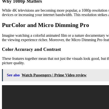
Why 1080p Matters
While 4K televisions are becoming more popular, a 1080p resolution sti
devices or increasing your internet bandwidth. This resolution strikes
PurColor and Micro Dimming Pro
Imagine watching a colorful animated film or a nature documentary wh
the viewing experience richer. Moreover, the Micro Dimming Pro feature
Color Accuracy and Contrast
These features together mean that not just the visuals look good, but t
picture quality.
See also
Watch Passengers | Prime Video review