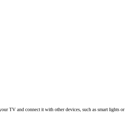
r TV and connect it with other devices, such as smart lights or