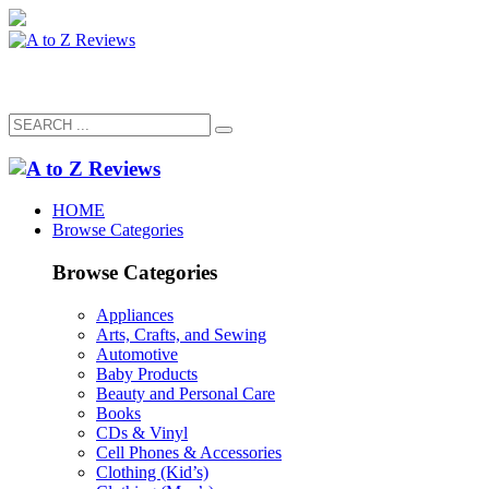
HOME
Browse Categories
Browse Categories
Appliances
Arts, Crafts, and Sewing
Automotive
Baby Products
Beauty and Personal Care
Books
CDs & Vinyl
Cell Phones & Accessories
Clothing (Kid’s)