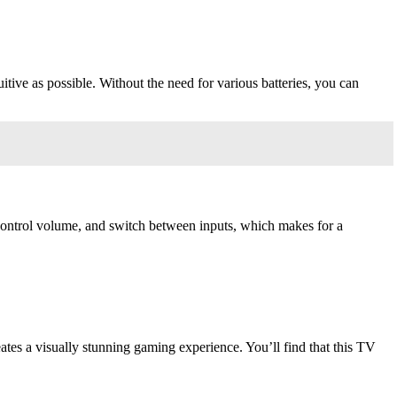
tive as possible. Without the need for various batteries, you can
 control volume, and switch between inputs, which makes for a
eates a visually stunning gaming experience. You’ll find that this TV