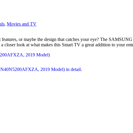
als
,
Movies and TV
 the smart features, or maybe the design that catches your eye? Th
 a closer look at what makes this Smart TV a great addition to your ent