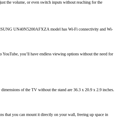
just the volume, or even switch inputs without reaching for the
 The SAMSUNG UN40N5200AFXZA model has Wi-Fi connectivity and Wi-
 to YouTube, you’ll have endless viewing options without the need for
dimensions of the TV without the stand are 36.3 x 20.9 x 2.9 inches.
 that you can mount it directly on your wall, freeing up space in