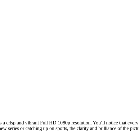
crisp and vibrant Full HD 1080p resolution. You’ll notice that every 
series or catching up on sports, the clarity and brilliance of the pic