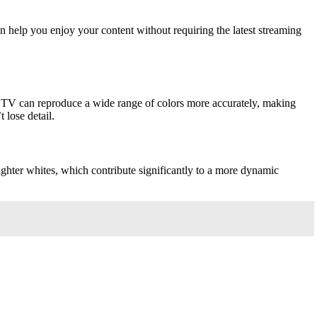
an help you enjoy your content without requiring the latest streaming
s TV can reproduce a wide range of colors more accurately, making
 lose detail.
righter whites, which contribute significantly to a more dynamic