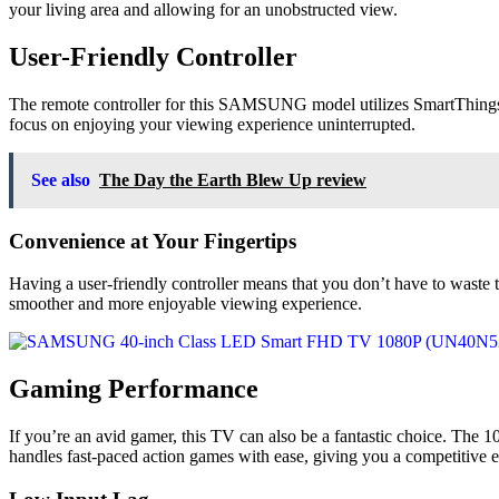
your living area and allowing for an unobstructed view.
User-Friendly Controller
The remote controller for this SAMSUNG model utilizes SmartThings, en
focus on enjoying your viewing experience uninterrupted.
See also
The Day the Earth Blew Up review
Convenience at Your Fingertips
Having a user-friendly controller means that you don’t have to waste
smoother and more enjoyable viewing experience.
Gaming Performance
If you’re an avid gamer, this TV can also be a fantastic choice. The 1
handles fast-paced action games with ease, giving you a competitive e