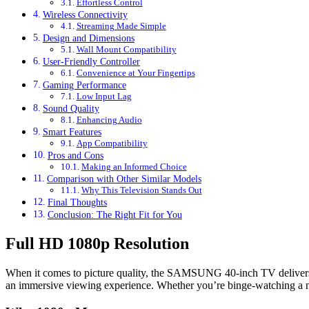
Effortless Control
Wireless Connectivity
Streaming Made Simple
Design and Dimensions
Wall Mount Compatibility
User-Friendly Controller
Convenience at Your Fingertips
Gaming Performance
Low Input Lag
Sound Quality
Enhancing Audio
Smart Features
App Compatibility
Pros and Cons
Making an Informed Choice
Comparison with Other Similar Models
Why This Television Stands Out
Final Thoughts
Conclusion: The Right Fit for You
Full HD 1080p Resolution
When it comes to picture quality, the SAMSUNG 40-inch TV delivers a 
an immersive viewing experience. Whether you’re binge-watching a new 