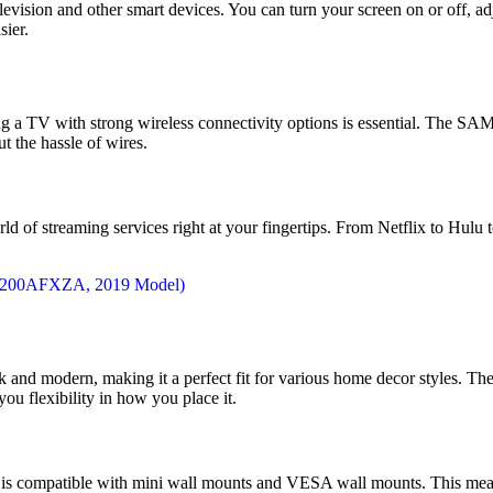
evision and other smart devices. You can turn your screen on or off, ad
sier.
aving a TV with strong wireless connectivity options is essential.
t the hassle of wires.
d of streaming services right at your fingertips. From Netflix to Hulu
nd modern, making it a perfect fit for various home decor styles. The 
you flexibility in how you place it.
TV is compatible with mini wall mounts and VESA wall mounts. This means