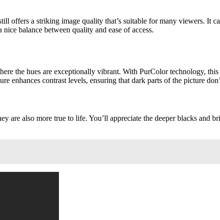
ll offers a striking image quality that’s suitable for many viewers. It c
 a nice balance between quality and ease of access.
ere the hues are exceptionally vibrant. With PurColor technology, thi
 enhances contrast levels, ensuring that dark parts of the picture don’t
hey are also more true to life. You’ll appreciate the deeper blacks and b