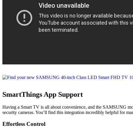
SmartThings App Support
Having a Smart TV is all about convenience, and the SAMSUNG model o
security cameras. You’ll find this integration incredibly helpful for
Effortless Control