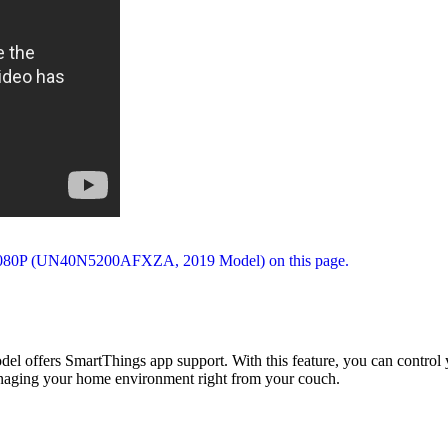
ffers SmartThings app support. With this feature, you can control you
 managing your home environment right from your couch.