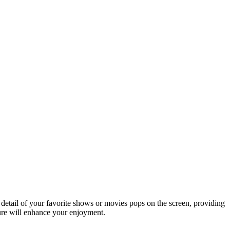
detail of your favorite shows or movies pops on the screen, providing
ture will enhance your enjoyment.