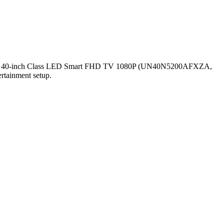
e SAMSUNG 40-inch Class LED Smart FHD TV 1080P (UN40N5200AFXZA,
ertainment setup.