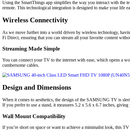
Using the SmartThings app simplifies the way you interact with the tel
remote. This technological integration is designed to make your life ea
Wireless Connectivity
As we move further into a world driven by wireless technology, h
Fi Direct, ensuring that you can stream all your favorite content withou
Streaming Made Simple
You can connect your TV to the internet with ease, which opens a worl
cumbersome cables.
Design and Dimensions
When it comes to aesthetics, the design of the SAMSUNG TV is sleek a
If you prefer to use a stand, it measures 5.2 x 5.6 x 6.7 inches, giving 
Wall Mount Compatibility
If you’re short on space or want to achieve a minimalist look, this 