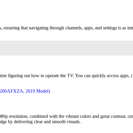
suring that navigating through channels, apps, and settings is as intui
 time figuring out how to operate the TV. You can quickly access apps,
080p resolution, combined with the vibrant colors and great contrast, cr
dge by delivering clear and smooth visuals.