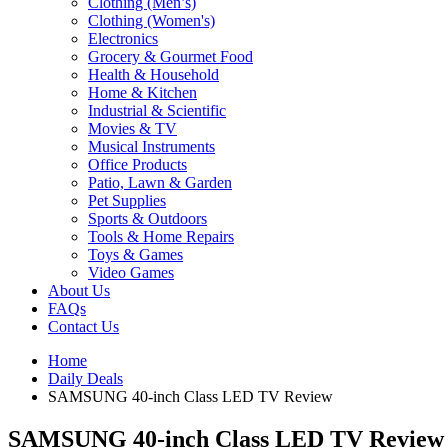
Clothing (Men’s)
Clothing (Women's)
Electronics
Grocery & Gourmet Food
Health & Household
Home & Kitchen
Industrial & Scientific
Movies & TV
Musical Instruments
Office Products
Patio, Lawn & Garden
Pet Supplies
Sports & Outdoors
Tools & Home Repairs
Toys & Games
Video Games
About Us
FAQs
Contact Us
Home
Daily Deals
SAMSUNG 40-inch Class LED TV Review
SAMSUNG 40-inch Class LED TV Review