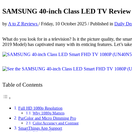
SAMSUNG 40-inch Class LED TV Review
by
A to Z Reviews
/
Friday, 10 October 2025
/
Published in
Daily De
What do you look for in a television? Is it the picture quality,
2019 Model) has captivated many with its enticing features. Let’s take
Table of Contents
Full HD 1080p Resolution
Why 1080p Matters
PurColor and Micro Dimming Pro
Color Accuracy and Contrast
SmartThings App Support