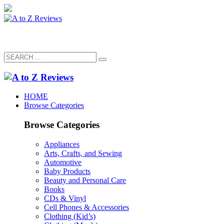
HOME
Browse Categories
Browse Categories
Appliances
Arts, Crafts, and Sewing
Automotive
Baby Products
Beauty and Personal Care
Books
CDs & Vinyl
Cell Phones & Accessories
Clothing (Kid’s)