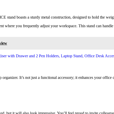
ICE stand boasts a sturdy metal construction, designed to hold the wei
onment where you frequently adjust your workspace. This stand can handl
view
 organizer. It’s not just a functional accessory; it enhances your office
, but it will also look impressive. You’ll feel proud to invite colleagu