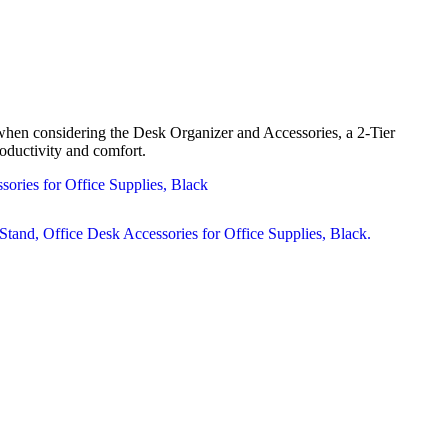
when considering the Desk Organizer and Accessories, a 2-Tier
oductivity and comfort.