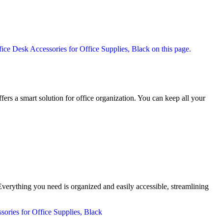
fers a smart solution for office organization. You can keep all your
verything you need is organized and easily accessible, streamlining