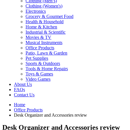
Clothing (Men’s)
Clothing (Women's)
Electronics
Grocery & Gourmet Food
Health & Household
Home & Kitchen
Industrial & Scientific
Movies & TV
Musical Instruments
Office Products
Patio, Lawn & Garden
Pet Supplies
Sports & Outdoors
Tools & Home Repairs
Toys & Games
Video Games
About Us
FAQs
Contact Us
Home
Office Products
Desk Organizer and Accessories review
Desk Organizer and Accessories review