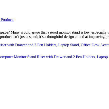
 Products
kspace? Many would argue that a good monitor stand is key, especially 
duct isn’t just a stand; it’s a thoughtful design aimed at improving pr