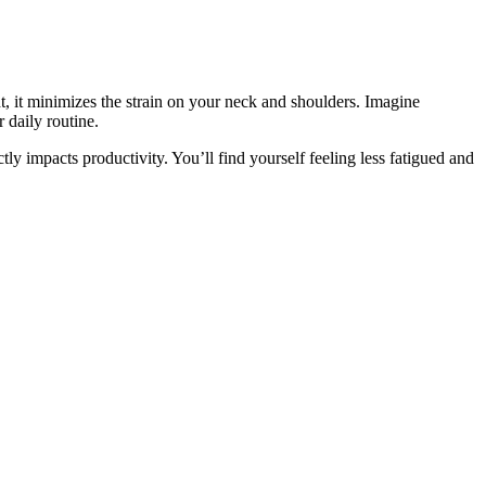
, it minimizes the strain on your neck and shoulders. Imagine
 daily routine.
tly impacts productivity. You’ll find yourself feeling less fatigued and