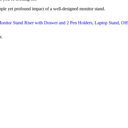
imple yet profound impact of a well-designed monitor stand.
s.