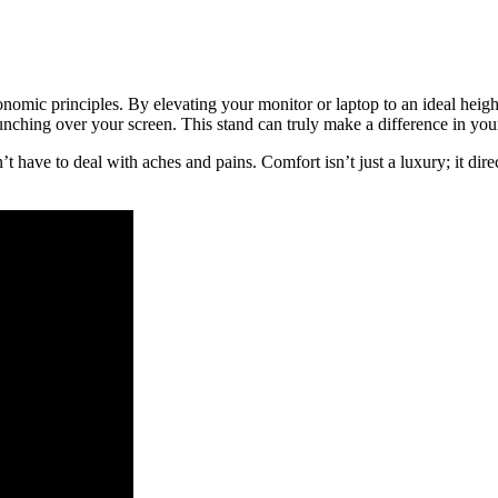
mic principles. By elevating your monitor or laptop to an ideal height
ching over your screen. This stand can truly make a difference in your
 have to deal with aches and pains. Comfort isn’t just a luxury; it direc