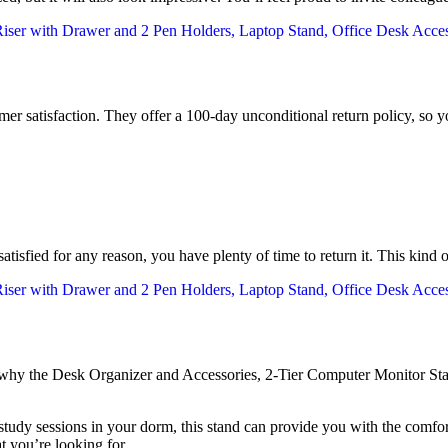
er satisfaction. They offer a 100-day unconditional return policy, so 
atisfied for any reason, you have plenty of time to return it. This kind 
e why the Desk Organizer and Accessories, 2-Tier Computer Monitor Sta
tudy sessions in your dorm, this stand can provide you with the comfort
t you’re looking for.