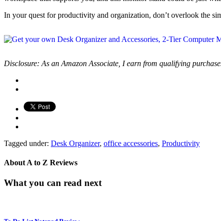
In your quest for productivity and organization, don’t overlook the s
Disclosure: As an Amazon Associate, I earn from qualifying purchase
Tagged under:
Desk Organizer
,
office accessories
,
Productivity
About
A to Z Reviews
What you can read next