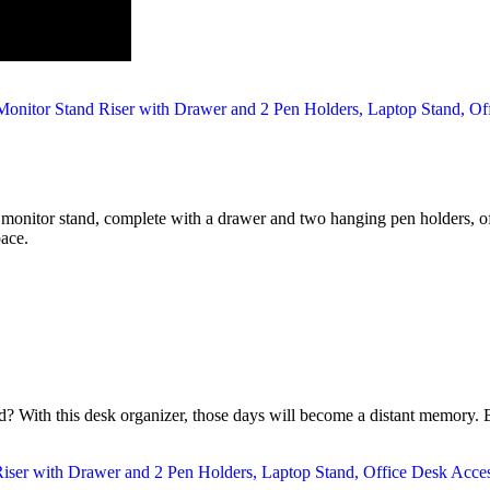
is monitor stand, complete with a drawer and two hanging pen holders, of
pace.
? With this desk organizer, those days will become a distant memory. E