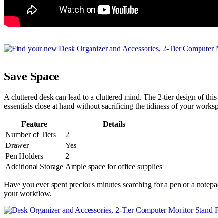
Save Space
A cluttered desk can lead to a cluttered mind. The 2-tier design of th
essentials close at hand without sacrificing the tidiness of your works
Feature
Details
Number of Tiers
2
Drawer
Yes
Pen Holders
2
Additional Storage
Ample space for office supplies
Have you ever spent precious minutes searching for a pen or a notepad
your workflow.