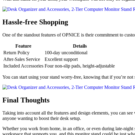
Hassle-free Shopping
One of the standout features of OPNICE is their commitment to custom
Feature
Details
Return Policy
100-day unconditional
After-Sales Service
Excellent support
Included Accessories
Four non-slip pads, height-adjustable
You can start using your stand worry-free, knowing that if you’re not s
Final Thoughts
Taking into account all the features and design elements, you can se
anyone wanting to boost their desk setup.
Whether you work from home, in an office, or even during late-night s
workspace that supports you, and this monitor stand could be just wha