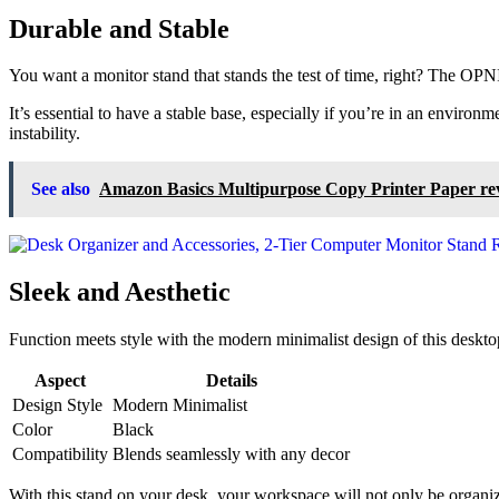
Durable and Stable
You want a monitor stand that stands the test of time, right? The OPN
It’s essential to have a stable base, especially if you’re in an envir
instability.
See also
Amazon Basics Multipurpose Copy Printer Paper re
Sleek and Aesthetic
Function meets style with the modern minimalist design of this desktop
Aspect
Details
Design Style
Modern Minimalist
Color
Black
Compatibility
Blends seamlessly with any decor
With this stand on your desk, your workspace will not only be organized