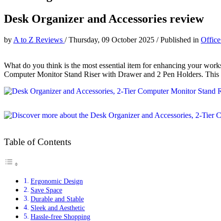
Desk Organizer and Accessories review
by
A to Z Reviews
/
Thursday, 09 October 2025
/
Published in
Office
What do you think is the most essential item for enhancing your wor
Computer Monitor Stand Riser with Drawer and 2 Pen Holders. This pro
Table of Contents
Ergonomic Design
Save Space
Durable and Stable
Sleek and Aesthetic
Hassle-free Shopping