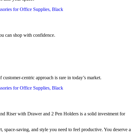
you can shop with confidence.
of customer-centric approach is rare in today’s market.
nd Riser with Drawer and 2 Pen Holders is a solid investment for
, space-saving, and style you need to feel productive. You deserve a