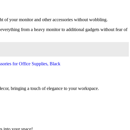
ght of your monitor and other accessories without wobbling.
e everything from a heavy monitor to additional gadgets without fear of
 decor, bringing a touch of elegance to your workspace.
es into your space!