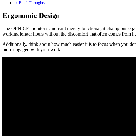
Final Thoughts
Ergonomic Design
The OPNICE monitor stand isn’t merely functional; it champions ergono
working longer hours without the discomfort that often comes from hun
Additionally, think about how much easier it is to focus when you don’t
more engaged with your work.