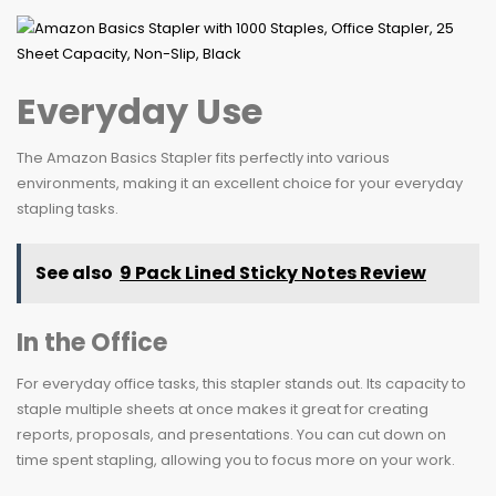
Everyday Use
The Amazon Basics Stapler fits perfectly into various
environments, making it an excellent choice for your everyday
stapling tasks.
See also
9 Pack Lined Sticky Notes Review
In the Office
For everyday office tasks, this stapler stands out. Its capacity to
staple multiple sheets at once makes it great for creating
reports, proposals, and presentations. You can cut down on
time spent stapling, allowing you to focus more on your work.