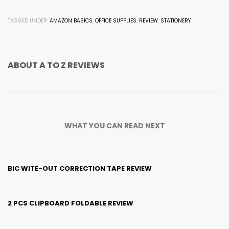
TAGGED UNDER:
AMAZON BASICS
,
OFFICE SUPPLIES
,
REVIEW
,
STATIONERY
ABOUT
A TO Z REVIEWS
WHAT YOU CAN READ NEXT
BIC WITE-OUT CORRECTION TAPE REVIEW
2 PCS CLIPBOARD FOLDABLE REVIEW