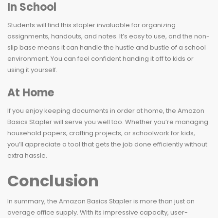
In School
Students will find this stapler invaluable for organizing
assignments, handouts, and notes. It’s easy to use, and the non-
slip base means it can handle the hustle and bustle of a school
environment. You can feel confident handing it off to kids or
using it yourself.
At Home
If you enjoy keeping documents in order at home, the Amazon
Basics Stapler will serve you well too. Whether you’re managing
household papers, crafting projects, or schoolwork for kids,
you’ll appreciate a tool that gets the job done efficiently without
extra hassle.
Conclusion
In summary, the Amazon Basics Stapler is more than just an
average office supply. With its impressive capacity, user-