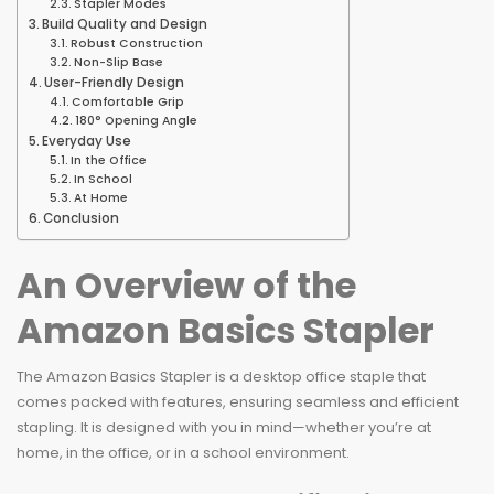
Stapler Modes
Build Quality and Design
Robust Construction
Non-Slip Base
User-Friendly Design
Comfortable Grip
180° Opening Angle
Everyday Use
In the Office
In School
At Home
Conclusion
An Overview of the
Amazon Basics Stapler
The Amazon Basics Stapler is a desktop office staple that
comes packed with features, ensuring seamless and efficient
stapling. It is designed with you in mind—whether you’re at
home, in the office, or in a school environment.