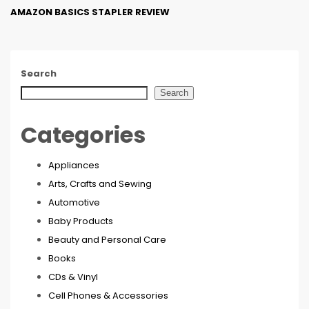
AMAZON BASICS STAPLER REVIEW
Search
Search
Categories
Appliances
Arts, Crafts and Sewing
Automotive
Baby Products
Beauty and Personal Care
Books
CDs & Vinyl
Cell Phones & Accessories