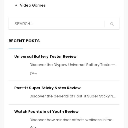
Video Games
RECENT POSTS
Universal Battery Tester Review
Discover the Dlypow Universal Battery Tester—
yo...
Post-it Super Sticky Notes Review
Discover the benefits of Post-it Super Sticky N...
Watch Fountain of Youth Review
Discover how mindset affects wellness in the
Wa...