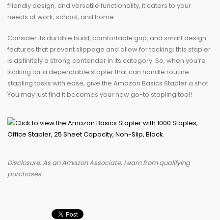
friendly design, and versatile functionality, it caters to your
needs at work, school, and home.
Consider its durable build, comfortable grip, and smart design
features that prevent slippage and allow for tacking; this stapler
is definitely a strong contender in its category. So, when you’re
looking for a dependable stapler that can handle routine
stapling tasks with ease, give the Amazon Basics Stapler a shot.
You may just find it becomes your new go-to stapling tool!
Disclosure: As an Amazon Associate, I earn from qualifying
purchases.