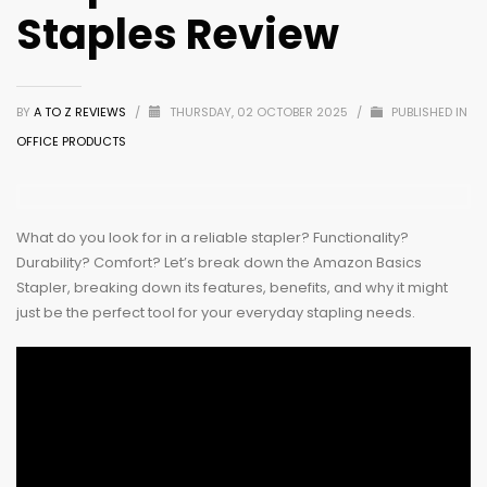
Staples Review
BY
A TO Z REVIEWS
/
THURSDAY, 02 OCTOBER 2025
/
PUBLISHED IN
OFFICE PRODUCTS
What do you look for in a reliable stapler? Functionality?
Durability? Comfort? Let’s break down the Amazon Basics
Stapler, breaking down its features, benefits, and why it might
just be the perfect tool for your everyday stapling needs.