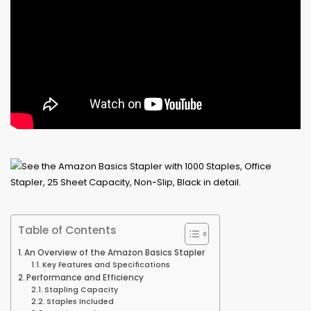
Table of Contents
An Overview of the Amazon Basics Stapler
Key Features and Specifications
Performance and Efficiency
Stapling Capacity
Staples Included