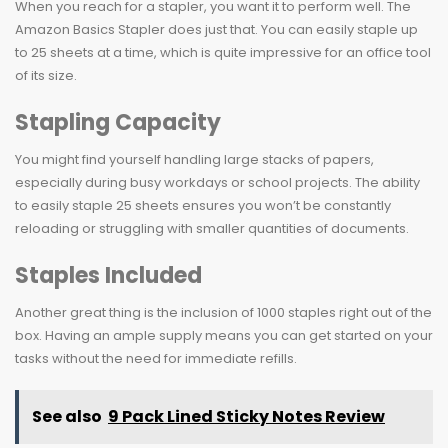
When you reach for a stapler, you want it to perform well. The
Amazon Basics Stapler does just that. You can easily staple up
to 25 sheets at a time, which is quite impressive for an office tool
of its size.
Stapling Capacity
You might find yourself handling large stacks of papers,
especially during busy workdays or school projects. The ability
to easily staple 25 sheets ensures you won’t be constantly
reloading or struggling with smaller quantities of documents.
Staples Included
Another great thing is the inclusion of 1000 staples right out of the
box. Having an ample supply means you can get started on your
tasks without the need for immediate refills.
See also
9 Pack Lined Sticky Notes Review