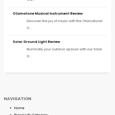
Otamatone Musical Instrument Review
Discover the joy of music with the Otamatone!
O...
Solar Ground Light Review
Illuminate your outdoor spaces with our Solar
G...
NAVIGATION
Home
Browse By Category