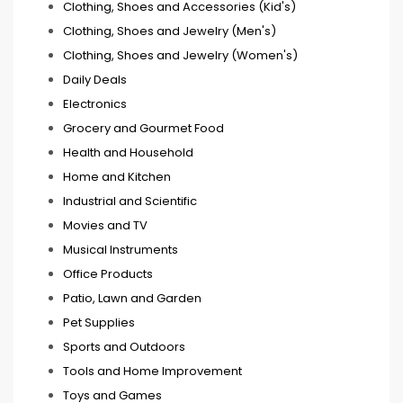
Clothing, Shoes and Accessories (Kid's)
Clothing, Shoes and Jewelry (Men's)
Clothing, Shoes and Jewelry (Women's)
Daily Deals
Electronics
Grocery and Gourmet Food
Health and Household
Home and Kitchen
Industrial and Scientific
Movies and TV
Musical Instruments
Office Products
Patio, Lawn and Garden
Pet Supplies
Sports and Outdoors
Tools and Home Improvement
Toys and Games