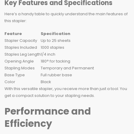
Key Features and Specifications
Here’s a handy table to quickly understand the main features of
this stapler:
Feature
Specification
Stapler Capacity
Up to 25 sheets
Staples Included
1000 staples
Staples Leg Length
1/4 inch
Opening Angle
180° for tacking
Stapling Modes
Temporary and Permanent
Base Type
Full rubber base
Color
Black
With this versatile stapler, you receive more than just a tool. You
get a compact solution to your stapling needs.
Performance and
Efficiency