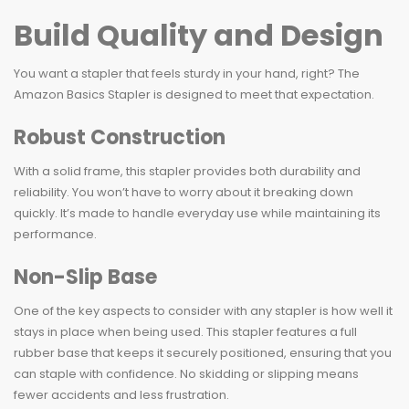
Build Quality and Design
You want a stapler that feels sturdy in your hand, right? The
Amazon Basics Stapler is designed to meet that expectation.
Robust Construction
With a solid frame, this stapler provides both durability and
reliability. You won’t have to worry about it breaking down
quickly. It’s made to handle everyday use while maintaining its
performance.
Non-Slip Base
One of the key aspects to consider with any stapler is how well it
stays in place when being used. This stapler features a full
rubber base that keeps it securely positioned, ensuring that you
can staple with confidence. No skidding or slipping means
fewer accidents and less frustration.