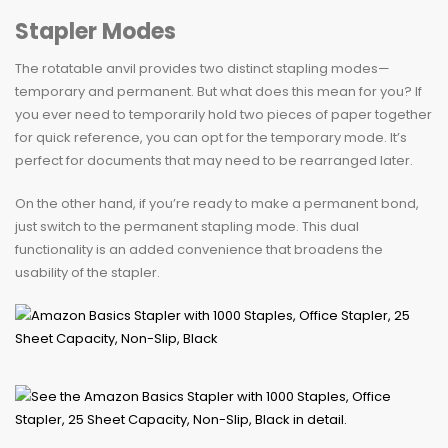
Stapler Modes
The rotatable anvil provides two distinct stapling modes—
temporary and permanent. But what does this mean for you? If
you ever need to temporarily hold two pieces of paper together
for quick reference, you can opt for the temporary mode. It’s
perfect for documents that may need to be rearranged later.
On the other hand, if you’re ready to make a permanent bond,
just switch to the permanent stapling mode. This dual
functionality is an added convenience that broadens the
usability of the stapler.