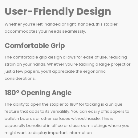
User-Friendly Design
Whether you’re left-handed or right-handed, this stapler
accommodates your needs seamlessly.
Comfortable Grip
The comfortable grip design allows for ease of use, reducing
strain on your hands. Whether you’re tackling a large project or
just a few papers, you’ll appreciate the ergonomic
considerations.
180° Opening Angle
The ability to open the stapler to 180° for tacking is a unique
feature that adds to its versatility. You can easily affix papers to
bulletin boards or other surfaces without hassle. This is
especially beneficial in office or classroom settings where you
might want to display important information.