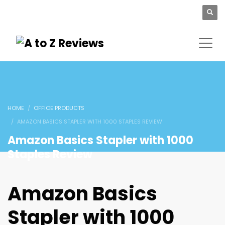
HOME
OFFICE PRODUCTS
AMAZON BASICS STAPLER WITH 1000 STAPLES REVIEW
Amazon Basics Stapler with 1000
Staples Review
Amazon Basics
Stapler with 1000