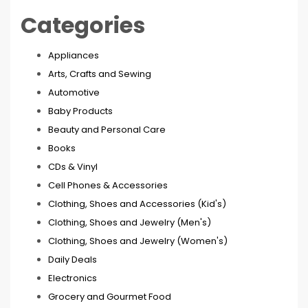
Categories
Appliances
Arts, Crafts and Sewing
Automotive
Baby Products
Beauty and Personal Care
Books
CDs & Vinyl
Cell Phones & Accessories
Clothing, Shoes and Accessories (Kid's)
Clothing, Shoes and Jewelry (Men's)
Clothing, Shoes and Jewelry (Women's)
Daily Deals
Electronics
Grocery and Gourmet Food