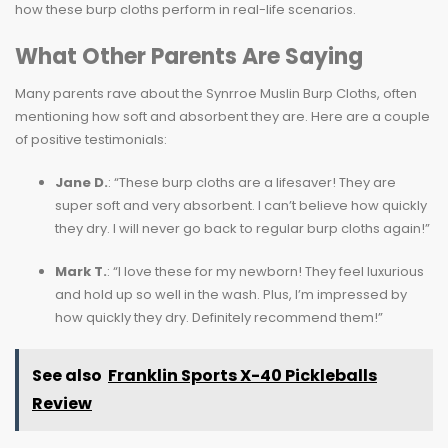
how these burp cloths perform in real-life scenarios.
What Other Parents Are Saying
Many parents rave about the Synrroe Muslin Burp Cloths, often
mentioning how soft and absorbent they are. Here are a couple
of positive testimonials:
Jane D.
: “These burp cloths are a lifesaver! They are
super soft and very absorbent. I can’t believe how quickly
they dry. I will never go back to regular burp cloths again!”
Mark T.
: “I love these for my newborn! They feel luxurious
and hold up so well in the wash. Plus, I’m impressed by
how quickly they dry. Definitely recommend them!”
See also
Franklin Sports X-40 Pickleballs
Review