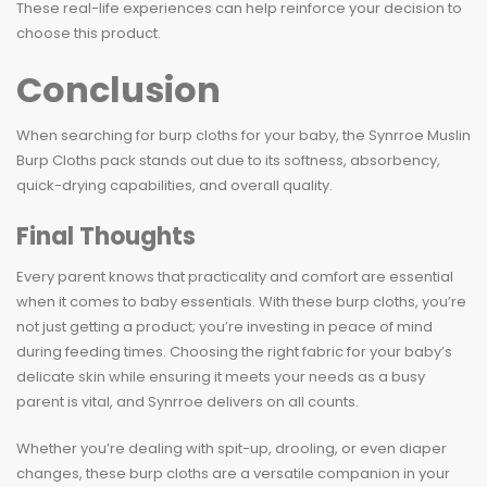
These real-life experiences can help reinforce your decision to
choose this product.
Conclusion
When searching for burp cloths for your baby, the Synrroe Muslin
Burp Cloths pack stands out due to its softness, absorbency,
quick-drying capabilities, and overall quality.
Final Thoughts
Every parent knows that practicality and comfort are essential
when it comes to baby essentials. With these burp cloths, you’re
not just getting a product; you’re investing in peace of mind
during feeding times. Choosing the right fabric for your baby’s
delicate skin while ensuring it meets your needs as a busy
parent is vital, and Synrroe delivers on all counts.
Whether you’re dealing with spit-up, drooling, or even diaper
changes, these burp cloths are a versatile companion in your