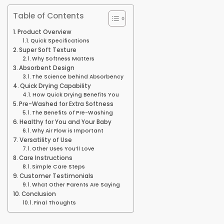
Table of Contents
Product Overview
Quick Specifications
Super Soft Texture
Why Softness Matters
Absorbent Design
The Science behind Absorbency
Quick Drying Capability
How Quick Drying Benefits You
Pre-Washed for Extra Softness
The Benefits of Pre-Washing
Healthy for You and Your Baby
Why Air Flow is Important
Versatility of Use
Other Uses You’ll Love
Care Instructions
Simple Care Steps
Customer Testimonials
What Other Parents Are Saying
Conclusion
Final Thoughts