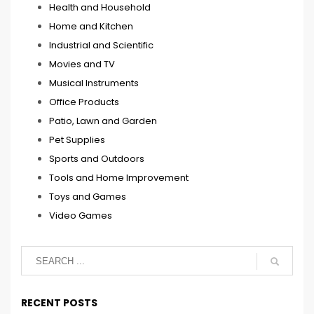
Health and Household
Home and Kitchen
Industrial and Scientific
Movies and TV
Musical Instruments
Office Products
Patio, Lawn and Garden
Pet Supplies
Sports and Outdoors
Tools and Home Improvement
Toys and Games
Video Games
RECENT POSTS