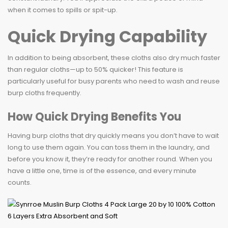
when it comes to spills or spit-up.
Quick Drying Capability
In addition to being absorbent, these cloths also dry much faster
than regular cloths—up to 50% quicker! This feature is
particularly useful for busy parents who need to wash and reuse
burp cloths frequently.
How Quick Drying Benefits You
Having burp cloths that dry quickly means you don’t have to wait
long to use them again. You can toss them in the laundry, and
before you know it, they’re ready for another round. When you
have a little one, time is of the essence, and every minute
counts.