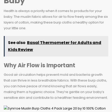
Baby
Health is always a priority when it comes to products for your
baby. The muslin fabric allows for air to flow freely among the six
layers of cotton, making these burp cloths a healthy option for
your little one.
See also
Basal Thermometer for Adults and
Kids Review
Why Air Flow is Important
Good air circulation helps prevent mold and bacteria growth
that can thrive in less breathable fabrics. With these burp cloths,
you can have peace of mind knowing that air flows easily,
making them a hygienic choice. They’re gentle on your baby’s
sensitive skin and contribute to a healthier feeding environment.