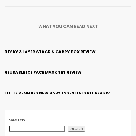
WHAT YOU CAN READ NEXT
BTSKY 3 LAYER STACK & CARRY BOX REVIEW
REUSABLE ICE FACE MASK SET REVIEW
LITTLE REMEDIES NEW BABY ESSENTIALS KIT REVIEW
Search
Search