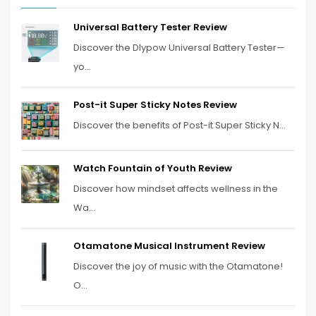
Universal Battery Tester Review
Discover the Dlypow Universal Battery Tester—
yo...
Post-it Super Sticky Notes Review
Discover the benefits of Post-it Super Sticky N...
Watch Fountain of Youth Review
Discover how mindset affects wellness in the
Wa...
Otamatone Musical Instrument Review
Discover the joy of music with the Otamatone!
O...