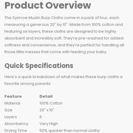
Product Overview
The Synrroe Muslin Burp Cloths come in a pack of four, each
measuring a generous 20″ by 10″. Made from 100% cotton and
featuring six layers, these cloths are designed to be highly
absorbent and incredibly soft. They’re pre-washed for added
softness and convenience, and they’re perfect for handling all
those little messes that come with feeding your baby.
Quick Specifications
Here’s a quick breakdown of what makes these burp cloths a
favorite among parents:
Feature
Detail
Material
100% Cotton
Size
20″ x 10″
Layers
6
Absorbency
Very High
Drying Time
50% quicker than normal cloths