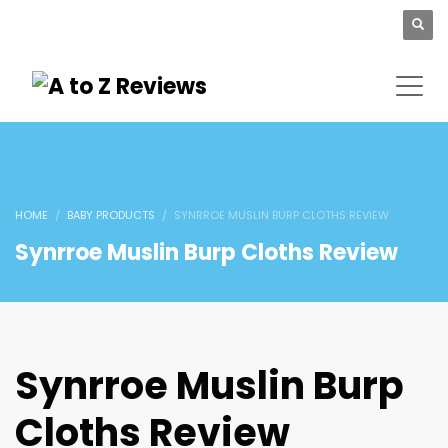
HOME
BABY PRODUCTS
SYNRROE MUSLIN BURP CLOTHS REVIEW
Synrroe Muslin Burp Cloths Review
Synrroe Muslin Burp
Cloths Review