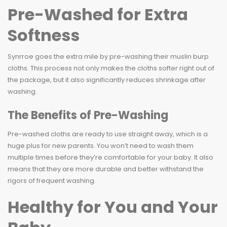
Pre-Washed for Extra
Softness
Synrroe goes the extra mile by pre-washing their muslin burp
cloths. This process not only makes the cloths softer right out of
the package, but it also significantly reduces shrinkage after
washing.
The Benefits of Pre-Washing
Pre-washed cloths are ready to use straight away, which is a
huge plus for new parents. You won’t need to wash them
multiple times before they’re comfortable for your baby. It also
means that they are more durable and better withstand the
rigors of frequent washing.
Healthy for You and Your