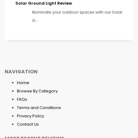
Solar Ground Light Review
Illuminate your outdoor spaces with our Solar
G...
NAVIGATION
Home
Browse By Category
FAQs
Terms and Conditions
Privacy Policy
Contact Us