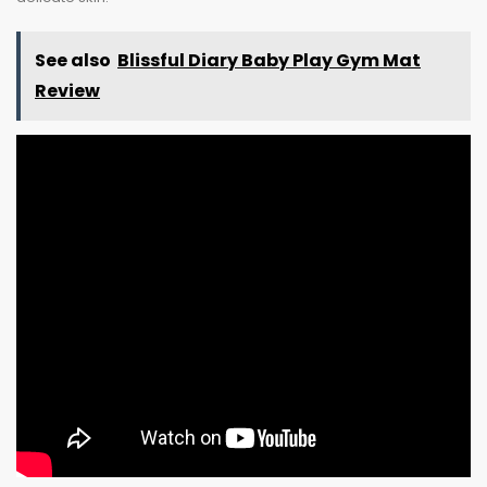
See also
Blissful Diary Baby Play Gym Mat
Review