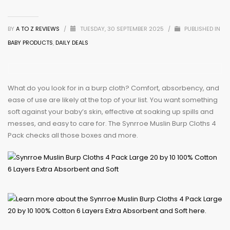
BY
A TO Z REVIEWS
/
TUESDAY, 30 SEPTEMBER 2025
/
PUBLISHED IN
BABY PRODUCTS
,
DAILY DEALS
What do you look for in a burp cloth? Comfort, absorbency, and
ease of use are likely at the top of your list. You want something
soft against your baby’s skin, effective at soaking up spills and
messes, and easy to care for. The Synrroe Muslin Burp Cloths 4
Pack checks all those boxes and more.