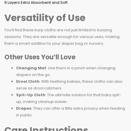
Versatility of Use
You’ll find these burp cloths are not just limited to burping
sessions. They are versatile enough for various uses, making
them a smart addition to your diaper bag or nursery.
Other Uses You’ll Love
Changing Mat
: Use them in a pinch when changing
diapers on the go.
Drool Cloth
: With teething babies, these cloths can also
serve as drool catchers.
Spit-Up Cloth
: The ultimate solution for that baby spit-
up, making cleanup easier.
Drapes
: They can offer a little extra privacy when feeding
in public.
Care Instructions