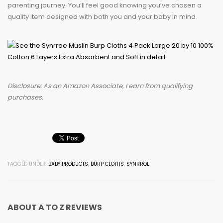
parenting journey. You’ll feel good knowing you’ve chosen a
quality item designed with both you and your baby in mind.
Disclosure: As an Amazon Associate, I earn from qualifying
purchases.
TAGGED UNDER:
BABY PRODUCTS
,
BURP CLOTHS
,
SYNRROE
ABOUT
A TO Z REVIEWS