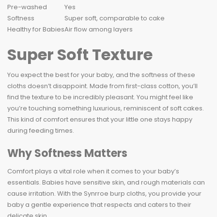
Pre-washed
Yes
Softness
Super soft, comparable to cake
Healthy for Babies
Air flow among layers
Super Soft Texture
You expect the best for your baby, and the softness of these
cloths doesn’t disappoint. Made from first-class cotton, you’ll
find the texture to be incredibly pleasant. You might feel like
you’re touching something luxurious, reminiscent of soft cakes.
This kind of comfort ensures that your little one stays happy
during feeding times.
Why Softness Matters
Comfort plays a vital role when it comes to your baby’s
essentials. Babies have sensitive skin, and rough materials can
cause irritation. With the Synrroe burp cloths, you provide your
baby a gentle experience that respects and caters to their
delicate skin.