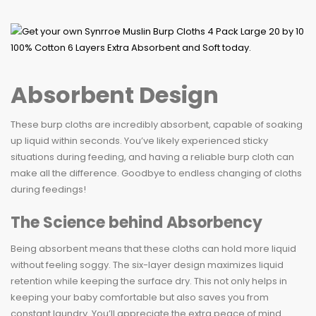
Absorbent Design
These burp cloths are incredibly absorbent, capable of soaking
up liquid within seconds. You’ve likely experienced sticky
situations during feeding, and having a reliable burp cloth can
make all the difference. Goodbye to endless changing of cloths
during feedings!
The Science behind Absorbency
Being absorbent means that these cloths can hold more liquid
without feeling soggy. The six-layer design maximizes liquid
retention while keeping the surface dry. This not only helps in
keeping your baby comfortable but also saves you from
constant laundry. You’ll appreciate the extra peace of mind