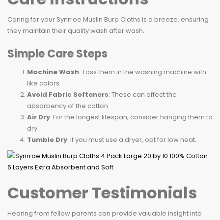
Caring for your Synrroe Muslin Burp Cloths is a breeze, ensuring
they maintain their quality wash after wash.
Simple Care Steps
Machine Wash
: Toss them in the washing machine with
like colors.
Avoid Fabric Softeners
: These can affect the
absorbency of the cotton.
Air Dry
: For the longest lifespan, consider hanging them to
dry.
Tumble Dry
: If you must use a dryer, opt for low heat.
Customer Testimonials
Hearing from fellow parents can provide valuable insight into