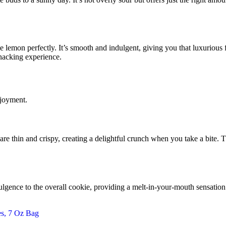
 lemon perfectly. It’s smooth and indulgent, giving you that luxurious 
nacking experience.
njoyment.
re thin and crispy, creating a delightful crunch when you take a bite. Th
dulgence to the overall cookie, providing a melt-in-your-mouth sensation th