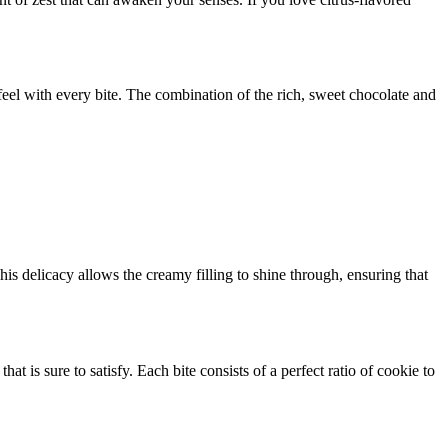
feel with every bite. The combination of the rich, sweet chocolate and
is delicacy allows the creamy filling to shine through, ensuring that
at is sure to satisfy. Each bite consists of a perfect ratio of cookie to