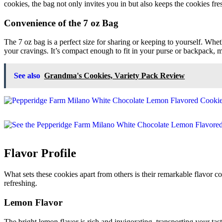
cookies, the bag not only invites you in but also keeps the cookies fresh
Convenience of the 7 oz Bag
The 7 oz bag is a perfect size for sharing or keeping to yourself. Whet
your cravings. It’s compact enough to fit in your purse or backpack, 
See also
Grandma's Cookies, Variety Pack Review
Flavor Profile
What sets these cookies apart from others is their remarkable flavor co
refreshing.
Lemon Flavor
The bright lemon flavor is rich and invigorating, transporting your tast