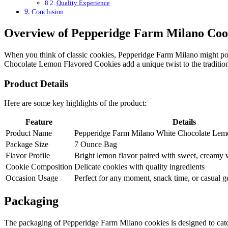
Quality Experience
Conclusion
Overview of Pepperidge Farm Milano Coo
When you think of classic cookies, Pepperidge Farm Milano might pop 
Chocolate Lemon Flavored Cookies add a unique twist to the tradition
Product Details
Here are some key highlights of the product:
Feature
Details
Product Name
Pepperidge Farm Milano White Chocolate Lem
Package Size
7 Ounce Bag
Flavor Profile
Bright lemon flavor paired with sweet, creamy 
Cookie Composition
Delicate cookies with quality ingredients
Occasion Usage
Perfect for any moment, snack time, or casual g
Packaging
The packaging of Pepperidge Farm Milano cookies is designed to catch 