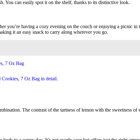
. You can easily spot it on the shelf, thanks to its distinctive look.
her you’re having a cozy evening on the couch or enjoying a picnic in th
making it an easy snack to carry along wherever you go.
mbination. The contrast of the tartness of lemon with the sweetness of w
e buds to a sunny day. It’s not overly sour but offers just the right amo