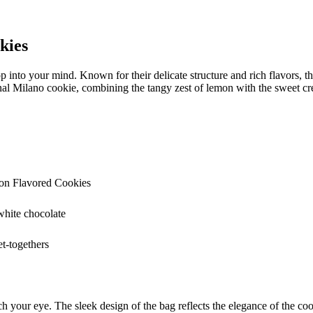
kies
into your mind. Known for their delicate structure and rich flavors, 
al Milano cookie, combining the tangy zest of lemon with the sweet cr
on Flavored Cookies
white chocolate
et-togethers
your eye. The sleek design of the bag reflects the elegance of the cook