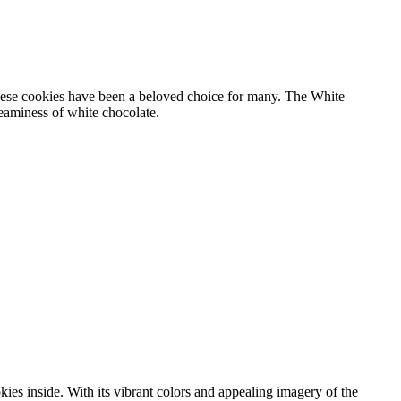
these cookies have been a beloved choice for many. The White
eaminess of white chocolate.
ies inside. With its vibrant colors and appealing imagery of the