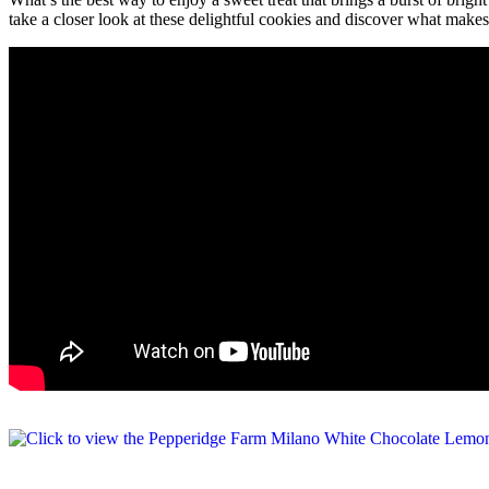
take a closer look at these delightful cookies and discover what makes