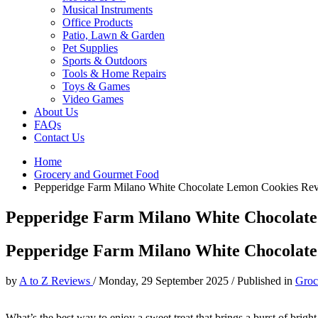
Musical Instruments
Office Products
Patio, Lawn & Garden
Pet Supplies
Sports & Outdoors
Tools & Home Repairs
Toys & Games
Video Games
About Us
FAQs
Contact Us
Home
Grocery and Gourmet Food
Pepperidge Farm Milano White Chocolate Lemon Cookies Re
Pepperidge Farm Milano White Chocolat
Pepperidge Farm Milano White Chocolat
by
A to Z Reviews
/
Monday, 29 September 2025
/
Published in
Groc
What’s the best way to enjoy a sweet treat that brings a burst of bri