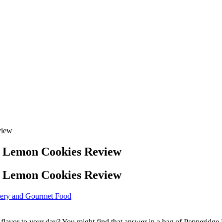
view
e Lemon Cookies Review
e Lemon Cookies Review
ery and Gourmet Food
ght flavor to your day? You might find that answer in a bag of Pepperi