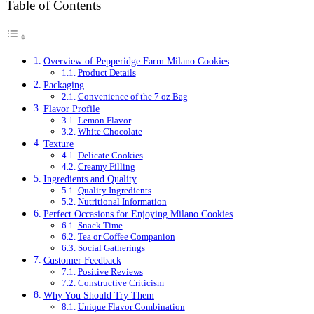
Table of Contents
Overview of Pepperidge Farm Milano Cookies
Product Details
Packaging
Convenience of the 7 oz Bag
Flavor Profile
Lemon Flavor
White Chocolate
Texture
Delicate Cookies
Creamy Filling
Ingredients and Quality
Quality Ingredients
Nutritional Information
Perfect Occasions for Enjoying Milano Cookies
Snack Time
Tea or Coffee Companion
Social Gatherings
Customer Feedback
Positive Reviews
Constructive Criticism
Why You Should Try Them
Unique Flavor Combination