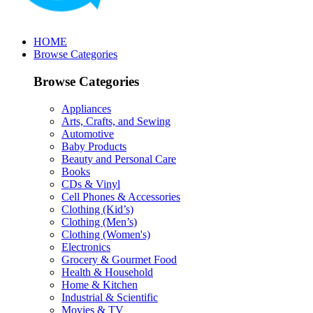
HOME
Browse Categories
Browse Categories
Appliances
Arts, Crafts, and Sewing
Automotive
Baby Products
Beauty and Personal Care
Books
CDs & Vinyl
Cell Phones & Accessories
Clothing (Kid’s)
Clothing (Men’s)
Clothing (Women's)
Electronics
Grocery & Gourmet Food
Health & Household
Home & Kitchen
Industrial & Scientific
Movies & TV