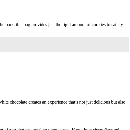
e park, this bag provides just the right amount of cookies to satisfy
hite chocolate creates an experience that’s not just delicious but also
unt of zest that can awaken your senses. If you love citrus-flavored