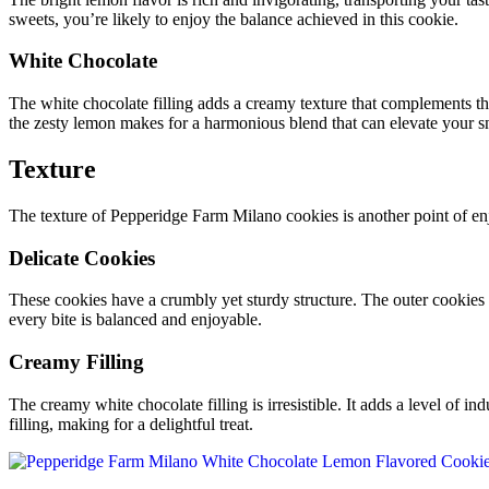
sweets, you’re likely to enjoy the balance achieved in this cookie.
White Chocolate
The white chocolate filling adds a creamy texture that complements the
the zesty lemon makes for a harmonious blend that can elevate your s
Texture
The texture of Pepperidge Farm Milano cookies is another point of e
Delicate Cookies
These cookies have a crumbly yet sturdy structure. The outer cookies a
every bite is balanced and enjoyable.
Creamy Filling
The creamy white chocolate filling is irresistible. It adds a level of in
filling, making for a delightful treat.