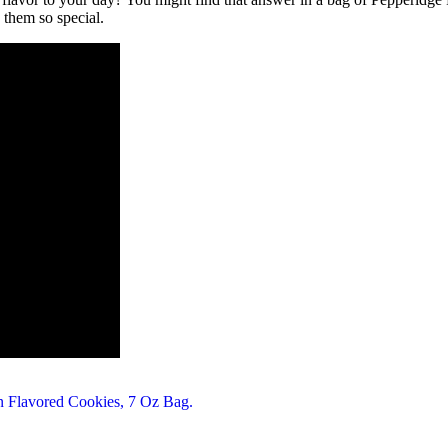
 them so special.