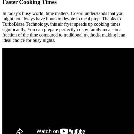
Faster Cooking Times
In today’s busy world, time matters. Cosori understands that you
might not always have hours to devote to meal prep. Thanks to
TurboBlaze Technology, this air fryer speeds up cooking times
significantly. You can prepare perfectly crispy family meals in a
fraction of the time compared to traditional methods, making it an
ideal choice for busy nights.