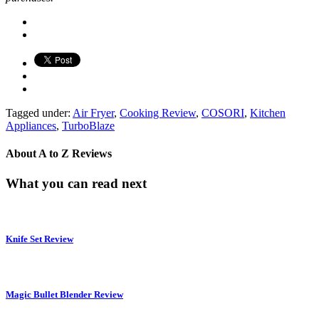
Tagged under:
Air Fryer
,
Cooking Review
,
COSORI
,
Kitchen
Appliances
,
TurboBlaze
About
A to Z Reviews
What you can read next
Knife Set Review
Magic Bullet Blender Review