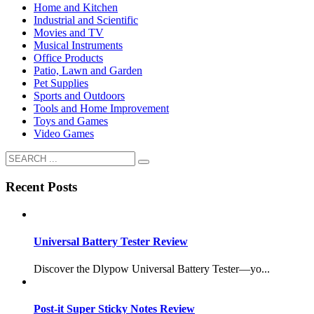
Home and Kitchen
Industrial and Scientific
Movies and TV
Musical Instruments
Office Products
Patio, Lawn and Garden
Pet Supplies
Sports and Outdoors
Tools and Home Improvement
Toys and Games
Video Games
Recent Posts
Universal Battery Tester Review
Discover the Dlypow Universal Battery Tester—yo...
Post-it Super Sticky Notes Review