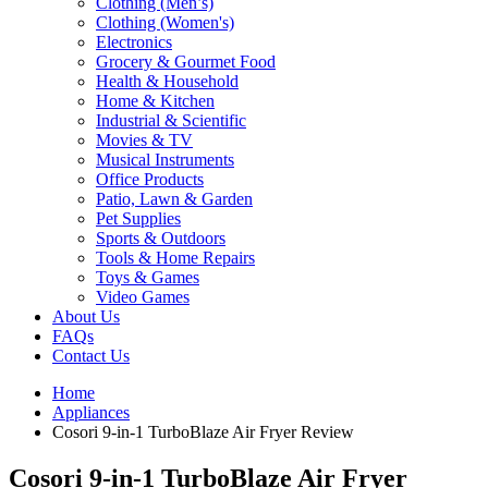
Clothing (Men’s)
Clothing (Women's)
Electronics
Grocery & Gourmet Food
Health & Household
Home & Kitchen
Industrial & Scientific
Movies & TV
Musical Instruments
Office Products
Patio, Lawn & Garden
Pet Supplies
Sports & Outdoors
Tools & Home Repairs
Toys & Games
Video Games
About Us
FAQs
Contact Us
Home
Appliances
Cosori 9-in-1 TurboBlaze Air Fryer Review
Cosori 9-in-1 TurboBlaze Air Fryer