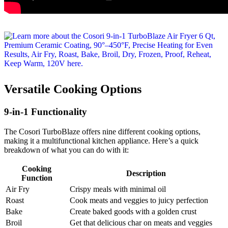
Versatile Cooking Options
9-in-1 Functionality
The Cosori TurboBlaze offers nine different cooking options,
making it a multifunctional kitchen appliance. Here’s a quick
breakdown of what you can do with it:
Cooking
Description
Function
Air Fry
Crispy meals with minimal oil
Roast
Cook meats and veggies to juicy perfection
Bake
Create baked goods with a golden crust
Broil
Get that delicious char on meats and veggies