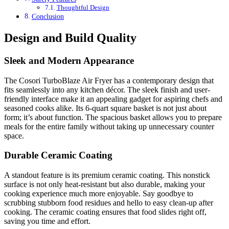
Thoughtful Design
Conclusion
Design and Build Quality
Sleek and Modern Appearance
The Cosori TurboBlaze Air Fryer has a contemporary design that
fits seamlessly into any kitchen décor. The sleek finish and user-
friendly interface make it an appealing gadget for aspiring chefs and
seasoned cooks alike. Its 6-quart square basket is not just about
form; it’s about function. The spacious basket allows you to prepare
meals for the entire family without taking up unnecessary counter
space.
Durable Ceramic Coating
A standout feature is its premium ceramic coating. This nonstick
surface is not only heat-resistant but also durable, making your
cooking experience much more enjoyable. Say goodbye to
scrubbing stubborn food residues and hello to easy clean-up after
cooking. The ceramic coating ensures that food slides right off,
saving you time and effort.