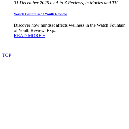
31 December 2025 by A to Z Reviews, in Movies and TV
Watch Fountain of Youth Review
Discover how mindset affects wellness in the Watch Fountain
of Youth Review. Exp...
READ MORE +
©
2022
–
2025
AtoZReviews.com.
All
rights
reserved.
TOP