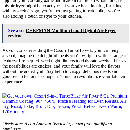
upgrade your cooking game and make meal prep a whole lot easier,
this air fryer might be exactly what you’ve been looking for. Plus,
with its sleek design, you’re not just getting functionality; you’re
also adding a touch of style to your kitchen.
See also
CHEFMAN Multifunctional Digital Air Fryer
review
As you consider adding the Cosori TurboBlaze to your culinary
arsenal, imagine the delightful meals you’ll whip up with its range of
features. From quick weeknight dinners to elaborate weekend feasts,
the possibilities are endless, and your family will love the flavors
without the added guilt. Say hello to crispy, delicious meals and
goodbye to tedious cleanup—it’s time to revolutionize your kitchen
experience!
Disclosure: As an Amazon Associate, I earn from qualifying
purchases.