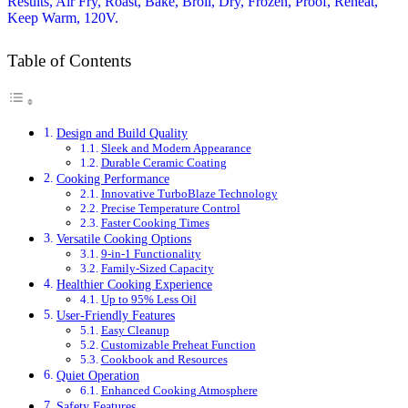
Table of Contents
Design and Build Quality
Sleek and Modern Appearance
Durable Ceramic Coating
Cooking Performance
Innovative TurboBlaze Technology
Precise Temperature Control
Faster Cooking Times
Versatile Cooking Options
9-in-1 Functionality
Family-Sized Capacity
Healthier Cooking Experience
Up to 95% Less Oil
User-Friendly Features
Easy Cleanup
Customizable Preheat Function
Cookbook and Resources
Quiet Operation
Enhanced Cooking Atmosphere
Safety Features