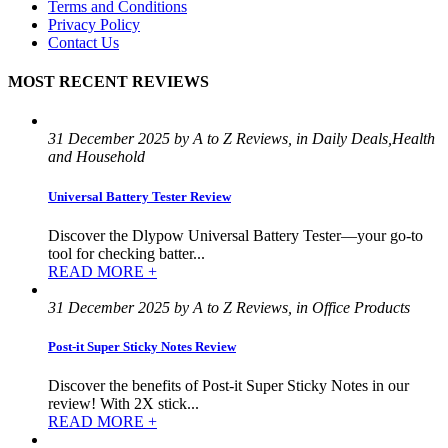
Terms and Conditions
Privacy Policy
Contact Us
MOST RECENT REVIEWS
31 December 2025 by A to Z Reviews, in Daily Deals,Health
and Household
Universal Battery Tester Review
Discover the Dlypow Universal Battery Tester—your go-to
tool for checking batter...
READ MORE +
31 December 2025 by A to Z Reviews, in Office Products
Post-it Super Sticky Notes Review
Discover the benefits of Post-it Super Sticky Notes in our
review! With 2X stick...
READ MORE +