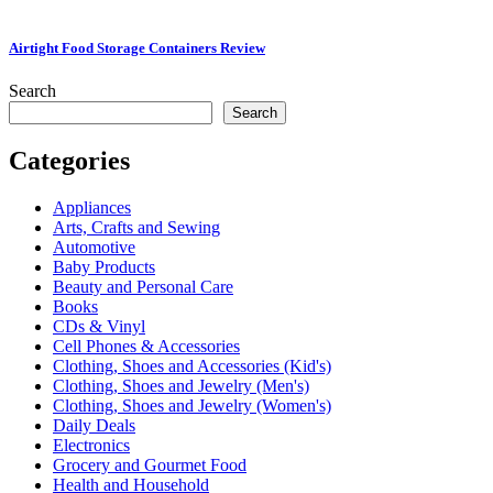
Airtight Food Storage Containers Review
Search
Search
Categories
Appliances
Arts, Crafts and Sewing
Automotive
Baby Products
Beauty and Personal Care
Books
CDs & Vinyl
Cell Phones & Accessories
Clothing, Shoes and Accessories (Kid's)
Clothing, Shoes and Jewelry (Men's)
Clothing, Shoes and Jewelry (Women's)
Daily Deals
Electronics
Grocery and Gourmet Food
Health and Household