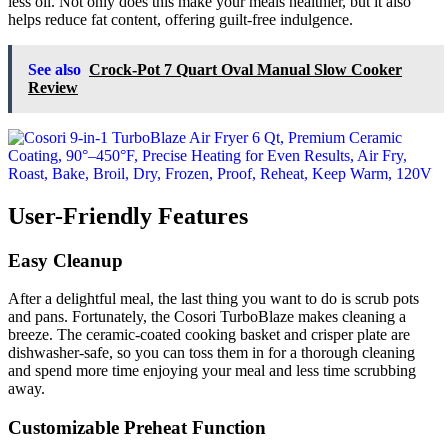
less oil. Not only does this make your meals healthier, but it also
helps reduce fat content, offering guilt-free indulgence.
See also
Crock-Pot 7 Quart Oval Manual Slow Cooker
Review
User-Friendly Features
Easy Cleanup
After a delightful meal, the last thing you want to do is scrub pots
and pans. Fortunately, the Cosori TurboBlaze makes cleaning a
breeze. The ceramic-coated cooking basket and crisper plate are
dishwasher-safe, so you can toss them in for a thorough cleaning
and spend more time enjoying your meal and less time scrubbing
away.
Customizable Preheat Function