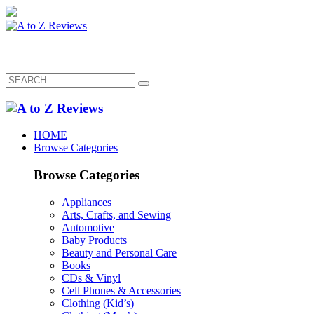
HOME
Browse Categories
Browse Categories
Appliances
Arts, Crafts, and Sewing
Automotive
Baby Products
Beauty and Personal Care
Books
CDs & Vinyl
Cell Phones & Accessories
Clothing (Kid’s)