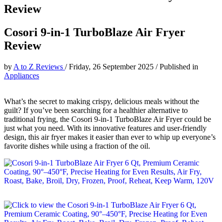
Review
Cosori 9-in-1 TurboBlaze Air Fryer
Review
by
A to Z Reviews
/
Friday, 26 September 2025
/
Published in
Appliances
What’s the secret to making crispy, delicious meals without the
guilt? If you’ve been searching for a healthier alternative to
traditional frying, the Cosori 9-in-1 TurboBlaze Air Fryer could be
just what you need. With its innovative features and user-friendly
design, this air fryer makes it easier than ever to whip up everyone’s
favorite dishes while using a fraction of the oil.