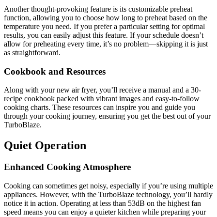
Another thought-provoking feature is its customizable preheat
function, allowing you to choose how long to preheat based on the
temperature you need. If you prefer a particular setting for optimal
results, you can easily adjust this feature. If your schedule doesn’t
allow for preheating every time, it’s no problem—skipping it is just
as straightforward.
Cookbook and Resources
Along with your new air fryer, you’ll receive a manual and a 30-
recipe cookbook packed with vibrant images and easy-to-follow
cooking charts. These resources can inspire you and guide you
through your cooking journey, ensuring you get the best out of your
TurboBlaze.
Quiet Operation
Enhanced Cooking Atmosphere
Cooking can sometimes get noisy, especially if you’re using multiple
appliances. However, with the TurboBlaze technology, you’ll hardly
notice it in action. Operating at less than 53dB on the highest fan
speed means you can enjoy a quieter kitchen while preparing your