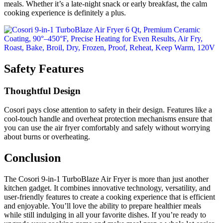
meals. Whether it’s a late-night snack or early breakfast, the calm
cooking experience is definitely a plus.
Safety Features
Thoughtful Design
Cosori pays close attention to safety in their design. Features like a
cool-touch handle and overheat protection mechanisms ensure that
you can use the air fryer comfortably and safely without worrying
about burns or overheating.
Conclusion
The Cosori 9-in-1 TurboBlaze Air Fryer is more than just another
kitchen gadget. It combines innovative technology, versatility, and
user-friendly features to create a cooking experience that is efficient
and enjoyable. You’ll love the ability to prepare healthier meals
while still indulging in all your favorite dishes. If you’re ready to