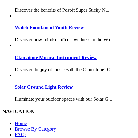
Discover the benefits of Post-it Super Sticky N...
Watch Fountain of Youth Review
Discover how mindset affects wellness in the Wa...
Otamatone Musical Instrument Review
Discover the joy of music with the Otamatone! O...
Solar Ground Light Review
Illuminate your outdoor spaces with our Solar G...
NAVIGATION
Home
Browse By Category
FAQs