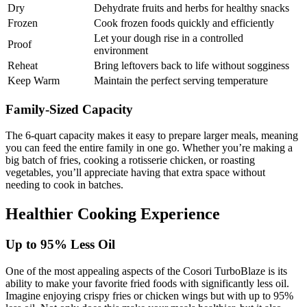
Dry
Dehydrate fruits and herbs for healthy snacks
Frozen
Cook frozen foods quickly and efficiently
Let your dough rise in a controlled
Proof
environment
Reheat
Bring leftovers back to life without sogginess
Keep Warm
Maintain the perfect serving temperature
Family-Sized Capacity
The 6-quart capacity makes it easy to prepare larger meals, meaning
you can feed the entire family in one go. Whether you’re making a
big batch of fries, cooking a rotisserie chicken, or roasting
vegetables, you’ll appreciate having that extra space without
needing to cook in batches.
Healthier Cooking Experience
Up to 95% Less Oil
One of the most appealing aspects of the Cosori TurboBlaze is its
ability to make your favorite fried foods with significantly less oil.
Imagine enjoying crispy fries or chicken wings but with up to 95%