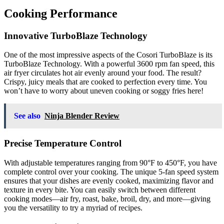
Cooking Performance
Innovative TurboBlaze Technology
One of the most impressive aspects of the Cosori TurboBlaze is its
TurboBlaze Technology. With a powerful 3600 rpm fan speed, this
air fryer circulates hot air evenly around your food. The result?
Crispy, juicy meals that are cooked to perfection every time. You
won’t have to worry about uneven cooking or soggy fries here!
See also
Ninja Blender Review
Precise Temperature Control
With adjustable temperatures ranging from 90°F to 450°F, you have
complete control over your cooking. The unique 5-fan speed system
ensures that your dishes are evenly cooked, maximizing flavor and
texture in every bite. You can easily switch between different
cooking modes—air fry, roast, bake, broil, dry, and more—giving
you the versatility to try a myriad of recipes.