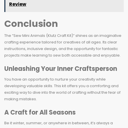
Review
Conclusion
The “Sew Mini Animals (Klutz Craft Kit)” shines as an imaginative
crafting experience tailored for creatives of all ages. Its clear
instructions, inclusive design, and the opportunity for fantastic
projects make learning to sew both accessible and enjoyable.
Unleashing Your Inner Craftsperson
You have an opportunity to nurture your creativity while
developing valuable skills. This kit offers you a comforting and
exciting way to dive into the world of crafting without the fear of
making mistakes.
A Craft for All Seasons
Be it winter, summer, or anywhere in between, it’s always a