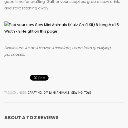
good time for crafting. Gather your supplies, grab a cozy drink,
and start stitching away.
Disclosure: As an Amazon Associate, I earn from qualifying
purchases.
TAGGED UNDER:
CRAFTING
,
DIY
,
MINI ANIMALS
,
SEWING
,
TOYS
ABOUT
A TO Z REVIEWS