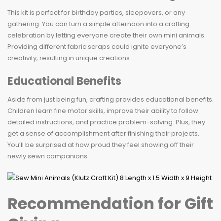
This kit is perfect for birthday parties, sleepovers, or any
gathering. You can turn a simple afternoon into a crafting
celebration by letting everyone create their own mini animals.
Providing different fabric scraps could ignite everyone’s
creativity, resulting in unique creations.
Educational Benefits
Aside from just being fun, crafting provides educational benefits.
Children learn fine motor skills, improve their ability to follow
detailed instructions, and practice problem-solving. Plus, they
get a sense of accomplishment after finishing their projects.
You’ll be surprised at how proud they feel showing off their
newly sewn companions.
Recommendation for Gift