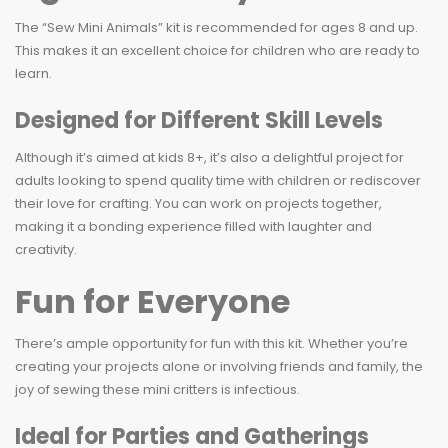
The “Sew Mini Animals” kit is recommended for ages 8 and up.
This makes it an excellent choice for children who are ready to
learn.
Designed for Different Skill Levels
Although it’s aimed at kids 8+, it’s also a delightful project for
adults looking to spend quality time with children or rediscover
their love for crafting. You can work on projects together,
making it a bonding experience filled with laughter and
creativity.
Fun for Everyone
There’s ample opportunity for fun with this kit. Whether you’re
creating your projects alone or involving friends and family, the
joy of sewing these mini critters is infectious.
Ideal for Parties and Gatherings