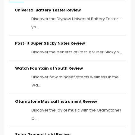
Universal Battery Tester Review
Discover the Dlypow Universal Battery Tester—
yo...
Post-it Super Sticky Notes Review
Discover the benefits of Post-it Super Sticky N...
Watch Fountain of Youth Review
Discover how mindset affects wellness in the
Wa...
Otamatone Musical Instrument Review
Discover the joy of music with the Otamatone!
O...
Solar Ground Light Review