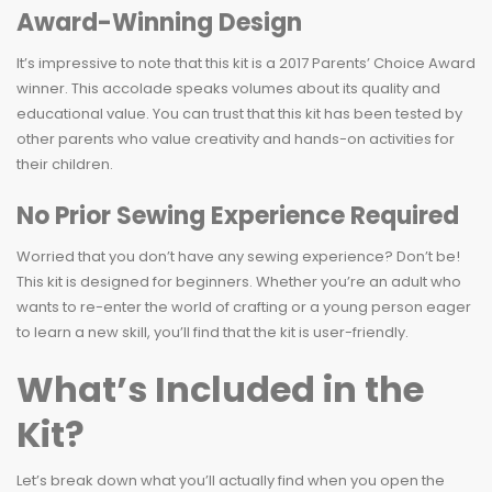
Award-Winning Design
It’s impressive to note that this kit is a 2017 Parents’ Choice Award
winner. This accolade speaks volumes about its quality and
educational value. You can trust that this kit has been tested by
other parents who value creativity and hands-on activities for
their children.
No Prior Sewing Experience Required
Worried that you don’t have any sewing experience? Don’t be!
This kit is designed for beginners. Whether you’re an adult who
wants to re-enter the world of crafting or a young person eager
to learn a new skill, you’ll find that the kit is user-friendly.
What’s Included in the
Kit?
Let’s break down what you’ll actually find when you open the