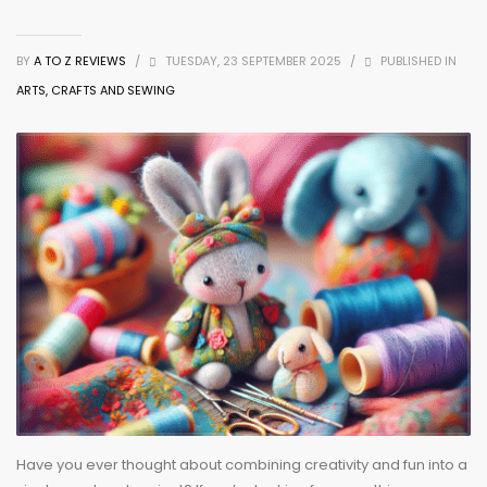
BY
A TO Z REVIEWS
/
TUESDAY, 23 SEPTEMBER 2025
/
PUBLISHED IN
ARTS, CRAFTS AND SEWING
Have you ever thought about combining creativity and fun into a