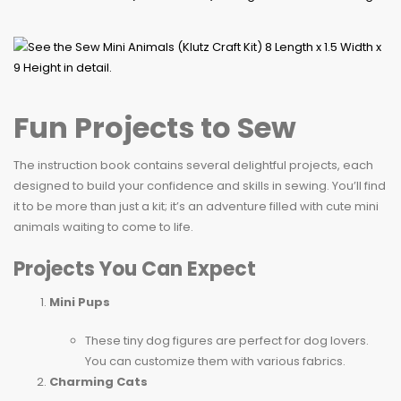
Fun Projects to Sew
The instruction book contains several delightful projects, each
designed to build your confidence and skills in sewing. You’ll find
it to be more than just a kit; it’s an adventure filled with cute mini
animals waiting to come to life.
Projects You Can Expect
Mini Pups
These tiny dog figures are perfect for dog lovers.
You can customize them with various fabrics.
Charming Cats