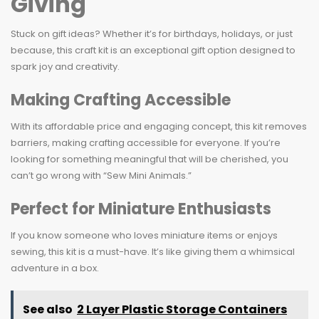
Giving
Stuck on gift ideas? Whether it’s for birthdays, holidays, or just
because, this craft kit is an exceptional gift option designed to
spark joy and creativity.
Making Crafting Accessible
With its affordable price and engaging concept, this kit removes
barriers, making crafting accessible for everyone. If you’re
looking for something meaningful that will be cherished, you
can’t go wrong with “Sew Mini Animals.”
Perfect for Miniature Enthusiasts
If you know someone who loves miniature items or enjoys
sewing, this kit is a must-have. It’s like giving them a whimsical
adventure in a box.
See also
2 Layer Plastic Storage Containers