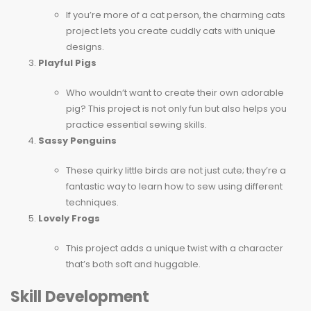
If you’re more of a cat person, the charming cats
project lets you create cuddly cats with unique
designs.
Playful Pigs
Who wouldn’t want to create their own adorable
pig? This project is not only fun but also helps you
practice essential sewing skills.
Sassy Penguins
These quirky little birds are not just cute; they’re a
fantastic way to learn how to sew using different
techniques.
Lovely Frogs
This project adds a unique twist with a character
that’s both soft and huggable.
Skill Development