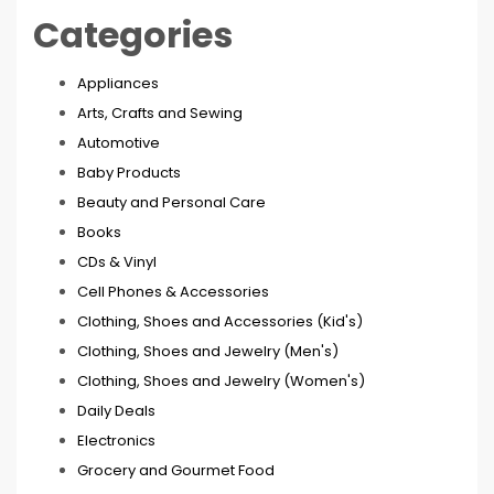
Categories
Appliances
Arts, Crafts and Sewing
Automotive
Baby Products
Beauty and Personal Care
Books
CDs & Vinyl
Cell Phones & Accessories
Clothing, Shoes and Accessories (Kid's)
Clothing, Shoes and Jewelry (Men's)
Clothing, Shoes and Jewelry (Women's)
Daily Deals
Electronics
Grocery and Gourmet Food