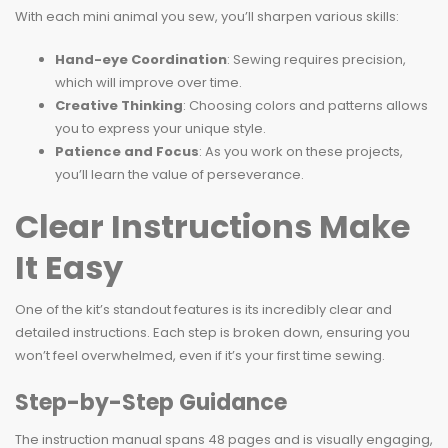
With each mini animal you sew, you’ll sharpen various skills:
Hand-eye Coordination
: Sewing requires precision,
which will improve over time.
Creative Thinking
: Choosing colors and patterns allows
you to express your unique style.
Patience and Focus
: As you work on these projects,
you’ll learn the value of perseverance.
Clear Instructions Make
It Easy
One of the kit’s standout features is its incredibly clear and
detailed instructions. Each step is broken down, ensuring you
won’t feel overwhelmed, even if it’s your first time sewing.
Step-by-Step Guidance
The instruction manual spans 48 pages and is visually engaging,