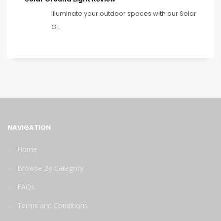
Illuminate your outdoor spaces with our Solar
G...
NAVIGATION
Home
Browse By Category
FAQs
Terms and Conditions