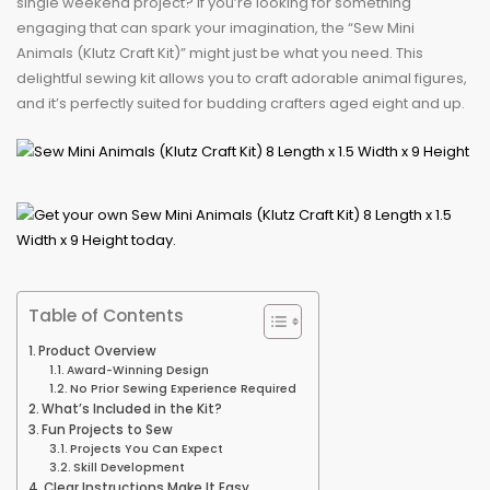
single weekend project? If you’re looking for something
engaging that can spark your imagination, the “Sew Mini
Animals (Klutz Craft Kit)” might just be what you need. This
delightful sewing kit allows you to craft adorable animal figures,
and it’s perfectly suited for budding crafters aged eight and up.
Table of Contents
Product Overview
Award-Winning Design
No Prior Sewing Experience Required
What’s Included in the Kit?
Fun Projects to Sew
Projects You Can Expect
Skill Development
Clear Instructions Make It Easy