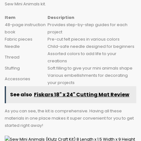
Sew Mini Animals kit.
Item
Description
48-page instruction
Provides step-by-step guides for each
book
project
Fabric pieces
Pre-cut felt pieces in various colors
Needle
Child-safe needle designed for beginners
Assorted colors to add life to your
Thread
creations
Stuffing
Soft filling to give your mini animals shape
Various embellishments for decorating
Accessories
your projects
See also
Fiskars 18" x 24" Cutting Mat Review
As you can see, the kit is comprehensive. Having all these
materials in one place makes it super convenient for you to get
started right away!