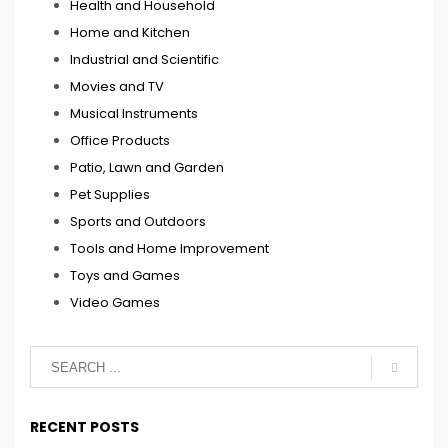
Health and Household
Home and Kitchen
Industrial and Scientific
Movies and TV
Musical Instruments
Office Products
Patio, Lawn and Garden
Pet Supplies
Sports and Outdoors
Tools and Home Improvement
Toys and Games
Video Games
RECENT POSTS