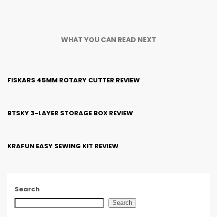
WHAT YOU CAN READ NEXT
FISKARS 45MM ROTARY CUTTER REVIEW
BTSKY 3-LAYER STORAGE BOX REVIEW
KRAFUN EASY SEWING KIT REVIEW
Search
Search