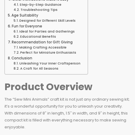
Step-by-Step Guidance
Troubleshooting Tips
Age Suitability
Designed for Different Skill Levels
Fun for Everyone
Ideal for Parties and Gatherings
Educational Benefits
Recommendation for Gift Giving
Making Crafting Accessible
Perfect for Miniature Enthusiasts
Conclusion
Unleashing Your Inner Craftsperson
A Craft for All Seasons
Product Overview
The “Sew Mini Animals” craft kit is not just any ordinary sewing kit;
it’s a wonderful opportunity for you to unleash your creativity.
With dimensions of 8″ in length, 1.5″ in width, and 9″ in height, this
compact kit is filled with everything necessary to make sewing
enjoyable.