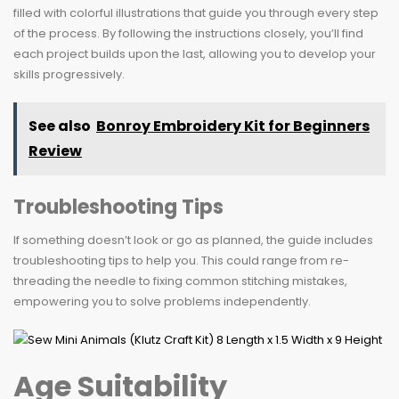
filled with colorful illustrations that guide you through every step
of the process. By following the instructions closely, you’ll find
each project builds upon the last, allowing you to develop your
skills progressively.
See also
Bonroy Embroidery Kit for Beginners
Review
Troubleshooting Tips
If something doesn’t look or go as planned, the guide includes
troubleshooting tips to help you. This could range from re-
threading the needle to fixing common stitching mistakes,
empowering you to solve problems independently.
Age Suitability