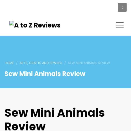
HOME
ARTS, CRAFTS AND SEWING
SEW MINI ANIMALS REVIEW
Sew Mini Animals Review
Sew Mini Animals
Review