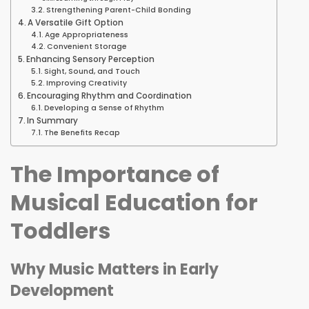
Strengthening Parent-Child Bonding
A Versatile Gift Option
Age Appropriateness
Convenient Storage
Enhancing Sensory Perception
Sight, Sound, and Touch
Improving Creativity
Encouraging Rhythm and Coordination
Developing a Sense of Rhythm
In Summary
The Benefits Recap
The Importance of
Musical Education for
Toddlers
Why Music Matters in Early
Development