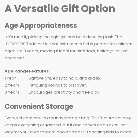
A Versatile Gift Option
Age Appropriateness
Let’s face it, picking the right gift can be a daunting task. The
LOOIKOOS Toddler Musical Instruments Set is perfect for children
aged 1 to 3 years, making it ideal for birthdays, holidays, or just
because!
Age Range
Features
1 Year
Lightweight, easy to hold, and grasp.
2 Years
Intriguing sounds to discover.
3 Years
Encourages creativity and free play.
Convenient Storage
Every set comes with a handy storage bag. This feature not only
keeps everything organized, but it also serves as an excellent
way for your child to learn about tidiness. Teaching kids to clean