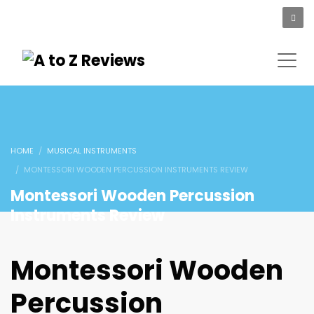
HOME
MUSICAL INSTRUMENTS
MONTESSORI WOODEN PERCUSSION INSTRUMENTS REVIEW
Montessori Wooden Percussion
Instruments Review
Montessori Wooden
Percussion