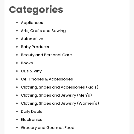
Categories
Appliances
Arts, Crafts and Sewing
Automotive
Baby Products
Beauty and Personal Care
Books
CDs & Vinyl
Cell Phones & Accessories
Clothing, Shoes and Accessories (Kid's)
Clothing, Shoes and Jewelry (Men's)
Clothing, Shoes and Jewelry (Women's)
Daily Deals
Electronics
Grocery and Gourmet Food