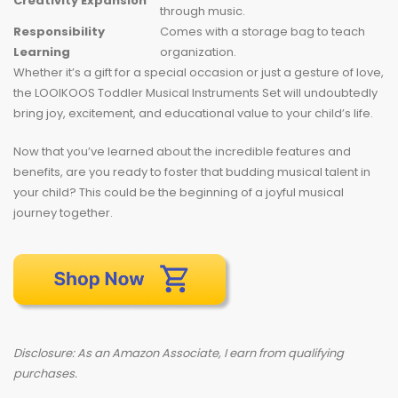
Creativity Expansion
through music.
Responsibility
Comes with a storage bag to teach
Learning
organization.
Whether it’s a gift for a special occasion or just a gesture of love,
the LOOIKOOS Toddler Musical Instruments Set will undoubtedly
bring joy, excitement, and educational value to your child’s life.
Now that you’ve learned about the incredible features and
benefits, are you ready to foster that budding musical talent in
your child? This could be the beginning of a joyful musical
journey together.
Disclosure: As an Amazon Associate, I earn from qualifying
purchases.