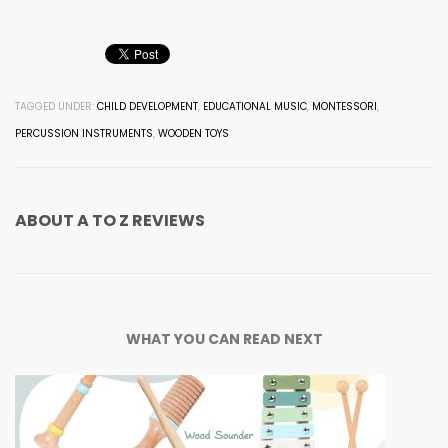
TAGGED UNDER:
CHILD DEVELOPMENT
,
EDUCATIONAL MUSIC
,
MONTESSORI
,
PERCUSSION INSTRUMENTS
,
WOODEN TOYS
ABOUT
A TO Z REVIEWS
WHAT YOU CAN READ NEXT