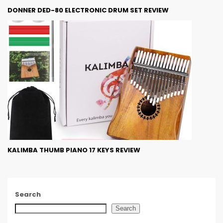
DONNER DED-80 ELECTRONIC DRUM SET REVIEW
KALIMBA THUMB PIANO 17 KEYS REVIEW
Search
Search