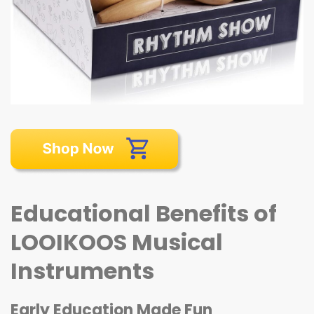
Educational Benefits of
LOOIKOOS Musical
Instruments
Early Education Made Fun