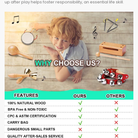
up after play helps foster responsibility, an essential life skill.