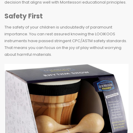
decision that aligns well with Montessori educational principles.
Safety First
The safety of your children is undoubtedly of paramount
importance. You can rest assured knowing the LOOIKOOS
instruments have passed stringent CPC/ASTM safety standards.
That means you can focus on the joy of play without worrying
about harmful materials.