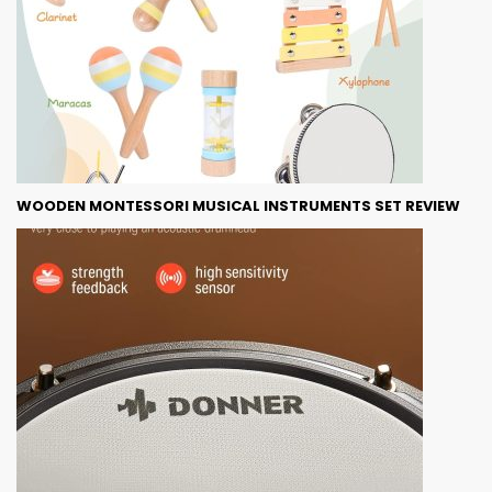
WOODEN MONTESSORI MUSICAL INSTRUMENTS SET REVIEW