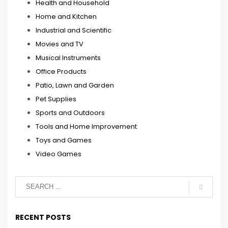
Health and Household
Home and Kitchen
Industrial and Scientific
Movies and TV
Musical Instruments
Office Products
Patio, Lawn and Garden
Pet Supplies
Sports and Outdoors
Tools and Home Improvement
Toys and Games
Video Games
RECENT POSTS