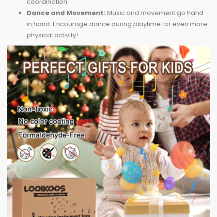
coordination.
Dance and Movement:
Music and movement go hand
in hand. Encourage dance during playtime for even more
physical activity!