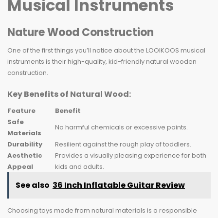
Musical Instruments
Nature Wood Construction
One of the first things you’ll notice about the LOOIKOOS musical
instruments is their high-quality, kid-friendly natural wooden
construction.
Key Benefits of Natural Wood:
Feature
Benefit
Safe
No harmful chemicals or excessive paints.
Materials
Durability
Resilient against the rough play of toddlers.
Aesthetic
Provides a visually pleasing experience for both
Appeal
kids and adults.
See also
36 Inch Inflatable Guitar Review
Choosing toys made from natural materials is a responsible