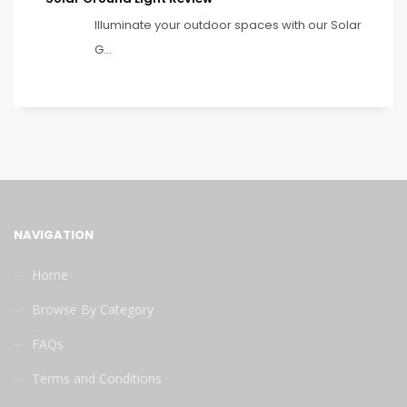
Illuminate your outdoor spaces with our Solar
G...
NAVIGATION
Home
Browse By Category
FAQs
Terms and Conditions