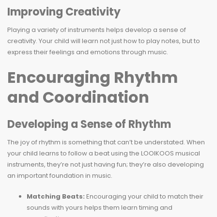
Improving Creativity
Playing a variety of instruments helps develop a sense of
creativity. Your child will learn not just how to play notes, but to
express their feelings and emotions through music.
Encouraging Rhythm
and Coordination
Developing a Sense of Rhythm
The joy of rhythm is something that can’t be understated. When
your child learns to follow a beat using the LOOIKOOS musical
instruments, they’re not just having fun; they’re also developing
an important foundation in music.
Matching Beats:
Encouraging your child to match their
sounds with yours helps them learn timing and