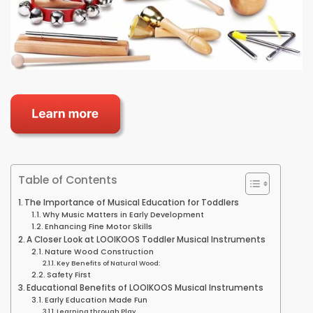
Table of Contents
The Importance of Musical Education for Toddlers
Why Music Matters in Early Development
Enhancing Fine Motor Skills
A Closer Look at LOOIKOOS Toddler Musical Instruments
Nature Wood Construction
Key Benefits of Natural Wood:
Safety First
Educational Benefits of LOOIKOOS Musical Instruments
Early Education Made Fun
Learning through Play