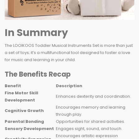
In Summary
The LOOIKOOS Toddler Musical Instruments Set is more than just
a set of toys; it’s a multifunctional tool designed to foster a love
for music and learning in your child.
The Benefits Recap
Benefit
Description
Fine Motor Skill
Enhances dexterity and coordination.
Development
Encourages memory and learning
Cognitive Growth
through play.
Parental Bonding
Opportunities for shared activities.
Sensory Development
Engages sight, sound, and touch.
Encourages artistic expression