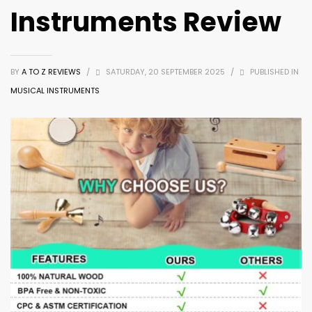
Instruments Review
BY
A TO Z REVIEWS
/
SATURDAY, 20 SEPTEMBER 2025
/
PUBLISHED IN
MUSICAL INSTRUMENTS