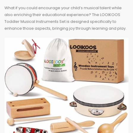
What if you could encourage your child’s musical talent while
also enriching their educational experience? The LOOIKOOS
Toddler Musical Instruments Set is designed specifically to
enhance those aspects, bringing joy through learning and play.