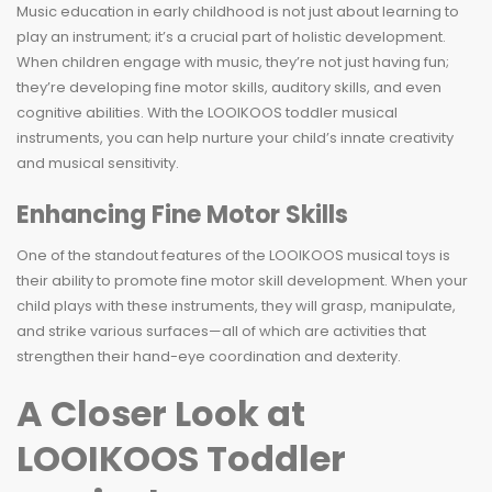
Music education in early childhood is not just about learning to
play an instrument; it’s a crucial part of holistic development.
When children engage with music, they’re not just having fun;
they’re developing fine motor skills, auditory skills, and even
cognitive abilities. With the LOOIKOOS toddler musical
instruments, you can help nurture your child’s innate creativity
and musical sensitivity.
Enhancing Fine Motor Skills
One of the standout features of the LOOIKOOS musical toys is
their ability to promote fine motor skill development. When your
child plays with these instruments, they will grasp, manipulate,
and strike various surfaces—all of which are activities that
strengthen their hand-eye coordination and dexterity.
A Closer Look at
LOOIKOOS Toddler