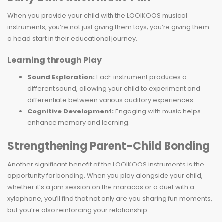
When you provide your child with the LOOIKOOS musical
instruments, you’re not just giving them toys; you’re giving them
a head start in their educational journey.
Learning through Play
Sound Exploration:
Each instrument produces a
different sound, allowing your child to experiment and
differentiate between various auditory experiences.
Cognitive Development:
Engaging with music helps
enhance memory and learning.
Strengthening Parent-Child Bonding
Another significant benefit of the LOOIKOOS instruments is the
opportunity for bonding. When you play alongside your child,
whether it’s a jam session on the maracas or a duet with a
xylophone, you’ll find that not only are you sharing fun moments,
but you’re also reinforcing your relationship.