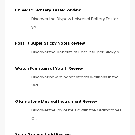
Universal Battery Tester Review
Discover the Dlypow Universal Battery Tester—
yo...
Post-it Super Sticky Notes Review
Discover the benefits of Post-it Super Sticky N...
Watch Fountain of Youth Review
Discover how mindset affects wellness in the
Wa...
Otamatone Musical Instrument Review
Discover the joy of music with the Otamatone!
O...
Solar Ground Light Review