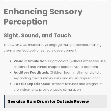
Enhancing Sensory
Perception
Sight, Sound, and Touch
The LOOIKOOS musical toys engage multiple senses, making
them a perfect tool for sensory development.
Visual Stimulation:
Bright colors (without excessive use
of paints) and varied shapes cater to visual learners.
Auditory Feedback:
Children learn rhythm and pitch,
expanding their auditory skills and music appreciation.
Tactile Experiences:
Different textures and weights of
the instruments provide tactile stimulation.
See also
Rain Drum for Outside Review