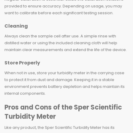
provided to ensure accuracy. Depending on usage, you may
want to calibrate before each significant testing session.
Cleaning
Always clean the sample cell after use. A simple rinse with
distilled water or using the included cleaning cloth will help
maintain clear measurements and extend the life of the device.
Store Properly
When not in use, store your turbidity meter in the carrying case
to protect it from dust and damage. Keeping it in a stable
environment prevents battery depletion and helps maintain its
internal components.
Pros and Cons of the Sper Scientific
Turbidity Meter
Like any product, the Sper Scientific Turbidity Meter has its