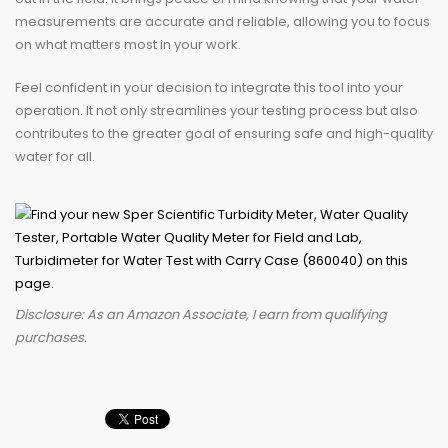
measurements are accurate and reliable, allowing you to focus
on what matters most in your work.
Feel confident in your decision to integrate this tool into your
operation. It not only streamlines your testing process but also
contributes to the greater goal of ensuring safe and high-quality
water for all.
Disclosure: As an Amazon Associate, I earn from qualifying
purchases.