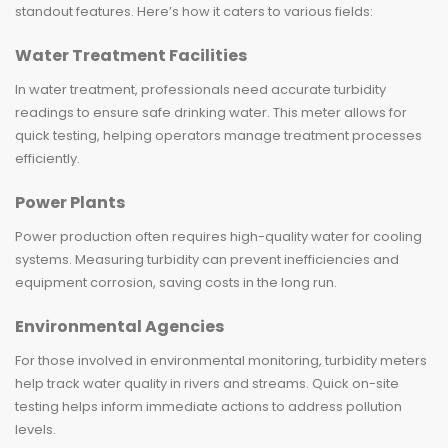
standout features. Here’s how it caters to various fields:
Water Treatment Facilities
In water treatment, professionals need accurate turbidity
readings to ensure safe drinking water. This meter allows for
quick testing, helping operators manage treatment processes
efficiently.
Power Plants
Power production often requires high-quality water for cooling
systems. Measuring turbidity can prevent inefficiencies and
equipment corrosion, saving costs in the long run.
Environmental Agencies
For those involved in environmental monitoring, turbidity meters
help track water quality in rivers and streams. Quick on-site
testing helps inform immediate actions to address pollution
levels.