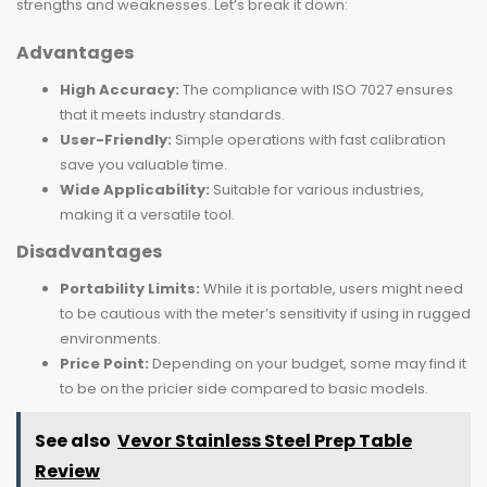
strengths and weaknesses. Let’s break it down:
Advantages
High Accuracy:
The compliance with ISO 7027 ensures
that it meets industry standards.
User-Friendly:
Simple operations with fast calibration
save you valuable time.
Wide Applicability:
Suitable for various industries,
making it a versatile tool.
Disadvantages
Portability Limits:
While it is portable, users might need
to be cautious with the meter’s sensitivity if using in rugged
environments.
Price Point:
Depending on your budget, some may find it
to be on the pricier side compared to basic models.
See also
Vevor Stainless Steel Prep Table
Review