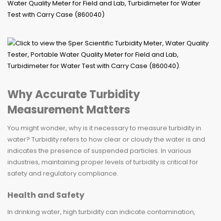
Why Accurate Turbidity
Measurement Matters
You might wonder, why is it necessary to measure turbidity in
water? Turbidity refers to how clear or cloudy the water is and
indicates the presence of suspended particles. In various
industries, maintaining proper levels of turbidity is critical for
safety and regulatory compliance.
Health and Safety
In drinking water, high turbidity can indicate contamination,