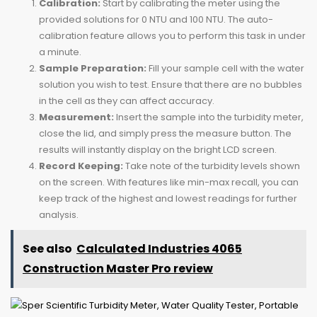
Calibration:
Start by calibrating the meter using the
provided solutions for 0 NTU and 100 NTU. The auto-
calibration feature allows you to perform this task in under
a minute.
Sample Preparation:
Fill your sample cell with the water
solution you wish to test. Ensure that there are no bubbles
in the cell as they can affect accuracy.
Measurement:
Insert the sample into the turbidity meter,
close the lid, and simply press the measure button. The
results will instantly display on the bright LCD screen.
Record Keeping:
Take note of the turbidity levels shown
on the screen. With features like min-max recall, you can
keep track of the highest and lowest readings for further
analysis.
See also
Calculated Industries 4065
Construction Master Pro review