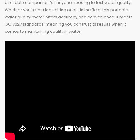
a reliable companion for anyone needing to test water quality.
Whether you’re in a lab setting or out in the field, this portable
water quality meter offers accuracy and convenience. It meets
ISO 7027 standards, meaning you can trust its results when it
comes to maintaining quality in water.