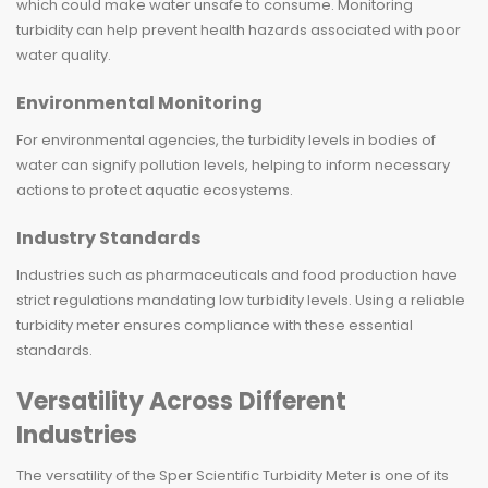
which could make water unsafe to consume. Monitoring
turbidity can help prevent health hazards associated with poor
water quality.
Environmental Monitoring
For environmental agencies, the turbidity levels in bodies of
water can signify pollution levels, helping to inform necessary
actions to protect aquatic ecosystems.
Industry Standards
Industries such as pharmaceuticals and food production have
strict regulations mandating low turbidity levels. Using a reliable
turbidity meter ensures compliance with these essential
standards.
Versatility Across Different
Industries
The versatility of the Sper Scientific Turbidity Meter is one of its