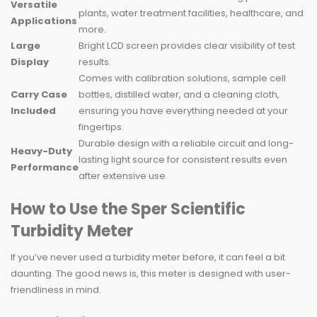
Versatile
plants, water treatment facilities, healthcare, and
Applications
more.
Large
Bright LCD screen provides clear visibility of test
Display
results.
Comes with calibration solutions, sample cell
Carry Case
bottles, distilled water, and a cleaning cloth,
Included
ensuring you have everything needed at your
fingertips.
Durable design with a reliable circuit and long-
Heavy-Duty
lasting light source for consistent results even
Performance
after extensive use.
How to Use the Sper Scientific
Turbidity Meter
If you’ve never used a turbidity meter before, it can feel a bit
daunting. The good news is, this meter is designed with user-
friendliness in mind.