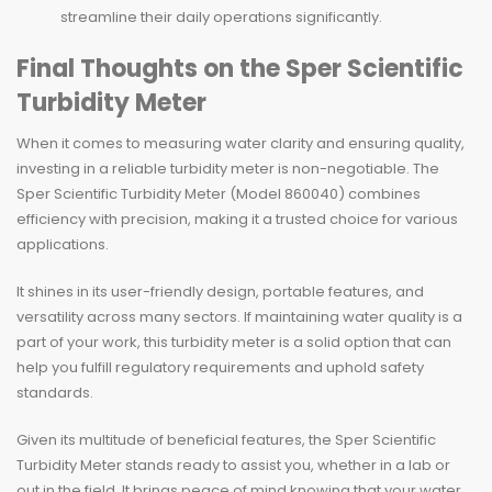
streamline their daily operations significantly.
Final Thoughts on the Sper Scientific
Turbidity Meter
When it comes to measuring water clarity and ensuring quality,
investing in a reliable turbidity meter is non-negotiable. The
Sper Scientific Turbidity Meter (Model 860040) combines
efficiency with precision, making it a trusted choice for various
applications.
It shines in its user-friendly design, portable features, and
versatility across many sectors. If maintaining water quality is a
part of your work, this turbidity meter is a solid option that can
help you fulfill regulatory requirements and uphold safety
standards.
Given its multitude of beneficial features, the Sper Scientific
Turbidity Meter stands ready to assist you, whether in a lab or
out in the field. It brings peace of mind knowing that your water