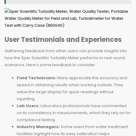
User Testimonials and Experiences
Gathering feedback from other users can provide insights into
how the Sper Scientific Turbidity Meter performs in real-world
scenarios. Here’s some feedback to consider:
Field Technicians:
Many appreciate the accuracy and
speed in obtaining results when working outside. They
value the large display for quick readings without
squinting.
Lab Users:
Laboratory professionals have commented
on its consistency in measurements, which they rely on for
compliance testing.
Industry Managers:
Some users from water treatment
facilities highlight how its easy calibration helps