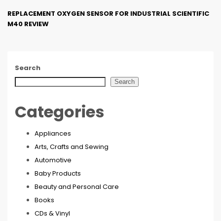
REPLACEMENT OXYGEN SENSOR FOR INDUSTRIAL SCIENTIFIC
M40 REVIEW
Search
Search
Categories
Appliances
Arts, Crafts and Sewing
Automotive
Baby Products
Beauty and Personal Care
Books
CDs & Vinyl