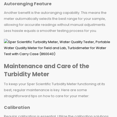
Autoranging Feature
Another benefit is the autoranging capability. This means the
meter automatically selects the best range for your sample,
allowing for accurate readings without manual adjustments.
Less hassle equals a smoother testing process for you.
Maintenance and Care of the
Turbidity Meter
To keep your Sper Scientific Turbidity Meter functioning at its
best, regular maintenance is key. Here are some
straightforward tips on how to care for your meter:
Calibration
Regular calibration is essential. Utilize the calibration solutions