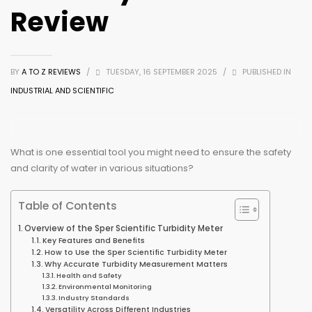
Review
BY
A TO Z REVIEWS
/
TUESDAY, 16 SEPTEMBER 2025
/
PUBLISHED IN
INDUSTRIAL AND SCIENTIFIC
What is one essential tool you might need to ensure the safety
and clarity of water in various situations?
Table of Contents
Overview of the Sper Scientific Turbidity Meter
Key Features and Benefits
How to Use the Sper Scientific Turbidity Meter
Why Accurate Turbidity Measurement Matters
Health and Safety
Environmental Monitoring
Industry Standards
Versatility Across Different Industries