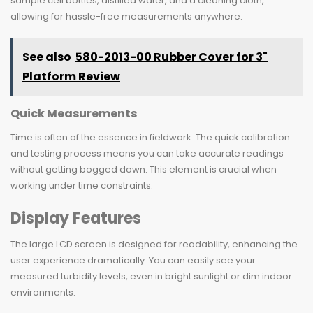
sample cell bottles, distilled water, and a cleaning cloth,
allowing for hassle-free measurements anywhere.
See also
580-2013-00 Rubber Cover for 3"
Platform Review
Quick Measurements
Time is often of the essence in fieldwork. The quick calibration
and testing process means you can take accurate readings
without getting bogged down. This element is crucial when
working under time constraints.
Display Features
The large LCD screen is designed for readability, enhancing the
user experience dramatically. You can easily see your
measured turbidity levels, even in bright sunlight or dim indoor
environments.