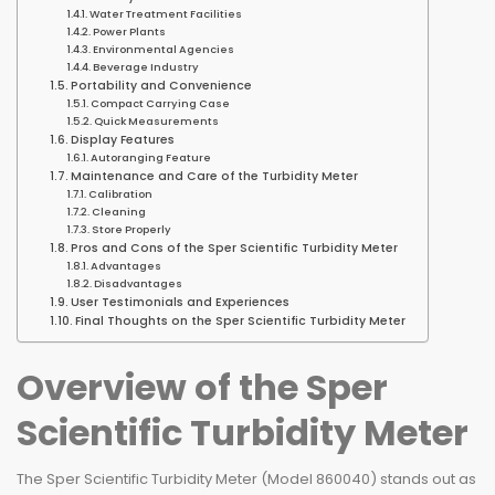
Water Treatment Facilities
Power Plants
Environmental Agencies
Beverage Industry
Portability and Convenience
Compact Carrying Case
Quick Measurements
Display Features
Autoranging Feature
Maintenance and Care of the Turbidity Meter
Calibration
Cleaning
Store Properly
Pros and Cons of the Sper Scientific Turbidity Meter
Advantages
Disadvantages
User Testimonials and Experiences
Final Thoughts on the Sper Scientific Turbidity Meter
Overview of the Sper
Scientific Turbidity Meter
The Sper Scientific Turbidity Meter (Model 860040) stands out as