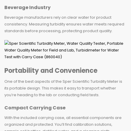
Beverage Industry
Beverage manufacturers rely on clear water for product
consistency. Measuring turbidity ensures water meets required
standards before processing, protecting product quality.
Portability and Convenience
One of the best aspects of the Sper Scientific Turbidity Meter is
its portable design. This makes it easy to transport whether
you’re heading to the lab or conducting field tests.
Compact Carrying Case
With the included carrying case, all essential components are
organized and protected. You’ll find calibration solutions,