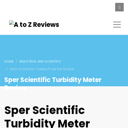
HOME
INDUSTRIAL AND SCIENTIFIC
SPER SCIENTIFIC TURBIDITY METER REVIEW
Sper Scientific Turbidity Meter
Review
Sper Scientific
Turbidity Meter