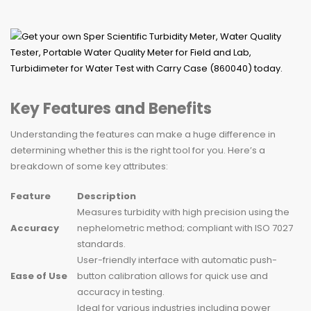
Key Features and Benefits
Understanding the features can make a huge difference in
determining whether this is the right tool for you. Here’s a
breakdown of some key attributes:
Feature
Description
Measures turbidity with high precision using the
Accuracy
nephelometric method; compliant with ISO 7027
standards.
User-friendly interface with automatic push-
Ease of Use
button calibration allows for quick use and
accuracy in testing.
Ideal for various industries including power