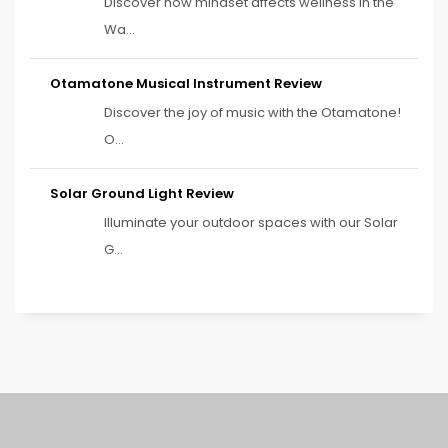
Discover how mindset affects wellness in the
Wa...
Otamatone Musical Instrument Review
Discover the joy of music with the Otamatone!
O...
Solar Ground Light Review
Illuminate your outdoor spaces with our Solar
G...