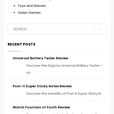
Toys and Games
Video Games
RECENT POSTS
Universal Battery Tester Review
Discover the Dlypow Universal Battery Tester—
yo...
Post-it Super Sticky Notes Review
Discover the benefits of Post-it Super Sticky N...
Watch Fountain of Youth Review