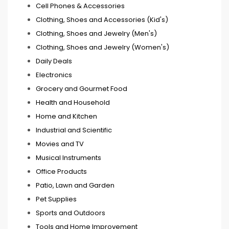
Cell Phones & Accessories
Clothing, Shoes and Accessories (Kid's)
Clothing, Shoes and Jewelry (Men's)
Clothing, Shoes and Jewelry (Women's)
Daily Deals
Electronics
Grocery and Gourmet Food
Health and Household
Home and Kitchen
Industrial and Scientific
Movies and TV
Musical Instruments
Office Products
Patio, Lawn and Garden
Pet Supplies
Sports and Outdoors
Tools and Home Improvement