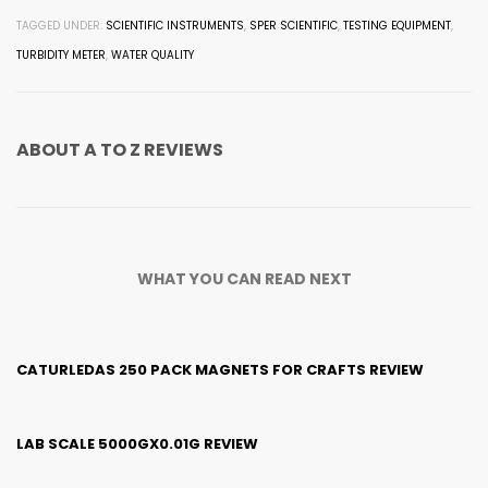
TAGGED UNDER:
SCIENTIFIC INSTRUMENTS
,
SPER SCIENTIFIC
,
TESTING EQUIPMENT
,
TURBIDITY METER
,
WATER QUALITY
ABOUT
A TO Z REVIEWS
WHAT YOU CAN READ NEXT
CATURLEDAS 250 PACK MAGNETS FOR CRAFTS REVIEW
LAB SCALE 5000GX0.01G REVIEW