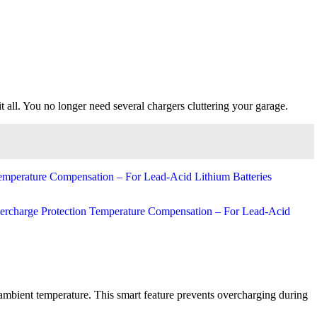
all. You no longer need several chargers cluttering your garage.
 ambient temperature. This smart feature prevents overcharging during