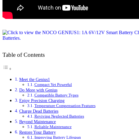
Table of Contents
Meet the Genius1
Compact Yet Powerful
Do More with Genius
Compatible Battery Types
Enjoy Precision Charging
Temperature Compensation Features
Charge Dead Batteries
Reviving Neglected Batteries
Beyond Maintenance
Reliable Maintenance
Restore Your Battery
Improving Battery Lifespan