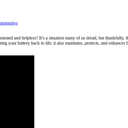
utomotive
ustrated and helpless? It’s a situation many of us dread, but thankful
ng your battery back to life; it also maintains, protects, and enhances b