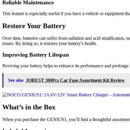
Reliable Maintenance
This feature is especially useful if you have a vehicle or equipment 
Restore Your Battery
Over time, batteries can suffer from sulfation and acid stratificatio
issues. By doing so, it restores your battery’s health.
Improving Battery Lifespan
Reviving your battery helps to enhance its performance and prolongs i
See also
JOREST 300Pcs Car Fuse Assortment Kit Review
What’s in the Box
When you purchase the GENIUS1, you’ll find a thoughtful assortment 