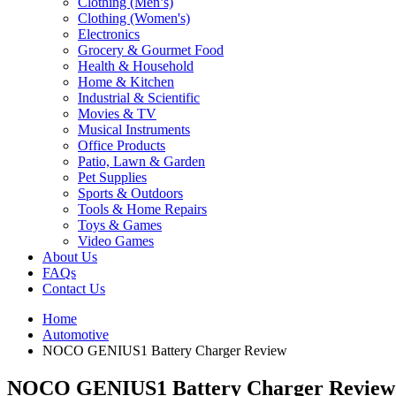
Clothing (Men’s)
Clothing (Women's)
Electronics
Grocery & Gourmet Food
Health & Household
Home & Kitchen
Industrial & Scientific
Movies & TV
Musical Instruments
Office Products
Patio, Lawn & Garden
Pet Supplies
Sports & Outdoors
Tools & Home Repairs
Toys & Games
Video Games
About Us
FAQs
Contact Us
Home
Automotive
NOCO GENIUS1 Battery Charger Review
NOCO GENIUS1 Battery Charger Review