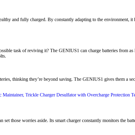
healthy and fully charged. By constantly adapting to the environment, it
ssible task of reviving it? The GENIUS1 can charge batteries from as l
lts.
teries, thinking they’re beyond saving. The GENIUS1 gives them a sec
t those worries aside. Its smart charger constantly monitors the batter