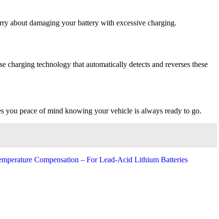
worry about damaging your battery with excessive charging.
se charging technology that automatically detects and reverses these
ves you peace of mind knowing your vehicle is always ready to go.