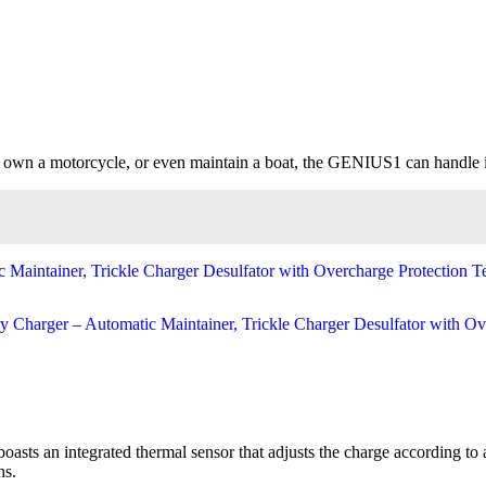
, own a motorcycle, or even maintain a boat, the GENIUS1 can handle it 
asts an integrated thermal sensor that adjusts the charge according to
hs.