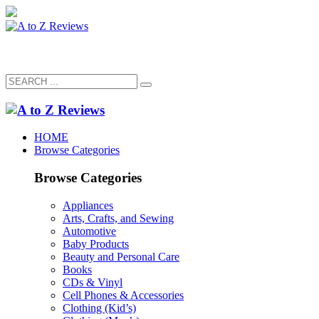
HOME
Browse Categories
Browse Categories
Appliances
Arts, Crafts, and Sewing
Automotive
Baby Products
Beauty and Personal Care
Books
CDs & Vinyl
Cell Phones & Accessories
Clothing (Kid’s)