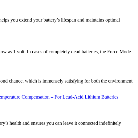
 helps you extend your battery’s lifespan and maintains optimal
ow as 1 volt. In cases of completely dead batteries, the Force Mode
ond chance, which is immensely satisfying for both the environment
y’s health and ensures you can leave it connected indefinitely