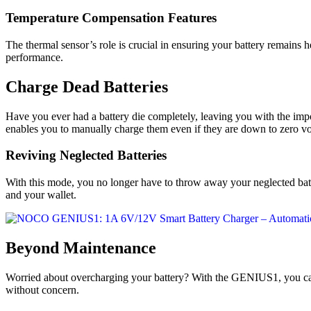
Temperature Compensation Features
The thermal sensor’s role is crucial in ensuring your battery remains 
performance.
Charge Dead Batteries
Have you ever had a battery die completely, leaving you with the impo
enables you to manually charge them even if they are down to zero vo
Reviving Neglected Batteries
With this mode, you no longer have to throw away your neglected bat
and your wallet.
Beyond Maintenance
Worried about overcharging your battery? With the GENIUS1, you can se
without concern.