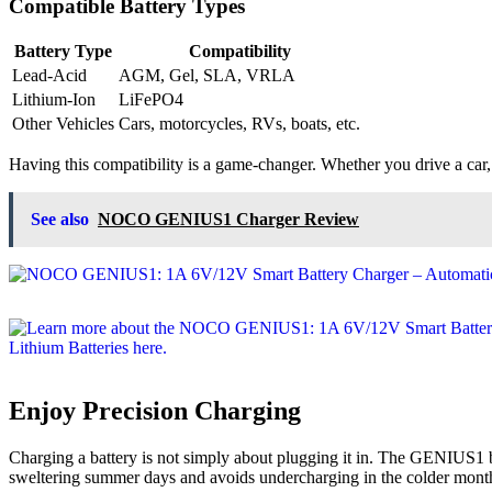
Compatible Battery Types
Battery Type
Compatibility
Lead-Acid
AGM, Gel, SLA, VRLA
Lithium-Ion
LiFePO4
Other Vehicles
Cars, motorcycles, RVs, boats, etc.
Having this compatibility is a game-changer. Whether you drive a car
See also
NOCO GENIUS1 Charger Review
Enjoy Precision Charging
Charging a battery is not simply about plugging it in. The GENIUS1 bo
sweltering summer days and avoids undercharging in the colder mont