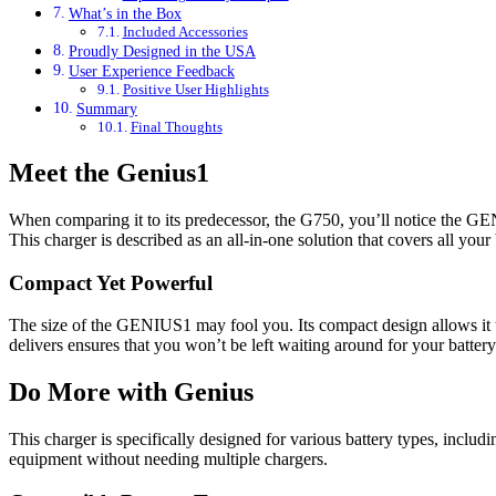
What’s in the Box
Included Accessories
Proudly Designed in the USA
User Experience Feedback
Positive User Highlights
Summary
Final Thoughts
Meet the Genius1
When comparing it to its predecessor, the G750, you’ll notice the GE
This charger is described as an all-in-one solution that covers all your 
Compact Yet Powerful
The size of the GENIUS1 may fool you. Its compact design allows it to
delivers ensures that you won’t be left waiting around for your battery
Do More with Genius
This charger is specifically designed for various battery types, includi
equipment without needing multiple chargers.