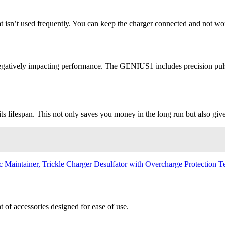
that isn’t used frequently. You can keep the charger connected and not 
n, negatively impacting performance. The GENIUS1 includes precision pul
ts lifespan. This not only saves you money in the long run but also gi
of accessories designed for ease of use.