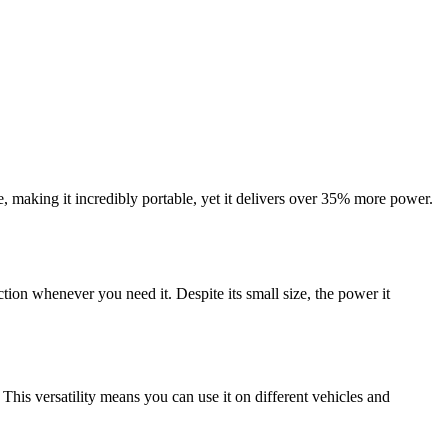
 making it incredibly portable, yet it delivers over 35% more power.
ion whenever you need it. Despite its small size, the power it
. This versatility means you can use it on different vehicles and