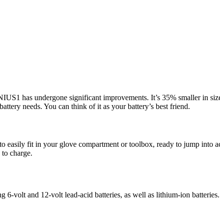
NIUS1 has undergone significant improvements. It’s 35% smaller in size,
battery needs. You can think of it as your battery’s best friend.
 easily fit in your glove compartment or toolbox, ready to jump into act
 to charge.
ng 6-volt and 12-volt lead-acid batteries, as well as lithium-ion batteries