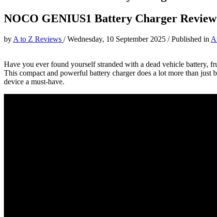
NOCO GENIUS1 Battery Charger Review
by
A to Z Reviews
/
Wednesday, 10 September 2025
/
Published in
A
Have you ever found yourself stranded with a dead vehicle battery, fr
This compact and powerful battery charger does a lot more than just bri
device a must-have.