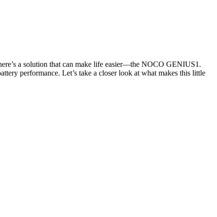
ly, there’s a solution that can make life easier—the NOCO GENIUS1.
attery performance. Let’s take a closer look at what makes this little