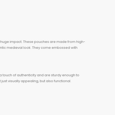
a huge impact. These pouches are made from high-
thentic medieval look. They come embossed with
 a touch of authenticity and are sturdy enough to
ust visually appealing, but also functional.