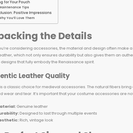
ng for Your Pouch
Maintenance Tips
lusion: Positive Impressions
Why You’ll Love Them
acking the Details
u’re considering accessories, the material and design often make 
leather, which not only ensures durability but also gives them an au
e designs that fully embody the Renaissance spirit.
entic Leather Quality
is a classic choice for medieval accessories. The natural fibers bring
d wear and tear. It’s important that your costume accessories are not j
aterial:
Genuine leather
urability:
Designed to last through multiple events
esthetic:
Rich, vintage look