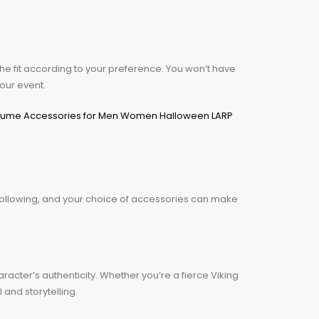
he fit according to your preference. You won’t have
your event.
following, and your choice of accessories can make
racter’s authenticity. Whether you’re a fierce Viking
and storytelling.