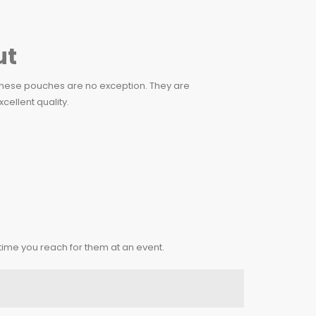
ut
d these pouches are no exception. They are
cellent quality.
 time you reach for them at an event.