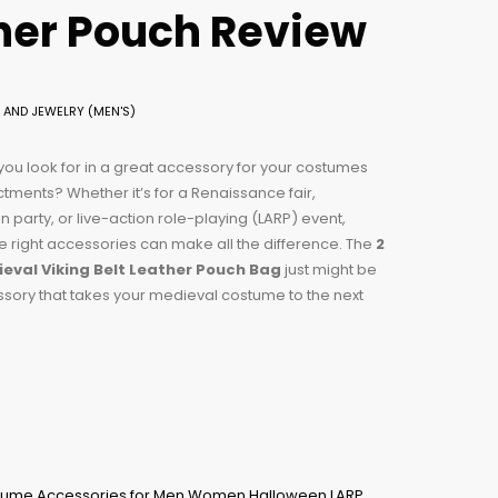
ther Pouch Review
 AND JEWELRY (MEN'S)
ou look for in a great accessory for your costumes
tments? Whether it’s for a Renaissance fair,
 party, or live-action role-playing (LARP) event,
e right accessories can make all the difference. The
2
eval Viking Belt Leather Pouch Bag
just might be
sory that takes your medieval costume to the next