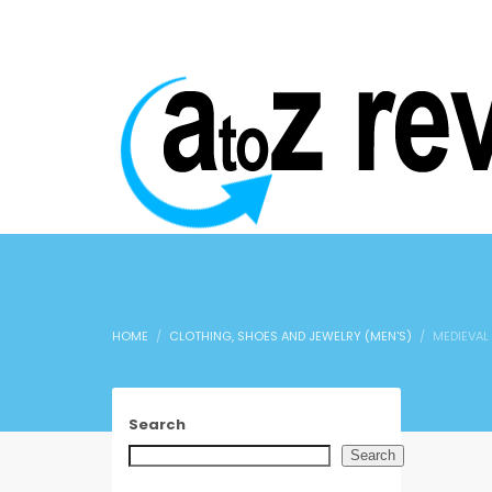
HOME
CLOTHING, SHOES AND JEWELRY (MEN'S)
MEDIEVAL
Search
Search