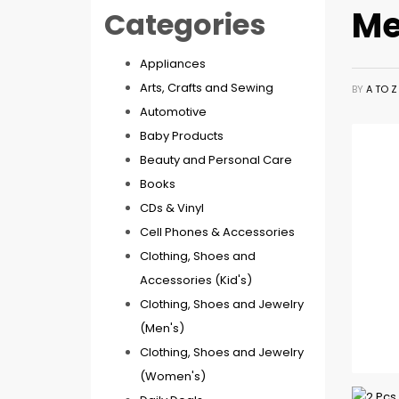
Me
Categories
Appliances
Arts, Crafts and Sewing
BY
A TO 
Automotive
Baby Products
Beauty and Personal Care
Books
CDs & Vinyl
Cell Phones & Accessories
Clothing, Shoes and
Accessories (Kid's)
Clothing, Shoes and Jewelry
(Men's)
Clothing, Shoes and Jewelry
(Women's)