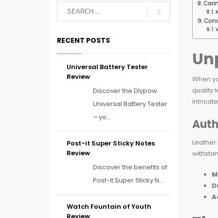
Cari
Conc
RECENT POSTS
Unp
Universal Battery Tester
Review
When yo
quality 
Discover the Dlypow
intricat
Universal Battery Tester
—yo...
Auth
Leather 
Post-it Super Sticky Notes
Review
withstan
Discover the benefits of
M
Post-it Super Sticky N...
D
A
Watch Fountain of Youth
Review