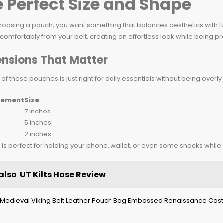
 Perfect Size and Shape
oosing a pouch, you want something that balances aesthetics with fu
comfortably from your belt, creating an effortless look while being pra
nsions That Matter
 of these pouches is just right for daily essentials without being over
rement
Size
7 inches
5 inches
2 inches
e is perfect for holding your phone, wallet, or even some snacks while
also
UT Kilts Hose Review