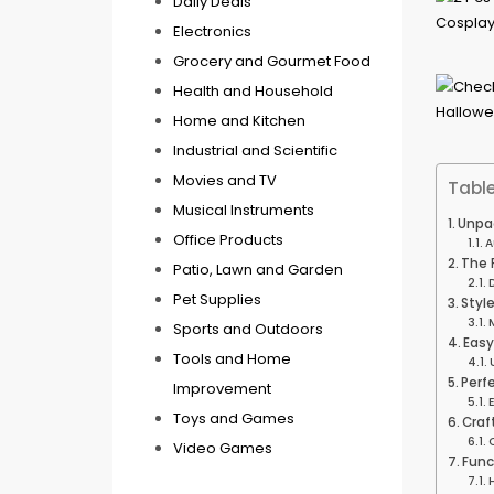
Daily Deals
Electronics
Grocery and Gourmet Food
Health and Household
Home and Kitchen
Industrial and Scientific
Movies and TV
Table
Musical Instruments
Unpac
Office Products
A
The 
Patio, Lawn and Garden
Pet Supplies
Style
Sports and Outdoors
Easy
Tools and Home
Perf
Improvement
Toys and Games
Craf
Video Games
Func