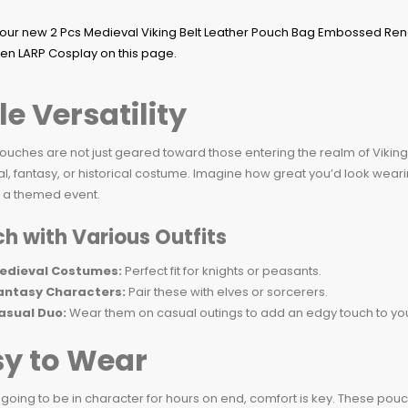
le Versatility
ouches are not just geared toward those entering the realm of Viki
, fantasy, or historical costume. Imagine how great you’d look wearing
or a themed event.
h with Various Outfits
edieval Costumes:
Perfect fit for knights or peasants.
antasy Characters:
Pair these with elves or sorcerers.
asual Duo:
Wear them on casual outings to add an edgy touch to your
sy to Wear
e going to be in character for hours on end, comfort is key. These pou