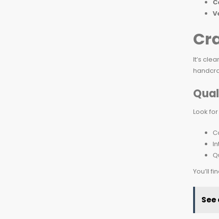
C
V
Cr
It’s cle
handcraf
Qual
Look for
Co
I
Qu
You’ll f
See 