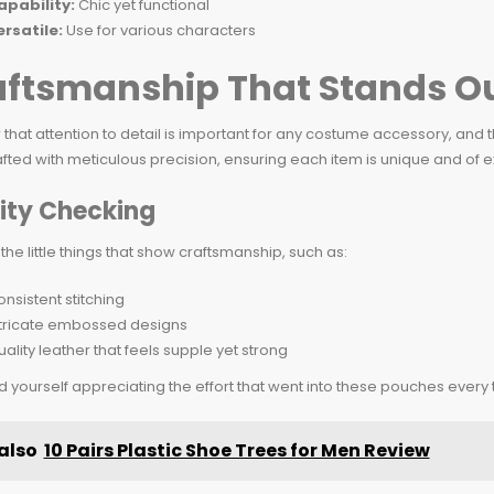
apability:
Chic yet functional
ersatile:
Use for various characters
aftsmanship That Stands O
ar that attention to detail is important for any costume accessory, an
ted with meticulous precision, ensuring each item is unique and of ex
ity Checking
 the little things that show craftsmanship, such as:
nsistent stitching
ntricate embossed designs
ality leather that feels supple yet strong
ind yourself appreciating the effort that went into these pouches every
also
10 Pairs Plastic Shoe Trees for Men Review