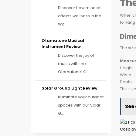
The
Discover how mindset
When ch
affects wellness in the
to hang 
Wa...
Dime
Otamatone Musical
Instrument Review
The size
Discover the joy of
Measu
music with the
Height
Otamatone! O...
Width
Depth
Solar Ground Light Review
This siz
Illuminate your outdoor
spaces with our Solar
See 
G...