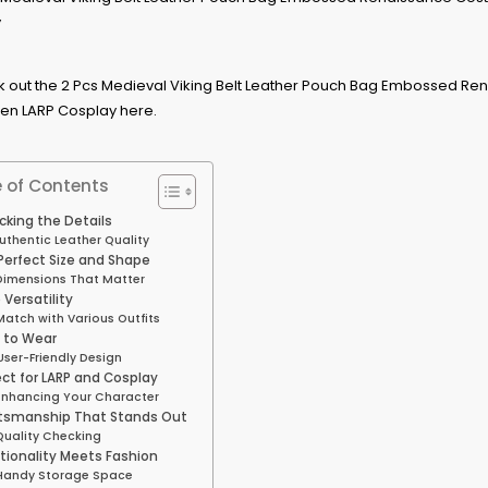
 of Contents
king the Details
uthentic Leather Quality
Perfect Size and Shape
Dimensions That Matter
 Versatility
Match with Various Outfits
 to Wear
User-Friendly Design
ect for LARP and Cosplay
Enhancing Your Character
tsmanship That Stands Out
Quality Checking
tionality Meets Fashion
Handy Storage Space