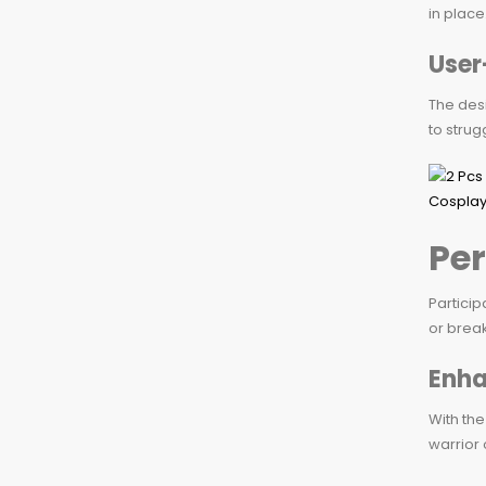
in place
User
The desi
to strug
Per
Particip
or break
Enha
With the
warrior 