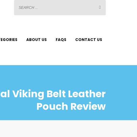
EGORIES
ABOUT US
FAQS
CONTACT US
l Viking Belt Leather
Pouch Review