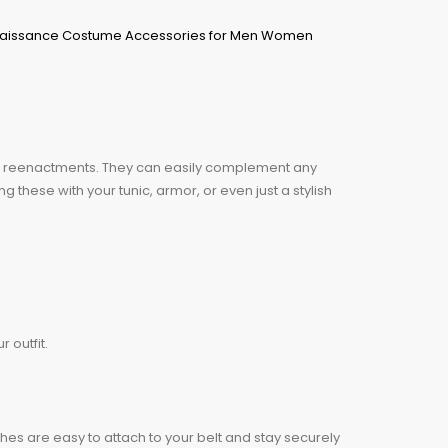
ng reenactments. They can easily complement any
 these with your tunic, armor, or even just a stylish
 outfit.
ches are easy to attach to your belt and stay securely