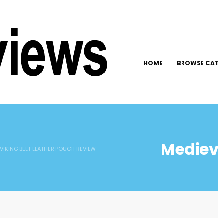
HOME
BROWSE CAT
Medieva
 VIKING BELT LEATHER POUCH REVIEW