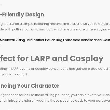
.
-Friendly Design
gn features a simple fastening mechanism that allows you to adjust t
gle with putting it on or taking it off, which means more time enjoying 
fect for LARP and Cosplay
ating in LARP events or cosplay conventions has gained a dedicated 
 your entire outfit.
ncing Your Character
 right accessories like these Viking pouches, you can elevate your cha
or an intrepid explorer, wearing these pouches adds to your portrayal 