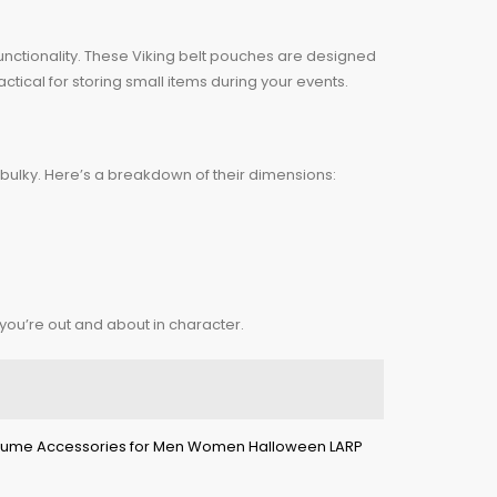
nctionality. These Viking belt pouches are designed
ctical for storing small items during your events.
ly bulky. Here’s a breakdown of their dimensions:
 you’re out and about in character.