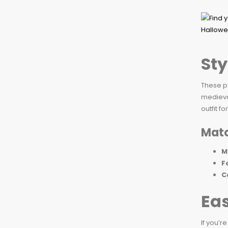
Sty
These p
medieval
outfit f
Matc
M
F
C
Ea
If you’r