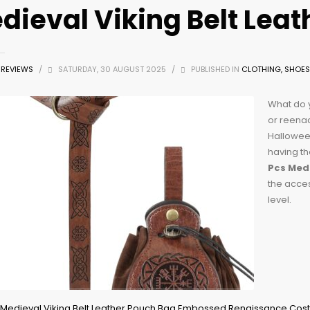
dieval Viking Belt Lea
Z REVIEWS
/
SATURDAY, 30 AUGUST 2025
/
PUBLISHED IN
CLOTHING, SHOES
What do y
or reenac
Halloween
having th
Pcs Medi
the acces
level.