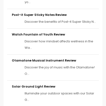
yo...
Post-it Super Sticky Notes Review
Discover the benefits of Post-it Super Sticky N...
Watch Fountain of Youth Review
Discover how mindset affects wellness in the
Wa...
Otamatone Musical Instrument Review
Discover the joy of music with the Otamatone!
O...
Solar Ground Light Review
Illuminate your outdoor spaces with our Solar
G...