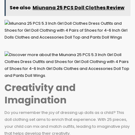
See also
Miunana 25 PCS Doll Clothes Review
Creativity and
Imagination
Do you remember the joy of dressing up dolls as a child? This
doll clothing set aims to enrich that experience. With 25 pieces,
your child can mix and match outfits, leading to imaginative play
that helps develop their creativity.