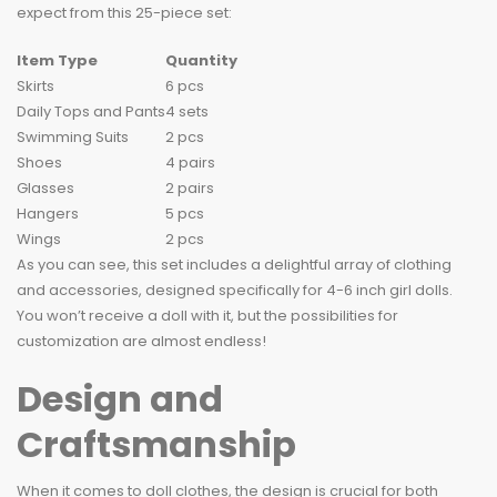
expect from this 25-piece set:
Item Type
Quantity
Skirts
6 pcs
Daily Tops and Pants
4 sets
Swimming Suits
2 pcs
Shoes
4 pairs
Glasses
2 pairs
Hangers
5 pcs
Wings
2 pcs
As you can see, this set includes a delightful array of clothing
and accessories, designed specifically for 4-6 inch girl dolls.
You won’t receive a doll with it, but the possibilities for
customization are almost endless!
Design and
Craftsmanship
When it comes to doll clothes, the design is crucial for both