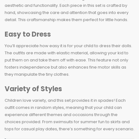
aesthetic and functionality. Each piece in this set is crafted by
hand, showcasing the care and attention that goes into every
detail. This craftsmanship makes them perfect for little hands.
Easy to Dress
You’ll appreciate how easy it is for your child to dress their dolls.
The outfits are made with elastic material, allowing your kid to
put them on and take them off with ease. This feature not only
fosters independence but also enhances fine motor skills as
they manipulate the tiny clothes.
Variety of Styles
Children love variety, and this set provides it in spades! Each
outfit comes in random styles, meaning that your child can
experience different themes and occasions through the
choices provided. From swimsuits for summer fun to skirts and
tops for casual play dates, there’s something for every scenario.