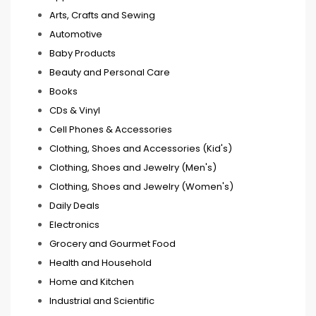
Arts, Crafts and Sewing
Automotive
Baby Products
Beauty and Personal Care
Books
CDs & Vinyl
Cell Phones & Accessories
Clothing, Shoes and Accessories (Kid's)
Clothing, Shoes and Jewelry (Men's)
Clothing, Shoes and Jewelry (Women's)
Daily Deals
Electronics
Grocery and Gourmet Food
Health and Household
Home and Kitchen
Industrial and Scientific