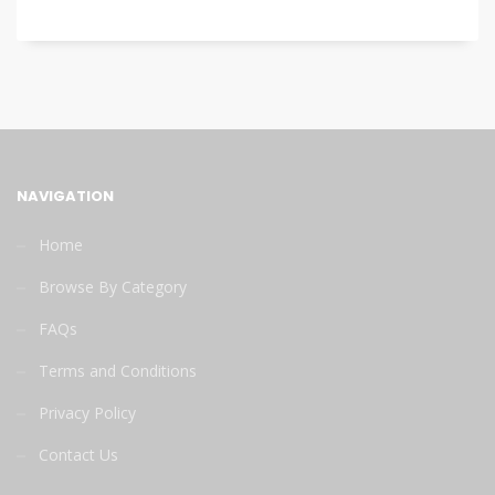
NAVIGATION
Home
Browse By Category
FAQs
Terms and Conditions
Privacy Policy
Contact Us