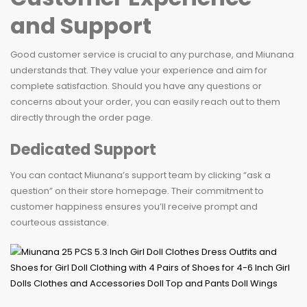
and Support
Good customer service is crucial to any purchase, and Miunana
understands that. They value your experience and aim for
complete satisfaction. Should you have any questions or
concerns about your order, you can easily reach out to them
directly through the order page.
Dedicated Support
You can contact Miunana’s support team by clicking “ask a
question” on their store homepage. Their commitment to
customer happiness ensures you’ll receive prompt and
courteous assistance.