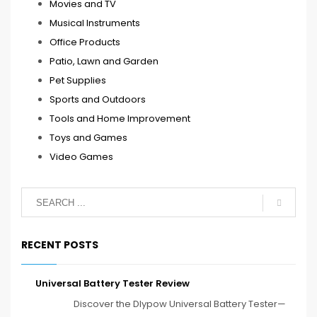
Movies and TV
Musical Instruments
Office Products
Patio, Lawn and Garden
Pet Supplies
Sports and Outdoors
Tools and Home Improvement
Toys and Games
Video Games
RECENT POSTS
Universal Battery Tester Review
Discover the Dlypow Universal Battery Tester—