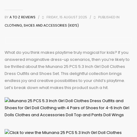
BY
A TO Z REVIEWS
/
FRIDAY, 15 AUGUST 2025
/
PUBLISHED IN
CLOTHING, SHOES AND ACCESSORIES (KID'S)
What do you think makes playtime truly magical for kids? If you
answered imaginative dress-up scenarios, then you’re likely to
be thrilled about the Miunana 25 PCS 5.3 Inch Girl Doll Clothes
Dress Outfits and Shoes Set. This delightful collection brings
endless joy and creative possibilities to your child’s playtime.
Let’s break down what makes this product such a hit.