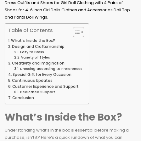
Table of Contents
What’s Inside the Box?
Design and Craftsmanship
Easy to Dress
Variety of Styles
Creativity and Imagination
Dressing according to Preferences
Special Gift for Every Occasion
Continuous Updates
Customer Experience and Support
Dedicated Support
Conclusion
What’s Inside the Box?
Understanding what’s in the box is essential before making a
purchase, isn’t it? Here’s a quick rundown of what you can