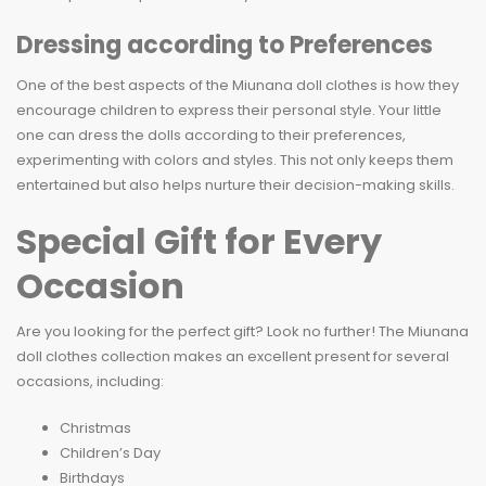
Dressing according to Preferences
One of the best aspects of the Miunana doll clothes is how they
encourage children to express their personal style. Your little
one can dress the dolls according to their preferences,
experimenting with colors and styles. This not only keeps them
entertained but also helps nurture their decision-making skills.
Special Gift for Every
Occasion
Are you looking for the perfect gift? Look no further! The Miunana
doll clothes collection makes an excellent present for several
occasions, including:
Christmas
Children’s Day
Birthdays