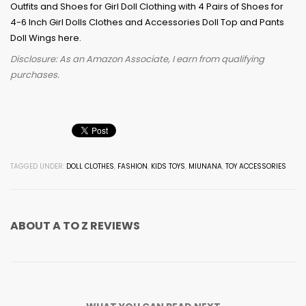
Disclosure: As an Amazon Associate, I earn from qualifying
purchases.
TAGGED UNDER:
DOLL CLOTHES
,
FASHION
,
KIDS TOYS
,
MIUNANA
,
TOY ACCESSORIES
ABOUT
A TO Z REVIEWS