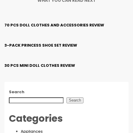
WHAT YOU CAN READ NEXT
70 PCS DOLL CLOTHES AND ACCESSORIES REVIEW
3-PACK PRINCESS SHOE SET REVIEW
30 PCS MINI DOLL CLOTHES REVIEW
Search
Search
Categories
Appliances