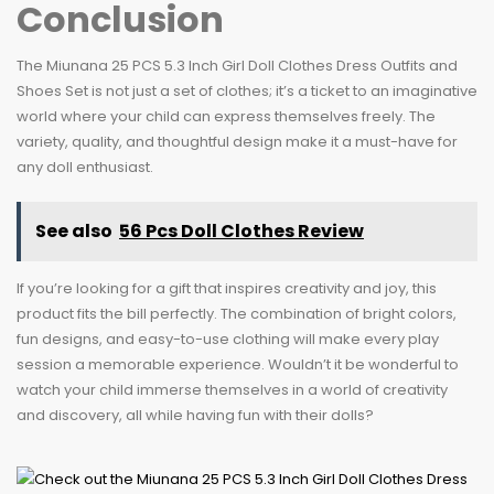
Conclusion
The Miunana 25 PCS 5.3 Inch Girl Doll Clothes Dress Outfits and
Shoes Set is not just a set of clothes; it’s a ticket to an imaginative
world where your child can express themselves freely. The
variety, quality, and thoughtful design make it a must-have for
any doll enthusiast.
See also
56 Pcs Doll Clothes Review
If you’re looking for a gift that inspires creativity and joy, this
product fits the bill perfectly. The combination of bright colors,
fun designs, and easy-to-use clothing will make every play
session a memorable experience. Wouldn’t it be wonderful to
watch your child immerse themselves in a world of creativity
and discovery, all while having fun with their dolls?