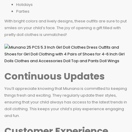
Holidays
Parties
With bright colors and lively designs, these outfits are sure to put
smiles on your child’s face. The joy of opening a gift filled with
pretty doll clothes is unmatched!
Continuous Updates
You’ll appreciate knowing that Miunana is committed to keeping
things fresh and exciting. They regularly update their styles,
ensuring that your child always has access to the latest trends in
doll clothing. This keeps your child’s play experience engaging
and fun.
Customer Experience