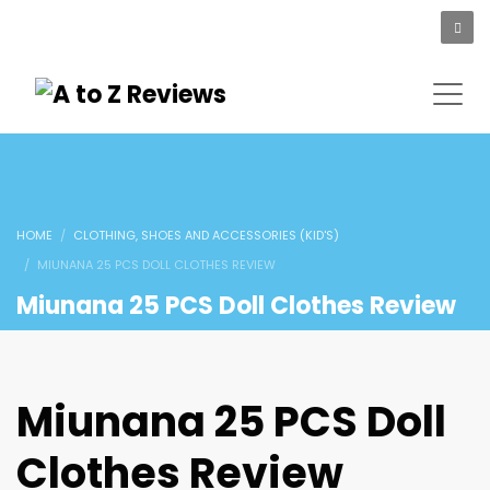
HOME
CLOTHING, SHOES AND ACCESSORIES (KID'S)
MIUNANA 25 PCS DOLL CLOTHES REVIEW
Miunana 25 PCS Doll Clothes Review
Miunana 25 PCS Doll
Clothes Review