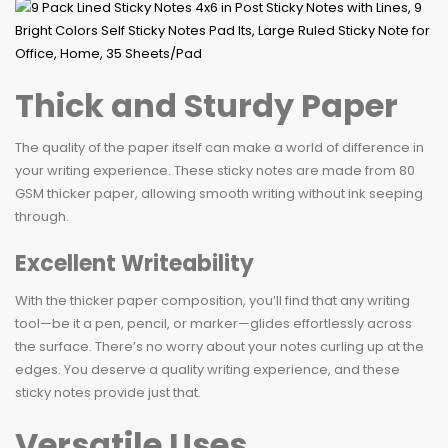
Thick and Sturdy Paper
The quality of the paper itself can make a world of difference in
your writing experience. These sticky notes are made from 80
GSM thicker paper, allowing smooth writing without ink seeping
through.
Excellent Writeability
With the thicker paper composition, you’ll find that any writing
tool—be it a pen, pencil, or marker—glides effortlessly across
the surface. There’s no worry about your notes curling up at the
edges. You deserve a quality writing experience, and these
sticky notes provide just that.
Versatile Uses