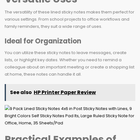
The versatility of these lined sticky notes makes them perfect for
various settings. From school projects to office workflows and
family reminders, they suit a wide range of uses.
Ideal for Organization
You can utilize these sticky notes to leave messages, create
lists, or highlight key dates. Whether you need to remind a
colleague about an important meeting or create a shopping list
at home, these notes can handle it all.
See also
HP Printer Paper Review
Practical Examples of