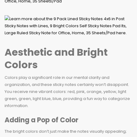
Aesthetic and Bright
Colors
Colors play a significant role in our mental clarity and
organization, and these sticky notes certainly won’t disappoint.
You receive nine vibrant colors: red, pink, orange, yellow, light
green, green, light blue, blue, providing a fun way to categorize
information.
Adding a Pop of Color
The bright colors don’t just make the notes visually appealing;