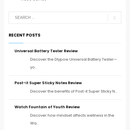
RECENT POSTS
Universal Battery Tester Review
Discover the Dlypow Universal Battery Tester—
yo...
Post-it Super Sticky Notes Review
Discover the benefits of Post-it Super Sticky N...
Watch Fountain of Youth Review
Discover how mindset affects wellness in the
Wa...