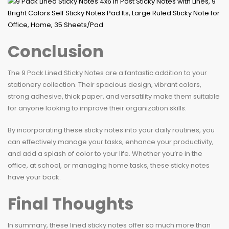
Conclusion
The 9 Pack Lined Sticky Notes are a fantastic addition to your
stationery collection. Their spacious design, vibrant colors,
strong adhesive, thick paper, and versatility make them suitable
for anyone looking to improve their organization skills.
By incorporating these sticky notes into your daily routines, you
can effectively manage your tasks, enhance your productivity,
and add a splash of color to your life. Whether you’re in the
office, at school, or managing home tasks, these sticky notes
have your back.
Final Thoughts
In summary, these lined sticky notes offer so much more than