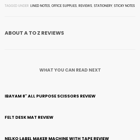
TAGGED UNDER:
LINED NOTES
,
OFFICE SUPPLIES
,
REVIEWS
,
STATIONERY
,
STICKY NOTES
ABOUT
A TO Z REVIEWS
WHAT YOU CAN READ NEXT
IBAYAM 8″ ALL PURPOSE SCISSORS REVIEW
FELT DESK MAT REVIEW
NELKO LABEL MAKER MACHINE WITH TAPE REVIEW