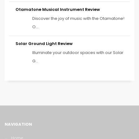
Otamatone Musical Instrument Review
Discover the joy of music with the Otamatone!
O...
Solar Ground Light Review
Illuminate your outdoor spaces with our Solar
G...
NAVIGATION
Home