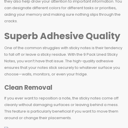
they also help draw your attention to important information. You
can designate different colors for different tasks or priorities,
aiding your memory and making sure nothing slips through the
cracks.
Superb Adhesive Quality
One of the common struggles with sticky notes is their tendency
to fall off or leave a sticky residue. With the 9 Pack Lined Sticky
Notes, you won’t have that issue. The high-quality adhesive
ensures that your notes stick securely to whatever surface you
choose—walls, monitors, or even your fridge.
Clean Removal
If you ever want to reposition a note, the sticky notes come off
cleanly without damaging surfaces or leaving behind a mess.
This feature is particularly beneficial if you want to move them
around or change their placements.