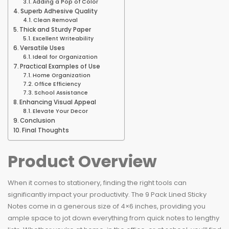
Adding a Pop of Color
Superb Adhesive Quality
Clean Removal
Thick and Sturdy Paper
Excellent Writeability
Versatile Uses
Ideal for Organization
Practical Examples of Use
Home Organization
Office Efficiency
School Assistance
Enhancing Visual Appeal
Elevate Your Decor
Conclusion
Final Thoughts
Product Overview
When it comes to stationery, finding the right tools can
significantly impact your productivity. The 9 Pack Lined Sticky
Notes come in a generous size of 4×6 inches, providing you
ample space to jot down everything from quick notes to lengthy