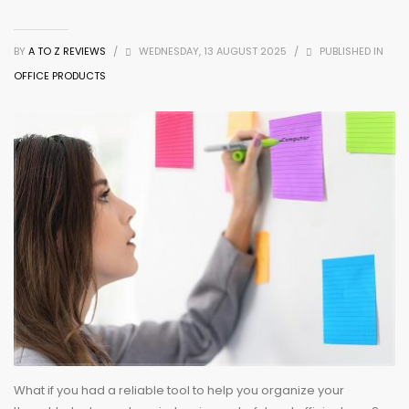
BY
A TO Z REVIEWS
/
WEDNESDAY, 13 AUGUST 2025
/
PUBLISHED IN
OFFICE PRODUCTS
What if you had a reliable tool to help you organize your