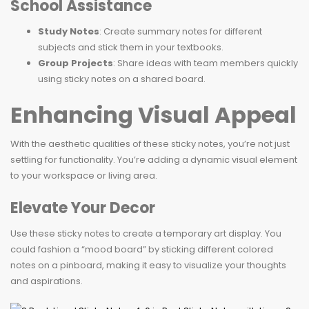
School Assistance
Study Notes
: Create summary notes for different
subjects and stick them in your textbooks.
Group Projects
: Share ideas with team members quickly
using sticky notes on a shared board.
Enhancing Visual Appeal
With the aesthetic qualities of these sticky notes, you’re not just
settling for functionality. You’re adding a dynamic visual element
to your workspace or living area.
Elevate Your Decor
Use these sticky notes to create a temporary art display. You
could fashion a “mood board” by sticking different colored
notes on a pinboard, making it easy to visualize your thoughts
and aspirations.