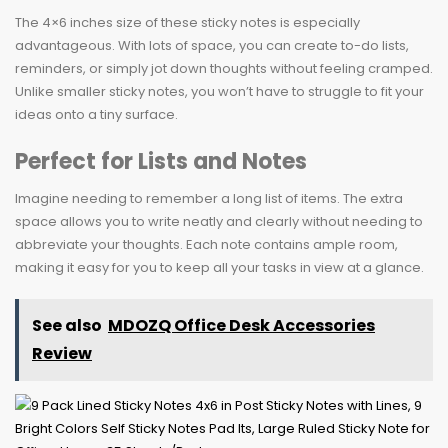
The 4×6 inches size of these sticky notes is especially
advantageous. With lots of space, you can create to-do lists,
reminders, or simply jot down thoughts without feeling cramped.
Unlike smaller sticky notes, you won’t have to struggle to fit your
ideas onto a tiny surface.
Perfect for Lists and Notes
Imagine needing to remember a long list of items. The extra
space allows you to write neatly and clearly without needing to
abbreviate your thoughts. Each note contains ample room,
making it easy for you to keep all your tasks in view at a glance.
See also
MDOZQ Office Desk Accessories
Review