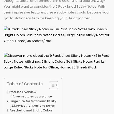
thoughts, tasks, and reminders in a colorful and efficient way?
You might want to consider the 9 Pack Lined Sticky Notes. With
their impressive features, these sticky notes could become your
go-to stationery item for keeping your life organized.
Table of Contents
Product Overview
Key Features at a Glance
Large Size for Maximum Utility
Perfect for Lists and Notes
Aesthetic and Bright Colors