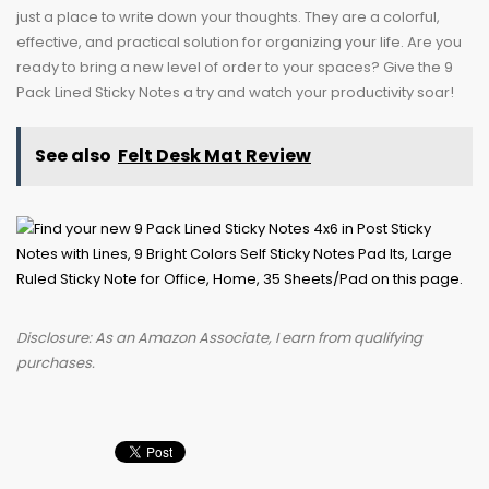
just a place to write down your thoughts. They are a colorful,
effective, and practical solution for organizing your life. Are you
ready to bring a new level of order to your spaces? Give the 9
Pack Lined Sticky Notes a try and watch your productivity soar!
See also
Felt Desk Mat Review
Disclosure: As an Amazon Associate, I earn from qualifying
purchases.