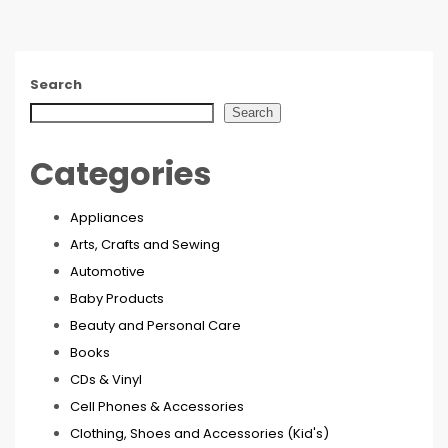
Search
Search
Categories
Appliances
Arts, Crafts and Sewing
Automotive
Baby Products
Beauty and Personal Care
Books
CDs & Vinyl
Cell Phones & Accessories
Clothing, Shoes and Accessories (Kid's)