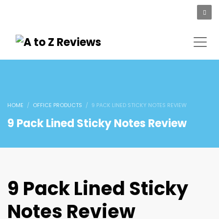
HOME
OFFICE PRODUCTS
9 PACK LINED STICKY NOTES REVIEW
9 Pack Lined Sticky Notes Review
9 Pack Lined Sticky
Notes Review