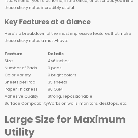
lists. Whether you’re at home, in the office, or at school, you’ll find
these sticky notes incredibly useful.
Key Features at a Glance
Here’s a breakdown of the most impressive features that make
these sticky notes a must-have:
Feature
Details
Size
4×6 inches
Number of Pads
9 pads
Color Variety
9 bright colors
Sheets per Pad
35 sheets
Paper Thickness
80 GSM
Adhesive Quality
Strong, repositionable
Surface Compatibility
Works on walls, monitors, desktops, etc.
Large Size for Maximum
Utility