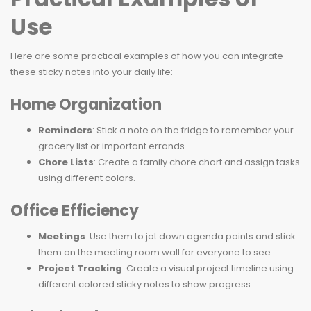
Use
Here are some practical examples of how you can integrate
these sticky notes into your daily life:
Home Organization
Reminders
: Stick a note on the fridge to remember your
grocery list or important errands.
Chore Lists
: Create a family chore chart and assign tasks
using different colors.
Office Efficiency
Meetings
: Use them to jot down agenda points and stick
them on the meeting room wall for everyone to see.
Project Tracking
: Create a visual project timeline using
different colored sticky notes to show progress.