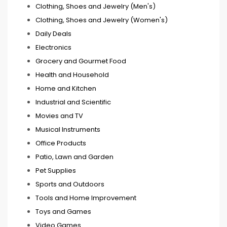
Clothing, Shoes and Jewelry (Men's)
Clothing, Shoes and Jewelry (Women's)
Daily Deals
Electronics
Grocery and Gourmet Food
Health and Household
Home and Kitchen
Industrial and Scientific
Movies and TV
Musical Instruments
Office Products
Patio, Lawn and Garden
Pet Supplies
Sports and Outdoors
Tools and Home Improvement
Toys and Games
Video Games