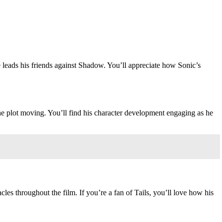
e leads his friends against Shadow. You’ll appreciate how Sonic’s
he plot moving. You’ll find his character development engaging as he
acles throughout the film. If you’re a fan of Tails, you’ll love how his