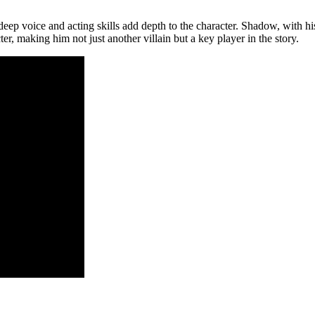
p voice and acting skills add depth to the character. Shadow, with his e
ter, making him not just another villain but a key player in the story.