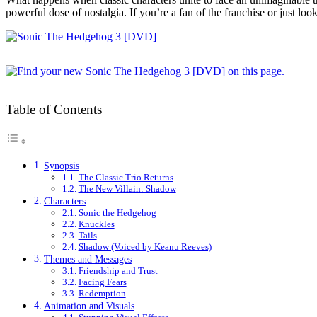
powerful dose of nostalgia. If you’re a fan of the franchise or just lo
Table of Contents
Synopsis
The Classic Trio Returns
The New Villain: Shadow
Characters
Sonic the Hedgehog
Knuckles
Tails
Shadow (Voiced by Keanu Reeves)
Themes and Messages
Friendship and Trust
Facing Fears
Redemption
Animation and Visuals