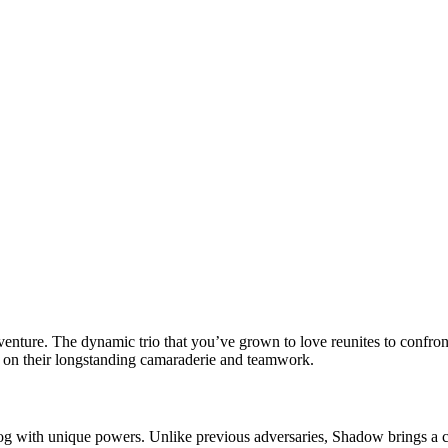
dventure. The dynamic trio that you’ve grown to love reunites to confron
lds on their longstanding camaraderie and teamwork.
 with unique powers. Unlike previous adversaries, Shadow brings a compl