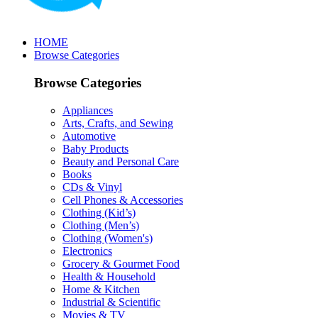
HOME
Browse Categories
Browse Categories
Appliances
Arts, Crafts, and Sewing
Automotive
Baby Products
Beauty and Personal Care
Books
CDs & Vinyl
Cell Phones & Accessories
Clothing (Kid’s)
Clothing (Men’s)
Clothing (Women's)
Electronics
Grocery & Gourmet Food
Health & Household
Home & Kitchen
Industrial & Scientific
Movies & TV