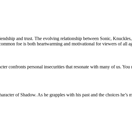
iendship and trust. The evolving relationship between Sonic, Knuckles
a common foe is both heartwarming and motivational for viewers of all a
er confronts personal insecurities that resonate with many of us. You migh
haracter of Shadow. As he grapples with his past and the choices he’s m