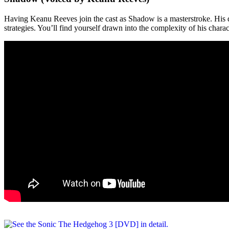
Having Keanu Reeves join the cast as Shadow is a masterstroke. His dee
strategies. You’ll find yourself drawn into the complexity of his charac