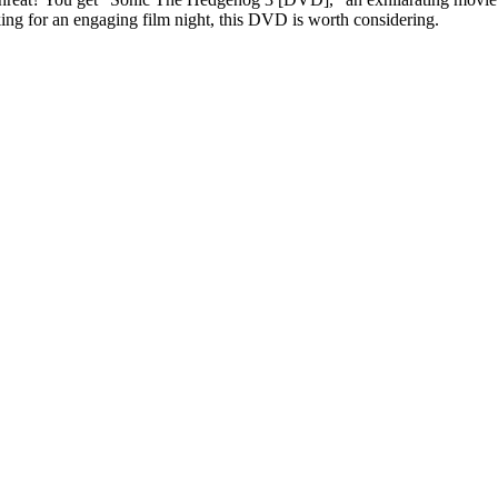
oking for an engaging film night, this DVD is worth considering.