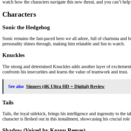
watch how the characters navigate this new threat, and you can’t help 
Characters
Sonic the Hedgehog
Sonic remains the fast-paced hero we all adore, full of charisma and b
personality shines through, making him relatable and fun to watch.
Knuckles
The strong and determined Knuckles adds another layer of excitement.
confronts his insecurities and learns the value of teamwork and trust.
See also
Sinners (4K Ultra HD + Digital) Review
Tails
Tails, the loyal sidekick, brings his intelligence and ingenuity to the 
character is fleshed out in this installment, showcasing his crucial role
Shadow (Voiced by Keanu Reeves)