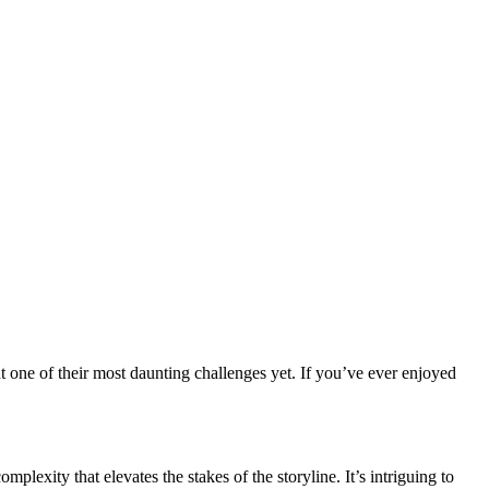
t one of their most daunting challenges yet. If you’ve ever enjoyed
exity that elevates the stakes of the storyline. It’s intriguing to