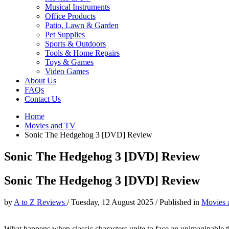
Musical Instruments
Office Products
Patio, Lawn & Garden
Pet Supplies
Sports & Outdoors
Tools & Home Repairs
Toys & Games
Video Games
About Us
FAQs
Contact Us
Home
Movies and TV
Sonic The Hedgehog 3 [DVD] Review
Sonic The Hedgehog 3 [DVD] Review
Sonic The Hedgehog 3 [DVD] Review
by
A to Z Reviews
/
Tuesday, 12 August 2025
/
Published in
Movies 
What happens when classic characters unite to face an unimaginable t