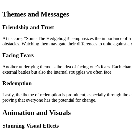
Themes and Messages
Friendship and Trust
At its core, “Sonic The Hedgehog 3” emphasizes the importance of fr
obstacles. Watching them navigate their differences to unite against 
Facing Fears
Another underlying theme is the idea of facing one’s fears. Each charact
external battles but also the internal struggles we often face.
Redemption
Lastly, the theme of redemption is prominent, especially through the c
proving that everyone has the potential for change.
Animation and Visuals
Stunning Visual Effects