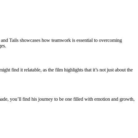
, and Tails showcases how teamwork is essential to overcoming
ges.
t find it relatable, as the film highlights that it’s not just about the
ade, you’ll find his journey to be one filled with emotion and growth,