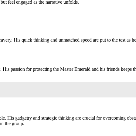
but feel engaged as the narrative unfolds.
ravery. His quick thinking and unmatched speed are put to the test as h
 His passion for protecting the Master Emerald and his friends keeps t
table. His gadgetry and strategic thinking are crucial for overcoming obst
 in the group.