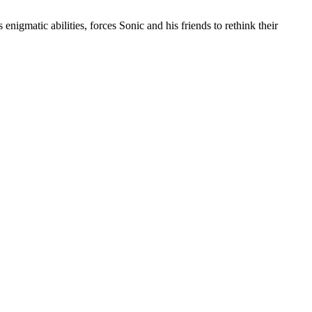
nigmatic abilities, forces Sonic and his friends to rethink their