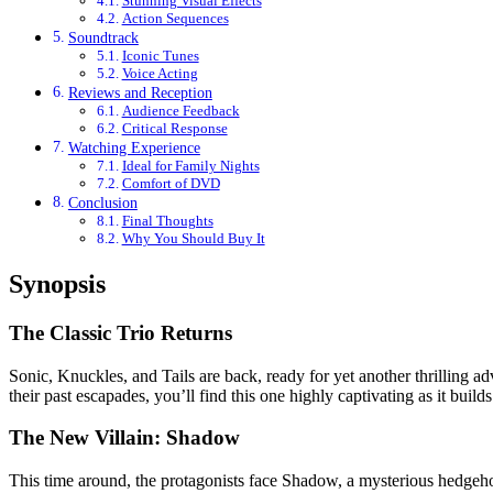
Stunning Visual Effects
Action Sequences
Soundtrack
Iconic Tunes
Voice Acting
Reviews and Reception
Audience Feedback
Critical Response
Watching Experience
Ideal for Family Nights
Comfort of DVD
Conclusion
Final Thoughts
Why You Should Buy It
Synopsis
The Classic Trio Returns
Sonic, Knuckles, and Tails are back, ready for yet another thrilling a
their past escapades, you’ll find this one highly captivating as it bui
The New Villain: Shadow
This time around, the protagonists face Shadow, a mysterious hedgehog