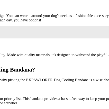
n. You can wear it around your dog’s neck as a fashionable accessory o
each day, you have options!
Made with quality materials, it’s designed to withstand the playful ant
ing Bandana?
asons why picking the EXPAWLORER Dog Cooling Bandana is a wise cho
r priority list. This bandana provides a hassle-free way to keep your p
r activities.