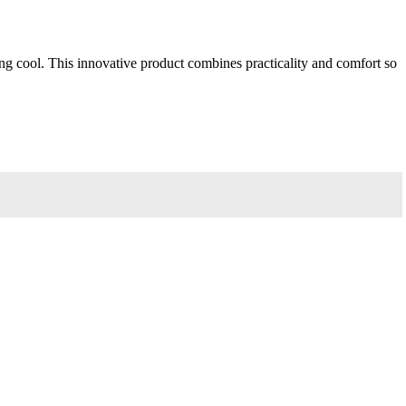
 cool. This innovative product combines practicality and comfort so