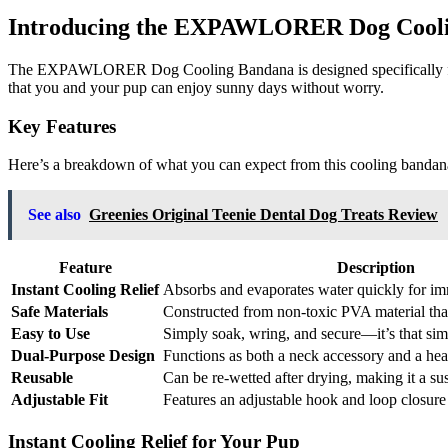
Introducing the EXPAWLORER Dog Cool
The EXPAWLORER Dog Cooling Bandana is designed specifically for th
that you and your pup can enjoy sunny days without worry.
Key Features
Here’s a breakdown of what you can expect from this cooling bandan
See also
Greenies Original Teenie Dental Dog Treats Review
Feature
Description
Instant Cooling Relief
Absorbs and evaporates water quickly for im
Safe Materials
Constructed from non-toxic PVA material that
Easy to Use
Simply soak, wring, and secure—it’s that sim
Dual-Purpose Design
Functions as both a neck accessory and a hea
Reusable
Can be re-wetted after drying, making it a su
Adjustable Fit
Features an adjustable hook and loop closure 
Instant Cooling Relief for Your Pup