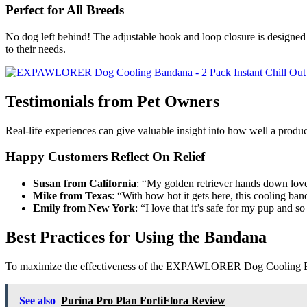
Perfect for All Breeds
No dog left behind! The adjustable hook and loop closure is designed 
to their needs.
Testimonials from Pet Owners
Real-life experiences can give valuable insight into how well a p
Happy Customers Reflect On Relief
Susan from California
: “My golden retriever hands down loves
Mike from Texas
: “With how hot it gets here, this cooling ba
Emily from New York
: “I love that it’s safe for my pup and s
Best Practices for Using the Bandana
To maximize the effectiveness of the EXPAWLORER Dog Cooling Ban
See also
Purina Pro Plan FortiFlora Review