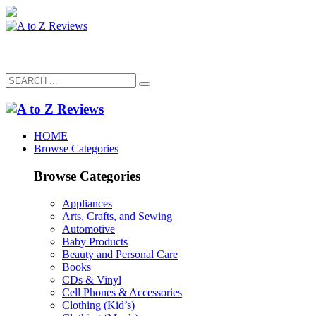
HOME
Browse Categories
Browse Categories
Appliances
Arts, Crafts, and Sewing
Automotive
Baby Products
Beauty and Personal Care
Books
CDs & Vinyl
Cell Phones & Accessories
Clothing (Kid’s)