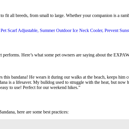
to fit all breeds, from small to large. Whether your companion is a ram
roduct performs. Here’s what some pet owners are saying about the 
 this bandana! He wears it during our walks at the beach, keeps him co
ndana is a lifesaver. My bulldog used to struggle with the heat, but no
o easy to use! Perfect for our weekend hikes.”
dana, here are some best practices: