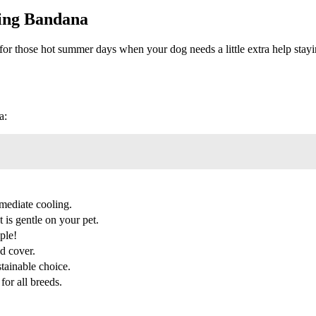
ing Bandana
ose hot summer days when your dog needs a little extra help staying
a:
mediate cooling.
 is gentle on your pet.
ple!
d cover.
stainable choice.
for all breeds.