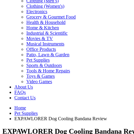
Clothing (Men’s)
Clothing (Women's)
Electronics
Grocery & Gourmet Food
Health & Household
Home & Kitchen
Industrial & Scientific
Movies & TV
Musical Instruments
Office Products
Patio, Lawn & Garden
Pet Supplies
Sports & Outdoors
Tools & Home Repairs
Toys & Games
Video Games
About Us
FAQs
Contact Us
Home
Pet Supplies
EXPAWLORER Dog Cooling Bandana Review
EXPAWLORER Dog Cooling Bandana Re