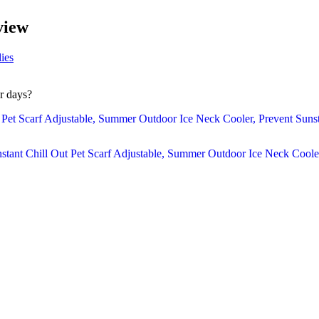
view
ies
r days?