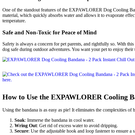
One of the standout features of the EXPAWLORER Dog Cooling Bandana i
material, which quickly absorbs water and allows it to evaporate effec
temperature.
Safe and Non-Toxic for Peace of Mind
Safety is always a concern for pet parents, and rightfully so. With th
dog safe during outdoor adventures. You want your pet to enjoy their t
How to Use the EXPAWLORER Cooling B
Using the bandana is as easy as pie! It eliminates the complexities of
Soak
: Immerse the bandana in cool water.
Wring Out
: Get rid of excess water to avoid dripping.
Secure
: Use the adjustable hook and loop fastener to ensure a 