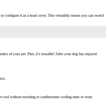
r configure it as a head cover. This versatility means you can switch
ics of your pet. Plus, it’s reusable! After your dog has enjoyed
ice:
et cool without resorting to cumbersome cooling mats or vests.