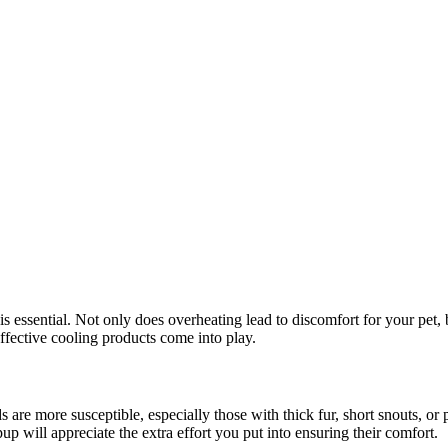
 essential. Not only does overheating lead to discomfort for your pet, b
effective cooling products come into play.
 are more susceptible, especially those with thick fur, short snouts, or
pup will appreciate the extra effort you put into ensuring their comfort.