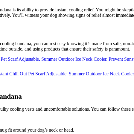
s its ability to provide instant cooling relief. You might be skeptica
tively. You’ll witness your dog showing signs of relief almost immediate
is cooling bandana, you can rest easy knowing it’s made from safe, non-
ime outside, and using products that ensure their safety is paramount.
andana
 bulky cooling vests and uncomfortable solutions. You can follow these s
snug fit around your dog’s neck or head.