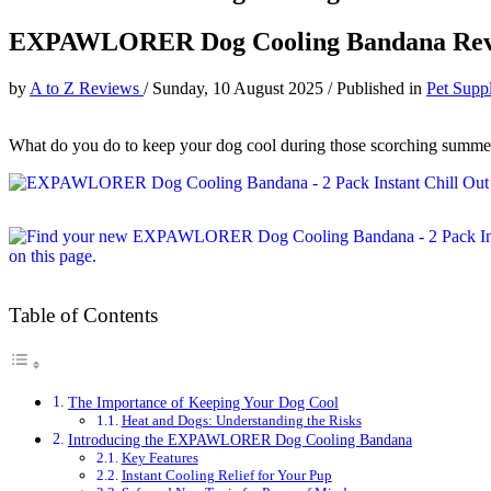
EXPAWLORER Dog Cooling Bandana Re
by
A to Z Reviews
/
Sunday, 10 August 2025
/
Published in
Pet Suppl
What do you do to keep your dog cool during those scorching summe
Table of Contents
The Importance of Keeping Your Dog Cool
Heat and Dogs: Understanding the Risks
Introducing the EXPAWLORER Dog Cooling Bandana
Key Features
Instant Cooling Relief for Your Pup