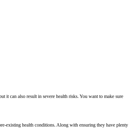
ut it can also result in severe health risks. You want to make sure
 pre-existing health conditions. Along with ensuring they have plenty