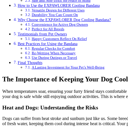
Safe and Non-Toxic for Peace of Mind
How to Use the EXPAWLORER Cooling Bandana
Versatile Design for Different Uses
Durability You Can Count On
Why Choose the EXPAWLORER Dog Cooling Bandana?
Convenience for Active Dog Owners
Perfect for All Breeds
Testimonials from Pet Owners
Happy Customers Reflect On Relief
Best Practices for Using the Bandana
Regular Checks for Comfort
Re-Wetting When Necessary
Use During Outings or Travel
Final Thoughts
A Lasting Investment for Your Pet’s Well-Being
The Importance of Keeping Your Dog Cool
When temperatures soar, ensuring your furry friend stays comfortable is
your dog is safe while still enjoying outdoor activities. This is where 
Heat and Dogs: Understanding the Risks
Dogs can suffer from heat stroke and sunburn just like us. Some breeds
of fresh water, keeping them cool during intense heat is critical. Your 