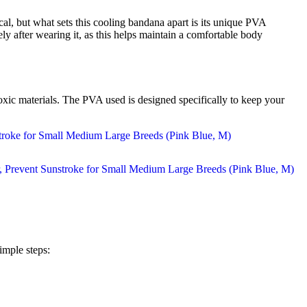
l, but what sets this cooling bandana apart is its unique PVA
ly after wearing it, as this helps maintain a comfortable body
toxic materials. The PVA used is designed specifically to keep your
imple steps: