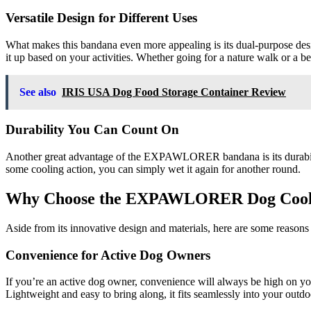
Versatile Design for Different Uses
What makes this bandana even more appealing is its dual-purpose desig
it up based on your activities. Whether going for a nature walk or a b
See also
IRIS USA Dog Food Storage Container Review
Durability You Can Count On
Another great advantage of the EXPAWLORER bandana is its durability. 
some cooling action, you can simply wet it again for another round.
Why Choose the EXPAWLORER Dog Cool
Aside from its innovative design and materials, here are some re
Convenience for Active Dog Owners
If you’re an active dog owner, convenience will always be high on you
Lightweight and easy to bring along, it fits seamlessly into your outdoo