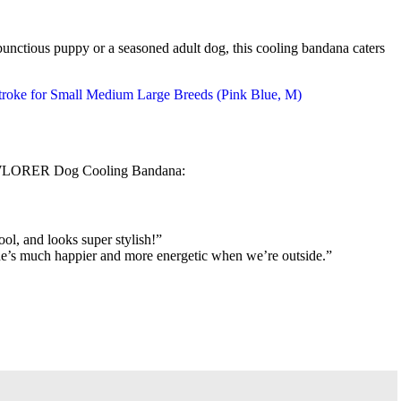
bunctious puppy or a seasoned adult dog, this cooling bandana caters
EXPAWLORER Dog Cooling Bandana:
ol, and looks super stylish!”
w he’s much happier and more energetic when we’re outside.”