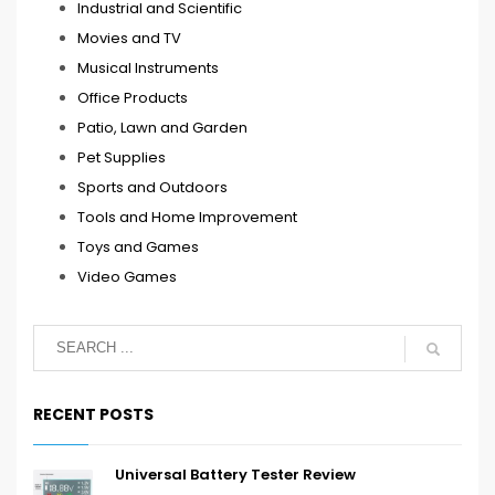
Industrial and Scientific
Movies and TV
Musical Instruments
Office Products
Patio, Lawn and Garden
Pet Supplies
Sports and Outdoors
Tools and Home Improvement
Toys and Games
Video Games
RECENT POSTS
Universal Battery Tester Review