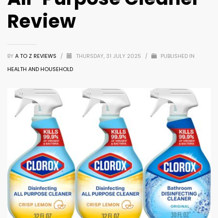
Review
BY
A TO Z REVIEWS
/
THURSDAY, 31 JULY 2025
/
PUBLISHED IN
HEALTH AND HOUSEHOLD