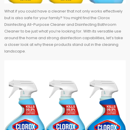
What if you could have a cleaner that not only works effectively
but is also safe for your family? You might find the Clorox
Disinfecting All-Purpose Cleaner and Disinfecting Bathroom
Cleaner to be just what you’re looking for. With its versatile use
around the home and strong disinfection capabilities, let’s take
a closer look at why these products stand out in the cleaning
landscape.