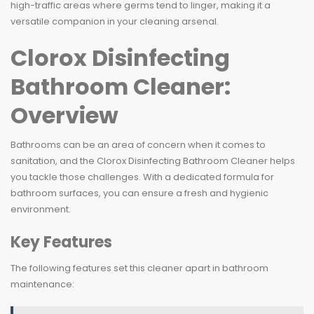
high-traffic areas where germs tend to linger, making it a
versatile companion in your cleaning arsenal.
Clorox Disinfecting
Bathroom Cleaner:
Overview
Bathrooms can be an area of concern when it comes to
sanitation, and the Clorox Disinfecting Bathroom Cleaner helps
you tackle those challenges. With a dedicated formula for
bathroom surfaces, you can ensure a fresh and hygienic
environment.
Key Features
The following features set this cleaner apart in bathroom
maintenance: