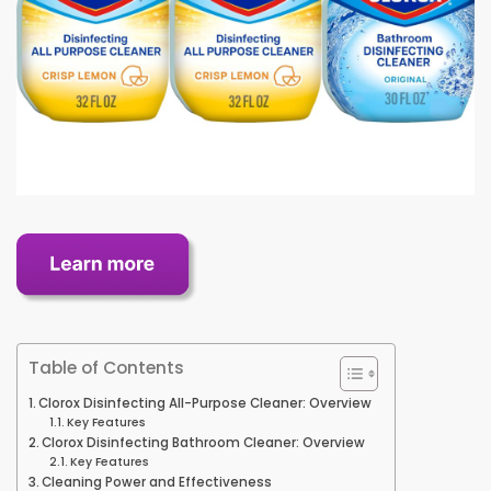
Table of Contents
Clorox Disinfecting All-Purpose Cleaner: Overview
Key Features
Clorox Disinfecting Bathroom Cleaner: Overview
Key Features
Cleaning Power and Effectiveness