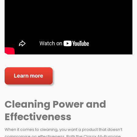
Cleaning Power and
Effectiveness
When it comes to cleaning, you want a product that doesn’t
compromise on effectiveness. Both the Clorox All-Purpose