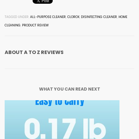
TAGGED UNDER:
ALL-PURPOSE CLEANER
,
CLOROX
,
DISINFECTING CLEANER
,
HOME
CLEANING
,
PRODUCT REVIEW
ABOUT
A TO Z REVIEWS
WHAT YOU CAN READ NEXT