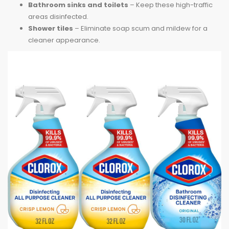
Bathroom sinks and toilets
– Keep these high-traffic
areas disinfected.
Shower tiles
– Eliminate soap scum and mildew for a
cleaner appearance.