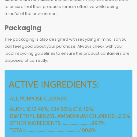
to ensure that their products remain effective while being
mindful of the environment.
Packaging
The packaging is also designed with recycling in mind, so you
can feel good about your purchase. Always check with your
local recycling guidelines to ensure the product containers are
disposed of correctly.