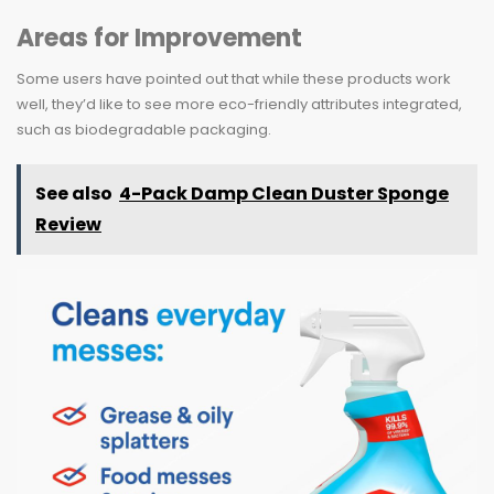
Areas for Improvement
Some users have pointed out that while these products work
well, they’d like to see more eco-friendly attributes integrated,
such as biodegradable packaging.
See also
4-Pack Damp Clean Duster Sponge
Review