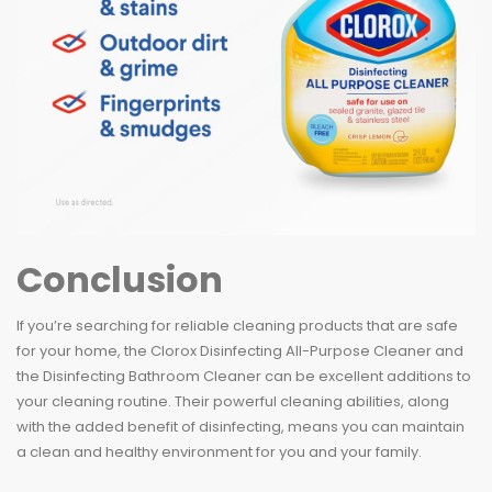
Conclusion
If you’re searching for reliable cleaning products that are safe
for your home, the Clorox Disinfecting All-Purpose Cleaner and
the Disinfecting Bathroom Cleaner can be excellent additions to
your cleaning routine. Their powerful cleaning abilities, along
with the added benefit of disinfecting, means you can maintain
a clean and healthy environment for you and your family.