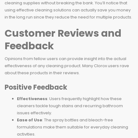
cleaning supplies without breaking the bank. You’ll notice that
using effective cleaning solutions can actually save you money
in the long run since they reduce the need for multiple products.
Customer Reviews and
Feedback
Opinions from fellow users can provide insight into the actual
effectiveness of any cleaning product. Many Clorox users rave
about these products in their reviews.
Positive Feedback
Effectiveness
: Users frequently highlight how these
cleaners tackle tough stains and recurring bathroom
issues effectively.
Ease of Use
: The spray bottles and bleach-free
formulations make them suitable for everyday cleaning
activities.