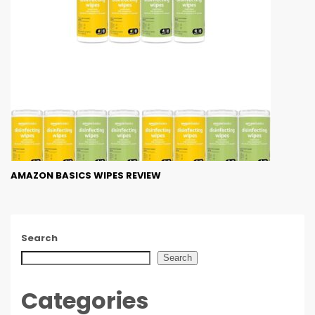
AMAZON BASICS WIPES REVIEW
Search
Search
Categories