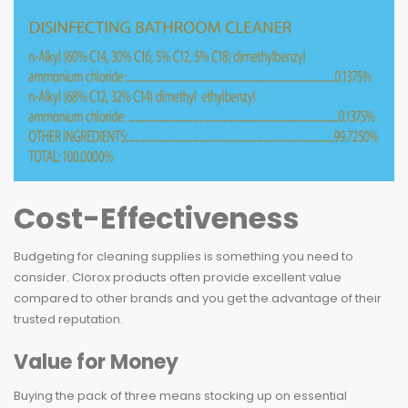
Cost-Effectiveness
Budgeting for cleaning supplies is something you need to
consider. Clorox products often provide excellent value
compared to other brands and you get the advantage of their
trusted reputation.
Value for Money
Buying the pack of three means stocking up on essential