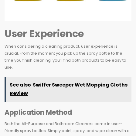
User Experience
When considering a cleaning product, user experience is
crucial. From the moment you pick up the spray bottle to the
time you finish cleaning, you’ll find both products to be easy to
use.
See also
Swiffer Sweeper Wet Mopping Cloths
Review
Application Method
Both the All-Purpose and Bathroom Cleaners come in user-
friendly spray bottles. Simply point, spray, and wipe clean with a