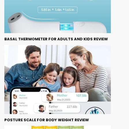
BASAL THERMOMETER FOR ADULTS AND KIDS REVIEW
POSTURE SCALE FOR BODY WEIGHT REVIEW