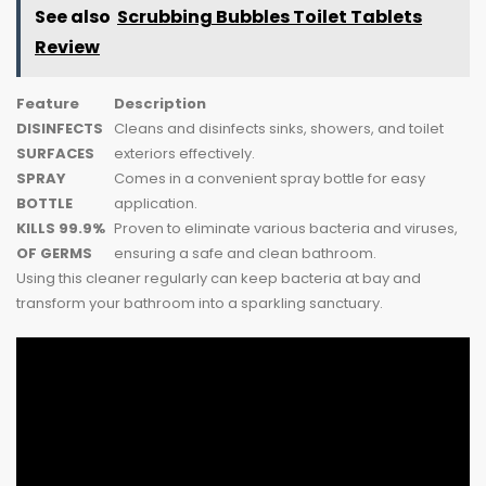
See also
Scrubbing Bubbles Toilet Tablets
Review
Feature
Description
DISINFECTS
Cleans and disinfects sinks, showers, and toilet
SURFACES
exteriors effectively.
SPRAY
Comes in a convenient spray bottle for easy
BOTTLE
application.
KILLS 99.9%
Proven to eliminate various bacteria and viruses,
OF GERMS
ensuring a safe and clean bathroom.
Using this cleaner regularly can keep bacteria at bay and
transform your bathroom into a sparkling sanctuary.