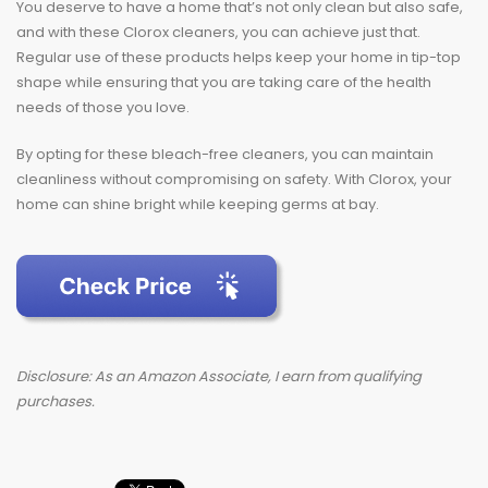
You deserve to have a home that’s not only clean but also safe,
and with these Clorox cleaners, you can achieve just that.
Regular use of these products helps keep your home in tip-top
shape while ensuring that you are taking care of the health
needs of those you love.
By opting for these bleach-free cleaners, you can maintain
cleanliness without compromising on safety. With Clorox, your
home can shine bright while keeping germs at bay.
Disclosure: As an Amazon Associate, I earn from qualifying
purchases.