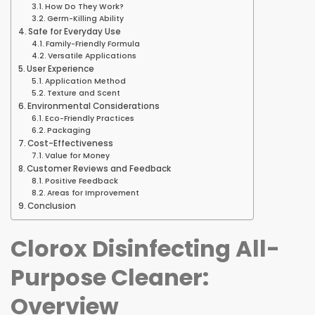
How Do They Work?
Germ-Killing Ability
Safe for Everyday Use
Family-Friendly Formula
Versatile Applications
User Experience
Application Method
Texture and Scent
Environmental Considerations
Eco-Friendly Practices
Packaging
Cost-Effectiveness
Value for Money
Customer Reviews and Feedback
Positive Feedback
Areas for Improvement
Conclusion
Clorox Disinfecting All-
Purpose Cleaner:
Overview