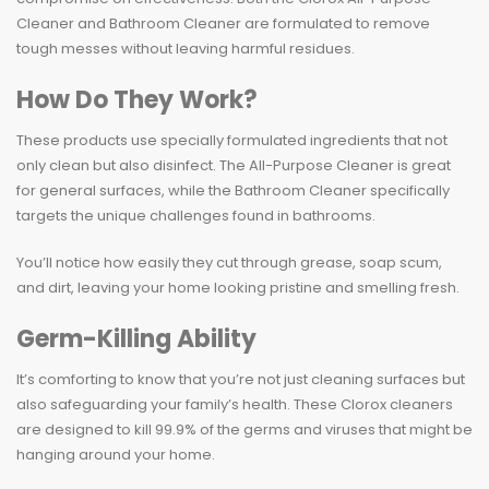
Cleaner and Bathroom Cleaner are formulated to remove
tough messes without leaving harmful residues.
How Do They Work?
These products use specially formulated ingredients that not
only clean but also disinfect. The All-Purpose Cleaner is great
for general surfaces, while the Bathroom Cleaner specifically
targets the unique challenges found in bathrooms.
You’ll notice how easily they cut through grease, soap scum,
and dirt, leaving your home looking pristine and smelling fresh.
Germ-Killing Ability
It’s comforting to know that you’re not just cleaning surfaces but
also safeguarding your family’s health. These Clorox cleaners
are designed to kill 99.9% of the germs and viruses that might be
hanging around your home.