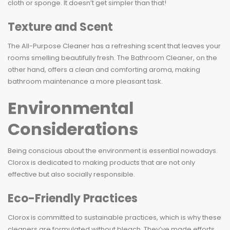
cloth or sponge. It doesn’t get simpler than that!
Texture and Scent
The All-Purpose Cleaner has a refreshing scent that leaves your
rooms smelling beautifully fresh. The Bathroom Cleaner, on the
other hand, offers a clean and comforting aroma, making
bathroom maintenance a more pleasant task.
Environmental
Considerations
Being conscious about the environment is essential nowadays.
Clorox is dedicated to making products that are not only
effective but also socially responsible.
Eco-Friendly Practices
Clorox is committed to sustainable practices, which is why these
cleaners are formulated without bleach. They’ve made efforts