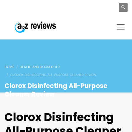
HOME
HEALTH AND HOUSEHOLD
CLOROX DISINFECTING ALL-PURPOSE CLEANER REVIEW
Clorox Disinfecting All-Purpose
Cleaner Review
Clorox Disinfecting
All-Purpose Cleaner