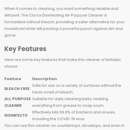
When it comes to cleaning, you want something reliable and
efficient. The Clorox Disinfecting All-Purpose Cleaner is
formulated without bleach, providing a safer alternative for your
household while still packing a powerful punch against dirt and
grime.
Key Features
Here are some key features that make this cleaner a fantastic
choice:
Feature
Description
Safe for use on a variety of surfaces without the
BLEACH FREE
harsh smell of bleach.
ALL PURPOSE
Suitable for daily cleaning tasks, tackling
CLEANER
everything from grease to soap scum.
Effectively kills 99.9% of bacteria and viruses,
DISINFECTS
including the COVID-19 virus.
You can use this cleaner on countertops, stovetops, and even in