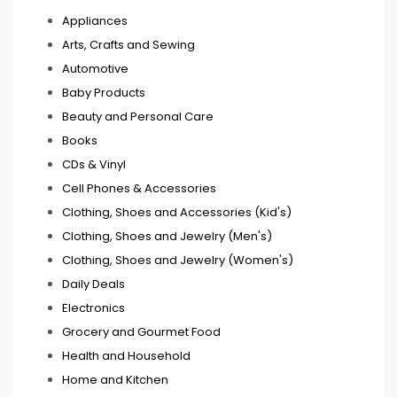
Appliances
Arts, Crafts and Sewing
Automotive
Baby Products
Beauty and Personal Care
Books
CDs & Vinyl
Cell Phones & Accessories
Clothing, Shoes and Accessories (Kid's)
Clothing, Shoes and Jewelry (Men's)
Clothing, Shoes and Jewelry (Women's)
Daily Deals
Electronics
Grocery and Gourmet Food
Health and Household
Home and Kitchen