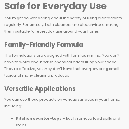
Safe for Everyday Use
You might be wondering about the safety of using disinfectants
regularly. Fortunately, both cleaners are bleach-free, making
them suitable for everyday use around your home.
Family-Friendly Formula
The formulations are designed with families in mind. You don’t
have to worry about harsh chemical odors filling your space.
They’re effective, yet they don’t have that overpowering smell
typical of many cleaning products.
Versatile Applications
You can use these products on various surfaces in your home,
including:
Kitchen counter-tops
– Easily remove food spills and
stains.