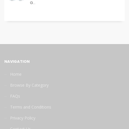
G...
NAVIGATION
Home
Browse By Category
FAQs
Terms and Conditions
Privacy Policy
Contact Us