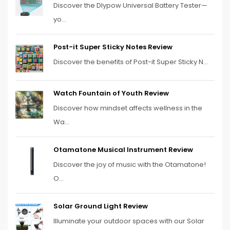
Discover the Dlypow Universal Battery Tester—
yo...
Post-it Super Sticky Notes Review
Discover the benefits of Post-it Super Sticky N...
Watch Fountain of Youth Review
Discover how mindset affects wellness in the
Wa...
Otamatone Musical Instrument Review
Discover the joy of music with the Otamatone!
O...
Solar Ground Light Review
Illuminate your outdoor spaces with our Solar