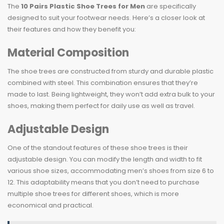
The
10 Pairs Plastic Shoe Trees for Men
are specifically
designed to suit your footwear needs. Here’s a closer look at
their features and how they benefit you:
Material Composition
The shoe trees are constructed from sturdy and durable plastic
combined with steel. This combination ensures that they’re
made to last. Being lightweight, they won’t add extra bulk to your
shoes, making them perfect for daily use as well as travel.
Adjustable Design
One of the standout features of these shoe trees is their
adjustable design. You can modify the length and width to fit
various shoe sizes, accommodating men’s shoes from size 6 to
12. This adaptability means that you don’t need to purchase
multiple shoe trees for different shoes, which is more
economical and practical.