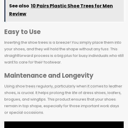
See also
10 Pairs Plastic Shoe Trees for Men
Review
Easy to Use
Inserting the shoe trees is a breeze! You simply place them into
your shoes, and they will hold the shape without any fuss. This
straightforward process is a big plus for busy individuals who still
want to care for their footwear.
Maintenance and Longevity
Using shoe trees regularly, particularly when it comes to leather
shoes, is crucial. It helps prolong the life of dress shoes, loafers,
brogues, and wingtips. This product ensures that your shoes
remain in top shape, especially for those important work days
or special occasions.