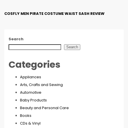
COSFLY MEN PIRATE COSTUME WAIST SASH REVIEW
Search
Search
Categories
Appliances
Arts, Crafts and Sewing
Automotive
Baby Products
Beauty and Personal Care
Books
CDs & Vinyl