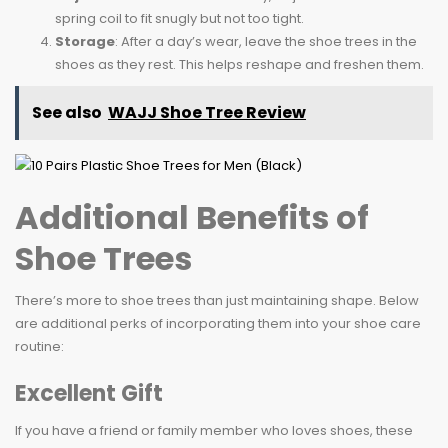
spring coil to fit snugly but not too tight.
Storage
: After a day’s wear, leave the shoe trees in the
shoes as they rest. This helps reshape and freshen them.
See also
WAJJ Shoe Tree Review
Additional Benefits of
Shoe Trees
There’s more to shoe trees than just maintaining shape. Below
are additional perks of incorporating them into your shoe care
routine:
Excellent Gift
If you have a friend or family member who loves shoes, these