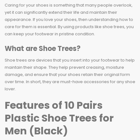
Caring for your shoes is something that many people overlook,
yet it can significantly extend their life and maintain their
appearance. If you love your shoes, then understanding how to
care for them is essential. By using products like shoe trees, you
can keep your footwear in pristine condition.
What are Shoe Trees?
Shoe trees are devices that you insert into your footwear to help
maintain their shape. They help prevent creasing, moisture
damage, and ensure that your shoes retain their original form
over time. In short, they are must-have accessories for any shoe
lover.
Features of 10 Pairs
Plastic Shoe Trees for
Men (Black)