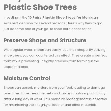
Plastic Shoe Trees
Investing in the
10 Pairs Plastic Shoe Trees for Men
is an
excellent decision for several reasons. Here’s why they might
just become one of your go-to shoe care accessories:
Preserve Shape and Structure
With regular wear, shoes can easily lose their shape. By utilizing
shoe trees, you can counteract this effect. They create a perfect
form while preventing unsightly creases from forming in the
upper material.
Moisture Control
Shoes can absorb moisture from your feet, leading to damage
over time. Shoe trees can help wick away moisture, particularly
after a long day of wear. This moisture management is essential
for maintaining the integrity of leather and other materials.