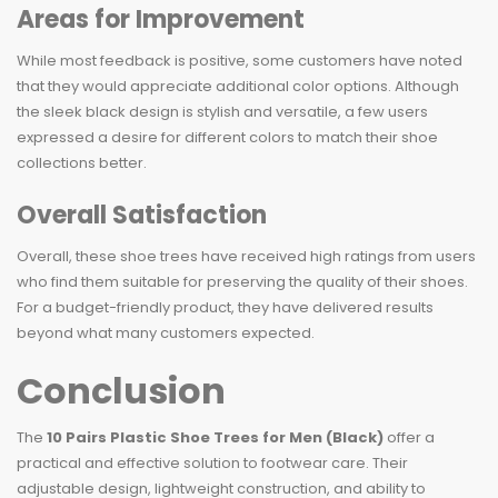
Areas for Improvement
While most feedback is positive, some customers have noted
that they would appreciate additional color options. Although
the sleek black design is stylish and versatile, a few users
expressed a desire for different colors to match their shoe
collections better.
Overall Satisfaction
Overall, these shoe trees have received high ratings from users
who find them suitable for preserving the quality of their shoes.
For a budget-friendly product, they have delivered results
beyond what many customers expected.
Conclusion
The
10 Pairs Plastic Shoe Trees for Men (Black)
offer a
practical and effective solution to footwear care. Their
adjustable design, lightweight construction, and ability to