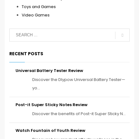
Toys and Games
Video Games
RECENT POSTS
Universal Battery Tester Review
Discover the Dlypow Universal Battery Tester—
yo...
Post-it Super Sticky Notes Review
Discover the benefits of Post-it Super Sticky N...
Watch Fountain of Youth Review