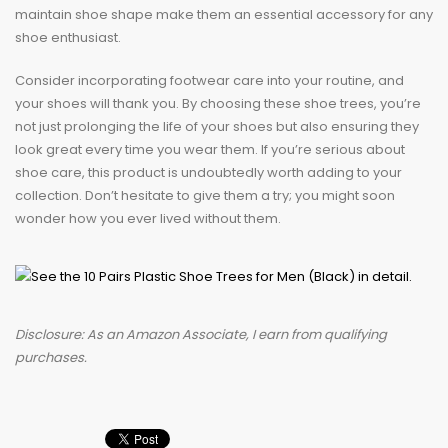
maintain shoe shape make them an essential accessory for any
shoe enthusiast.
Consider incorporating footwear care into your routine, and
your shoes will thank you. By choosing these shoe trees, you’re
not just prolonging the life of your shoes but also ensuring they
look great every time you wear them. If you’re serious about
shoe care, this product is undoubtedly worth adding to your
collection. Don’t hesitate to give them a try; you might soon
wonder how you ever lived without them.
Disclosure: As an Amazon Associate, I earn from qualifying
purchases.