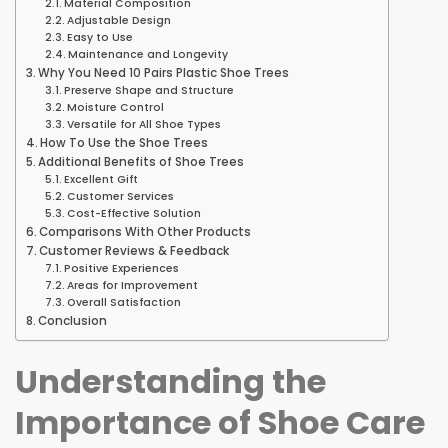
Material Composition
Adjustable Design
Easy to Use
Maintenance and Longevity
Why You Need 10 Pairs Plastic Shoe Trees
Preserve Shape and Structure
Moisture Control
Versatile for All Shoe Types
How To Use the Shoe Trees
Additional Benefits of Shoe Trees
Excellent Gift
Customer Services
Cost-Effective Solution
Comparisons With Other Products
Customer Reviews & Feedback
Positive Experiences
Areas for Improvement
Overall Satisfaction
Conclusion
Understanding the
Importance of Shoe Care