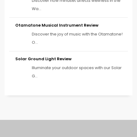
Discover how mindset affects wellness in the
Wa...
Otamatone Musical Instrument Review
Discover the joy of music with the Otamatone!
O...
Solar Ground Light Review
Illuminate your outdoor spaces with our Solar
G...