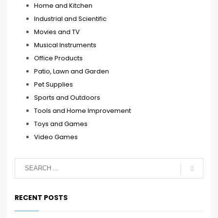
Home and Kitchen
Industrial and Scientific
Movies and TV
Musical Instruments
Office Products
Patio, Lawn and Garden
Pet Supplies
Sports and Outdoors
Tools and Home Improvement
Toys and Games
Video Games
RECENT POSTS