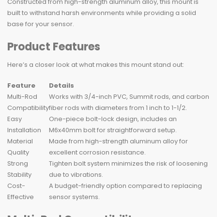
Constructed from high-strength aluminum alloy, this mount is
built to withstand harsh environments while providing a solid
base for your sensor.
Product Features
Here’s a closer look at what makes this mount stand out:
Feature
Details
Multi-Rod
Works with 3/4-inch PVC, Summit rods, and carbon
Compatibility
fiber rods with diameters from 1 inch to 1-1/2.
Easy
One-piece bolt-lock design, includes an
Installation
M6x40mm bolt for straightforward setup.
Material
Made from high-strength aluminum alloy for
Quality
excellent corrosion resistance.
Strong
Tighten bolt system minimizes the risk of loosening
Stability
due to vibrations.
Cost-
A budget-friendly option compared to replacing
Effective
sensor systems.