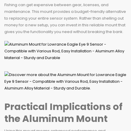
Fishing can get expensive between gear, licenses, and
maintenance. This mount provides a budget-friendly alternative
to replacing your entire sensor system. Rather than shelling out
money for a new setup, you can invest in this reliable mount that
gives you the functionality you need without breaking the bank.
Practical Implications of
the Aluminum Mount
Using this mount means enhanced performance and