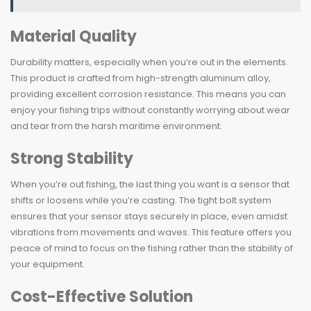
Material Quality
Durability matters, especially when you’re out in the elements.
This product is crafted from high-strength aluminum alloy,
providing excellent corrosion resistance. This means you can
enjoy your fishing trips without constantly worrying about wear
and tear from the harsh maritime environment.
Strong Stability
When you’re out fishing, the last thing you want is a sensor that
shifts or loosens while you’re casting. The tight bolt system
ensures that your sensor stays securely in place, even amidst
vibrations from movements and waves. This feature offers you
peace of mind to focus on the fishing rather than the stability of
your equipment.
Cost-Effective Solution