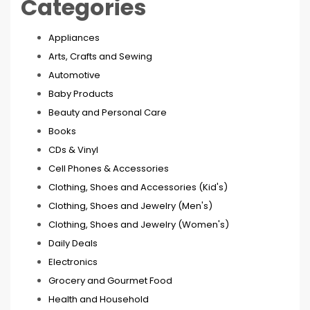
Categories
Appliances
Arts, Crafts and Sewing
Automotive
Baby Products
Beauty and Personal Care
Books
CDs & Vinyl
Cell Phones & Accessories
Clothing, Shoes and Accessories (Kid's)
Clothing, Shoes and Jewelry (Men's)
Clothing, Shoes and Jewelry (Women's)
Daily Deals
Electronics
Grocery and Gourmet Food
Health and Household