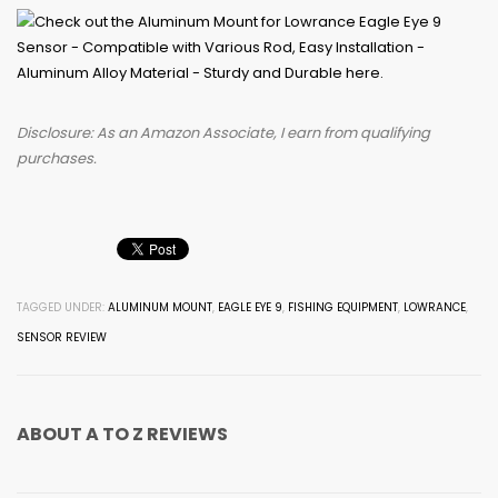
Disclosure: As an Amazon Associate, I earn from qualifying
purchases.
TAGGED UNDER:
ALUMINUM MOUNT
,
EAGLE EYE 9
,
FISHING EQUIPMENT
,
LOWRANCE
,
SENSOR REVIEW
ABOUT
A TO Z REVIEWS