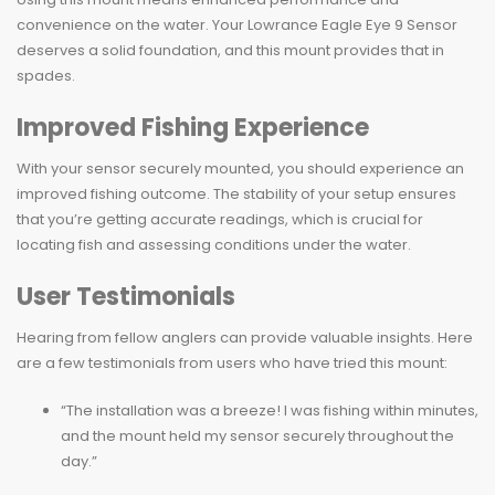
convenience on the water. Your Lowrance Eagle Eye 9 Sensor
deserves a solid foundation, and this mount provides that in
spades.
Improved Fishing Experience
With your sensor securely mounted, you should experience an
improved fishing outcome. The stability of your setup ensures
that you’re getting accurate readings, which is crucial for
locating fish and assessing conditions under the water.
User Testimonials
Hearing from fellow anglers can provide valuable insights. Here
are a few testimonials from users who have tried this mount:
“The installation was a breeze! I was fishing within minutes,
and the mount held my sensor securely throughout the
day.”