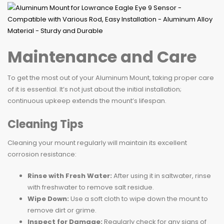
Maintenance and Care
To get the most out of your Aluminum Mount, taking proper care
of it is essential. It’s not just about the initial installation;
continuous upkeep extends the mount’s lifespan.
Cleaning Tips
Cleaning your mount regularly will maintain its excellent
corrosion resistance:
Rinse with Fresh Water:
After using it in saltwater, rinse
with freshwater to remove salt residue.
Wipe Down:
Use a soft cloth to wipe down the mount to
remove dirt or grime.
Inspect for Damage:
Regularly check for any signs of