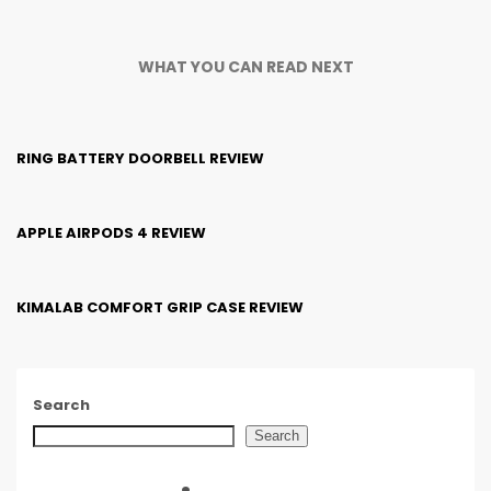
WHAT YOU CAN READ NEXT
RING BATTERY DOORBELL REVIEW
APPLE AIRPODS 4 REVIEW
KIMALAB COMFORT GRIP CASE REVIEW
Search
Search