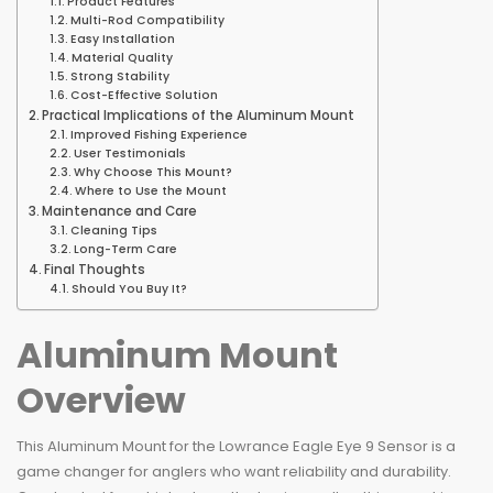
Product Features
Multi-Rod Compatibility
Easy Installation
Material Quality
Strong Stability
Cost-Effective Solution
Practical Implications of the Aluminum Mount
Improved Fishing Experience
User Testimonials
Why Choose This Mount?
Where to Use the Mount
Maintenance and Care
Cleaning Tips
Long-Term Care
Final Thoughts
Should You Buy It?
Aluminum Mount
Overview
This Aluminum Mount for the Lowrance Eagle Eye 9 Sensor is a
game changer for anglers who want reliability and durability.