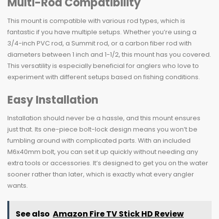
Multi-Rod Compatibility
This mount is compatible with various rod types, which is
fantastic if you have multiple setups. Whether you’re using a
3/4-inch PVC rod, a Summit rod, or a carbon fiber rod with
diameters between 1 inch and 1-1/2, this mount has you covered.
This versatility is especially beneficial for anglers who love to
experiment with different setups based on fishing conditions.
Easy Installation
Installation should never be a hassle, and this mount ensures
just that. Its one-piece bolt-lock design means you won’t be
fumbling around with complicated parts. With an included
M6x40mm bolt, you can set it up quickly without needing any
extra tools or accessories. It’s designed to get you on the water
sooner rather than later, which is exactly what every angler
wants.
See also
Amazon Fire TV Stick HD Review