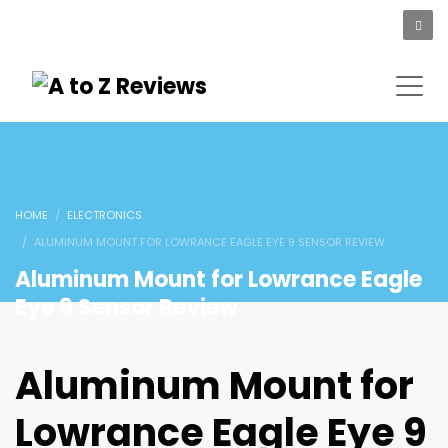
HOME
ELECTRONICS
ALUMINUM MOUNT FOR LOWRANCE EAGLE EYE 9 SENSOR REVIEW
Aluminum Mount for Lowrance Eagle
Eye 9 Sensor Review
Aluminum Mount for
Lowrance Eagle Eye 9