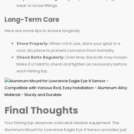
wear or loose fittings.
Long-Term Care
Here are some tips to ensure longevity:
Store Properly:
When not in use, store your gear in a
cool, dry place to prevent corrosion from humidity.
Check Bolts Regularly:
Over time, the bolts may loosen.
Make it a habit to check and tighten as necessary before
each fishing trip.
Final Thoughts
Your fishing trip deserves solid and reliable equipment. The
Aluminum Mount for Lowrance Eagle Eye 9 Sensor provides just