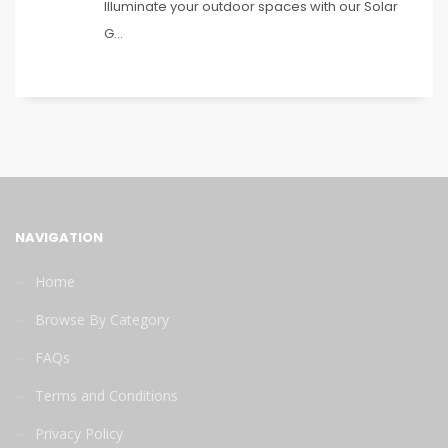
Illuminate your outdoor spaces with our Solar
G...
NAVIGATION
Home
Browse By Category
FAQs
Terms and Conditions
Privacy Policy