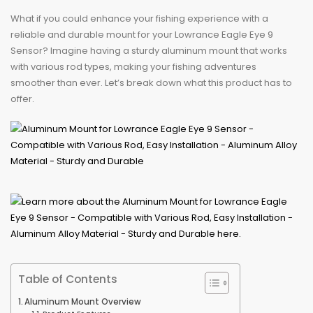
What if you could enhance your fishing experience with a
reliable and durable mount for your Lowrance Eagle Eye 9
Sensor? Imagine having a sturdy aluminum mount that works
with various rod types, making your fishing adventures
smoother than ever. Let’s break down what this product has to
offer.
Table of Contents
Aluminum Mount Overview