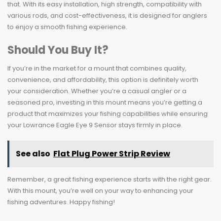
that. With its easy installation, high strength, compatibility with
various rods, and cost-effectiveness, it is designed for anglers
to enjoy a smooth fishing experience.
Should You Buy It?
If you’re in the market for a mount that combines quality,
convenience, and affordability, this option is definitely worth
your consideration. Whether you’re a casual angler or a
seasoned pro, investing in this mount means you’re getting a
product that maximizes your fishing capabilities while ensuring
your Lowrance Eagle Eye 9 Sensor stays firmly in place.
See also
Flat Plug Power Strip Review
Remember, a great fishing experience starts with the right gear.
With this mount, you’re well on your way to enhancing your
fishing adventures. Happy fishing!