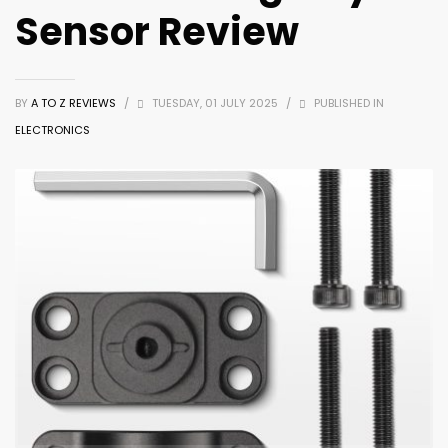
Sensor Review
BY
A TO Z REVIEWS
/
TUESDAY, 01 JULY 2025
/
PUBLISHED IN
ELECTRONICS