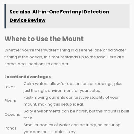
See also
All-in-One Fentanyl Detection
Device Review
Where to Use the Mount
Whether you’re freshwater fishing in a serene lake or saltwater
fishing in the ocean, this mount stands up to the task. Here are
some ideal locations to consider:
Location
Advantages
Calm waters allow for easier sensor readings, plus
Lakes
just the right environment for your setup.
Fast-moving currents can test the stability of your
Rivers
mount, making this setup ideal.
Salty environments can be harsh, but this mount is built
Oceans
for it.
Smaller bodies of water can be tricky, so ensuring
Ponds
your sensor is stable is key.