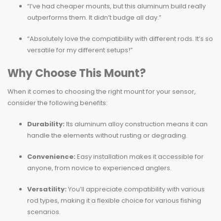
“I’ve had cheaper mounts, but this aluminum build really
outperforms them. It didn’t budge all day.”
“Absolutely love the compatibility with different rods. It’s so
versatile for my different setups!”
Why Choose This Mount?
When it comes to choosing the right mount for your sensor,
consider the following benefits:
Durability:
Its aluminum alloy construction means it can
handle the elements without rusting or degrading.
Convenience:
Easy installation makes it accessible for
anyone, from novice to experienced anglers.
Versatility:
You’ll appreciate compatibility with various
rod types, making it a flexible choice for various fishing
scenarios.