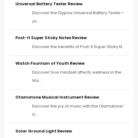
Universal Battery Tester Review
Discover the Dlypow Universal Battery Tester—
yo...
Post-it Super Sticky Notes Review
Discover the benefits of Post-it Super Sticky N...
Watch Fountain of Youth Review
Discover how mindset affects wellness in the
Wa...
Otamatone Musical Instrument Review
Discover the joy of music with the Otamatone!
O...
Solar Ground Light Review