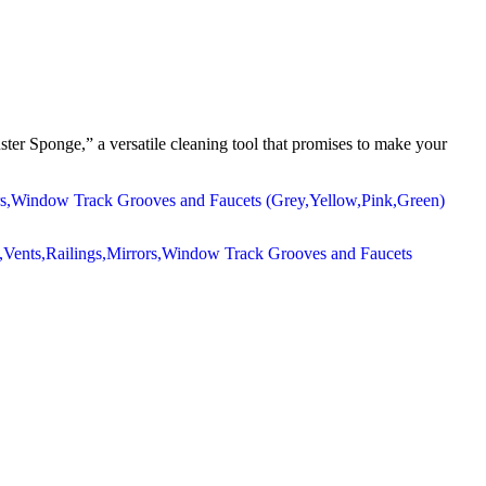
ter Sponge,” a versatile cleaning tool that promises to make your