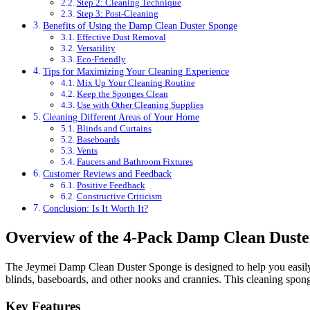
Step 2: Cleaning Technique
Step 3: Post-Cleaning
Benefits of Using the Damp Clean Duster Sponge
Effective Dust Removal
Versatility
Eco-Friendly
Tips for Maximizing Your Cleaning Experience
Mix Up Your Cleaning Routine
Keep the Sponges Clean
Use with Other Cleaning Supplies
Cleaning Different Areas of Your Home
Blinds and Curtains
Baseboards
Vents
Faucets and Bathroom Fixtures
Customer Reviews and Feedback
Positive Feedback
Constructive Criticism
Conclusion: Is It Worth It?
Overview of the 4-Pack Damp Clean Duste
The Jeymei Damp Clean Duster Sponge is designed to help you easily r
blinds, baseboards, and other nooks and crannies. This cleaning sponge 
Key Features