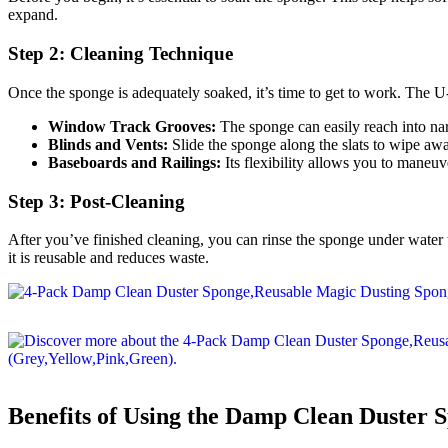
expand.
Step 2: Cleaning Technique
Once the sponge is adequately soaked, it’s time to get to work. The U-s
Window Track Grooves:
The sponge can easily reach into na
Blinds and Vents:
Slide the sponge along the slats to wipe awa
Baseboards and Railings:
Its flexibility allows you to maneu
Step 3: Post-Cleaning
After you’ve finished cleaning, you can rinse the sponge under water 
it is reusable and reduces waste.
Benefits of Using the Damp Clean Duster 