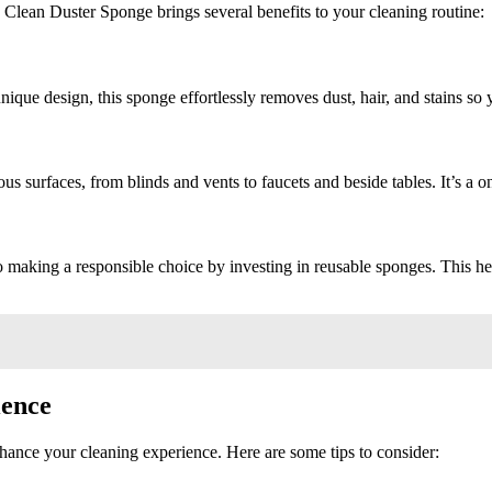
Clean Duster Sponge brings several benefits to your cleaning routine:
unique design, this sponge effortlessly removes dust, hair, and stains s
ous surfaces, from blinds and vents to faucets and beside tables. It’s a
 making a responsible choice by investing in reusable sponges. This he
ience
ance your cleaning experience. Here are some tips to consider: