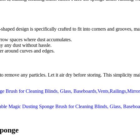
haped design is specifically crafted to fit into corners and grooves, mak
rrow spaces where dust accumulates.
y any dust without hassle.
ver around curves and edges.
to remove any particles. Let it air dry before storing. This simplicity
Sponge