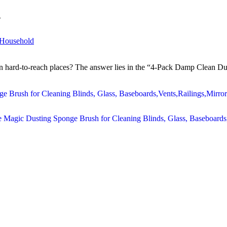
w
 Household
 in hard-to-reach places? The answer lies in the “4-Pack Damp Clean Dus