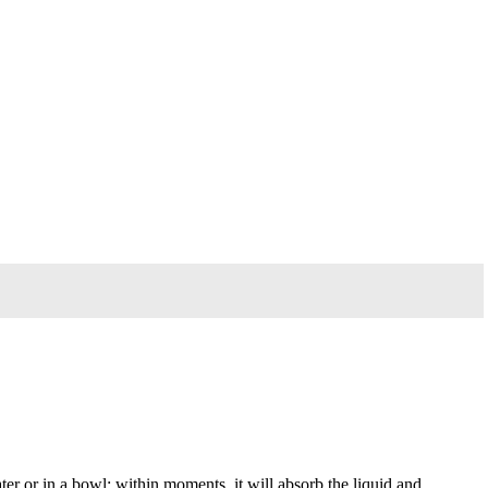
ter or in a bowl; within moments, it will absorb the liquid and