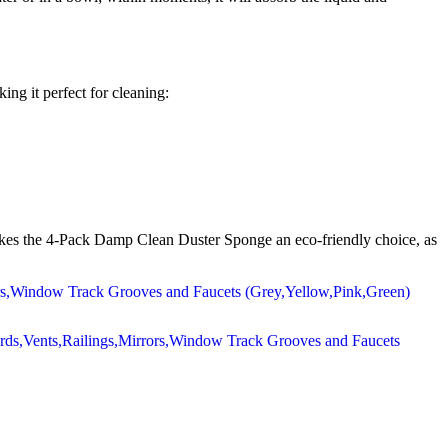
ing it perfect for cleaning:
 makes the 4-Pack Damp Clean Duster Sponge an eco-friendly choice, as