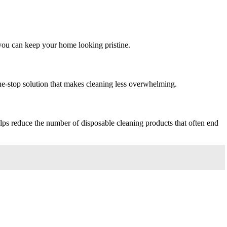
o you can keep your home looking pristine.
 one-stop solution that makes cleaning less overwhelming.
lps reduce the number of disposable cleaning products that often end