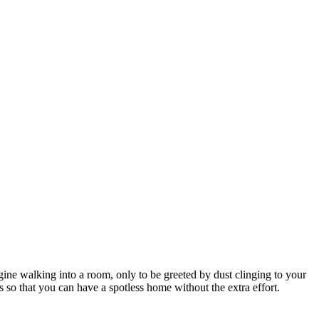
ne walking into a room, only to be greeted by dust clinging to your
s so that you can have a spotless home without the extra effort.