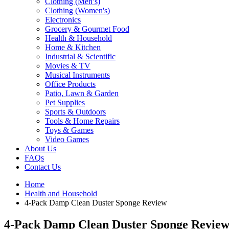
Clothing (Men’s)
Clothing (Women's)
Electronics
Grocery & Gourmet Food
Health & Household
Home & Kitchen
Industrial & Scientific
Movies & TV
Musical Instruments
Office Products
Patio, Lawn & Garden
Pet Supplies
Sports & Outdoors
Tools & Home Repairs
Toys & Games
Video Games
About Us
FAQs
Contact Us
Home
Health and Household
4-Pack Damp Clean Duster Sponge Review
4-Pack Damp Clean Duster Sponge Revie