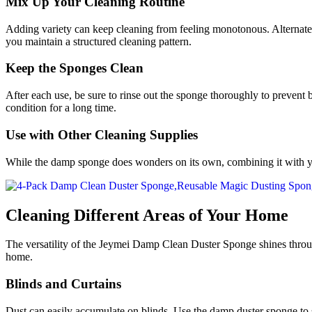
Mix Up Your Cleaning Routine
Adding variety can keep cleaning from feeling monotonous. Alternate b
you maintain a structured cleaning pattern.
Keep the Sponges Clean
After each use, be sure to rinse out the sponge thoroughly to prevent 
condition for a long time.
Use with Other Cleaning Supplies
While the damp sponge does wonders on its own, combining it with your 
Cleaning Different Areas of Your Home
The versatility of the Jeymei Damp Clean Duster Sponge shines throu
home.
Blinds and Curtains
Dust can easily accumulate on blinds. Use the damp duster sponge to 