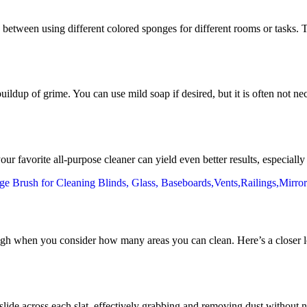
etween using different colored sponges for different rooms or tasks. Th
buildup of grime. You can use mild soap if desired, but it is often not n
favorite all-purpose cleaner can yield even better results, especially 
gh when you consider how many areas you can clean. Here’s a closer lo
slide across each slat, effectively grabbing and removing dust without