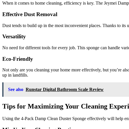
When it comes to home cleaning, efficiency is key. The Jeymei Damp 
Effective Dust Removal
Dust tends to build up in the most inconvenient places. Thanks to its 
Versatility
No need for different tools for every job. This sponge can handle vari
Eco-Friendly
Not only are you cleaning your home more effectively, but you’re also
up in landfills.
See also
Runstar Digital Bathroom Scale Review
Tips for Maximizing Your Cleaning Exper
Using the 4-Pack Damp Clean Duster Sponge effectively will help enh