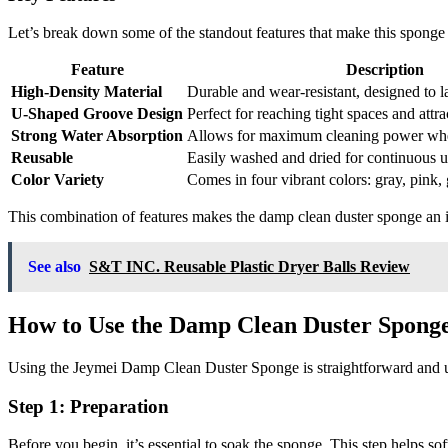
Let’s break down some of the standout features that make this sponge
Feature
Description
High-Density Material
Durable and wear-resistant, designed to la
U-Shaped Groove Design
Perfect for reaching tight spaces and attrac
Strong Water Absorption
Allows for maximum cleaning power wh
Reusable
Easily washed and dried for continuous u
Color Variety
Comes in four vibrant colors: gray, pink,
This combination of features makes the damp clean duster sponge an i
See also
S&T INC. Reusable Plastic Dryer Balls Review
How to Use the Damp Clean Duster Spong
Using the Jeymei Damp Clean Duster Sponge is straightforward and use
Step 1: Preparation
Before you begin, it’s essential to soak the sponge. This step helps s