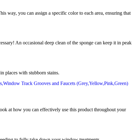
is way, you can assign a specific color to each area, ensuring that
ecessary! An occasional deep clean of the sponge can keep it in peak
in places with stubborn stains.
ok at how you can effectively use this product throughout your
 needing to fully take down your window treatments.