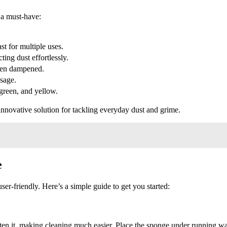
 a must-have:
st for multiple uses.
ting dust effortlessly.
en dampened.
sage.
 green, and yellow.
nnovative solution for tackling everyday dust and grime.
e
r-friendly. Here’s a simple guide to get you started:
often it, making cleaning much easier. Place the sponge under running wa