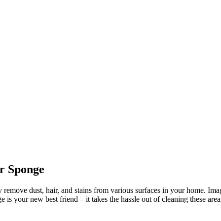
r Sponge
emove dust, hair, and stains from various surfaces in your home. Imagi
is your new best friend – it takes the hassle out of cleaning these area