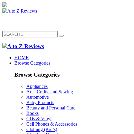
HOME
Browse Categories
Browse Categories
Appliances
Arts, Crafts, and Sewing
Automotive
Baby Products
Beauty and Personal Care
Books
CDs & Vinyl
Cell Phones & Accessories
Clothing (Kid’s)