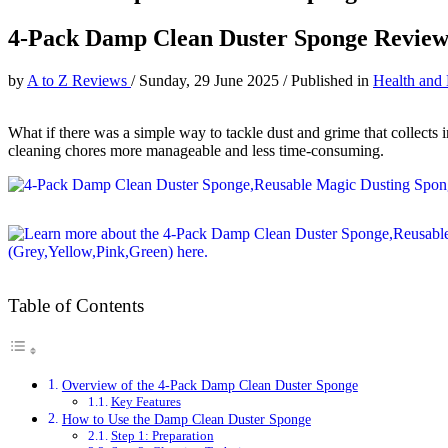
4-Pack Damp Clean Duster Sponge Revie
by
A to Z Reviews
/
Sunday, 29 June 2025
/
Published in
Health and
What if there was a simple way to tackle dust and grime that collects
cleaning chores more manageable and less time-consuming.
Table of Contents
Overview of the 4-Pack Damp Clean Duster Sponge
Key Features
How to Use the Damp Clean Duster Sponge
Step 1: Preparation