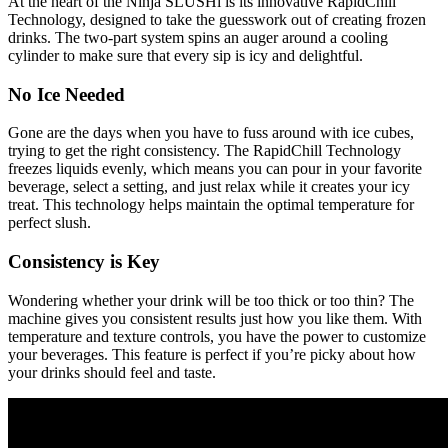
At the heart of the Ninja SLUSHi is its innovative RapidChill
Technology, designed to take the guesswork out of creating frozen
drinks. The two-part system spins an auger around a cooling
cylinder to make sure that every sip is icy and delightful.
No Ice Needed
Gone are the days when you have to fuss around with ice cubes,
trying to get the right consistency. The RapidChill Technology
freezes liquids evenly, which means you can pour in your favorite
beverage, select a setting, and just relax while it creates your icy
treat. This technology helps maintain the optimal temperature for
perfect slush.
Consistency is Key
Wondering whether your drink will be too thick or too thin? The
machine gives you consistent results just how you like them. With
temperature and texture controls, you have the power to customize
your beverages. This feature is perfect if you’re picky about how
your drinks should feel and taste.