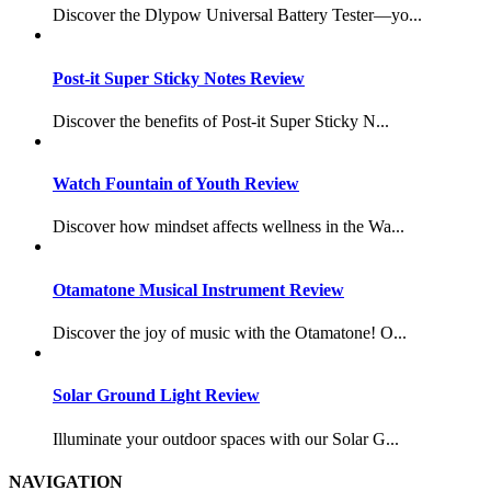
Discover the Dlypow Universal Battery Tester—yo...
Post-it Super Sticky Notes Review
Discover the benefits of Post-it Super Sticky N...
Watch Fountain of Youth Review
Discover how mindset affects wellness in the Wa...
Otamatone Musical Instrument Review
Discover the joy of music with the Otamatone! O...
Solar Ground Light Review
Illuminate your outdoor spaces with our Solar G...
NAVIGATION