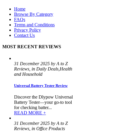
Home
Browse By Category
FAQs
Terms and Conditions
Privacy Policy
Contact Us
MOST RECENT REVIEWS
31 December 2025 by A to Z
Reviews, in Daily Deals,Health
and Household
Universal Battery Tester Review
Discover the Dlypow Universal
Battery Tester—your go-to tool
for checking batter...
READ MORE +
31 December 2025 by A to Z
Reviews, in Office Products