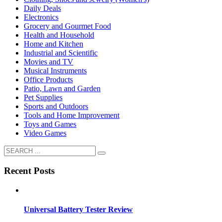
Daily Deals
Electronics
Grocery and Gourmet Food
Health and Household
Home and Kitchen
Industrial and Scientific
Movies and TV
Musical Instruments
Office Products
Patio, Lawn and Garden
Pet Supplies
Sports and Outdoors
Tools and Home Improvement
Toys and Games
Video Games
Recent Posts
Universal Battery Tester Review