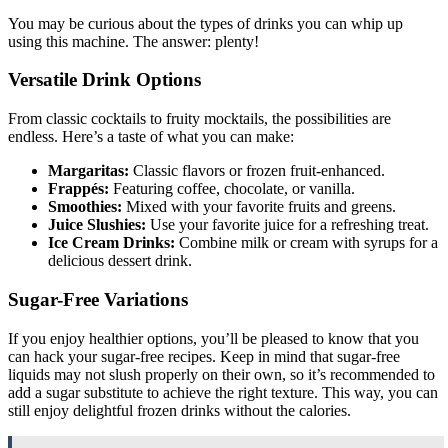
You may be curious about the types of drinks you can whip up
using this machine. The answer: plenty!
Versatile Drink Options
From classic cocktails to fruity mocktails, the possibilities are
endless. Here’s a taste of what you can make:
Margaritas:
Classic flavors or frozen fruit-enhanced.
Frappés:
Featuring coffee, chocolate, or vanilla.
Smoothies:
Mixed with your favorite fruits and greens.
Juice Slushies:
Use your favorite juice for a refreshing treat.
Ice Cream Drinks:
Combine milk or cream with syrups for a
delicious dessert drink.
Sugar-Free Variations
If you enjoy healthier options, you’ll be pleased to know that you
can hack your sugar-free recipes. Keep in mind that sugar-free
liquids may not slush properly on their own, so it’s recommended to
add a sugar substitute to achieve the right texture. This way, you can
still enjoy delightful frozen drinks without the calories.