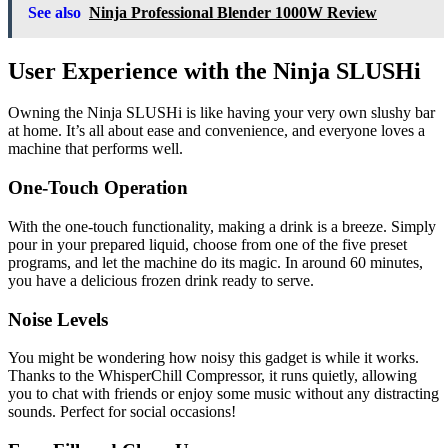
See also
Ninja Professional Blender 1000W Review
User Experience with the Ninja SLUSHi
Owning the Ninja SLUSHi is like having your very own slushy bar
at home. It’s all about ease and convenience, and everyone loves a
machine that performs well.
One-Touch Operation
With the one-touch functionality, making a drink is a breeze. Simply
pour in your prepared liquid, choose from one of the five preset
programs, and let the machine do its magic. In around 60 minutes,
you have a delicious frozen drink ready to serve.
Noise Levels
You might be wondering how noisy this gadget is while it works.
Thanks to the WhisperChill Compressor, it runs quietly, allowing
you to chat with friends or enjoy some music without any distracting
sounds. Perfect for social occasions!