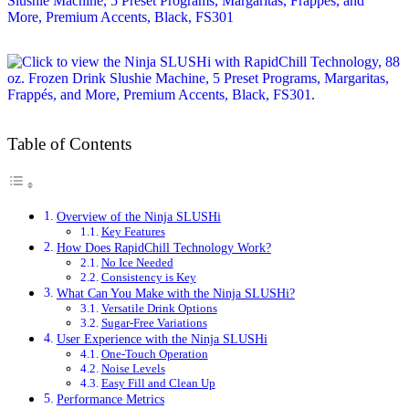
Table of Contents
Overview of the Ninja SLUSHi
Key Features
How Does RapidChill Technology Work?
No Ice Needed
Consistency is Key
What Can You Make with the Ninja SLUSHi?
Versatile Drink Options
Sugar-Free Variations
User Experience with the Ninja SLUSHi
One-Touch Operation
Noise Levels
Easy Fill and Clean Up
Performance Metrics