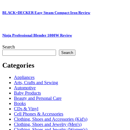
BLACK+DECKER Easy Steam Compact Iron Review
Ninja Professional Blender 1000W Review
Search
Search
Categories
Appliances
Arts, Crafts and Sewing
Automotive
Baby Products
Beauty and Personal Care
Books
CDs & Vinyl
Cell Phones & Accessories
Clothing, Shoes and Accessories (Kid's)
Clothing, Shoes and Jewelry (Men's)
Clothing, Shoes and Jewelry (Women's)