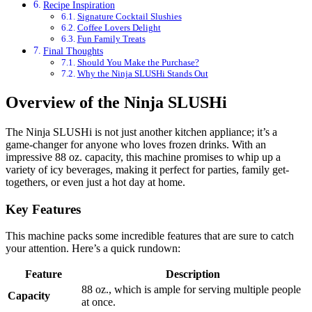
Recipe Inspiration
Signature Cocktail Slushies
Coffee Lovers Delight
Fun Family Treats
Final Thoughts
Should You Make the Purchase?
Why the Ninja SLUSHi Stands Out
Overview of the Ninja SLUSHi
The Ninja SLUSHi is not just another kitchen appliance; it’s a
game-changer for anyone who loves frozen drinks. With an
impressive 88 oz. capacity, this machine promises to whip up a
variety of icy beverages, making it perfect for parties, family get-
togethers, or even just a hot day at home.
Key Features
This machine packs some incredible features that are sure to catch
your attention. Here’s a quick rundown:
Feature
Description
88 oz., which is ample for serving multiple people
Capacity
at once.