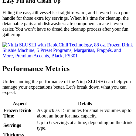
Easy Fill and Clean Up
Filling the easy-fill vessel is straightforward, and it even has a pour
handle for those extra icy servings. When it’s time for cleanup, the
detachable parts and dishwasher-safe components make it even
easier. You won’t have to dread the cleanup process after your fun
gathering.
Performance Metrics
Understanding the performance of the Ninja SLUSHi can help you
manage your expectations better. Let’s break down what you can
expect:
Aspect
Details
Frozen Drink
As quick as 15 minutes for smaller volumes up to
Time
about an hour for max capacity.
Up to 6 servings at a time, depending on the drink
Servings
type.
Thickness