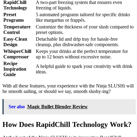
RapidChill
A two-part freezing system that ensures even
Technology
freezing of liquids.
Preset
5 automated programs tailored for specific drinks
Programs
like margaritas or frappés.
Temperature
Customize the thickness of your slush compared to
Control
preset options.
Easy-Clean
Detachable lid and drip tray for hassle-free
Design
cleanup, plus dishwasher-safe components.
WhisperChill
Keeps your drinks at the perfect temperature for
Compressor
up to 12 hours without excessive noise.
Recipe
A helpful guide to spark your creativity with drink
Inspiration
ideas.
Guide
With all these features, your experience with the Ninja SLUSHi will
be smooth sailing, or should we say, smooth slushy-ing?
See also
Magic Bullet Blender Review
How Does RapidChill Technology Work?