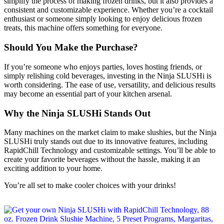
simplify the process of making frozen drinks, but it also provides a
consistent and customizable experience. Whether you’re a cocktail
enthusiast or someone simply looking to enjoy delicious frozen
treats, this machine offers something for everyone.
Should You Make the Purchase?
If you’re someone who enjoys parties, loves hosting friends, or
simply relishing cold beverages, investing in the Ninja SLUSHi is
worth considering. The ease of use, versatility, and delicious results
may become an essential part of your kitchen arsenal.
Why the Ninja SLUSHi Stands Out
Many machines on the market claim to make slushies, but the Ninja
SLUSHi truly stands out due to its innovative features, including
RapidChill Technology and customizable settings. You’ll be able to
create your favorite beverages without the hassle, making it an
exciting addition to your home.
You’re all set to make cooler choices with your drinks!