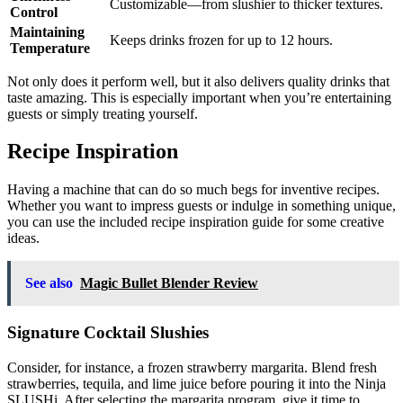
Customizable—from slushier to thicker textures.
Control
Maintaining
Keeps drinks frozen for up to 12 hours.
Temperature
Not only does it perform well, but it also delivers quality drinks that
taste amazing. This is especially important when you’re entertaining
guests or simply treating yourself.
Recipe Inspiration
Having a machine that can do so much begs for inventive recipes.
Whether you want to impress guests or indulge in something unique,
you can use the included recipe inspiration guide for some creative
ideas.
See also
Magic Bullet Blender Review
Signature Cocktail Slushies
Consider, for instance, a frozen strawberry margarita. Blend fresh
strawberries, tequila, and lime juice before pouring it into the Ninja
SLUSHi. After selecting the margarita program, give it time to