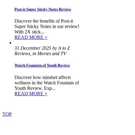
Post-it Super Sticky Notes Review
Discover the benefits of Post-it
Super Sticky Notes in our review!
With 2X stick...
READ MORE +
31 December 2025 by A to Z
Reviews, in Movies and TV
Watch Fountain of Youth Review
Discover how mindset affects
wellness in the Watch Fountain of
Youth Review. Exp...
READ MORE +
©
2022
–
2025
AtoZReviews.com.
All
rights
reserved.
TOP