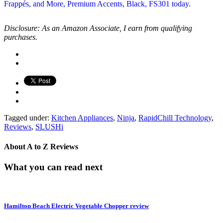
Disclosure: As an Amazon Associate, I earn from qualifying
purchases.
Tagged under:
Kitchen Appliances
,
Ninja
,
RapidChill Technology
,
Reviews
,
SLUSHi
About
A to Z Reviews
What you can read next
Hamilton Beach Electric Vegetable Chopper review