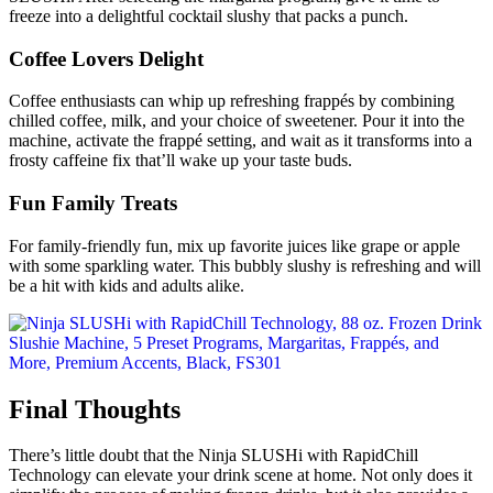
freeze into a delightful cocktail slushy that packs a punch.
Coffee Lovers Delight
Coffee enthusiasts can whip up refreshing frappés by combining
chilled coffee, milk, and your choice of sweetener. Pour it into the
machine, activate the frappé setting, and wait as it transforms into a
frosty caffeine fix that’ll wake up your taste buds.
Fun Family Treats
For family-friendly fun, mix up favorite juices like grape or apple
with some sparkling water. This bubbly slushy is refreshing and will
be a hit with kids and adults alike.
Final Thoughts
There’s little doubt that the Ninja SLUSHi with RapidChill
Technology can elevate your drink scene at home. Not only does it