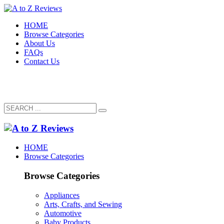
HOME
Browse Categories
About Us
FAQs
Contact Us
HOME
Browse Categories
Browse Categories
Appliances
Arts, Crafts, and Sewing
Automotive
Baby Products