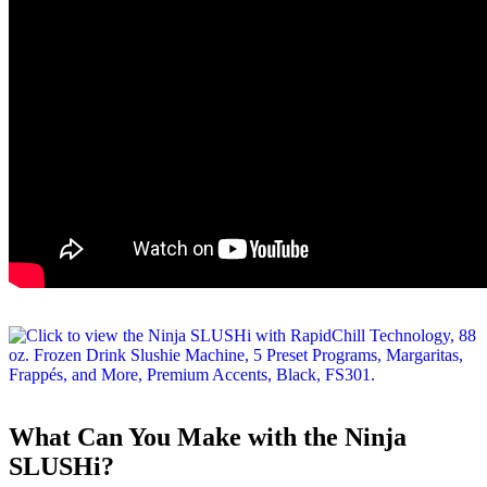
What Can You Make with the Ninja
SLUSHi?