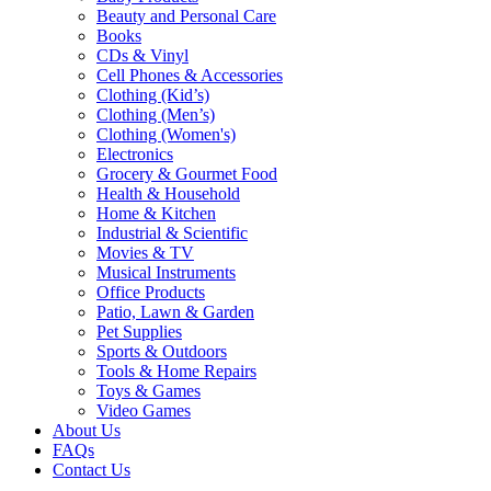
Beauty and Personal Care
Books
CDs & Vinyl
Cell Phones & Accessories
Clothing (Kid’s)
Clothing (Men’s)
Clothing (Women's)
Electronics
Grocery & Gourmet Food
Health & Household
Home & Kitchen
Industrial & Scientific
Movies & TV
Musical Instruments
Office Products
Patio, Lawn & Garden
Pet Supplies
Sports & Outdoors
Tools & Home Repairs
Toys & Games
Video Games
About Us
FAQs
Contact Us