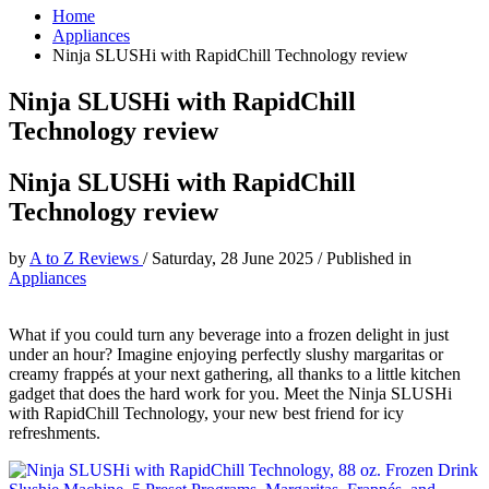
Home
Appliances
Ninja SLUSHi with RapidChill Technology review
Ninja SLUSHi with RapidChill
Technology review
Ninja SLUSHi with RapidChill
Technology review
by
A to Z Reviews
/
Saturday, 28 June 2025
/
Published in
Appliances
What if you could turn any beverage into a frozen delight in just
under an hour? Imagine enjoying perfectly slushy margaritas or
creamy frappés at your next gathering, all thanks to a little kitchen
gadget that does the hard work for you. Meet the Ninja SLUSHi
with RapidChill Technology, your new best friend for icy
refreshments.