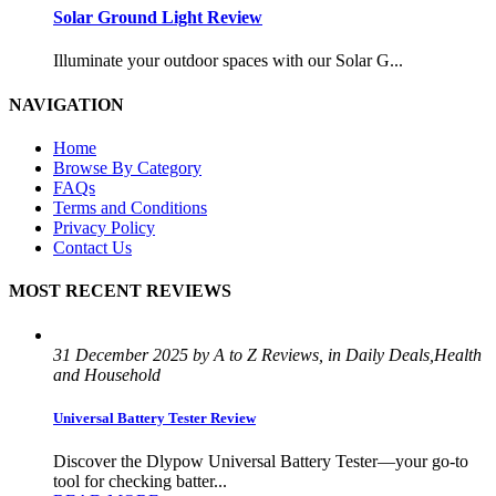
Solar Ground Light Review
Illuminate your outdoor spaces with our Solar G...
NAVIGATION
Home
Browse By Category
FAQs
Terms and Conditions
Privacy Policy
Contact Us
MOST RECENT REVIEWS
31 December 2025 by A to Z Reviews, in Daily Deals,Health
and Household
Universal Battery Tester Review
Discover the Dlypow Universal Battery Tester—your go-to
tool for checking batter...