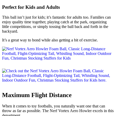
Perfect for Kids and Adults
This ball isn’t just for kids; it’s fantastic for adults too. Families can
enjoy quality time together, playing catch at the park, organizing
little competitions, or simply tossing the ball back and forth in the
backyard.
It’s a great way to bond while also getting a bit of exercise.
Maximum Flight Distance
When it comes to toy footballs, you naturally want one that can
throw as far as possible. The Nerf Vortex Aero Howler excels in this
department.