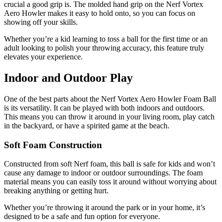
crucial a good grip is. The molded hand grip on the Nerf Vortex
Aero Howler makes it easy to hold onto, so you can focus on
showing off your skills.
Whether you’re a kid learning to toss a ball for the first time or an
adult looking to polish your throwing accuracy, this feature truly
elevates your experience.
Indoor and Outdoor Play
One of the best parts about the Nerf Vortex Aero Howler Foam Ball
is its versatility. It can be played with both indoors and outdoors.
This means you can throw it around in your living room, play catch
in the backyard, or have a spirited game at the beach.
Soft Foam Construction
Constructed from soft Nerf foam, this ball is safe for kids and won’t
cause any damage to indoor or outdoor surroundings. The foam
material means you can easily toss it around without worrying about
breaking anything or getting hurt.
Whether you’re throwing it around the park or in your home, it’s
designed to be a safe and fun option for everyone.