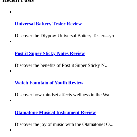
Universal Battery Tester Review
Discover the Dlypow Universal Battery Tester—yo...
Post-it Super Sticky Notes Review
Discover the benefits of Post-it Super Sticky N...
Watch Fountain of Youth Review
Discover how mindset affects wellness in the Wa...
Otamatone Musical Instrument Review
Discover the joy of music with the Otamatone! O...