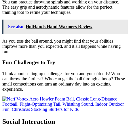
You can practice throwing spirals and working on your distance.
The easy grip and aerodynamic features allow for the perfect
training tool to refine your techniques.
See also
HotHands Hand Warmers Review
As you toss the ball around, you might find that your abilities
improve more than you expected, and it all happens while having
fun.
Fun Challenges to Try
Think about setting up challenges for you and your friends! Who
can throw the farthest? Who can get the ball through a hoop? These
small competitions can turn an ordinary day into an exciting
experience.
Social Interaction