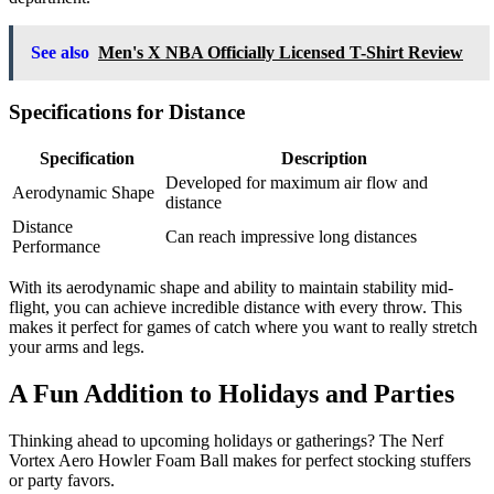
See also
Men's X NBA Officially Licensed T-Shirt Review
Specifications for Distance
Specification
Description
Developed for maximum air flow and
Aerodynamic Shape
distance
Distance
Can reach impressive long distances
Performance
With its aerodynamic shape and ability to maintain stability mid-
flight, you can achieve incredible distance with every throw. This
makes it perfect for games of catch where you want to really stretch
your arms and legs.
A Fun Addition to Holidays and Parties
Thinking ahead to upcoming holidays or gatherings? The Nerf
Vortex Aero Howler Foam Ball makes for perfect stocking stuffers
or party favors.