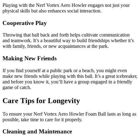
Playing with the Nerf Vortex Aero Howler engages not just your
physical skills but also enhances social interaction.
Cooperative Play
Throwing that ball back and forth helps cultivate communication
and teamwork. It’s a beautiful way to build friendships whether it’s
with family, friends, or new acquaintances at the park.
Making New Friends
If you find yourself at a public park or a beach, you might even
make new friends while playing with this ball. It’s a great icebreaker,
and before you know it, you’ll have a group engaged in a friendly
game of catch.
Care Tips for Longevity
To ensure your Nerf Vortex Aero Howler Foam Ball lasts as long as
possible, take time to care for it properly.
Cleaning and Maintenance