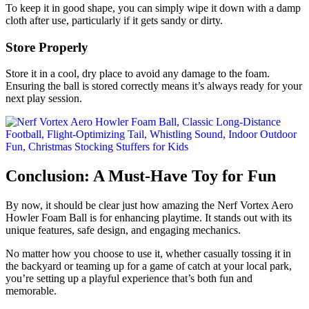
To keep it in good shape, you can simply wipe it down with a damp
cloth after use, particularly if it gets sandy or dirty.
Store Properly
Store it in a cool, dry place to avoid any damage to the foam.
Ensuring the ball is stored correctly means it’s always ready for your
next play session.
Conclusion: A Must-Have Toy for Fun
By now, it should be clear just how amazing the Nerf Vortex Aero
Howler Foam Ball is for enhancing playtime. It stands out with its
unique features, safe design, and engaging mechanics.
No matter how you choose to use it, whether casually tossing it in
the backyard or teaming up for a game of catch at your local park,
you’re setting up a playful experience that’s both fun and
memorable.