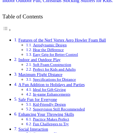
Table of Contents
Features of the Nerf Vortex Aero Howler Foam Ball
Aerodynamic Design
Hear the Difference
Easy Grip for Better Control
Indoor and Outdoor Play
Soft Foam Construction
Perfect for Kids and Adults
Maximum Flight Distance
Specifications for Distance
A Fun Addition to Holidays and Parties
Ideal for Gift-Giving
In-game Enhancements
Safe Fun for Everyone
Kid-Friendly Design
Supervision Still Recommended
Enhancing Your Throwing Skills
Practice Makes Perfect
Fun Challenges to Try
Social Interaction