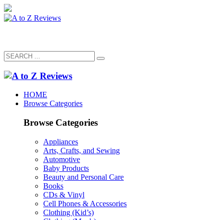
HOME
Browse Categories
Browse Categories
Appliances
Arts, Crafts, and Sewing
Automotive
Baby Products
Beauty and Personal Care
Books
CDs & Vinyl
Cell Phones & Accessories
Clothing (Kid’s)