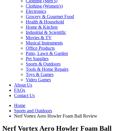
Clothing (Men’s)
Clothing (Women's)
Electronics
Grocery & Gourmet Food
Health & Household
Home & Kitchen
Industrial & Scientific
Movies & TV
Musical Instruments
Office Products
Patio, Lawn & Garden
Pet Supplies
Sports & Outdoors
Tools & Home Repairs
Toys & Games
Video Games
About Us
FAQs
Contact Us
Home
Sports and Outdoors
Nerf Vortex Aero Howler Foam Ball Review
Nerf Vortex Aero Howler Foam Ball