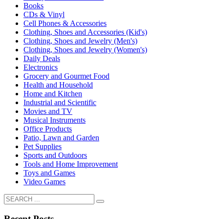
Books
CDs & Vinyl
Cell Phones & Accessories
Clothing, Shoes and Accessories (Kid's)
Clothing, Shoes and Jewelry (Men's)
Clothing, Shoes and Jewelry (Women's)
Daily Deals
Electronics
Grocery and Gourmet Food
Health and Household
Home and Kitchen
Industrial and Scientific
Movies and TV
Musical Instruments
Office Products
Patio, Lawn and Garden
Pet Supplies
Sports and Outdoors
Tools and Home Improvement
Toys and Games
Video Games
Recent Posts