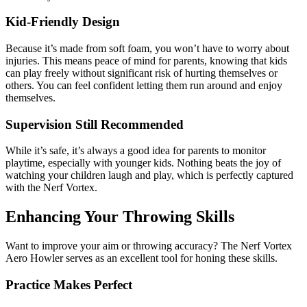
Kid-Friendly Design
Because it’s made from soft foam, you won’t have to worry about
injuries. This means peace of mind for parents, knowing that kids
can play freely without significant risk of hurting themselves or
others. You can feel confident letting them run around and enjoy
themselves.
Supervision Still Recommended
While it’s safe, it’s always a good idea for parents to monitor
playtime, especially with younger kids. Nothing beats the joy of
watching your children laugh and play, which is perfectly captured
with the Nerf Vortex.
Enhancing Your Throwing Skills
Want to improve your aim or throwing accuracy? The Nerf Vortex
Aero Howler serves as an excellent tool for honing these skills.
Practice Makes Perfect