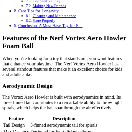
Cooperative Play
Making New Friends
Care Tips for Longevity
Cleaning and Maintenance
Store Properly
Conclusion: A Must-Have Toy for Fun
Features of the Nerf Vortex Aero Howler
Foam Ball
When you’re looking for a toy that stands out, you want features
that enhance your playtime. The Nerf Vortex Aero Howler has
several standout features that make it an excellent choice for kids
and adults alike.
Aerodynamic Design
The Vortex Aero Howler is built with aerodynamics in mind. Its
three-finned tail contributes to a remarkable ability to throw tight
spirals, which helps the ball soar through the air effectively.
Feature
Description
Tail Design
3-finned aerodynamic tail for spirals
Max Distance
Designed for long-distance throws