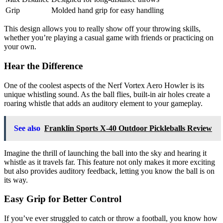
Grip
Molded hand grip for easy handling
This design allows you to really show off your throwing skills,
whether you’re playing a casual game with friends or practicing on
your own.
Hear the Difference
One of the coolest aspects of the Nerf Vortex Aero Howler is its
unique whistling sound. As the ball flies, built-in air holes create a
roaring whistle that adds an auditory element to your gameplay.
See also
Franklin Sports X-40 Outdoor Pickleballs Review
Imagine the thrill of launching the ball into the sky and hearing it
whistle as it travels far. This feature not only makes it more exciting
but also provides auditory feedback, letting you know the ball is on
its way.
Easy Grip for Better Control
If you’ve ever struggled to catch or throw a football, you know how