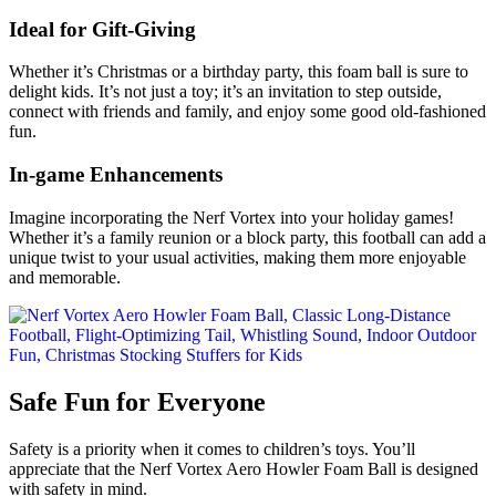
Ideal for Gift-Giving
Whether it’s Christmas or a birthday party, this foam ball is sure to
delight kids. It’s not just a toy; it’s an invitation to step outside,
connect with friends and family, and enjoy some good old-fashioned
fun.
In-game Enhancements
Imagine incorporating the Nerf Vortex into your holiday games!
Whether it’s a family reunion or a block party, this football can add a
unique twist to your usual activities, making them more enjoyable
and memorable.
Safe Fun for Everyone
Safety is a priority when it comes to children’s toys. You’ll
appreciate that the Nerf Vortex Aero Howler Foam Ball is designed
with safety in mind.