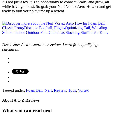
It’s not just a toy; it’s an opportunity to connect, learn, and grow, all
while having a blast. So grab your Nerf Vortex Aero Howler and get
ready to turn your playtime up a notch!
Disclosure: As an Amazon Associate, I earn from qualifying
purchases.
Tagged under:
Foam Ball
,
Nerf
,
Review
,
Toys
,
Vortex
About
A to Z Reviews
What you can read next