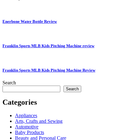
Enerbone Water Bottle Review
Franklin Sports MLB Kids Pitching Machine review
Franklin Sports MLB Kids Pitching Machine Review
Search
Search
Categories
Appliances
Arts, Crafts and Sewing
Automotive
Baby Products
Beauty and Personal Care