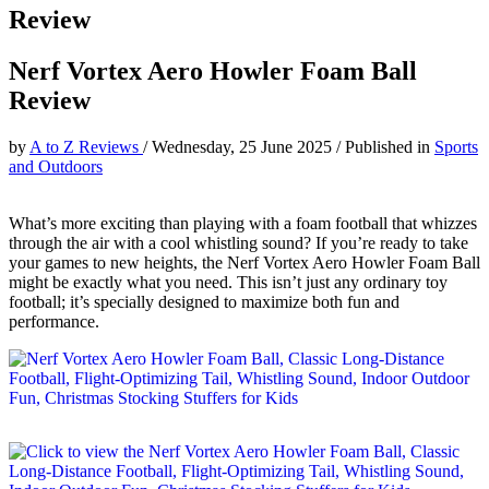
Review
Nerf Vortex Aero Howler Foam Ball
Review
by
A to Z Reviews
/
Wednesday, 25 June 2025
/
Published in
Sports
and Outdoors
What’s more exciting than playing with a foam football that whizzes
through the air with a cool whistling sound? If you’re ready to take
your games to new heights, the Nerf Vortex Aero Howler Foam Ball
might be exactly what you need. This isn’t just any ordinary toy
football; it’s specially designed to maximize both fun and
performance.