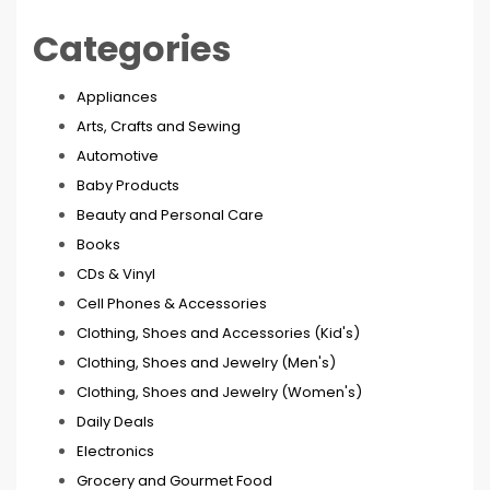
Categories
Appliances
Arts, Crafts and Sewing
Automotive
Baby Products
Beauty and Personal Care
Books
CDs & Vinyl
Cell Phones & Accessories
Clothing, Shoes and Accessories (Kid's)
Clothing, Shoes and Jewelry (Men's)
Clothing, Shoes and Jewelry (Women's)
Daily Deals
Electronics
Grocery and Gourmet Food