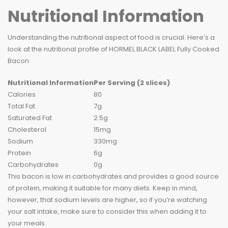
Nutritional Information
Understanding the nutritional aspect of food is crucial. Here’s a
look at the nutritional profile of HORMEL BLACK LABEL Fully Cooked
Bacon:
Nutritional Information
Per Serving (2 slices)
Calories
80
Total Fat
7g
Saturated Fat
2.5g
Cholesterol
15mg
Sodium
330mg
Protein
6g
Carbohydrates
0g
This bacon is low in carbohydrates and provides a good source
of protein, making it suitable for many diets. Keep in mind,
however, that sodium levels are higher, so if you’re watching
your salt intake, make sure to consider this when adding it to
your meals.