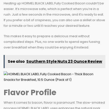
Heating up HORMEL BLACK LABEL Fully Cooked Bacon couldn’t be
easier. It’s microwave safe, which is perfect when you’re in a
rush. Just a few seconds in the microwave, and it’s ready to eat.
If you prefer a bit of crispiness, you can also use a skillet or stove
for a minute or two until it reaches your desired texture.
This makes it easy to prepare a delicious meal without
complicated steps. Plus, no one wants to spend ages fussing
over breakfast when they could be enjoying it instead.
See also
Southern Style Nuts 23 Ounce Review
Flavor Profile
When it comes to bacon, flavor is paramount. The slow-smoked
process HORMEL BLACK LABEL uses enhances the natural pork