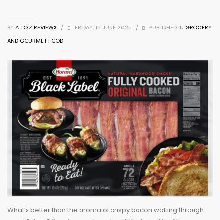
BY
A TO Z REVIEWS
/
FRIDAY, 13 JUNE 2025
/
PUBLISHED IN
GROCERY
AND GOURMET FOOD
What’s better than the aroma of crispy bacon wafting through