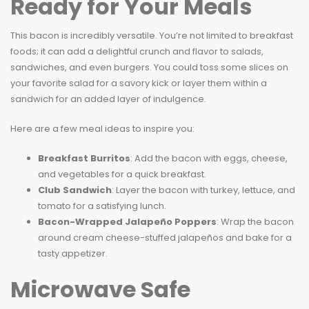
Ready for Your Meals
This bacon is incredibly versatile. You’re not limited to breakfast
foods; it can add a delightful crunch and flavor to salads,
sandwiches, and even burgers. You could toss some slices on
your favorite salad for a savory kick or layer them within a
sandwich for an added layer of indulgence.
Here are a few meal ideas to inspire you:
Breakfast Burritos
: Add the bacon with eggs, cheese,
and vegetables for a quick breakfast.
Club Sandwich
: Layer the bacon with turkey, lettuce, and
tomato for a satisfying lunch.
Bacon-Wrapped Jalapeño Poppers
: Wrap the bacon
around cream cheese-stuffed jalapeños and bake for a
tasty appetizer.
Microwave Safe