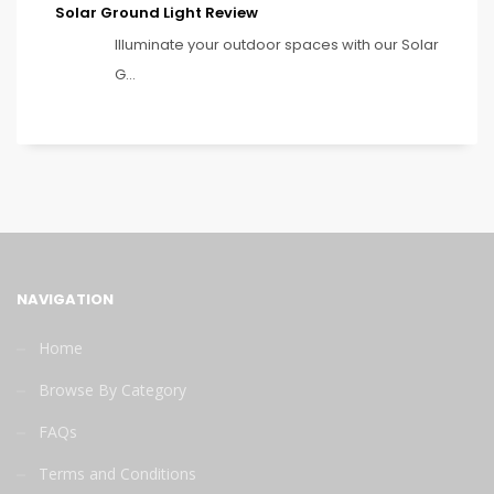
Solar Ground Light Review
Illuminate your outdoor spaces with our Solar
G...
NAVIGATION
Home
Browse By Category
FAQs
Terms and Conditions