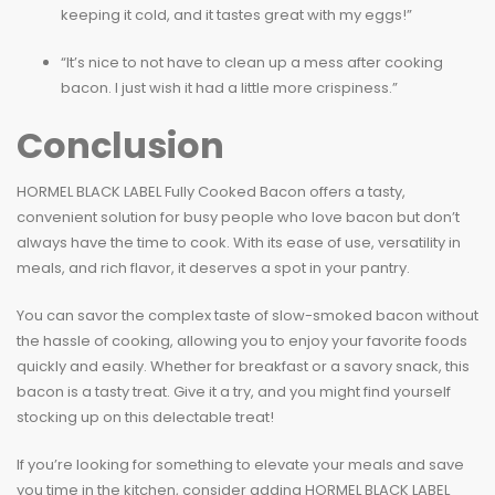
keeping it cold, and it tastes great with my eggs!”
“It’s nice to not have to clean up a mess after cooking
bacon. I just wish it had a little more crispiness.”
Conclusion
HORMEL BLACK LABEL Fully Cooked Bacon offers a tasty,
convenient solution for busy people who love bacon but don’t
always have the time to cook. With its ease of use, versatility in
meals, and rich flavor, it deserves a spot in your pantry.
You can savor the complex taste of slow-smoked bacon without
the hassle of cooking, allowing you to enjoy your favorite foods
quickly and easily. Whether for breakfast or a savory snack, this
bacon is a tasty treat. Give it a try, and you might find yourself
stocking up on this delectable treat!
If you’re looking for something to elevate your meals and save
you time in the kitchen, consider adding HORMEL BLACK LABEL