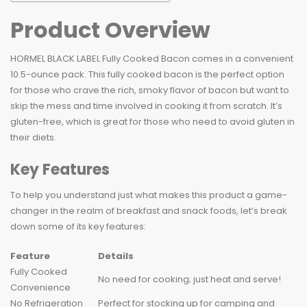
Product Overview
HORMEL BLACK LABEL Fully Cooked Bacon comes in a convenient
10.5-ounce pack. This fully cooked bacon is the perfect option
for those who crave the rich, smoky flavor of bacon but want to
skip the mess and time involved in cooking it from scratch. It’s
gluten-free, which is great for those who need to avoid gluten in
their diets.
Key Features
To help you understand just what makes this product a game-
changer in the realm of breakfast and snack foods, let’s break
down some of its key features:
Feature
Details
Fully Cooked
No need for cooking; just heat and serve!
Convenience
No Refrigeration
Perfect for stocking up for camping and