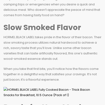
camping trips or emergencies when you desire a quick and
delicious meal. Who doesn’t appreciate the peace of mind that
comes from having tasty food on hand?
Slow Smoked Flavor
HORMEL BLACK LABEL takes pride in the flavor of their bacon. Their
slow smoking process utilizes natural hardwood to achieve a
rich, savory taste that you’ll love. Unlike some other bacon
varieties that can taste artificially flavored, this one’s authentic
wood-smoked essence stands out.
When you take that first bite, you’ll notice how the flavors come
together in a delightful way that satisfies your cravings. It’s not
just bacon; it’s a flavorful experience.