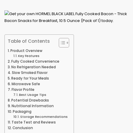
Table of Contents
Product Overview
Key Features
Fully Cooked Convenience
No Refrigeration Needed
Slow Smoked Flavor
Ready for Your Meals
Microwave Safe
Flavor Profile
Best Usage Tips
Potential Drawbacks
Nutritional Information
Packaging
Storage Recommendations
Taste Test and Reviews
Conclusion