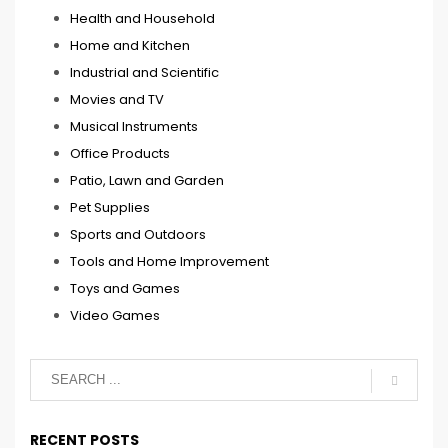
Health and Household
Home and Kitchen
Industrial and Scientific
Movies and TV
Musical Instruments
Office Products
Patio, Lawn and Garden
Pet Supplies
Sports and Outdoors
Tools and Home Improvement
Toys and Games
Video Games
RECENT POSTS