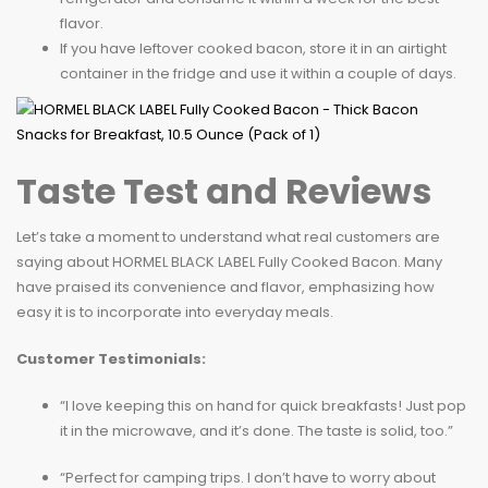
flavor.
If you have leftover cooked bacon, store it in an airtight
container in the fridge and use it within a couple of days.
Taste Test and Reviews
Let’s take a moment to understand what real customers are
saying about HORMEL BLACK LABEL Fully Cooked Bacon. Many
have praised its convenience and flavor, emphasizing how
easy it is to incorporate into everyday meals.
Customer Testimonials:
“I love keeping this on hand for quick breakfasts! Just pop
it in the microwave, and it’s done. The taste is solid, too.”
“Perfect for camping trips. I don’t have to worry about