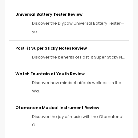
Universal Battery Tester Review
Discover the Dlypow Universal Battery Tester—
yo...
Post-it Super Sticky Notes Review
Discover the benefits of Post-it Super Sticky N...
Watch Fountain of Youth Review
Discover how mindset affects wellness in the
Wa...
Otamatone Musical Instrument Review
Discover the joy of music with the Otamatone!
O...