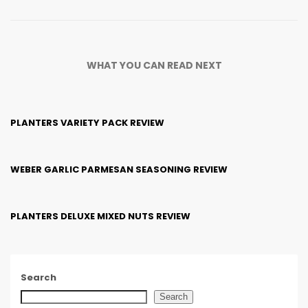
WHAT YOU CAN READ NEXT
PLANTERS VARIETY PACK REVIEW
WEBER GARLIC PARMESAN SEASONING REVIEW
PLANTERS DELUXE MIXED NUTS REVIEW
Search
Search