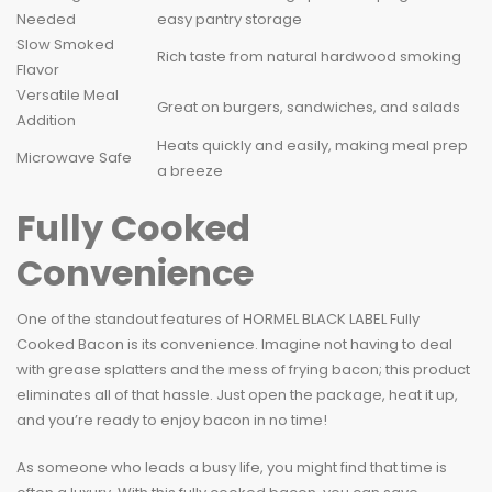
Needed
easy pantry storage
Slow Smoked
Rich taste from natural hardwood smoking
Flavor
Versatile Meal
Great on burgers, sandwiches, and salads
Addition
Heats quickly and easily, making meal prep
Microwave Safe
a breeze
Fully Cooked
Convenience
One of the standout features of HORMEL BLACK LABEL Fully
Cooked Bacon is its convenience. Imagine not having to deal
with grease splatters and the mess of frying bacon; this product
eliminates all of that hassle. Just open the package, heat it up,
and you’re ready to enjoy bacon in no time!
As someone who leads a busy life, you might find that time is