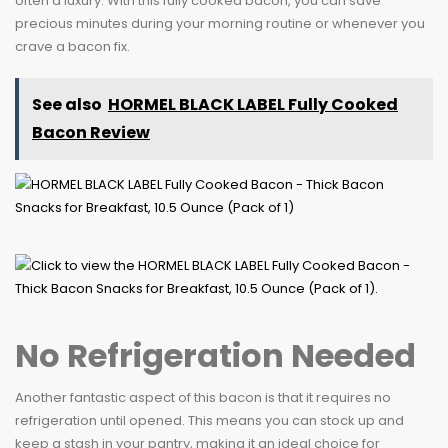
often a luxury. With this fully cooked bacon, you can save
precious minutes during your morning routine or whenever you
crave a bacon fix.
See also
HORMEL BLACK LABEL Fully Cooked
Bacon Review
No Refrigeration Needed
Another fantastic aspect of this bacon is that it requires no
refrigeration until opened. This means you can stock up and
keep a stash in your pantry, making it an ideal choice for