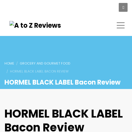
HOME
GROCERY AND GOURMET FOOD
HORMEL BLACK LABEL BACON REVIEW
HORMEL BLACK LABEL Bacon Review
HORMEL BLACK LABEL
Bacon Review