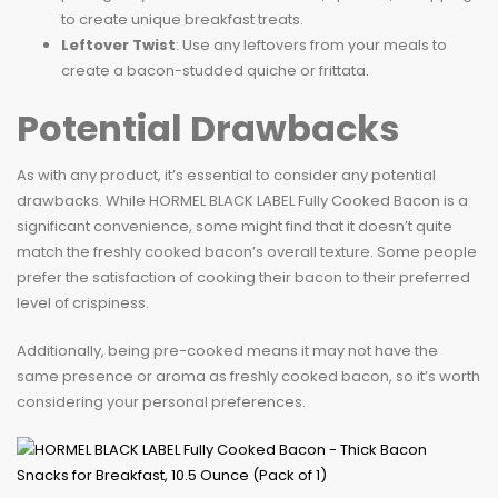
to create unique breakfast treats.
Leftover Twist
: Use any leftovers from your meals to
create a bacon-studded quiche or frittata.
Potential Drawbacks
As with any product, it’s essential to consider any potential
drawbacks. While HORMEL BLACK LABEL Fully Cooked Bacon is a
significant convenience, some might find that it doesn’t quite
match the freshly cooked bacon’s overall texture. Some people
prefer the satisfaction of cooking their bacon to their preferred
level of crispiness.
Additionally, being pre-cooked means it may not have the
same presence or aroma as freshly cooked bacon, so it’s worth
considering your personal preferences.