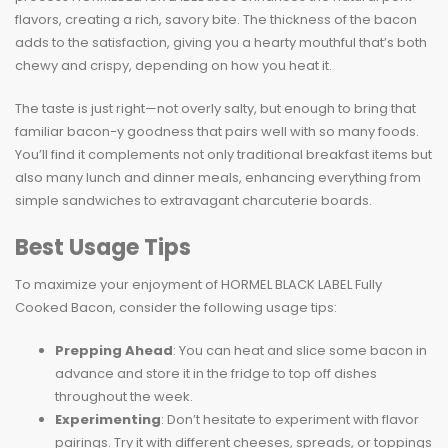
flavors, creating a rich, savory bite. The thickness of the bacon
adds to the satisfaction, giving you a hearty mouthful that’s both
chewy and crispy, depending on how you heat it.
The taste is just right—not overly salty, but enough to bring that
familiar bacon-y goodness that pairs well with so many foods.
You’ll find it complements not only traditional breakfast items but
also many lunch and dinner meals, enhancing everything from
simple sandwiches to extravagant charcuterie boards.
Best Usage Tips
To maximize your enjoyment of HORMEL BLACK LABEL Fully
Cooked Bacon, consider the following usage tips:
Prepping Ahead
: You can heat and slice some bacon in
advance and store it in the fridge to top off dishes
throughout the week.
Experimenting
: Don’t hesitate to experiment with flavor
pairings. Try it with different cheeses, spreads, or toppings