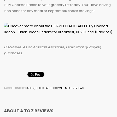
Fully Cooked Bacon to your grocery list today. You’ll love having
it on hand for any meal or impromptu snack cravings!
Disclosure: As an Amazon Associate, I earn from qualifying
purchases.
TAGGED UNDER:
BACON
,
BLACK LABEL
,
HORMEL
,
MEAT REVIEWS
ABOUT
A TO Z REVIEWS