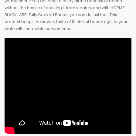
your kitchen? You deserve to enjoy all the benefits of bacon
without the hassle of cooking it from scratch, and with HORMEL
BLACK LABEL Fully Cooked Bacon, you can do just that. This
product brings the savory taste of thick-cut bacon right to your
plate with incredible convenience.