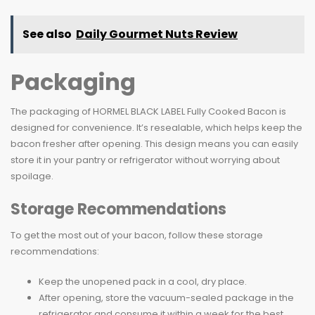
See also
Daily Gourmet Nuts Review
Packaging
The packaging of HORMEL BLACK LABEL Fully Cooked Bacon is
designed for convenience. It’s resealable, which helps keep the
bacon fresher after opening. This design means you can easily
store it in your pantry or refrigerator without worrying about
spoilage.
Storage Recommendations
To get the most out of your bacon, follow these storage
recommendations:
Keep the unopened pack in a cool, dry place.
After opening, store the vacuum-sealed package in the
refrigerator and consume it within a week for the best