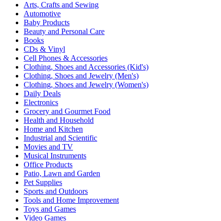
Arts, Crafts and Sewing
Automotive
Baby Products
Beauty and Personal Care
Books
CDs & Vinyl
Cell Phones & Accessories
Clothing, Shoes and Accessories (Kid's)
Clothing, Shoes and Jewelry (Men's)
Clothing, Shoes and Jewelry (Women's)
Daily Deals
Electronics
Grocery and Gourmet Food
Health and Household
Home and Kitchen
Industrial and Scientific
Movies and TV
Musical Instruments
Office Products
Patio, Lawn and Garden
Pet Supplies
Sports and Outdoors
Tools and Home Improvement
Toys and Games
Video Games