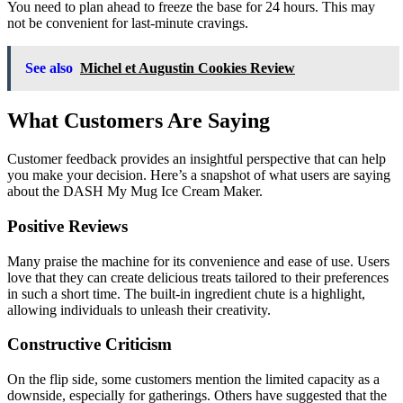
You need to plan ahead to freeze the base for 24 hours. This may
not be convenient for last-minute cravings.
See also
Michel et Augustin Cookies Review
What Customers Are Saying
Customer feedback provides an insightful perspective that can help
you make your decision. Here’s a snapshot of what users are saying
about the DASH My Mug Ice Cream Maker.
Positive Reviews
Many praise the machine for its convenience and ease of use. Users
love that they can create delicious treats tailored to their preferences
in such a short time. The built-in ingredient chute is a highlight,
allowing individuals to unleash their creativity.
Constructive Criticism
On the flip side, some customers mention the limited capacity as a
downside, especially for gatherings. Others have suggested that the