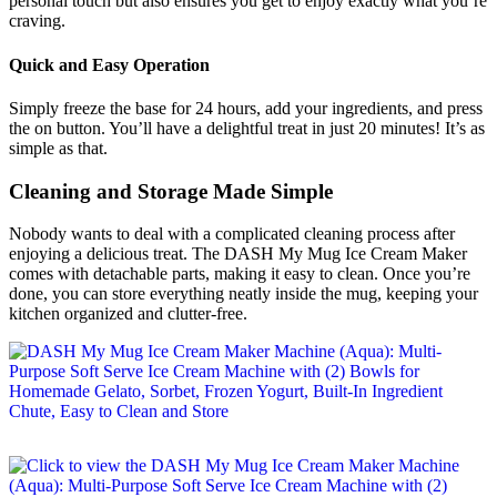
personal touch but also ensures you get to enjoy exactly what you’re
craving.
Quick and Easy Operation
Simply freeze the base for 24 hours, add your ingredients, and press
the on button. You’ll have a delightful treat in just 20 minutes! It’s as
simple as that.
Cleaning and Storage Made Simple
Nobody wants to deal with a complicated cleaning process after
enjoying a delicious treat. The DASH My Mug Ice Cream Maker
comes with detachable parts, making it easy to clean. Once you’re
done, you can store everything neatly inside the mug, keeping your
kitchen organized and clutter-free.