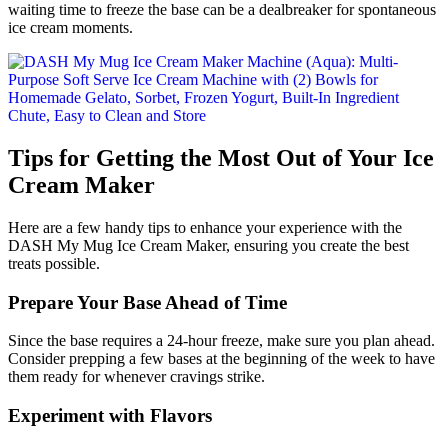
waiting time to freeze the base can be a dealbreaker for spontaneous
ice cream moments.
Tips for Getting the Most Out of Your Ice
Cream Maker
Here are a few handy tips to enhance your experience with the
DASH My Mug Ice Cream Maker, ensuring you create the best
treats possible.
Prepare Your Base Ahead of Time
Since the base requires a 24-hour freeze, make sure you plan ahead.
Consider prepping a few bases at the beginning of the week to have
them ready for whenever cravings strike.
Experiment with Flavors