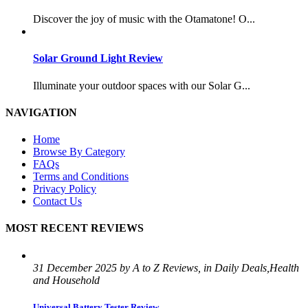
Discover the joy of music with the Otamatone! O...
Solar Ground Light Review
Illuminate your outdoor spaces with our Solar G...
NAVIGATION
Home
Browse By Category
FAQs
Terms and Conditions
Privacy Policy
Contact Us
MOST RECENT REVIEWS
31 December 2025 by A to Z Reviews, in Daily Deals,Health
and Household
Universal Battery Tester Review