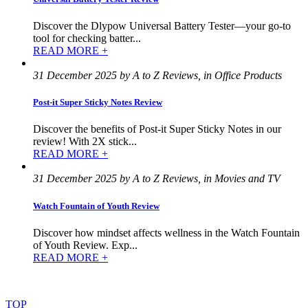
Discover the Dlypow Universal Battery Tester—your go-to
tool for checking batter...
READ MORE +
31 December 2025 by A to Z Reviews, in Office Products
Post-it Super Sticky Notes Review
Discover the benefits of Post-it Super Sticky Notes in our
review! With 2X stick...
READ MORE +
31 December 2025 by A to Z Reviews, in Movies and TV
Watch Fountain of Youth Review
Discover how mindset affects wellness in the Watch Fountain
of Youth Review. Exp...
READ MORE +
©
2022
–
2025
AtoZReviews.com.
All
rights
reserved.
TOP