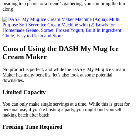
heading to a picnic or a friend’s gathering, you can bring the fun
along!
Cons of Using the DASH My Mug Ice
Cream Maker
No product is perfect, and while the DASH My Mug Ice Cream
Maker has many benefits, let’s also look at some potential
downsides.
Limited Capacity
You can only make single servings at a time. While this is great for
personal use, if you’re hosting a party, you might find yourself
making batch after batch.
Freezing Time Required