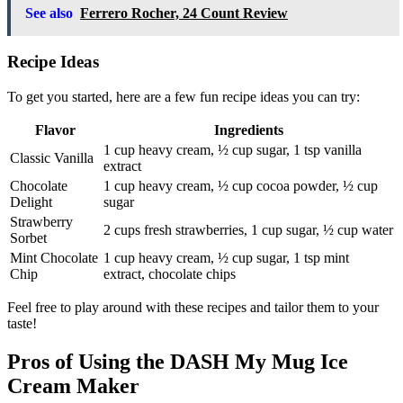
See also
Ferrero Rocher, 24 Count Review
Recipe Ideas
To get you started, here are a few fun recipe ideas you can try:
Flavor
Ingredients
1 cup heavy cream, ½ cup sugar, 1 tsp vanilla
Classic Vanilla
extract
Chocolate
1 cup heavy cream, ½ cup cocoa powder, ½ cup
Delight
sugar
Strawberry
2 cups fresh strawberries, 1 cup sugar, ½ cup water
Sorbet
Mint Chocolate
1 cup heavy cream, ½ cup sugar, 1 tsp mint
Chip
extract, chocolate chips
Feel free to play around with these recipes and tailor them to your
taste!
Pros of Using the DASH My Mug Ice
Cream Maker