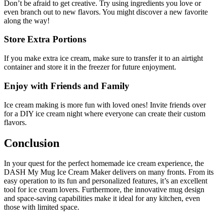
Don’t be afraid to get creative. Try using ingredients you love or
even branch out to new flavors. You might discover a new favorite
along the way!
Store Extra Portions
If you make extra ice cream, make sure to transfer it to an airtight
container and store it in the freezer for future enjoyment.
Enjoy with Friends and Family
Ice cream making is more fun with loved ones! Invite friends over
for a DIY ice cream night where everyone can create their custom
flavors.
Conclusion
In your quest for the perfect homemade ice cream experience, the
DASH My Mug Ice Cream Maker delivers on many fronts. From its
easy operation to its fun and personalized features, it’s an excellent
tool for ice cream lovers. Furthermore, the innovative mug design
and space-saving capabilities make it ideal for any kitchen, even
those with limited space.