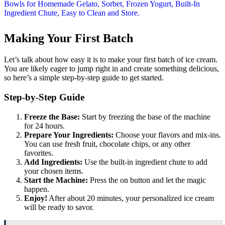
Making Your First Batch
Let’s talk about how easy it is to make your first batch of ice cream.
You are likely eager to jump right in and create something delicious,
so here’s a simple step-by-step guide to get started.
Step-by-Step Guide
Freeze the Base:
Start by freezing the base of the machine
for 24 hours.
Prepare Your Ingredients:
Choose your flavors and mix-ins.
You can use fresh fruit, chocolate chips, or any other
favorites.
Add Ingredients:
Use the built-in ingredient chute to add
your chosen items.
Start the Machine:
Press the on button and let the magic
happen.
Enjoy!
After about 20 minutes, your personalized ice cream
will be ready to savor.