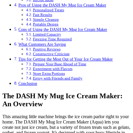
Pros of Using the DASH My Mug Ice Cream Maker
Personalized Treats
Fast Results
Simple Cleanup
Portable Design
Cons of Using the DASH My Mug Ice Cream Maker
Limited Capacity
Freezing Time Required
What Customers Are Saying
Positive Reviews
Constructive Criticism
Tips for Getting the Most Out of Your Ice Cream Maker
Prepare Your Base Ahead of Time
Experiment with Flavors
Store Extra Portions
Enjoy with Friends and Family
Conclusion
The DASH My Mug Ice Cream Maker:
An Overview
This amazing little machine brings the ice cream parlor right to your
home. The DASH My Mug Ice Cream Maker (Aqua) lets you
create not just ice cream, but a variety of frozen treats such as gelato,
sorbet, and frozen yogurt. It’s designed with your busy lifestyle in