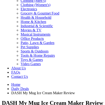
Clothing (Men’s)
Clothing (Women's)
Electronics
Grocery & Gourmet Food
Health & Household
Home & Kitchen
Industrial & Scientific
Movies & TV
Musical Instruments
Office Products
Patio, Lawn & Garden
Pet Supplies
Sports & Outdoors
Tools & Home Repairs
Toys & Games
Video Games
About Us
FAQs
Contact Us
Home
Daily Deals
DASH My Mug Ice Cream Maker Review
DASH My Mug Ice Cream Maker Review