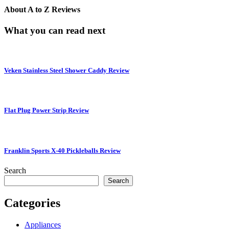
About
A to Z Reviews
What you can read next
Veken Stainless Steel Shower Caddy Review
Flat Plug Power Strip Review
Franklin Sports X-40 Pickleballs Review
Search
Search
Categories
Appliances