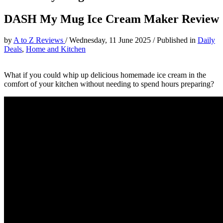
DASH My Mug Ice Cream Maker Review
by
A to Z Reviews
/
Wednesday, 11 June 2025
/
Published in
Daily
Deals
,
Home and Kitchen
What if you could whip up delicious homemade ice cream in the
comfort of your kitchen without needing to spend hours preparing?