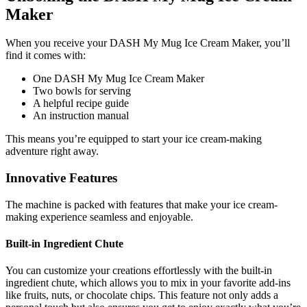
Maker
When you receive your DASH My Mug Ice Cream Maker, you’ll
find it comes with:
One DASH My Mug Ice Cream Maker
Two bowls for serving
A helpful recipe guide
An instruction manual
This means you’re equipped to start your ice cream-making
adventure right away.
Innovative Features
The machine is packed with features that make your ice cream-
making experience seamless and enjoyable.
Built-in Ingredient Chute
You can customize your creations effortlessly with the built-in
ingredient chute, which allows you to mix in your favorite add-ins
like fruits, nuts, or chocolate chips. This feature not only adds a