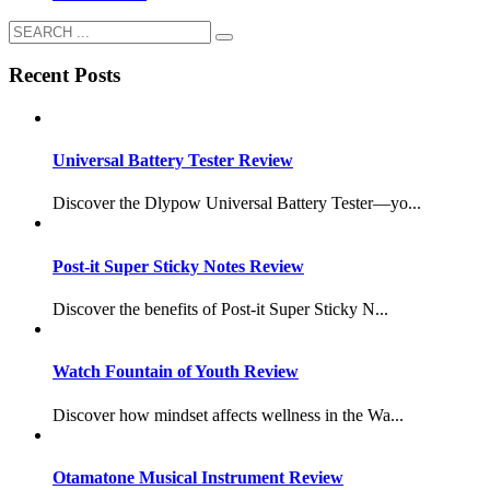
Recent Posts
Universal Battery Tester Review
Discover the Dlypow Universal Battery Tester—yo...
Post-it Super Sticky Notes Review
Discover the benefits of Post-it Super Sticky N...
Watch Fountain of Youth Review
Discover how mindset affects wellness in the Wa...
Otamatone Musical Instrument Review