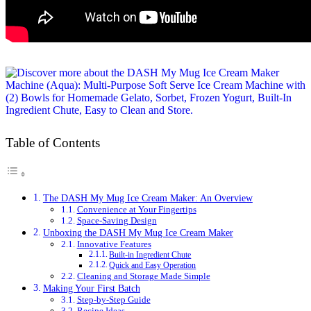
Table of Contents
The DASH My Mug Ice Cream Maker: An Overview
Convenience at Your Fingertips
Space-Saving Design
Unboxing the DASH My Mug Ice Cream Maker
Innovative Features
Built-in Ingredient Chute
Quick and Easy Operation
Cleaning and Storage Made Simple
Making Your First Batch
Step-by-Step Guide
Recipe Ideas