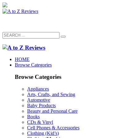
HOME
Browse Categories
Browse Categories
Appliances
Arts, Crafts, and Sewing
Automotive
Baby Products
Beauty and Personal Care
Books
CDs & Vinyl
Cell Phones & Accessories
Clothing (Kid’s)