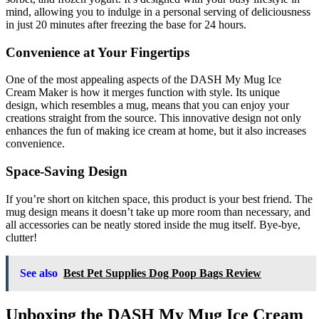
mind, allowing you to indulge in a personal serving of deliciousness
in just 20 minutes after freezing the base for 24 hours.
Convenience at Your Fingertips
One of the most appealing aspects of the DASH My Mug Ice
Cream Maker is how it merges function with style. Its unique
design, which resembles a mug, means that you can enjoy your
creations straight from the source. This innovative design not only
enhances the fun of making ice cream at home, but it also increases
convenience.
Space-Saving Design
If you’re short on kitchen space, this product is your best friend. The
mug design means it doesn’t take up more room than necessary, and
all accessories can be neatly stored inside the mug itself. Bye-bye,
clutter!
See also
Best Pet Supplies Dog Poop Bags Review
Unboxing the DASH My Mug Ice Cream