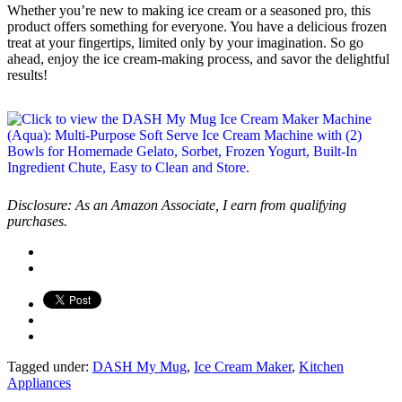
Whether you’re new to making ice cream or a seasoned pro, this
product offers something for everyone. You have a delicious frozen
treat at your fingertips, limited only by your imagination. So go
ahead, enjoy the ice cream-making process, and savor the delightful
results!
Disclosure: As an Amazon Associate, I earn from qualifying
purchases.
Tagged under:
DASH My Mug
,
Ice Cream Maker
,
Kitchen
Appliances