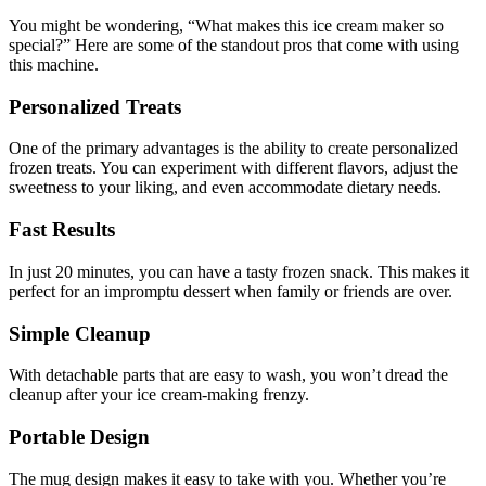
You might be wondering, “What makes this ice cream maker so
special?” Here are some of the standout pros that come with using
this machine.
Personalized Treats
One of the primary advantages is the ability to create personalized
frozen treats. You can experiment with different flavors, adjust the
sweetness to your liking, and even accommodate dietary needs.
Fast Results
In just 20 minutes, you can have a tasty frozen snack. This makes it
perfect for an impromptu dessert when family or friends are over.
Simple Cleanup
With detachable parts that are easy to wash, you won’t dread the
cleanup after your ice cream-making frenzy.
Portable Design
The mug design makes it easy to take with you. Whether you’re