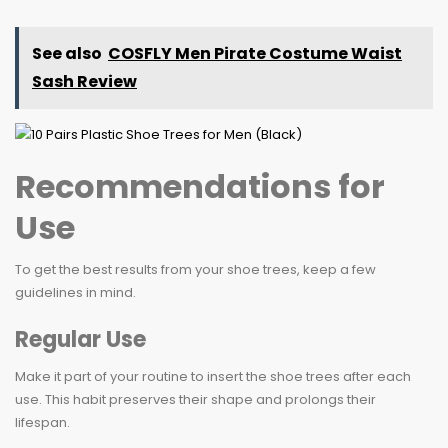
See also
COSFLY Men Pirate Costume Waist
Sash Review
Recommendations for
Use
To get the best results from your shoe trees, keep a few
guidelines in mind.
Regular Use
Make it part of your routine to insert the shoe trees after each
use. This habit preserves their shape and prolongs their
lifespan.