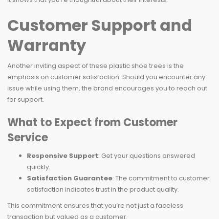
Customer Support and
Warranty
Another inviting aspect of these plastic shoe trees is the
emphasis on customer satisfaction. Should you encounter any
issue while using them, the brand encourages you to reach out
for support.
What to Expect from Customer
Service
Responsive Support
: Get your questions answered
quickly.
Satisfaction Guarantee
: The commitment to customer
satisfaction indicates trust in the product quality.
This commitment ensures that you’re not just a faceless
transaction but valued as a customer.