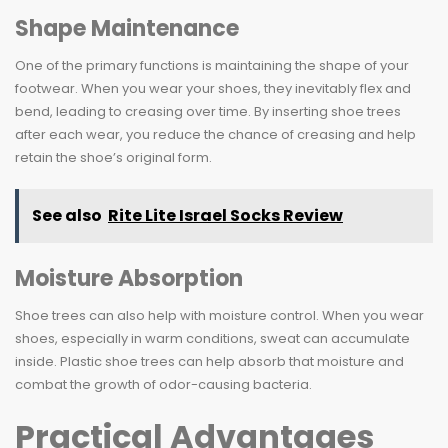
Shape Maintenance
One of the primary functions is maintaining the shape of your
footwear. When you wear your shoes, they inevitably flex and
bend, leading to creasing over time. By inserting shoe trees
after each wear, you reduce the chance of creasing and help
retain the shoe’s original form.
See also
Rite Lite Israel Socks Review
Moisture Absorption
Shoe trees can also help with moisture control. When you wear
shoes, especially in warm conditions, sweat can accumulate
inside. Plastic shoe trees can help absorb that moisture and
combat the growth of odor-causing bacteria.
Practical Advantages