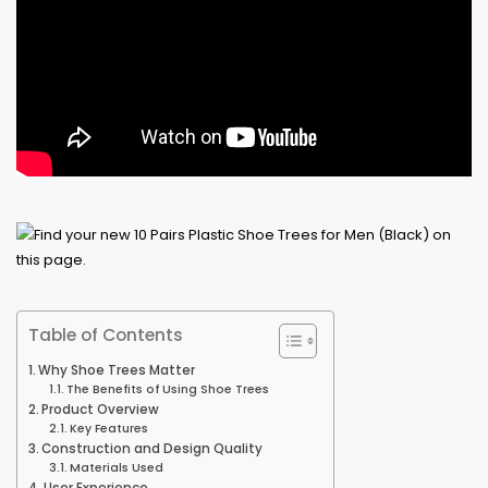
Table of Contents
Why Shoe Trees Matter
The Benefits of Using Shoe Trees
Product Overview
Key Features
Construction and Design Quality
Materials Used