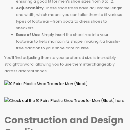
ensuring a good fit for men’s shoe sizes from 6 to 12.
Adjustability
: These shoe trees have adjustable length
and width, which means you can tailor them to fit various
types of footwear—from boots to dress shoes to
sneakers.
Ease of Use
: Simply insert the shoe tree into your
footwear to help maintain its shape, making it a hassle-
free addition to your shoe care routine.
You’ll find adjusting them to your preferred size is incredibly
straightforward, allowing you to use them interchangeably
across different shoes.
Construction and Design