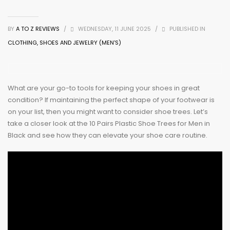
BY
A TO Z REVIEWS
/
WEDNESDAY, 11 JUNE 2025
/
PUBLISHED IN
CLOTHING, SHOES AND JEWELRY (MEN'S)
What are your go-to tools for keeping your shoes in great
condition? If maintaining the perfect shape of your footwear is
on your list, then you might want to consider shoe trees. Let’s
take a closer look at the 10 Pairs Plastic Shoe Trees for Men in
Black and see how they can elevate your shoe care routine.