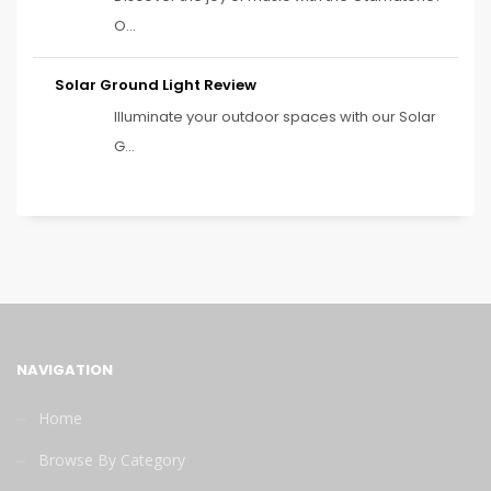
O...
Solar Ground Light Review
Illuminate your outdoor spaces with our Solar
G...
NAVIGATION
Home
Browse By Category