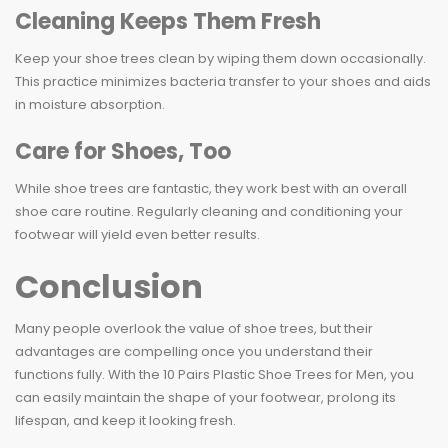
Cleaning Keeps Them Fresh
Keep your shoe trees clean by wiping them down occasionally.
This practice minimizes bacteria transfer to your shoes and aids
in moisture absorption.
Care for Shoes, Too
While shoe trees are fantastic, they work best with an overall
shoe care routine. Regularly cleaning and conditioning your
footwear will yield even better results.
Conclusion
Many people overlook the value of shoe trees, but their
advantages are compelling once you understand their
functions fully. With the 10 Pairs Plastic Shoe Trees for Men, you
can easily maintain the shape of your footwear, prolong its
lifespan, and keep it looking fresh.