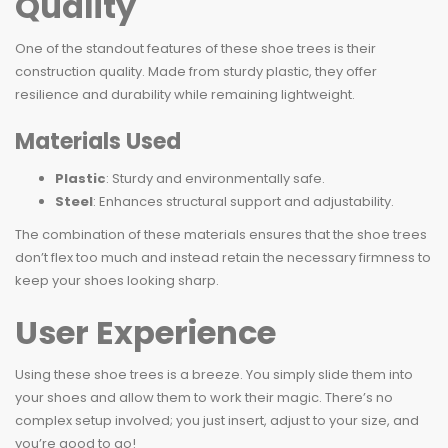
Quality
One of the standout features of these shoe trees is their
construction quality. Made from sturdy plastic, they offer
resilience and durability while remaining lightweight.
Materials Used
Plastic
: Sturdy and environmentally safe.
Steel
: Enhances structural support and adjustability.
The combination of these materials ensures that the shoe trees
don’t flex too much and instead retain the necessary firmness to
keep your shoes looking sharp.
User Experience
Using these shoe trees is a breeze. You simply slide them into
your shoes and allow them to work their magic. There’s no
complex setup involved; you just insert, adjust to your size, and
you’re good to go!