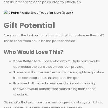
hassle, preserving each pair’s integrity effectively.
Gift Potential
Are you on the lookout for a thoughtful gift for a shoe enthusiast?
These shoe trees could be the perfect choice!
Who Would Love This?
Shoe Collectors
: Those who own multiple pairs would
appreciate the care these trees can provide.
Travelers
: If someone frequently travels, lightweight shoe
trees can keep shoes in shape on the go.
Fashion Enthusiasts
: Anyone who invests in quality
footwear would benefit from maintaining their shoes’
structure.
Giving gifts that promote care and longevity is always a hit. Plus,
it shows that you’re thoughtful about their interests.