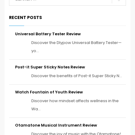
RECENT POSTS
Universal Battery Tester Review
Discover the Dlypow Universal Battery Tester—
yo...
Post-it Super Sticky Notes Review
Discover the benefits of Post-it Super Sticky N...
Watch Fountain of Youth Review
Discover how mindset affects wellness in the
Wa...
Otamatone Musical Instrument Review
Discover the joy of music with the Otamatone!