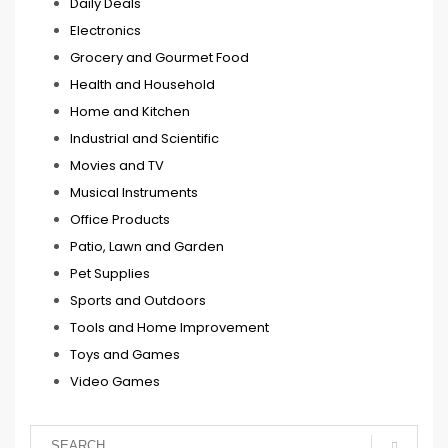
Daily Deals
Electronics
Grocery and Gourmet Food
Health and Household
Home and Kitchen
Industrial and Scientific
Movies and TV
Musical Instruments
Office Products
Patio, Lawn and Garden
Pet Supplies
Sports and Outdoors
Tools and Home Improvement
Toys and Games
Video Games