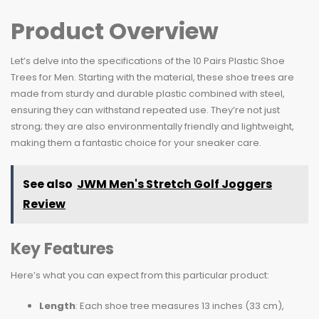
Product Overview
Let’s delve into the specifications of the 10 Pairs Plastic Shoe
Trees for Men. Starting with the material, these shoe trees are
made from sturdy and durable plastic combined with steel,
ensuring they can withstand repeated use. They’re not just
strong; they are also environmentally friendly and lightweight,
making them a fantastic choice for your sneaker care.
See also
JWM Men's Stretch Golf Joggers
Review
Key Features
Here’s what you can expect from this particular product:
Length
: Each shoe tree measures 13 inches (33 cm),