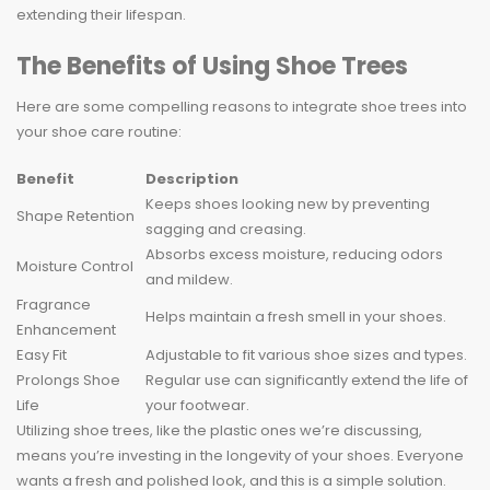
extending their lifespan.
The Benefits of Using Shoe Trees
Here are some compelling reasons to integrate shoe trees into
your shoe care routine:
Benefit
Description
Keeps shoes looking new by preventing
Shape Retention
sagging and creasing.
Absorbs excess moisture, reducing odors
Moisture Control
and mildew.
Fragrance
Helps maintain a fresh smell in your shoes.
Enhancement
Easy Fit
Adjustable to fit various shoe sizes and types.
Prolongs Shoe
Regular use can significantly extend the life of
Life
your footwear.
Utilizing shoe trees, like the plastic ones we’re discussing,
means you’re investing in the longevity of your shoes. Everyone
wants a fresh and polished look, and this is a simple solution.