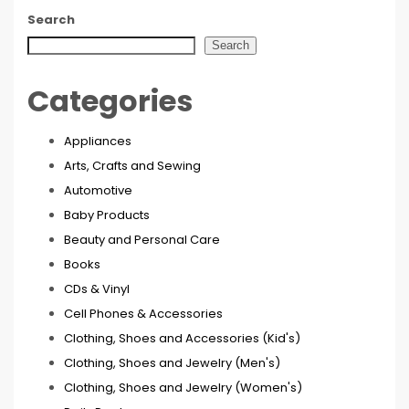
Search
Search
Categories
Appliances
Arts, Crafts and Sewing
Automotive
Baby Products
Beauty and Personal Care
Books
CDs & Vinyl
Cell Phones & Accessories
Clothing, Shoes and Accessories (Kid's)
Clothing, Shoes and Jewelry (Men's)
Clothing, Shoes and Jewelry (Women's)