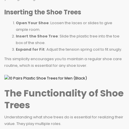
Inserting the Shoe Trees
Open Your Shoe
: Loosen the laces or slides to give
ample room.
Insert the Shoe Tree
: Slide the plastic tree into the toe
box of the shoe.
Expand for Fit
: Adjust the tension spring coil to fit snugly.
This simplicity encourages you to maintain a regular shoe care
routine, which is essential for any shoe lover.
The Functionality of Shoe
Trees
Understanding what shoe trees do is essential for realizing their
value. They play multiple roles.