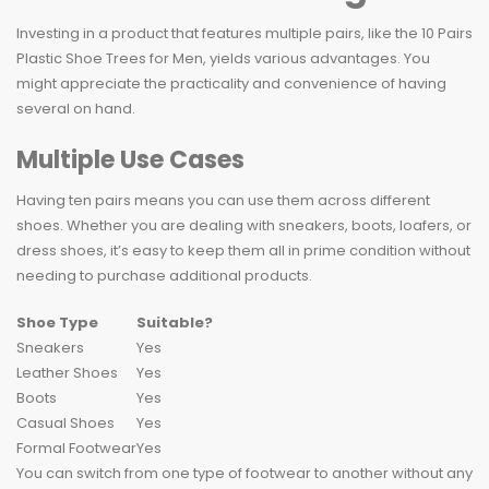
Investing in a product that features multiple pairs, like the 10 Pairs
Plastic Shoe Trees for Men, yields various advantages. You
might appreciate the practicality and convenience of having
several on hand.
Multiple Use Cases
Having ten pairs means you can use them across different
shoes. Whether you are dealing with sneakers, boots, loafers, or
dress shoes, it’s easy to keep them all in prime condition without
needing to purchase additional products.
Shoe Type
Suitable?
Sneakers
Yes
Leather Shoes
Yes
Boots
Yes
Casual Shoes
Yes
Formal Footwear
Yes
You can switch from one type of footwear to another without any