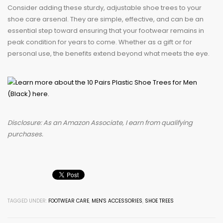
Consider adding these sturdy, adjustable shoe trees to your
shoe care arsenal. They are simple, effective, and can be an
essential step toward ensuring that your footwear remains in
peak condition for years to come. Whether as a gift or for
personal use, the benefits extend beyond what meets the eye.
Disclosure: As an Amazon Associate, I earn from qualifying
purchases.
TAGGED UNDER:
FOOTWEAR CARE
,
MEN'S ACCESSORIES
,
SHOE TREES