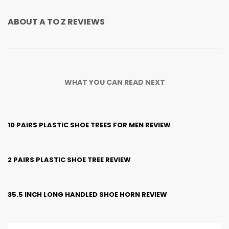
ABOUT
A TO Z REVIEWS
WHAT YOU CAN READ NEXT
10 PAIRS PLASTIC SHOE TREES FOR MEN REVIEW
2 PAIRS PLASTIC SHOE TREE REVIEW
35.5 INCH LONG HANDLED SHOE HORN REVIEW