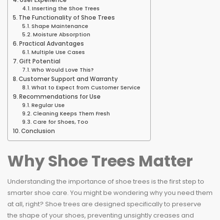
User Experience
Inserting the Shoe Trees
The Functionality of Shoe Trees
Shape Maintenance
Moisture Absorption
Practical Advantages
Multiple Use Cases
Gift Potential
Who Would Love This?
Customer Support and Warranty
What to Expect from Customer Service
Recommendations for Use
Regular Use
Cleaning Keeps Them Fresh
Care for Shoes, Too
Conclusion
Why Shoe Trees Matter
Understanding the importance of shoe trees is the first step to
smarter shoe care. You might be wondering why you need them
at all, right? Shoe trees are designed specifically to preserve
the shape of your shoes, preventing unsightly creases and