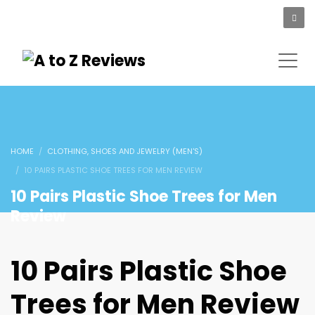
HOME
CLOTHING, SHOES AND JEWELRY (MEN'S)
10 PAIRS PLASTIC SHOE TREES FOR MEN REVIEW
10 Pairs Plastic Shoe Trees for Men
Review
10 Pairs Plastic Shoe
Trees for Men Review