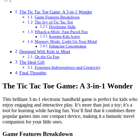
The Tic Tac Toe Game: A 3-in-1 Wonder
Game Features Breakdown
The Joy of Tic Tac Toe
Developing Skills
Whack-a-Mole: Fast-Paced Fun
Keeping Kids Active
Memory Mode: Light Up Your Mind
Enhancing Concentration
Designed With Kids in Mind
On the Go Fun
The Ideal Gift
Fostering Independence and Creativity
Final Thoughts
The Tic Tac Toe Game: A 3-in-1 Wonder
This brilliant 3-in-1 electronic handheld game is perfect for kids who
enjoy engaging and interactive play. It’s more than just a toy; it’s a
tool for learning while having fun. You’ll find that it combines three
popular games into one compact device, making it a fantastic travel
companion for your little ones.
Game Features Breakdown