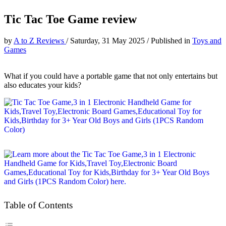
Tic Tac Toe Game review
by
A to Z Reviews
/
Saturday, 31 May 2025
/
Published in
Toys and
Games
What if you could have a portable game that not only entertains but
also educates your kids?
Table of Contents