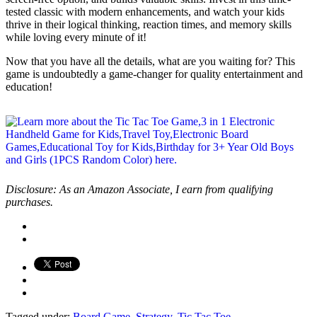
tested classic with modern enhancements, and watch your kids
thrive in their logical thinking, reaction times, and memory skills
while loving every minute of it!
Now that you have all the details, what are you waiting for? This
game is undoubtedly a game-changer for quality entertainment and
education!
Disclosure: As an Amazon Associate, I earn from qualifying
purchases.
Tagged under:
Board Game
,
Strategy
,
Tic Tac Toe