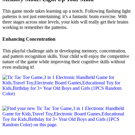
This game mode takes learning up a notch. Following flashing light
patterns is not just entertaining; it’s a fantastic brain exercise. With
three stages across nine levels, your kids will really get their brains
working to remember the patterns.
Enhancing Concentration
This playful challenge aids in developing memory, concentration,
and pattern recognition skills. Your child will enjoy the competitive
nature of the game while improving their cognitive skills without
even realizing it!