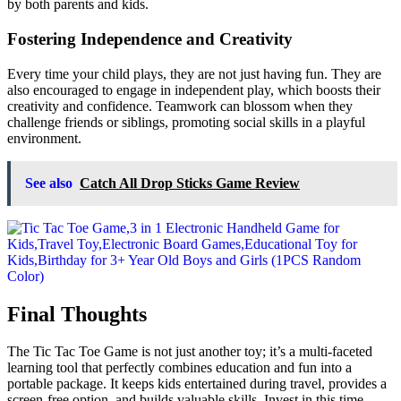
by both parents and kids.
Fostering Independence and Creativity
Every time your child plays, they are not just having fun. They are
also encouraged to engage in independent play, which boosts their
creativity and confidence. Teamwork can blossom when they
challenge friends or siblings, promoting social skills in a playful
environment.
See also
Catch All Drop Sticks Game Review
Final Thoughts
The Tic Tac Toe Game is not just another toy; it’s a multi-faceted
learning tool that perfectly combines education and fun into a
portable package. It keeps kids entertained during travel, provides a
screen-free option, and builds valuable skills. Invest in this time-