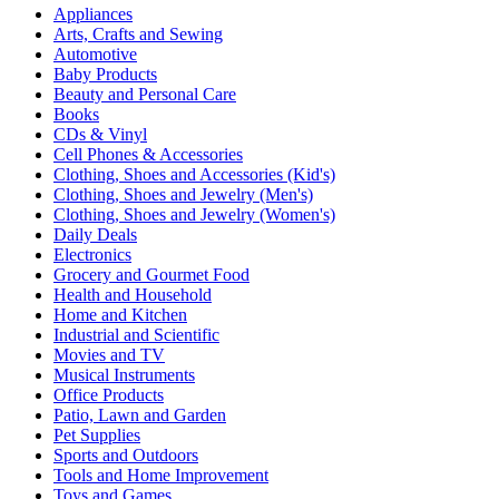
Appliances
Arts, Crafts and Sewing
Automotive
Baby Products
Beauty and Personal Care
Books
CDs & Vinyl
Cell Phones & Accessories
Clothing, Shoes and Accessories (Kid's)
Clothing, Shoes and Jewelry (Men's)
Clothing, Shoes and Jewelry (Women's)
Daily Deals
Electronics
Grocery and Gourmet Food
Health and Household
Home and Kitchen
Industrial and Scientific
Movies and TV
Musical Instruments
Office Products
Patio, Lawn and Garden
Pet Supplies
Sports and Outdoors
Tools and Home Improvement
Toys and Games