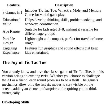
Feature
Description
Includes Tic Tac Toe, Whack-a-Mole, and Memory
3 Games in 1
Game for varied gameplay.
Educational
Helps develop thinking skills, problem-solving, and
Value
hand-eye coordination.
Suitable for kids aged 3–8, making it versatile for
Age Range
different age groups.
Portable
Lightweight and compact, perfect for travel or home
Design
usage.
Engaging
Features fun graphics and sound effects that keep
Experience
kids entertained.
The Joy of Tic Tac Toe
You already know and love the classic game of Tic Tac Toe, but this
version brings an exciting twist. Whether you choose to challenge
the AI or a friend, each round promises to be a thrill. The game’s
mechanics allow only the last six moves to stay visible on the
screen, adding an element of surprise and requiring you to think
strategically.
Developing Skills