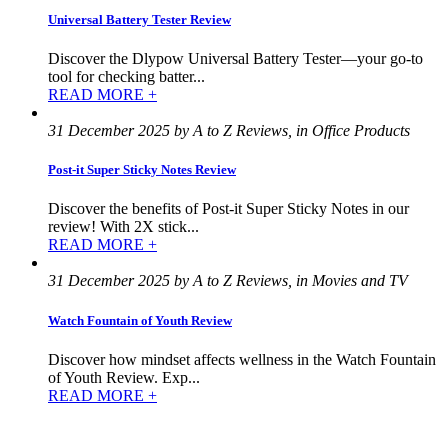
Universal Battery Tester Review
Discover the Dlypow Universal Battery Tester—your go-to
tool for checking batter...
READ MORE +
31 December 2025 by A to Z Reviews, in Office Products
Post-it Super Sticky Notes Review
Discover the benefits of Post-it Super Sticky Notes in our
review! With 2X stick...
READ MORE +
31 December 2025 by A to Z Reviews, in Movies and TV
Watch Fountain of Youth Review
Discover how mindset affects wellness in the Watch Fountain
of Youth Review. Exp...
READ MORE +
©
2022
–
2025
AtoZReviews.com.
All
rights
reserved.