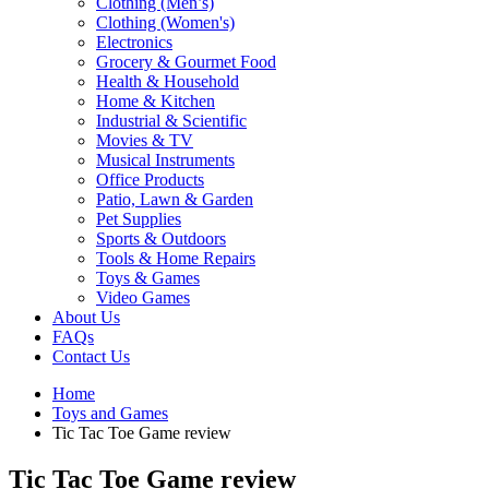
Clothing (Men’s)
Clothing (Women's)
Electronics
Grocery & Gourmet Food
Health & Household
Home & Kitchen
Industrial & Scientific
Movies & TV
Musical Instruments
Office Products
Patio, Lawn & Garden
Pet Supplies
Sports & Outdoors
Tools & Home Repairs
Toys & Games
Video Games
About Us
FAQs
Contact Us
Home
Toys and Games
Tic Tac Toe Game review
Tic Tac Toe Game review