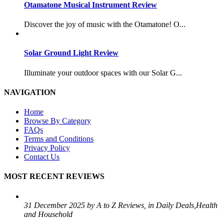
Otamatone Musical Instrument Review
Discover the joy of music with the Otamatone! O...
Solar Ground Light Review
Illuminate your outdoor spaces with our Solar G...
NAVIGATION
Home
Browse By Category
FAQs
Terms and Conditions
Privacy Policy
Contact Us
MOST RECENT REVIEWS
31 December 2025 by A to Z Reviews, in Daily Deals,Health
and Household