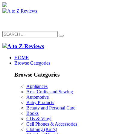
HOME
Browse Categories
Browse Categories
Appliances
Arts, Crafts, and Sewing
Automotive
Baby Products
Beauty and Personal Care
Books
CDs & Vinyl
Cell Phones & Accessories
Clothing (Kid’s)