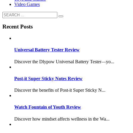
Video Games
Recent Posts
Universal Battery Tester Review
Discover the Dlypow Universal Battery Tester—yo...
Post-it Super Sticky Notes Review
Discover the benefits of Post-it Super Sticky N...
Watch Fountain of Youth Review
Discover how mindset affects wellness in the Wa...