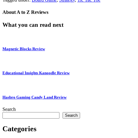
About
A to Z Reviews
What you can read next
Magnetic Blocks Review
Educational Insights Kanoodle Review
Hasbro Gaming Candy Land Review
Search
Search
Categories