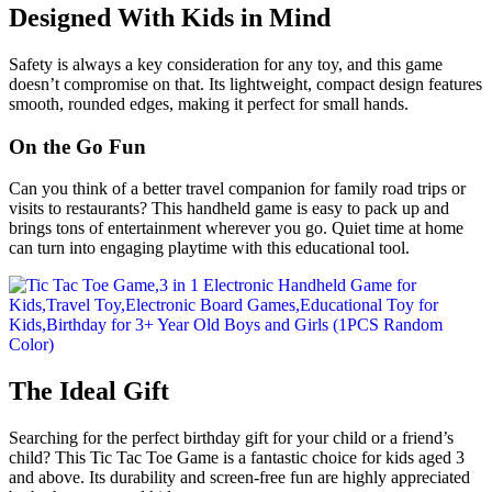
Designed With Kids in Mind
Safety is always a key consideration for any toy, and this game
doesn’t compromise on that. Its lightweight, compact design features
smooth, rounded edges, making it perfect for small hands.
On the Go Fun
Can you think of a better travel companion for family road trips or
visits to restaurants? This handheld game is easy to pack up and
brings tons of entertainment wherever you go. Quiet time at home
can turn into engaging playtime with this educational tool.
The Ideal Gift
Searching for the perfect birthday gift for your child or a friend’s
child? This Tic Tac Toe Game is a fantastic choice for kids aged 3
and above. Its durability and screen-free fun are highly appreciated