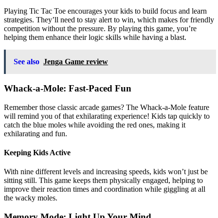
Playing Tic Tac Toe encourages your kids to build focus and learn
strategies. They’ll need to stay alert to win, which makes for friendly
competition without the pressure. By playing this game, you’re
helping them enhance their logic skills while having a blast.
See also
Jenga Game review
Whack-a-Mole: Fast-Paced Fun
Remember those classic arcade games? The Whack-a-Mole feature
will remind you of that exhilarating experience! Kids tap quickly to
catch the blue moles while avoiding the red ones, making it
exhilarating and fun.
Keeping Kids Active
With nine different levels and increasing speeds, kids won’t just be
sitting still. This game keeps them physically engaged, helping to
improve their reaction times and coordination while giggling at all
the wacky moles.
Memory Mode: Light Up Your Mind