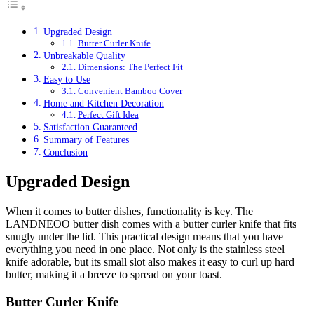
Upgraded Design
Butter Curler Knife
Unbreakable Quality
Dimensions: The Perfect Fit
Easy to Use
Convenient Bamboo Cover
Home and Kitchen Decoration
Perfect Gift Idea
Satisfaction Guaranteed
Summary of Features
Conclusion
Upgraded Design
When it comes to butter dishes, functionality is key. The
LANDNEOO butter dish comes with a butter curler knife that fits
snugly under the lid. This practical design means that you have
everything you need in one place. Not only is the stainless steel
knife adorable, but its small slot also makes it easy to curl up hard
butter, making it a breeze to spread on your toast.
Butter Curler Knife