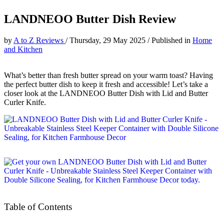
LANDNEOO Butter Dish Review
by
A to Z Reviews
/
Thursday, 29 May 2025
/
Published in
Home
and Kitchen
What’s better than fresh butter spread on your warm toast? Having
the perfect butter dish to keep it fresh and accessible! Let’s take a
closer look at the LANDNEOO Butter Dish with Lid and Butter
Curler Knife.
Table of Contents