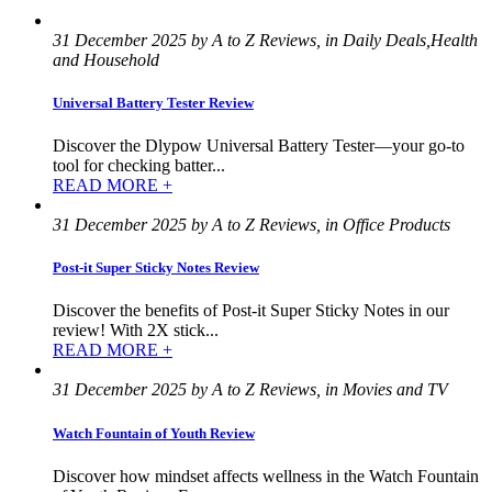
31 December 2025 by A to Z Reviews, in Daily Deals,Health
and Household
Universal Battery Tester Review
Discover the Dlypow Universal Battery Tester—your go-to
tool for checking batter...
READ MORE +
31 December 2025 by A to Z Reviews, in Office Products
Post-it Super Sticky Notes Review
Discover the benefits of Post-it Super Sticky Notes in our
review! With 2X stick...
READ MORE +
31 December 2025 by A to Z Reviews, in Movies and TV
Watch Fountain of Youth Review
Discover how mindset affects wellness in the Watch Fountain