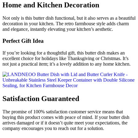
Home and Kitchen Decoration
Not only is this butter dish functional, but it also serves as a beautiful
decoration in your kitchen. The retro farmhouse style adds charm
and elegance, instantly elevating your kitchen’s aesthetic.
Perfect Gift Idea
If you’re looking for a thoughtful gift, this butter dish makes an
excellent choice for holidays like Thanksgiving or Christmas. It’s
not just a practical item; it’s a lovely addition to any home kitchen.
Satisfaction Guaranteed
The promise of 100% satisfaction customer service means that
buying this product comes with peace of mind. If your butter dish
arrives damaged or if it doesn’t quite meet your expectations, the
company encourages you to reach out for a solution.