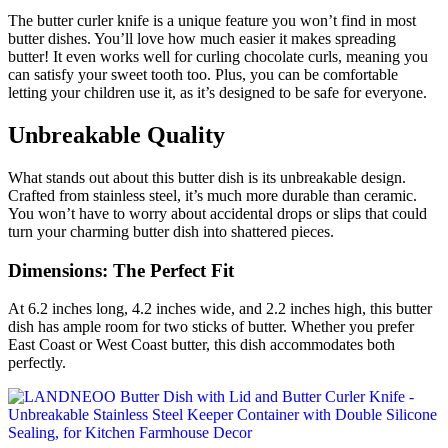
The butter curler knife is a unique feature you won’t find in most
butter dishes. You’ll love how much easier it makes spreading
butter! It even works well for curling chocolate curls, meaning you
can satisfy your sweet tooth too. Plus, you can be comfortable
letting your children use it, as it’s designed to be safe for everyone.
Unbreakable Quality
What stands out about this butter dish is its unbreakable design.
Crafted from stainless steel, it’s much more durable than ceramic.
You won’t have to worry about accidental drops or slips that could
turn your charming butter dish into shattered pieces.
Dimensions: The Perfect Fit
At 6.2 inches long, 4.2 inches wide, and 2.2 inches high, this butter
dish has ample room for two sticks of butter. Whether you prefer
East Coast or West Coast butter, this dish accommodates both
perfectly.