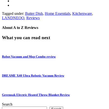
Tagged under:
Butter Dish
,
Home Essentials
,
Kitchenware
,
LANDNEOO
,
Reviews
About
A to Z Reviews
What you can read next
Robot Vacuum and Mop Combo review
DREAME X40 Ultra Robotic Vacuum Review
Greenoak Electric Heated Throw Blanket Review
Search