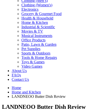
Clothing (Men’s)
Clothing (Women's)
Electronics
Grocery & Gourmet Food
Health & Household
Home & Kitchen
Industrial & Scientific
Movies & TV
Musical Instruments
Office Products
Patio, Lawn & Garden
Pet Supplies
Sports & Outdoors
Tools & Home Repairs
Toys & Games
Video Games
About Us
FAQs
Contact Us
Home
Home and Kitchen
LANDNEOO Butter Dish Review
LANDNEOO Butter Dish Review