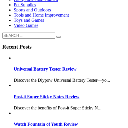
Pet Supplies
Sports and Outdoors
Tools and Home Improvement
Toys and Games
Video Games
Recent Posts
Universal Battery Tester Review
Discover the Dlypow Universal Battery Tester—yo...
Post-it Super Sticky Notes Review
Discover the benefits of Post-it Super Sticky N...
Watch Fountain of Youth Review