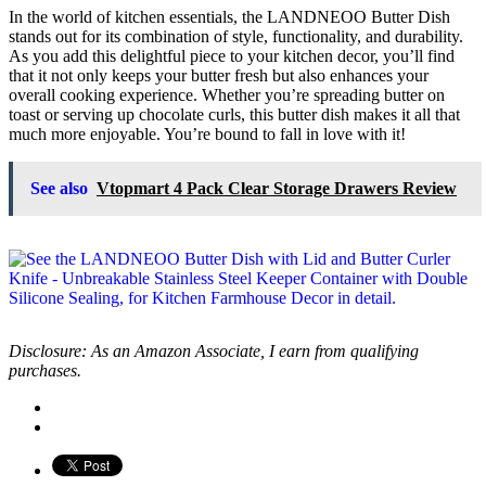
In the world of kitchen essentials, the LANDNEOO Butter Dish
stands out for its combination of style, functionality, and durability.
As you add this delightful piece to your kitchen decor, you’ll find
that it not only keeps your butter fresh but also enhances your
overall cooking experience. Whether you’re spreading butter on
toast or serving up chocolate curls, this butter dish makes it all that
much more enjoyable. You’re bound to fall in love with it!
See also
Vtopmart 4 Pack Clear Storage Drawers Review
Disclosure: As an Amazon Associate, I earn from qualifying
purchases.