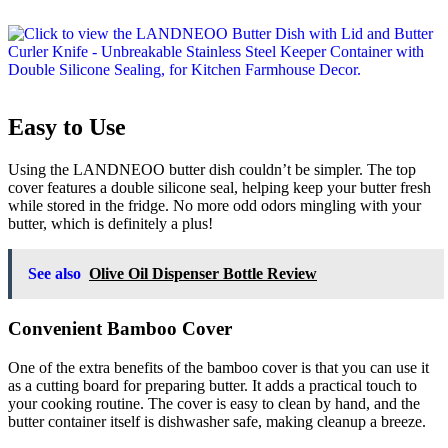
Easy to Use
Using the LANDNEOO butter dish couldn’t be simpler. The top
cover features a double silicone seal, helping keep your butter fresh
while stored in the fridge. No more odd odors mingling with your
butter, which is definitely a plus!
See also
Olive Oil Dispenser Bottle Review
Convenient Bamboo Cover
One of the extra benefits of the bamboo cover is that you can use it
as a cutting board for preparing butter. It adds a practical touch to
your cooking routine. The cover is easy to clean by hand, and the
butter container itself is dishwasher safe, making cleanup a breeze.