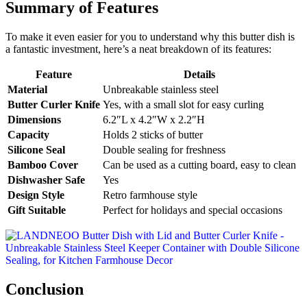
Summary of Features
To make it even easier for you to understand why this butter dish is
a fantastic investment, here’s a neat breakdown of its features:
Feature
Details
Material
Unbreakable stainless steel
Butter Curler Knife
Yes, with a small slot for easy curling
Dimensions
6.2″L x 4.2″W x 2.2″H
Capacity
Holds 2 sticks of butter
Silicone Seal
Double sealing for freshness
Bamboo Cover
Can be used as a cutting board, easy to clean
Dishwasher Safe
Yes
Design Style
Retro farmhouse style
Gift Suitable
Perfect for holidays and special occasions
Conclusion