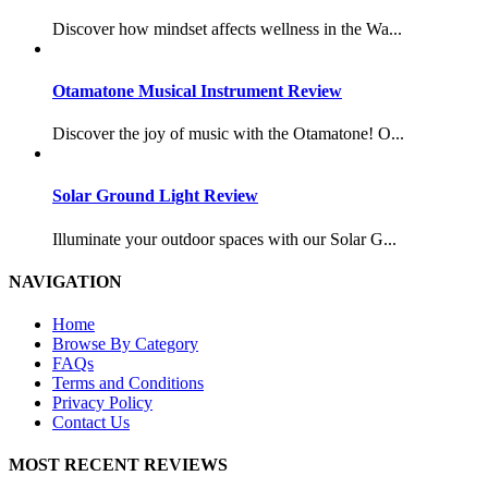
Discover how mindset affects wellness in the Wa...
Otamatone Musical Instrument Review
Discover the joy of music with the Otamatone! O...
Solar Ground Light Review
Illuminate your outdoor spaces with our Solar G...
NAVIGATION
Home
Browse By Category
FAQs
Terms and Conditions
Privacy Policy
Contact Us
MOST RECENT REVIEWS