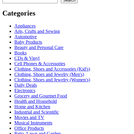
Search
Categories
Appliances
Arts, Crafts and Sewing
Automotive
Baby Products
Beauty and Personal Care
Books
CDs & Vinyl
Cell Phones & Accessories
Clothing, Shoes and Accessories (Kid's)
Clothing, Shoes and Jewelry (Men's)
Clothing, Shoes and Jewelry (Women's)
Daily Deals
Electronics
Grocery and Gourmet Food
Health and Household
Home and Kitchen
Industrial and Scientific
Movies and TV
Musical Instruments
Office Products
Patio, Lawn and Garden