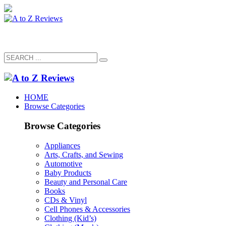
HOME
Browse Categories
Browse Categories
Appliances
Arts, Crafts, and Sewing
Automotive
Baby Products
Beauty and Personal Care
Books
CDs & Vinyl
Cell Phones & Accessories
Clothing (Kid’s)