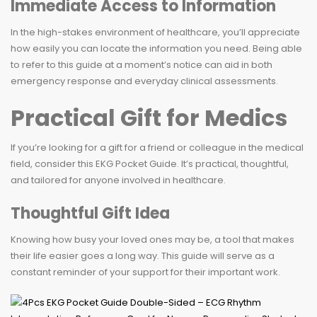
Immediate Access to Information
In the high-stakes environment of healthcare, you’ll appreciate
how easily you can locate the information you need. Being able
to refer to this guide at a moment’s notice can aid in both
emergency response and everyday clinical assessments.
Practical Gift for Medics
If you’re looking for a gift for a friend or colleague in the medical
field, consider this EKG Pocket Guide. It’s practical, thoughtful,
and tailored for anyone involved in healthcare.
Thoughtful Gift Idea
Knowing how busy your loved ones may be, a tool that makes
their life easier goes a long way. This guide will serve as a
constant reminder of your support for their important work.