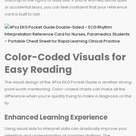
stand up to the rigors of daily use. If you’re worried about spills
or accidental tears, you can feel confident that your reference
card is built to last.
Color-Coded Visuals for
Easy Reading
The visual design of the 4Pcs EKG Pocket Guide is another strong
point worth mentioning. Color-coded charts can make all the
difference when you’re quickly trying to make a diagnosis on the
fly.
Enhanced Learning Experience
Using visual aids to interpret data can drastically improve your
retention and understanding of complex rhythms. The