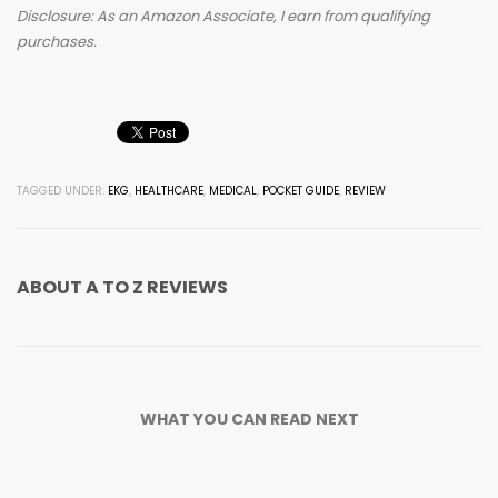
Disclosure: As an Amazon Associate, I earn from qualifying
purchases.
TAGGED UNDER:
EKG
,
HEALTHCARE
,
MEDICAL
,
POCKET GUIDE
,
REVIEW
ABOUT
A TO Z REVIEWS
WHAT YOU CAN READ NEXT