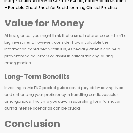
Value for Money
At first glance, you might think that a small reference card isn’t a
big investment. However, consider how invaluable the
information contained within it is, especially when it can help
prevent medical errors or assist in critical thinking during
emergencies.
Long-Term Benefits
Investing in this EKG pocket guide could pay off by saving lives
and enhancing your proficiency in handling cardiovascular
emergencies. The time you save in searching for information
during intense scenarios can be crucial.
Conclusion