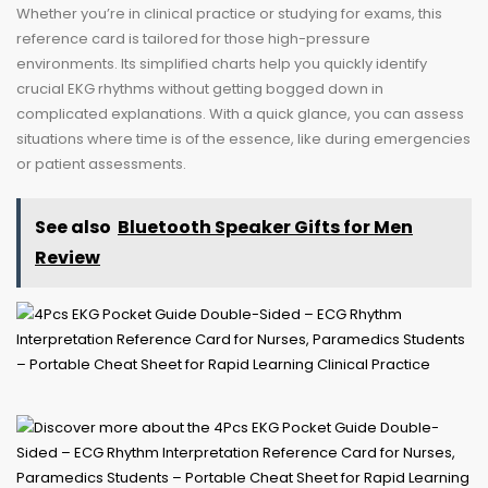
Whether you’re in clinical practice or studying for exams, this
reference card is tailored for those high-pressure
environments. Its simplified charts help you quickly identify
crucial EKG rhythms without getting bogged down in
complicated explanations. With a quick glance, you can assess
situations where time is of the essence, like during emergencies
or patient assessments.
See also
Bluetooth Speaker Gifts for Men
Review