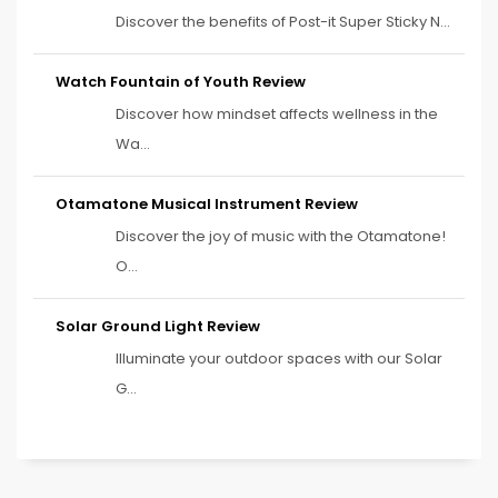
Discover the benefits of Post-it Super Sticky N...
Watch Fountain of Youth Review
Discover how mindset affects wellness in the
Wa...
Otamatone Musical Instrument Review
Discover the joy of music with the Otamatone!
O...
Solar Ground Light Review
Illuminate your outdoor spaces with our Solar
G...