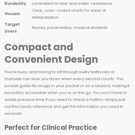
Durability
Laminated for tear and water-resistance
Clear, color-coded charts for ease of
Visuals
interpretation
Target
Nurses, paramedics, medical students
Users
Compact and
Convenient Design
You’re busy, and having to sift through bulky textbooks or
manuals can slow you down when every second counts. This
pocket guide fits snugly in your pocket or on a lanyard, making it
incredibly accessible when you’re on the go. You won’t have to
waste precious time if you need to check a rhythm; simply pull
out this handy reference and get the information you need in
seconds.
Perfect for Clinical Practice