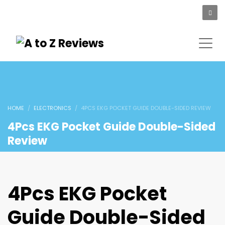
HOME
ELECTRONICS
4PCS EKG POCKET GUIDE DOUBLE-SIDED REVIEW
4Pcs EKG Pocket Guide Double-Sided
Review
4Pcs EKG Pocket
Guide Double-Sided