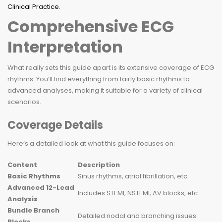
Comprehensive ECG
Interpretation
What really sets this guide apart is its extensive coverage of ECG
rhythms. You’ll find everything from fairly basic rhythms to
advanced analyses, making it suitable for a variety of clinical
scenarios.
Coverage Details
Here’s a detailed look at what this guide focuses on:
Content
Description
Basic Rhythms
Sinus rhythms, atrial fibrillation, etc.
Advanced 12-Lead
Includes STEMI, NSTEMI, AV blocks, etc.
Analysis
Bundle Branch
Detailed nodal and branching issues
Blocks