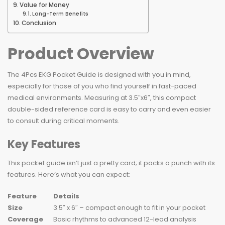
Value for Money
Long-Term Benefits
Conclusion
Product Overview
The 4Pcs EKG Pocket Guide is designed with you in mind,
especially for those of you who find yourself in fast-paced
medical environments. Measuring at 3.5″x6″, this compact
double-sided reference card is easy to carry and even easier
to consult during critical moments.
Key Features
This pocket guide isn’t just a pretty card; it packs a punch with its
features. Here’s what you can expect:
Feature
Details
Size
3.5″ x 6″ – compact enough to fit in your pocket
Coverage
Basic rhythms to advanced 12-lead analysis