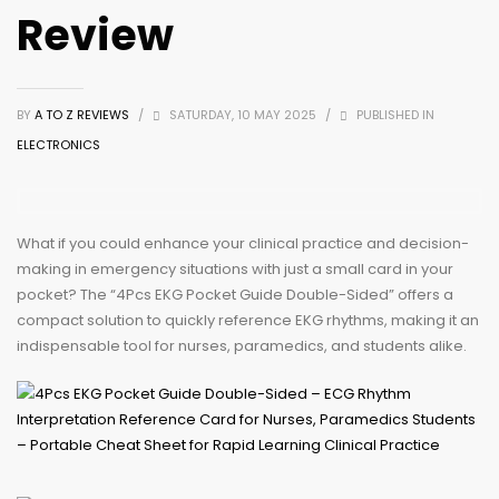
Review
BY
A TO Z REVIEWS
/
SATURDAY, 10 MAY 2025
/
PUBLISHED IN
ELECTRONICS
What if you could enhance your clinical practice and decision-
making in emergency situations with just a small card in your
pocket? The “4Pcs EKG Pocket Guide Double-Sided” offers a
compact solution to quickly reference EKG rhythms, making it an
indispensable tool for nurses, paramedics, and students alike.