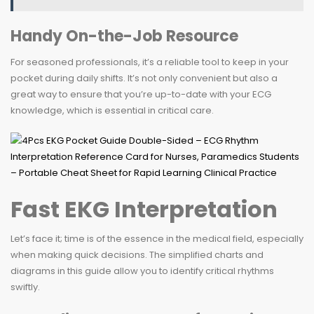
Handy On-the-Job Resource
For seasoned professionals, it’s a reliable tool to keep in your
pocket during daily shifts. It’s not only convenient but also a
great way to ensure that you’re up-to-date with your ECG
knowledge, which is essential in critical care.
Fast EKG Interpretation
Let’s face it; time is of the essence in the medical field, especially
when making quick decisions. The simplified charts and
diagrams in this guide allow you to identify critical rhythms
swiftly.