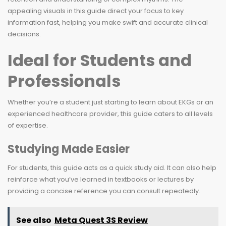
appealing visuals in this guide direct your focus to key
information fast, helping you make swift and accurate clinical
decisions.
Ideal for Students and
Professionals
Whether you’re a student just starting to learn about EKGs or an
experienced healthcare provider, this guide caters to all levels
of expertise.
Studying Made Easier
For students, this guide acts as a quick study aid. It can also help
reinforce what you’ve learned in textbooks or lectures by
providing a concise reference you can consult repeatedly.
See also
Meta Quest 3S Review