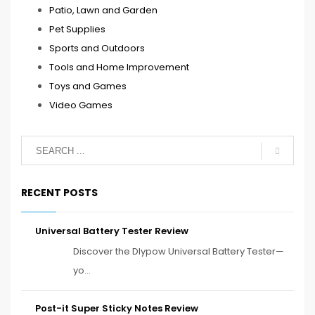
Patio, Lawn and Garden
Pet Supplies
Sports and Outdoors
Tools and Home Improvement
Toys and Games
Video Games
RECENT POSTS
Universal Battery Tester Review
Discover the Dlypow Universal Battery Tester—
yo...
Post-it Super Sticky Notes Review