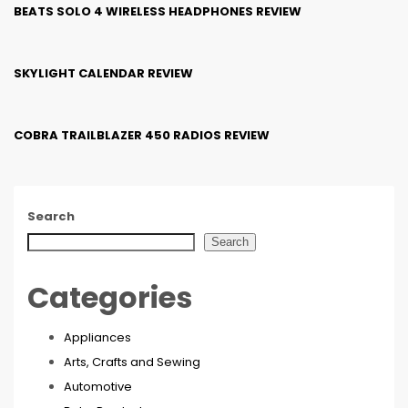
BEATS SOLO 4 WIRELESS HEADPHONES REVIEW
SKYLIGHT CALENDAR REVIEW
COBRA TRAILBLAZER 450 RADIOS REVIEW
Search
Search
Categories
Appliances
Arts, Crafts and Sewing
Automotive