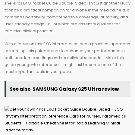
The 4Pcs EKG Pocket Guide Double-Sided isn’t just another study
tool; it’s a practical companion for anyone in the medical field. It
combines portability, comprehensive coverage, durability, and
user-friendly design—all of which are essential qualities for
effective clinical practice.
With a focus on fast EKG interpretation and a practical approach
to learning, this guide is sure to enhance your performance in
both academic settings and real clinical scenarios. Make this
guide your go-to reference; it might just become one of the
most important tools in your pocket.
See also
SAMSUNG Galaxy S25 Ultra review