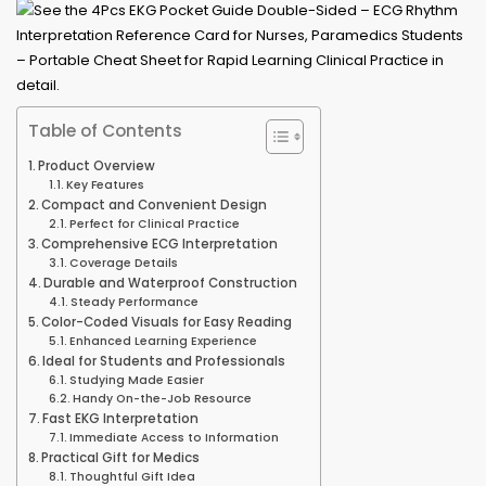
Table of Contents
Product Overview
Key Features
Compact and Convenient Design
Perfect for Clinical Practice
Comprehensive ECG Interpretation
Coverage Details
Durable and Waterproof Construction
Steady Performance
Color-Coded Visuals for Easy Reading
Enhanced Learning Experience
Ideal for Students and Professionals
Studying Made Easier
Handy On-the-Job Resource
Fast EKG Interpretation
Immediate Access to Information
Practical Gift for Medics
Thoughtful Gift Idea