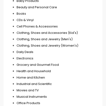
Baby Products
Beauty and Personal Care
Books
CDs & Vinyl
Cell Phones & Accessories
Clothing, Shoes and Accessories (Kid's)
Clothing, Shoes and Jewelry (Men's)
Clothing, Shoes and Jewelry (Women's)
Daily Deals
Electronics
Grocery and Gourmet Food
Health and Household
Home and Kitchen
Industrial and Scientific
Movies and TV
Musical Instruments
Office Products