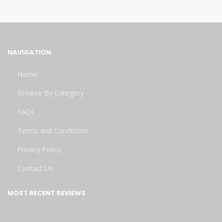
NAVIGATION
Home
Browse By Category
FAQs
Terms and Conditions
Privacy Policy
Contact Us
MOST RECENT REVIEWS