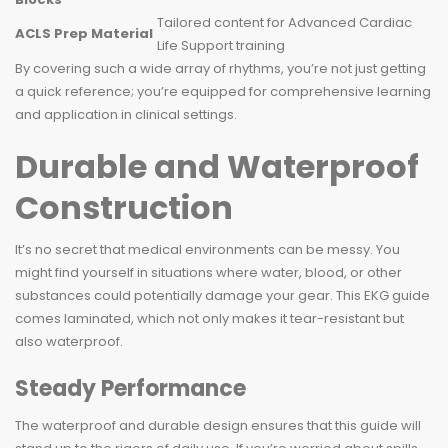
Tailored content for Advanced Cardiac
ACLS Prep Material
Life Support training
By covering such a wide array of rhythms, you’re not just getting
a quick reference; you’re equipped for comprehensive learning
and application in clinical settings.
Durable and Waterproof
Construction
It’s no secret that medical environments can be messy. You
might find yourself in situations where water, blood, or other
substances could potentially damage your gear. This EKG guide
comes laminated, which not only makes it tear-resistant but
also waterproof.
Steady Performance
The waterproof and durable design ensures that this guide will