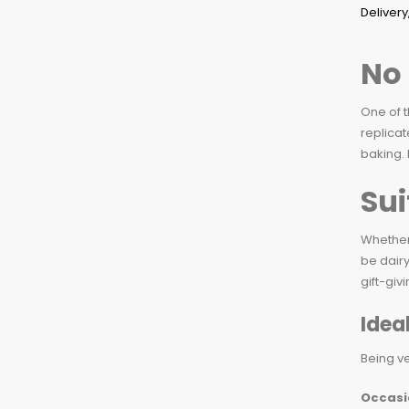
No 
One of t
replicat
baking. 
Sui
Whether 
be dairy
gift-giv
Idea
Being ve
Occasi