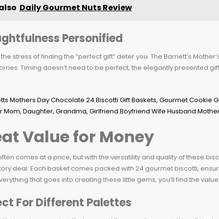
also
Daily Gourmet Nuts Review
ghtfulness Personified
t the stress of finding the “perfect gift” deter you. The Barnett’s Mothe
rries. Timing doesn’t need to be perfect; the elegantly presented gif
at Value for Money
often comes at a price, but with the versatility and quality of these bisco
tory deal. Each basket comes packed with 24 gourmet biscotti, ensurin
erything that goes into creating these little gems, you’ll find the value 
ect For Different Palettes