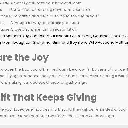
s Day
A sweet gesture to your beloved mom.
s
Perfect for celebrating anyone in your circle.
saries
A romantic and delicious way to say “I love you.”
ou
A thoughtful way to express gratitude.
cause
A lovely surprise for no reason at all!
re the Joy
 open the box, you will immediately be drawn in by the inviting scent o
 satisfying experience that your taste buds can’t resist. Sharing it wi
on, making it a fabulous choice for gatherings.
ift That Keeps Giving
me your loved one indulges in a biscotti, they will be reminded of your th
armth and fond memories well after the initial joy of opening it.