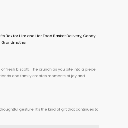
f fresh biscotti. The crunch as you bite into a piece
th friends and family creates moments of joy and
oughtful gesture. It’s the kind of gift that continues to