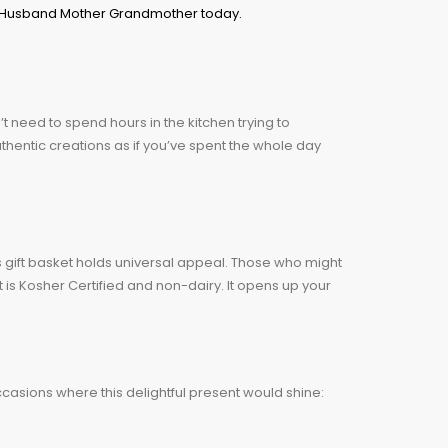
’t need to spend hours in the kitchen trying to
authentic creations as if you’ve spent the whole day
this gift basket holds universal appeal. Those who might
t is Kosher Certified and non-dairy. It opens up your
occasions where this delightful present would shine: