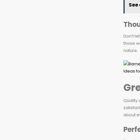
See 
Thou
Don’t le
those wo
nature.
Gre
Quality 
satisfac
about ev
Perf