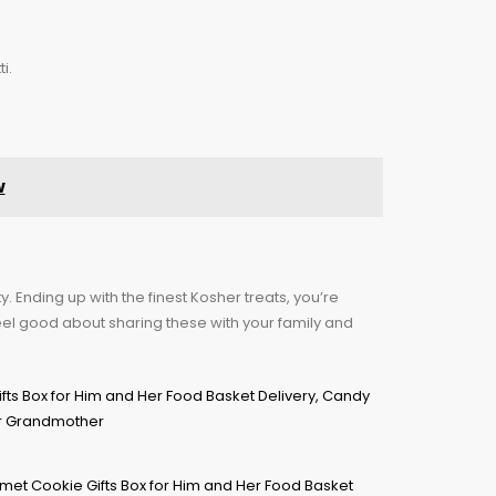
i.
w
. Ending up with the finest Kosher treats, you’re
eel good about sharing these with your family and