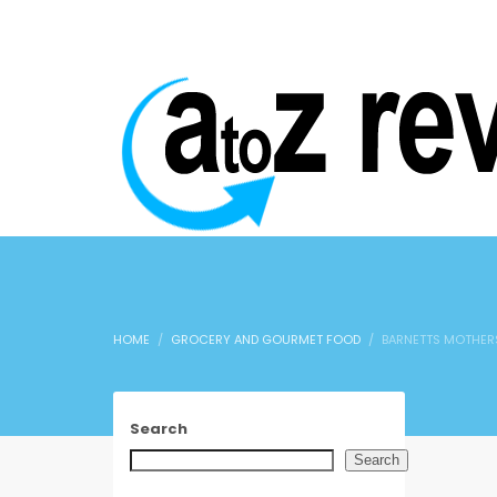
HOME
GROCERY AND GOURMET FOOD
BARNETTS MOTHERS
Search
Search