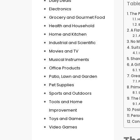
Daily Deals
Table
Electronics
The P
Grocery and Gourmet Food
H
Health and Household
A Fla
Home and Kitchen
No M
Industrial and Scientific
Suit
Movies and TV
Shar
Musical Instruments
A Gi
Office Products
Patio, Lawn and Garden
Grea
Pet Supplies
Prime
Sports and Outdoors
The 
Tools and Home
Improvement
Pos
Pers
Toys and Games
Con
Video Games