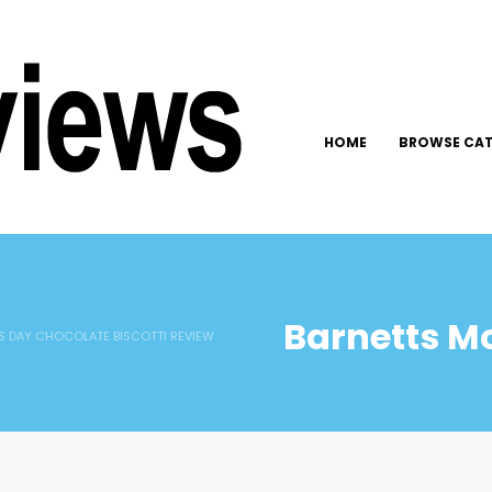
HOME
BROWSE CAT
Barnetts M
 DAY CHOCOLATE BISCOTTI REVIEW