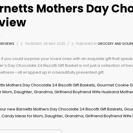
rnetts Mothers Day Cho
view
Z REVIEWS
/
THURSDAY, 08 MAY 2025
/
PUBLISHED IN
GROCERY AND GOUR
if you could surprise your loved ones with an exquisite gift that spea
r’s Day Chocolate 24 Biscotti Gift Basket is not just a collection of trea
tness—all wrapped up in a beautifully presented gift.