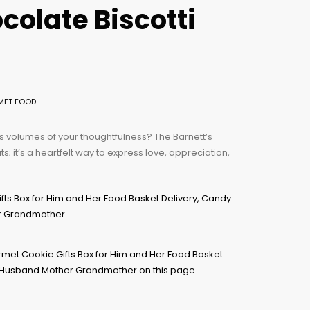
colate Biscotti
MET FOOD
ks volumes of your thoughtfulness? The Barnett’s
ts; it’s a heartfelt way to express love, appreciation,