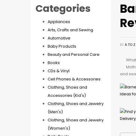
Ba
Categories
Re
Appliances
Arts, Crafts and Sewing
Automotive
BY
A TO 
Baby Products
Beauty and Personal Care
What 
Books
Mothe
CDs & Vinyl
and swee
Cell Phones & Accessories
Clothing, Shoes and
Accessories (Kid's)
Clothing, Shoes and Jewelry
(Men's)
Clothing, Shoes and Jewelry
(Women's)