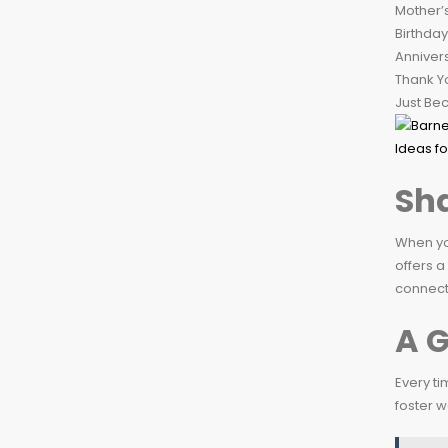
Mother’
Birthday
Anniver
Thank Y
Just Be
Sha
When you
offers a
connecti
A G
Every ti
foster w