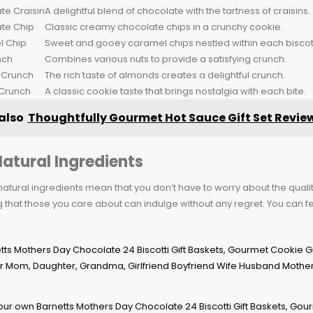
te Craisin
A delightful blend of chocolate with the tartness of craisins.
te Chip
Classic creamy chocolate chips in a crunchy cookie.
 Chip
Sweet and gooey caramel chips nestled within each biscott
nch
Combines various nuts to provide a satisfying crunch.
 Crunch
The rich taste of almonds creates a delightful crunch.
Crunch
A classic cookie taste that brings nostalgia with each bite.
also
Thoughtfully Gourmet Hot Sauce Gift Set Revie
Natural Ingredients
natural ingredients mean that you don’t have to worry about the quality
 that those you care about can indulge without any regret. You can f