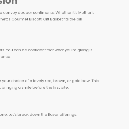
sion
 to convey deeper sentiments. Whether it’s Mother’s
t’s Gourmet Biscotti Gift Basket fits the bill
nts. You can be confident that what you’re giving is
lgence.
 your choice of a lovely red, brown, or gold bow. This
 bringing a smile before the first bite.
one. Let’s break down the flavor offerings: