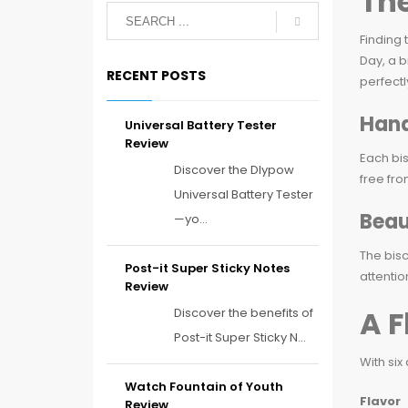
The
Finding 
Day, a b
RECENT POSTS
perfectl
Hand
Universal Battery Tester
Review
Each bis
Discover the Dlypow
free fro
Universal Battery Tester
Beau
—yo...
The bisc
Post-it Super Sticky Notes
attentio
Review
A F
Discover the benefits of
Post-it Super Sticky N...
With six
Watch Fountain of Youth
Flavor
Review