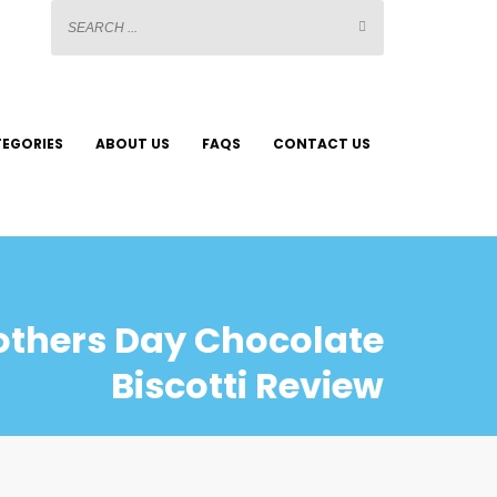
EGORIES
ABOUT US
FAQS
CONTACT US
others Day Chocolate
Biscotti Review