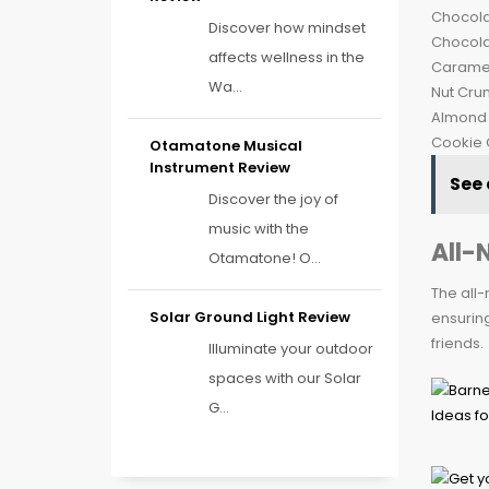
Chocola
Discover how mindset
Chocola
affects wellness in the
Caramel
Wa...
Nut Cru
Almond
Cookie 
Otamatone Musical
Instrument Review
See 
Discover the joy of
music with the
All-
Otamatone! O...
The all-
Solar Ground Light Review
ensuring
friends.
Illuminate your outdoor
spaces with our Solar
G...