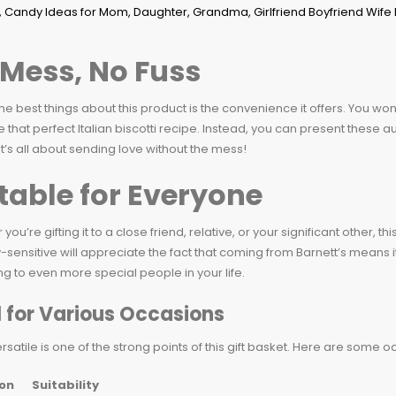
Mess, No Fuss
he best things about this product is the convenience it offers. You won
e that perfect Italian biscotti recipe. Instead, you can present these 
It’s all about sending love without the mess!
table for Everyone
you’re gifting it to a close friend, relative, or your significant other, 
-sensitive will appreciate the fact that coming from Barnett’s means i
ing to even more special people in your life.
l for Various Occasions
rsatile is one of the strong points of this gift basket. Here are some 
on
Suitability