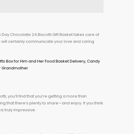
r’s Day Chocolate 24 Biscotti Gift Basket takes care of
t will certainly communicate your love and caring
tti, you’ll find that you’re getting a more than
g that there’s plenty to share—and enjoy. If you think
is truly impressive.