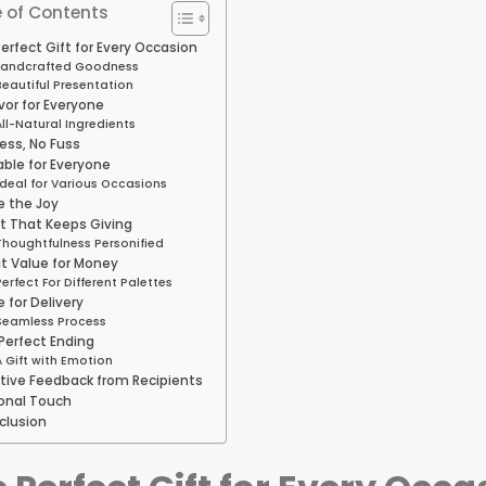
 of Contents
erfect Gift for Every Occasion
andcrafted Goodness
Beautiful Presentation
vor for Everyone
All-Natural Ingredients
ess, No Fuss
able for Everyone
Ideal for Various Occasions
e the Joy
ft That Keeps Giving
Thoughtfulness Personified
t Value for Money
Perfect For Different Palettes
 for Delivery
Seamless Process
Perfect Ending
A Gift with Emotion
itive Feedback from Recipients
onal Touch
clusion