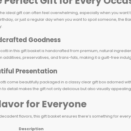
 Perfect Gift for Every Occa
the ideal gift can often feel overwhelming, especially when you want
irthday, or just a regular day when you want to spoil someone, the Barnet
y.
crafted Goodness
cotti in this gift basket is handcrafted from premium, natural ingredie
m additives, preservatives, and trans-fats, making it a guilt-free indu
tiful Presentation
otti come beautifully packaged in a classy clear gift box adorned with
n to detail makes the gift not only delicious but also visually appealing,
lavor for Everyone
 decadent flavors, this gift basket ensures there’s something for every
Description