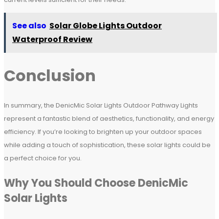
See also
Solar Globe Lights Outdoor
Waterproof Review
Conclusion
In summary, the DenicMic Solar Lights Outdoor Pathway Lights
represent a fantastic blend of aesthetics, functionality, and energy
efficiency. If you’re looking to brighten up your outdoor spaces
while adding a touch of sophistication, these solar lights could be
a perfect choice for you.
Why You Should Choose DenicMic
Solar Lights