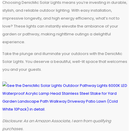
Choosing DenicMic Solar Lights means you’re investing in durable,
stylish, and reliable outdoor lighting. With easy installation,
impressive longevity, and high energy efficiency, what’s not to
love? These lights can instantly elevate the ambiance of your
garden or pathway, making nighttime outings a delightful
experience.
Take the plunge and illuminate your outdoors with the DenicMic
Solar Lights. You deserve a beautiful, well-lit space that welcomes
you and your guests.
Disclosure: As an Amazon Associate, I earn from qualifying
purchases.