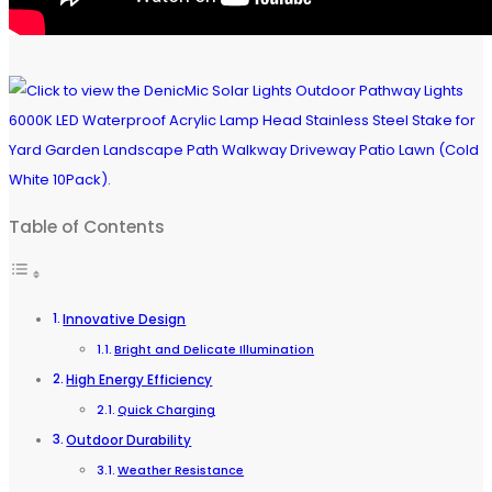
Table of Contents
Innovative Design
Bright and Delicate Illumination
High Energy Efficiency
Quick Charging
Outdoor Durability
Weather Resistance