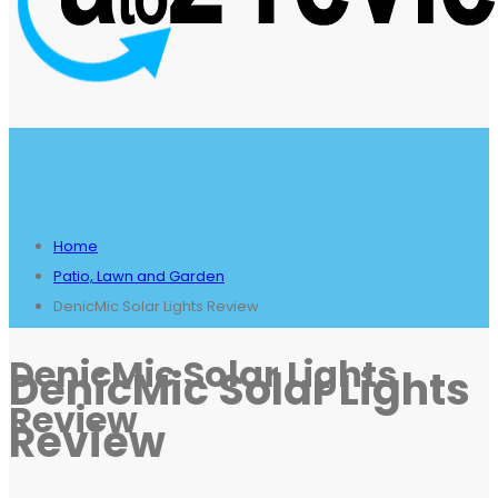
Home
Patio, Lawn and Garden
DenicMic Solar Lights Review
DenicMic Solar Lights
DenicMic Solar Lights
Review
Review