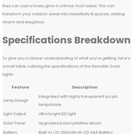
they can cast a lovely glow in a three-foot radius. This can
transform your outdoor areas into beautifully lit spaces, adding
charm and elegance.
Specifications Breakdown
To give you a clearer understanding of what you’re getting, here’s
a brief table outlining the specifications of the DenicMic Solar
Lights:
Feature
Description
Integrated with highly transparent acrylic
Lamp Design
lampshade
Light Output
Ultra bright LED light
Solar Panel
Upgraded polycrystalline silicon
Battery
Built-in 1.2V 250mAh Ni-CD AAA Battery