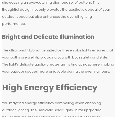
showcasing an eye-catching diamond relief pattern. This
thoughtful design not only elevates the aesthetic appeal of your
outdoor space but also enhances the overall lighting
performance.
Bright and Delicate Illumination
The ultra-bright LED light emitted by these solar lights ensures that
your paths are well-lit, providing you with both safety and style.
The light’s delicate quality creates an inviting atmosphere, making
your outdoor spaces more enjoyable during the evening hours.
High Energy Efficiency
You may find energy efficiency compelling when choosing
outdoor lighting. The DenicMic Solar Lights utilize upgraded