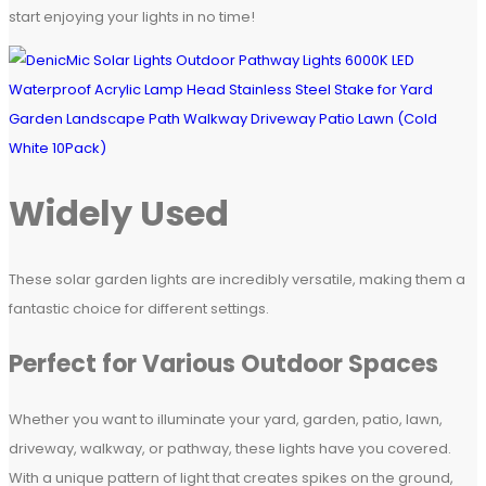
start enjoying your lights in no time!
Widely Used
These solar garden lights are incredibly versatile, making them a
fantastic choice for different settings.
Perfect for Various Outdoor Spaces
Whether you want to illuminate your yard, garden, patio, lawn,
driveway, walkway, or pathway, these lights have you covered.
With a unique pattern of light that creates spikes on the ground,