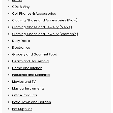
CDs & Vinyl
Cell Phones & Accessories
Clothing, Shoes and Accessories (Kid's)
Clothing, Shoes and Jewelry (Men's)
Clothing, Shoes and Jewelry (Women's)
Daily Deals
Electronics
Grocery and Gourmet Food
Health and Household
Home and Kitchen
Industrial and Scientific
Movies and TV
Musical Instruments
Office Products
Patio, Lawn and Garden
Pet Supplies