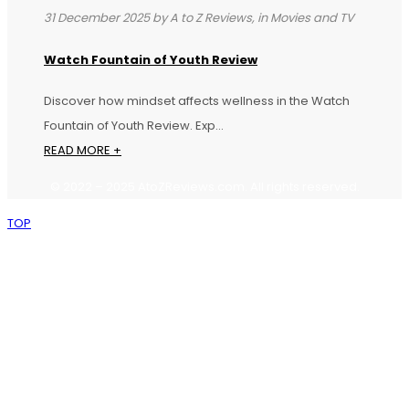
31 December 2025 by A to Z Reviews, in Movies and TV
Watch Fountain of Youth Review
Discover how mindset affects wellness in the Watch
Fountain of Youth Review. Exp...
READ MORE +
©
2022
–
2025
AtoZReviews.com.
All
rights
reserved.
TOP