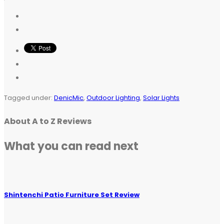
Tagged under:
DenicMic
,
Outdoor Lighting
,
Solar Lights
About
A to Z Reviews
What you can read next
Shintenchi Patio Furniture Set Review