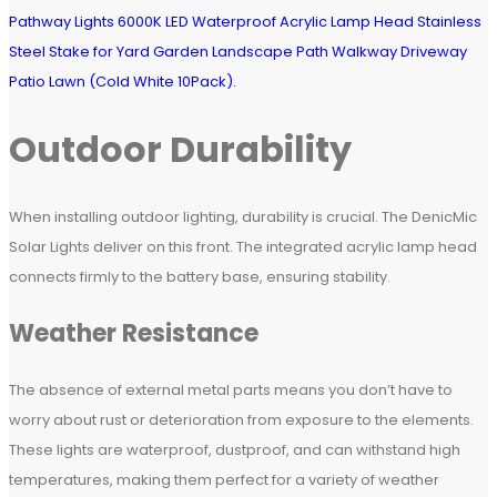
Outdoor Durability
When installing outdoor lighting, durability is crucial. The DenicMic
Solar Lights deliver on this front. The integrated acrylic lamp head
connects firmly to the battery base, ensuring stability.
Weather Resistance
The absence of external metal parts means you don’t have to
worry about rust or deterioration from exposure to the elements.
These lights are waterproof, dustproof, and can withstand high
temperatures, making them perfect for a variety of weather