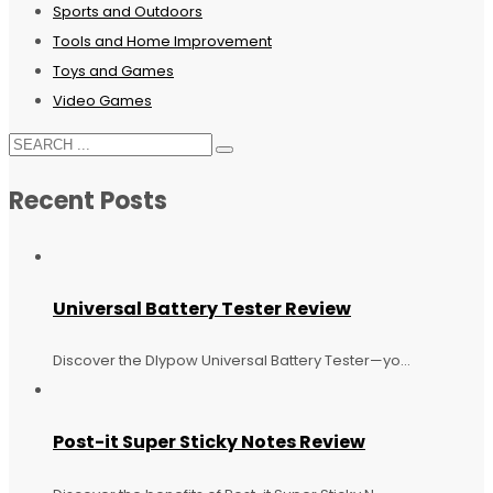
Sports and Outdoors
Tools and Home Improvement
Toys and Games
Video Games
Recent Posts
Universal Battery Tester Review
Discover the Dlypow Universal Battery Tester—yo...
Post-it Super Sticky Notes Review