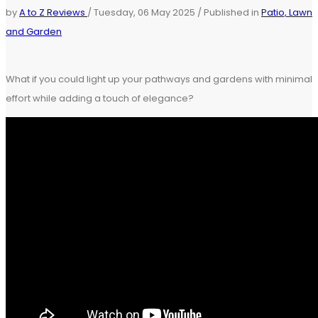
by
A to Z Reviews
/
Tuesday, 06 May 2025
/
Published in
Patio, Lawn
and Garden
What if you could light up your pathways and gardens with minimal
effort while adding a touch of elegance?