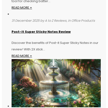
tool for checking batter...
READ MORE +
31 December 2025 by A to Z Reviews, in Office Products
Post-it Super Sticky Notes Review
Discover the benefits of Post-it Super Sticky Notes in our
review! With 2X stick...
READ MORE +