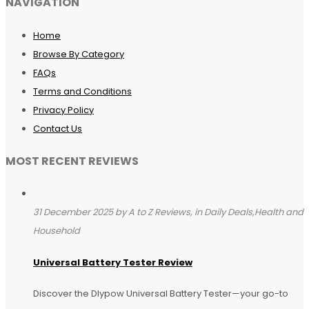
NAVIGATION
Home
Browse By Category
FAQs
Terms and Conditions
Privacy Policy
Contact Us
MOST RECENT REVIEWS
31 December 2025 by A to Z Reviews, in Daily Deals,Health and
Household
Universal Battery Tester Review
Discover the Dlypow Universal Battery Tester—your go-to