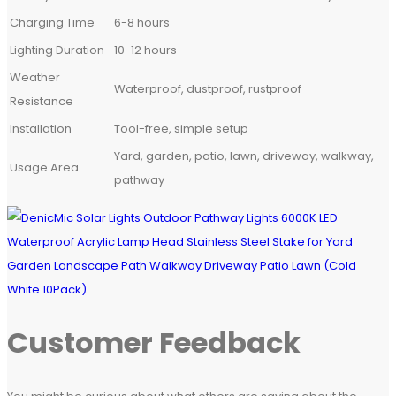
Charging Time
6-8 hours
Lighting Duration
10-12 hours
Weather
Waterproof, dustproof, rustproof
Resistance
Installation
Tool-free, simple setup
Yard, garden, patio, lawn, driveway, walkway,
Usage Area
pathway
Customer Feedback