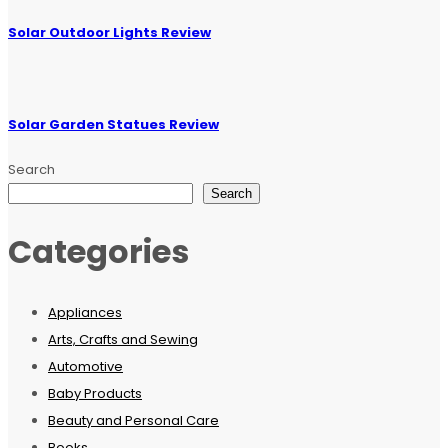
Solar Outdoor Lights Review
Solar Garden Statues Review
Search
Search
Categories
Appliances
Arts, Crafts and Sewing
Automotive
Baby Products
Beauty and Personal Care
Books