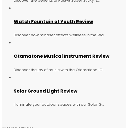
Discover the benefits of Post-it Super Sticky N...
Watch Fountain of Youth Review
Discover how mindset affects wellness in the Wa...
Otamatone Musical Instrument Review
Discover the joy of music with the Otamatone! O...
Solar Ground Light Review
Illuminate your outdoor spaces with our Solar G...