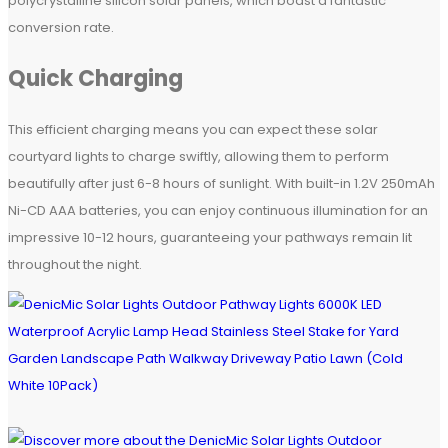
polycrystalline silicon solar panels, which boast a fantastic
conversion rate.
Quick Charging
This efficient charging means you can expect these solar
courtyard lights to charge swiftly, allowing them to perform
beautifully after just 6-8 hours of sunlight. With built-in 1.2V 250mAh
Ni-CD AAA batteries, you can enjoy continuous illumination for an
impressive 10-12 hours, guaranteeing your pathways remain lit
throughout the night.