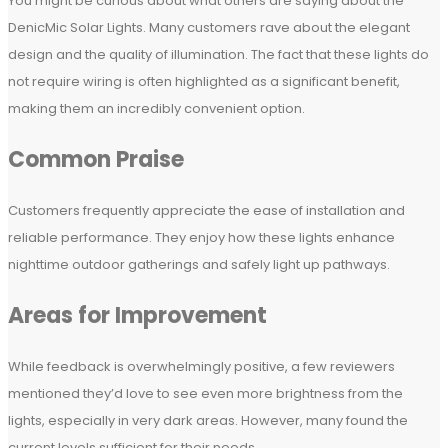
You might be curious about what others are saying about the
DenicMic Solar Lights. Many customers rave about the elegant
design and the quality of illumination. The fact that these lights do
not require wiring is often highlighted as a significant benefit,
making them an incredibly convenient option.
Common Praise
Customers frequently appreciate the ease of installation and
reliable performance. They enjoy how these lights enhance
nighttime outdoor gatherings and safely light up pathways.
Areas for Improvement
While feedback is overwhelmingly positive, a few reviewers
mentioned they’d love to see even more brightness from the
lights, especially in very dark areas. However, many found the
current levels sufficient for their needs.