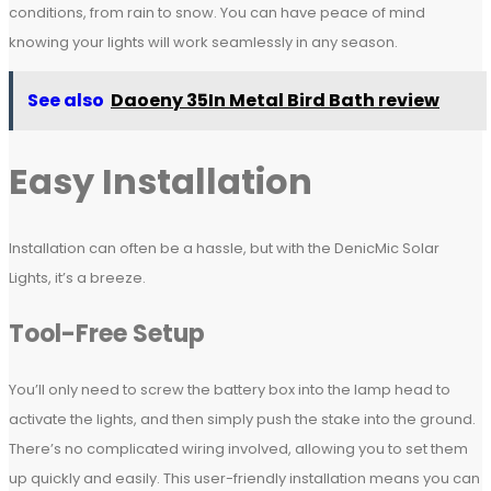
conditions, from rain to snow. You can have peace of mind
knowing your lights will work seamlessly in any season.
See also
Daoeny 35In Metal Bird Bath review
Easy Installation
Installation can often be a hassle, but with the DenicMic Solar
Lights, it’s a breeze.
Tool-Free Setup
You’ll only need to screw the battery box into the lamp head to
activate the lights, and then simply push the stake into the ground.
There’s no complicated wiring involved, allowing you to set them
up quickly and easily. This user-friendly installation means you can