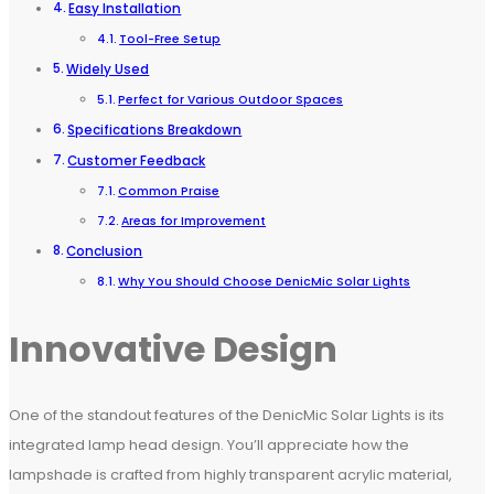
Easy Installation
Tool-Free Setup
Widely Used
Perfect for Various Outdoor Spaces
Specifications Breakdown
Customer Feedback
Common Praise
Areas for Improvement
Conclusion
Why You Should Choose DenicMic Solar Lights
Innovative Design
One of the standout features of the DenicMic Solar Lights is its
integrated lamp head design. You’ll appreciate how the
lampshade is crafted from highly transparent acrylic material,