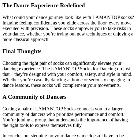
The Dance Experience Redefined
What could your dance journey look like with LAMANTOP socks?
Imagine feeling confident as you glide across the floor, every move
executed with precision. These socks empower you to take risks in
your dance, whether you’re trying out new techniques or enjoying a
more classical approach.
Final Thoughts
Choosing the right pair of socks can significantly elevate your
dancing experience. The LAMANTOP Socks for Dancing do just
that – they’re designed with your comfort, safety, and style in mind.
Whether you’re casually dancing at home or seriously engaging in
dance lessons, these socks will complement your movements.
A Community of Dancers
Getting a pair of LAMANTOP Socks connects you to a larger
community of dancers who prioritize performance and comfort.
You’re joining a group that understands the importance of having
the right tools to express themselves fully.
In conclusion, stepping up your dance game doesn’t have to be