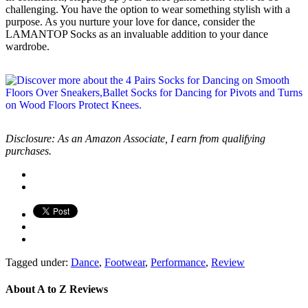
challenging. You have the option to wear something stylish with a
purpose. As you nurture your love for dance, consider the
LAMANTOP Socks as an invaluable addition to your dance
wardrobe.
Disclosure: As an Amazon Associate, I earn from qualifying
purchases.
Tagged under:
Dance
,
Footwear
,
Performance
,
Review
About
A to Z Reviews