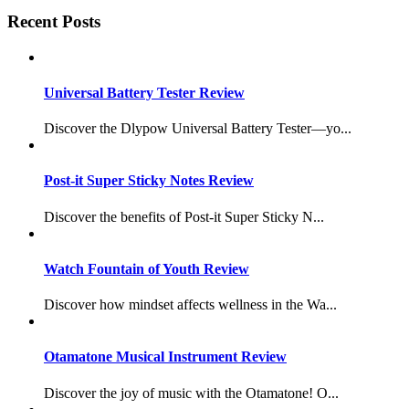
Recent Posts
Universal Battery Tester Review
Discover the Dlypow Universal Battery Tester—yo...
Post-it Super Sticky Notes Review
Discover the benefits of Post-it Super Sticky N...
Watch Fountain of Youth Review
Discover how mindset affects wellness in the Wa...
Otamatone Musical Instrument Review
Discover the joy of music with the Otamatone! O...