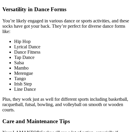
Versatility in Dance Forms
You’re likely engaged in various dance or sports activities, and these
socks have got your back. They’re perfect for diverse dance forms
like:
Hip Hop
Lyrical Dance
Dance Fitness
Tap Dance
Salsa
Mambo
Merengue
Tango
Irish Step
Line Dance
Plus, they work just as well for different sports including basketball,
racquetball, futsal, bowling, and volleyball on smooth or wooden
courts.
Care and Maintenance Tips