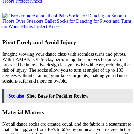
Pivot Freely and Avoid Injury
Imagine wowing your dance class with seamless turns and pivots.
With LAMANTOP Socks, performing those moves becomes a
breeze. The innovative design lets you twist with ease, reducing the
risk of injury. The socks allow you to turn at angles of up to 180
degrees without straining your knees or joints, making your dance
sessions safer and more enjoyable.
See also
Shoe Bags for Packing Review
Material Matters
Not all dance socks are created equal, and the fabric is a testament to
that. The upgrade from 40% to 65% nylon means you receive better