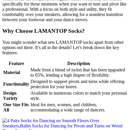
specifically for those moments when you want to turn and pivot like
a professional. With a focus on both style and utility, they fit
comfortably over your sneakers, allowing for a seamless transition
between your footwear and your dance moves.
Why Choose LAMANTOP Socks?
You might wonder what sets LAMANTOP socks apart from other
options out there. It’s all in the details! Let’s break down the key
features:
Feature
Description
Made from a blend of nylon that has been upgraded
Material
to 65%, lending a high degree of flexibility.
Designed to support pivots and turns while offering
Functionality
protection for your knees.
Design
Available in numerous colors to match your personal
Variety
style.
One Size Fits
Ideal for men, women, and children,
All
accommodating a wide range of dancers.