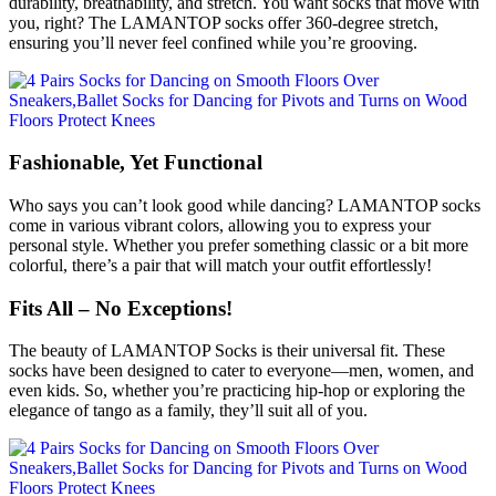
durability, breathability, and stretch. You want socks that move with
you, right? The LAMANTOP socks offer 360-degree stretch,
ensuring you’ll never feel confined while you’re grooving.
Fashionable, Yet Functional
Who says you can’t look good while dancing? LAMANTOP socks
come in various vibrant colors, allowing you to express your
personal style. Whether you prefer something classic or a bit more
colorful, there’s a pair that will match your outfit effortlessly!
Fits All – No Exceptions!
The beauty of LAMANTOP Socks is their universal fit. These
socks have been designed to cater to everyone—men, women, and
even kids. So, whether you’re practicing hip-hop or exploring the
elegance of tango as a family, they’ll suit all of you.