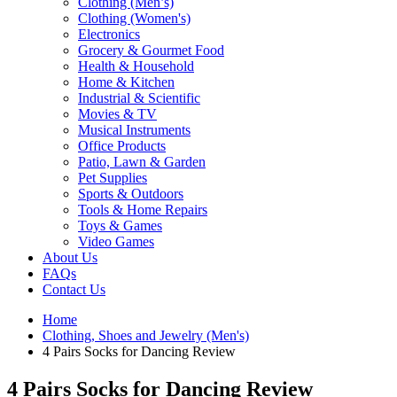
Clothing (Men’s)
Clothing (Women's)
Electronics
Grocery & Gourmet Food
Health & Household
Home & Kitchen
Industrial & Scientific
Movies & TV
Musical Instruments
Office Products
Patio, Lawn & Garden
Pet Supplies
Sports & Outdoors
Tools & Home Repairs
Toys & Games
Video Games
About Us
FAQs
Contact Us
Home
Clothing, Shoes and Jewelry (Men's)
4 Pairs Socks for Dancing Review
4 Pairs Socks for Dancing Review