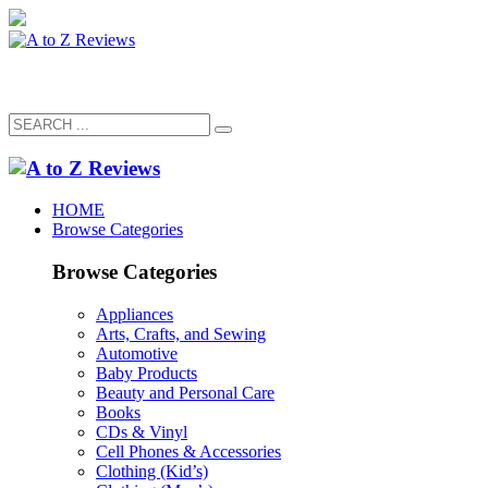
HOME
Browse Categories
Browse Categories
Appliances
Arts, Crafts, and Sewing
Automotive
Baby Products
Beauty and Personal Care
Books
CDs & Vinyl
Cell Phones & Accessories
Clothing (Kid’s)