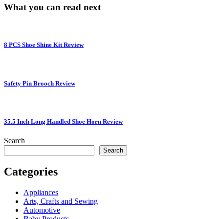
What you can read next
8 PCS Shoe Shine Kit Review
Safety Pin Brooch Review
35.5 Inch Long Handled Shoe Horn Review
Search
Search
Categories
Appliances
Arts, Crafts and Sewing
Automotive
Baby Products