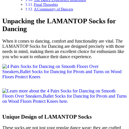
Final Thoughts
A Community of Dancers
Unpacking the LAMANTOP Socks for
Dancing
When it comes to dancing, comfort and functionality are vital. The
LAMANTOP Socks for Dancing are designed precisely with those
needs in mind, making them an excellent choice for enthusiasts like
you who want to enhance their dance experience.
Unique Design of LAMANTOP Socks
These socks are not just your regular dance wear; they are crafted