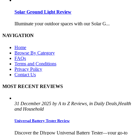
Solar Ground Light Review
Illuminate your outdoor spaces with our Solar G...
NAVIGATION
Home
Browse By Category
FAQs
Terms and Conditions
Privacy Policy
Contact Us
MOST RECENT REVIEWS
31 December 2025 by A to Z Reviews, in Daily Deals,Health
and Household
Universal Battery Tester Review
Discover the Dlypow Universal Battery Tester—your go-to