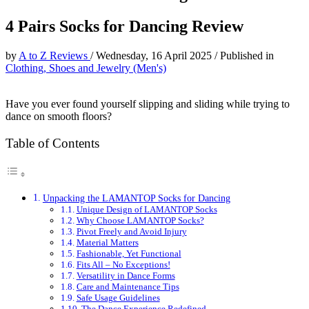
4 Pairs Socks for Dancing Review
by
A to Z Reviews
/
Wednesday, 16 April 2025
/
Published in
Clothing, Shoes and Jewelry (Men's)
Have you ever found yourself slipping and sliding while trying to
dance on smooth floors?
Table of Contents
Unpacking the LAMANTOP Socks for Dancing
Unique Design of LAMANTOP Socks
Why Choose LAMANTOP Socks?
Pivot Freely and Avoid Injury
Material Matters
Fashionable, Yet Functional
Fits All – No Exceptions!
Versatility in Dance Forms
Care and Maintenance Tips
Safe Usage Guidelines
The Dance Experience Redefined