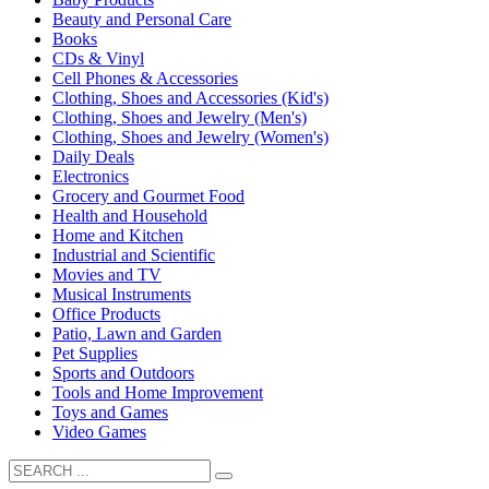
Beauty and Personal Care
Books
CDs & Vinyl
Cell Phones & Accessories
Clothing, Shoes and Accessories (Kid's)
Clothing, Shoes and Jewelry (Men's)
Clothing, Shoes and Jewelry (Women's)
Daily Deals
Electronics
Grocery and Gourmet Food
Health and Household
Home and Kitchen
Industrial and Scientific
Movies and TV
Musical Instruments
Office Products
Patio, Lawn and Garden
Pet Supplies
Sports and Outdoors
Tools and Home Improvement
Toys and Games
Video Games