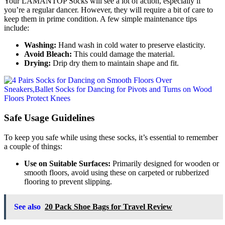
Your LAMANTOP Socks will see a lot of action, especially if
you’re a regular dancer. However, they will require a bit of care to
keep them in prime condition. A few simple maintenance tips
include:
Washing:
Hand wash in cold water to preserve elasticity.
Avoid Bleach:
This could damage the material.
Drying:
Drip dry them to maintain shape and fit.
Safe Usage Guidelines
To keep you safe while using these socks, it’s essential to remember
a couple of things:
Use on Suitable Surfaces:
Primarily designed for wooden or
smooth floors, avoid using these on carpeted or rubberized
flooring to prevent slipping.
See also
20 Pack Shoe Bags for Travel Review