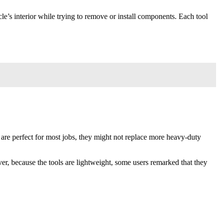
e’s interior while trying to remove or install components. Each tool
 are perfect for most jobs, they might not replace more heavy-duty
ver, because the tools are lightweight, some users remarked that they