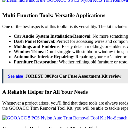
Multi-Function Tools: Versatile Applications
One of the best aspects of this toolkit is its versatility. The kit include
Car Audio System Installation/Removal
: No more scratchin
Dash Panel Removal
: Perfect for accessing wires and compon
Moldings and Emblems
: Easily detach moldings or emblems 
Window Trims
: Don’t struggle with stubborn window trims; us
Automotive Interior Repairing
: Repairing your car’s interior
Furniture Restoration
: Whether refining old furniture or restor
See also
JOREST 300Pcs Car Fuse Assortment Kit review
A Reliable Helper for All Your Needs
Whenever a project arises, you’ll find that these tools are always rea
the GOOACC Trim Removal Tool Kit, you will be able to tackle repairs