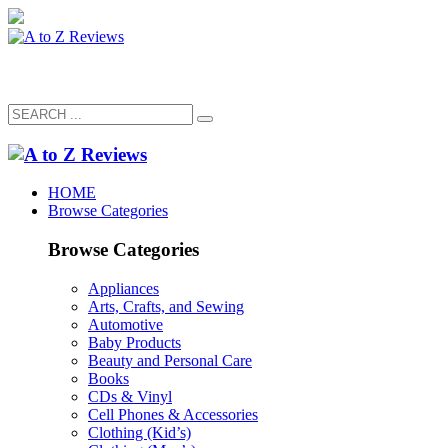
HOME
Browse Categories
Browse Categories
Appliances
Arts, Crafts, and Sewing
Automotive
Baby Products
Beauty and Personal Care
Books
CDs & Vinyl
Cell Phones & Accessories
Clothing (Kid’s)