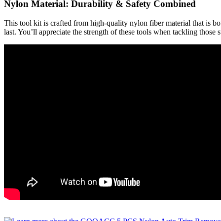
Nylon Material: Durability & Safety Combined
This tool kit is crafted from high-quality nylon fiber material that is 
last. You’ll appreciate the strength of these tools when tackling those 