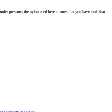
k under pressure, the nylon used here ensures that you have tools that