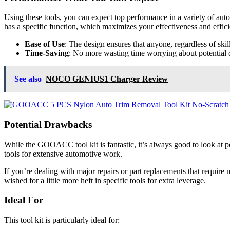
Using these tools, you can expect top performance in a variety of aut
has a specific function, which maximizes your effectiveness and effic
Ease of Use
: The design ensures that anyone, regardless of skill
Time-Saving
: No more wasting time worrying about potential d
See also
NOCO GENIUS1 Charger Review
Potential Drawbacks
While the GOOACC tool kit is fantastic, it’s always good to look at p
tools for extensive automotive work.
If you’re dealing with major repairs or part replacements that require
wished for a little more heft in specific tools for extra leverage.
Ideal For
This tool kit is particularly ideal for: