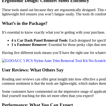
Ergonomic Design: Comfort Meets Efficiency
These tools stand out because they are ergonomically designed. This m
lightweight feel ensures you won’t fatigue easily. The tools fit comfor
What’s in the Package?
It’s essential to know exactly what you’re getting with your purchase
4 x Car Dash Panel Removal Tools
: Each designed for specif
1 x Fastener Remover
: Essential for those pesky clips that se
Having five different tools means you’ll have the right one for whatev
User Reviews: What Others Say
Reading user reviews can offer great insight into how effective a p
common sentiment is that the tools are lightweight, which makes them
Some customers have commented on the impressive range of applications,
find yourself reaching for this set more often than you expect!
Performance: What You Can Expect