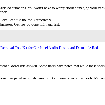
o-related situations. You won’t have to worry about damaging your vehicl
iency.
 level, can use the tools effectively.
amages. Get the job done right and fast.
otential downside as well. Some users have noted that while these tools
 more than panel removals, you might still need specialized tools. Moreo