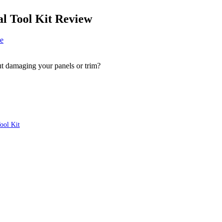
 Tool Kit Review
e
ut damaging your panels or trim?
ool Kit