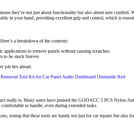
eans they’re not just about functionality but also about user comfort.
tably in your hand, providing excellent grip and control, which is essent
. Here’s a breakdown of the contents:
ic applications to remove panels without causing scratches.
em to be stuck forever.
er job lies ahead.
roduct really is. Many users have praised the GOOACC 5 PCS Nylon Auto 
 comfortable to handle, even during extended tasks.
 noting that these tools are handy not just for car repairs but also fo