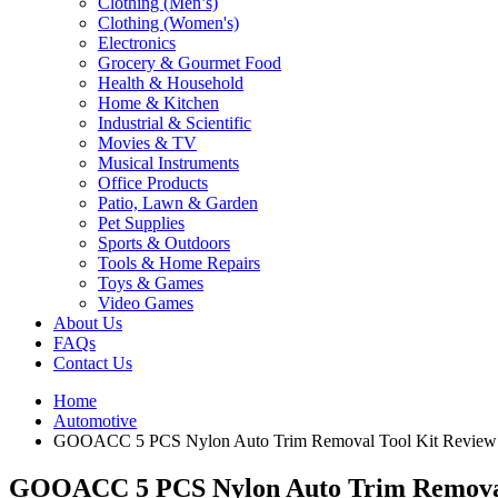
Clothing (Men’s)
Clothing (Women's)
Electronics
Grocery & Gourmet Food
Health & Household
Home & Kitchen
Industrial & Scientific
Movies & TV
Musical Instruments
Office Products
Patio, Lawn & Garden
Pet Supplies
Sports & Outdoors
Tools & Home Repairs
Toys & Games
Video Games
About Us
FAQs
Contact Us
Home
Automotive
GOOACC 5 PCS Nylon Auto Trim Removal Tool Kit Review
GOOACC 5 PCS Nylon Auto Trim Removal