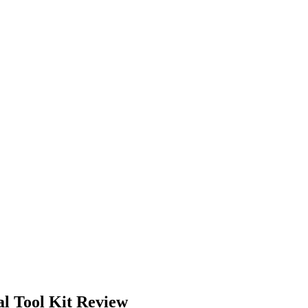
 Tool Kit Review