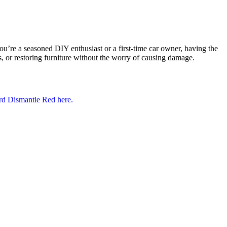
e a seasoned DIY enthusiast or a first-time car owner, having the
ls, or restoring furniture without the worry of causing damage.