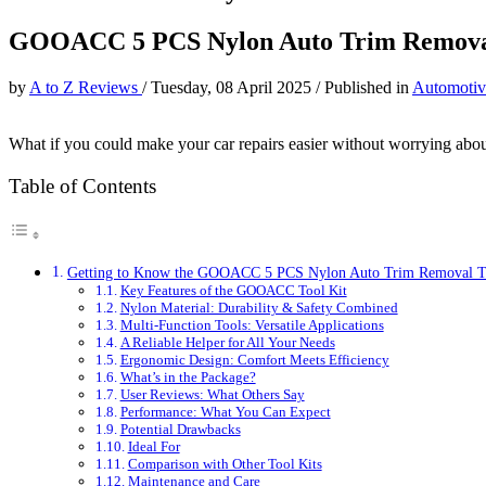
GOOACC 5 PCS Nylon Auto Trim Removal
by
A to Z Reviews
/
Tuesday, 08 April 2025
/
Published in
Automotiv
What if you could make your car repairs easier without worrying abo
Table of Contents
Getting to Know the GOOACC 5 PCS Nylon Auto Trim Removal T
Key Features of the GOOACC Tool Kit
Nylon Material: Durability & Safety Combined
Multi-Function Tools: Versatile Applications
A Reliable Helper for All Your Needs
Ergonomic Design: Comfort Meets Efficiency
What’s in the Package?
User Reviews: What Others Say
Performance: What You Can Expect
Potential Drawbacks
Ideal For
Comparison with Other Tool Kits
Maintenance and Care