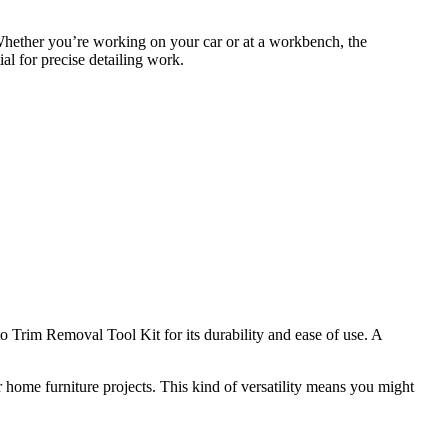
 Whether you’re working on your car or at a workbench, the
ial for precise detailing work.
Trim Removal Tool Kit for its durability and ease of use. A
r home furniture projects. This kind of versatility means you might