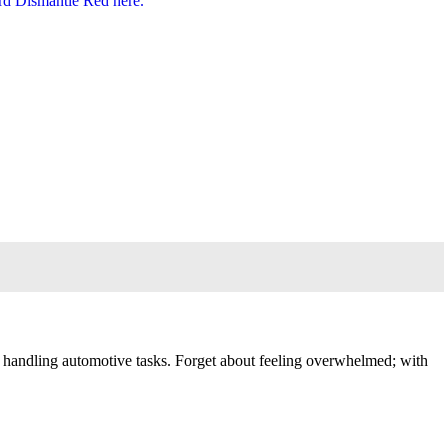
 in handling automotive tasks. Forget about feeling overwhelmed; with