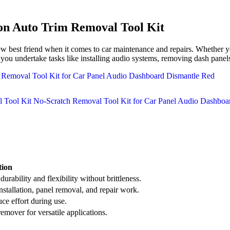
n Auto Trim Removal Tool Kit
 friend when it comes to car maintenance and repairs. Whether you’r
lp you undertake tasks like installing audio systems, removing dash pane
tion
urability and flexibility without brittleness.
installation, panel removal, and repair work.
ce effort during use.
emover for versatile applications.