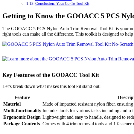
Conclusion: Your Go-To Tool Kit
Getting to Know the GOOACC 5 PCS Nylo
The GOOACC 5 PCS Nylon Auto Trim Removal Tool Kit is your new best
right tools can make all the difference. This toolkit is designed to he
Key Features of the GOOACC Tool Kit
Let’s break down what makes this tool kit stand out:
Feature
Descrip
Material
Made of impacted resistant nylon fiber, ensuring d
Multi-functionality
Includes tools for various tasks including audio 
Ergonomic Design
Lightweight and easy to handle, designed to redu
Package Contents
Comes with 4 trim removal tools and 1 fastener r