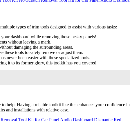
s multiple types of trim tools designed to assist with various tasks:
g your dashboard while removing those pesky panels!
ents without leaving a mark.
without damaging the surrounding areas.
e these tools to safely remove or adjust them.
 has never been easier with these specialized tools.
ing it to its former glory, this toolkit has you covered.
dy to help. Having a reliable toolkit like this enhances your confidence
 and installations with relative ease.