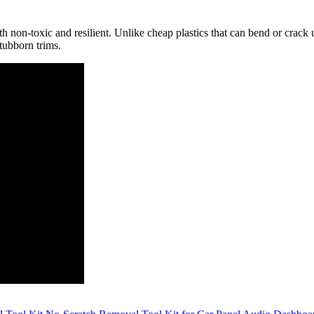
both non-toxic and resilient. Unlike cheap plastics that can bend or crac
stubborn trims.