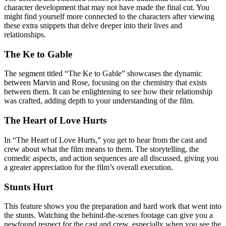
character development that may not have made the final cut. You
might find yourself more connected to the characters after viewing
these extra snippets that delve deeper into their lives and
relationships.
The Ke to Gable
The segment titled “The Ke to Gable” showcases the dynamic
between Marvin and Rose, focusing on the chemistry that exists
between them. It can be enlightening to see how their relationship
was crafted, adding depth to your understanding of the film.
The Heart of Love Hurts
In “The Heart of Love Hurts,” you get to hear from the cast and
crew about what the film means to them. The storytelling, the
comedic aspects, and action sequences are all discussed, giving you
a greater appreciation for the film’s overall execution.
Stunts Hurt
This feature shows you the preparation and hard work that went into
the stunts. Watching the behind-the-scenes footage can give you a
newfound respect for the cast and crew, especially when you see the