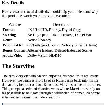
Key Details
Here are some crucial details that could help you understand why
this product is worth your time and investment:
Feature
Description
Format
4K Ultra HD, Blu-ray, Digital Copy
Starring
Ke Huy Quan, Ariana DeBose, Daniel Wu
Genre
Action/Comedy
Produced by
87North (producers of Nobody & Bullet Train)
Bonus Content
Alternate Ending, Deleted/Extended Scenes
Audio/Video
Dolby Vision, HDR10
The Storyline
The film kicks off with Marvin enjoying his new life in real estate.
However, the peace is short-lived as Rose bursts back into his life,
demanding help to confront Knuckles, Marvin’s crime lord brother.
This prompts a series of chaotic events where Marvin must rely on
his past skills to navigate through a whirlwind of hitmen, elaborate
schemes, and comic misunderstandings.