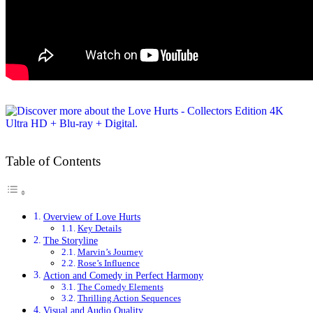
Table of Contents
Overview of Love Hurts
Key Details
The Storyline
Marvin’s Journey
Rose’s Influence
Action and Comedy in Perfect Harmony
The Comedy Elements
Thrilling Action Sequences
Visual and Audio Quality