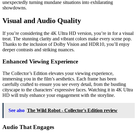
unexpectedly turning mundane situations into exhilarating
showdowns.
Visual and Audio Quality
If you’re considering the 4K Ultra HD version, you’re in for a visual
treat. The stunning clarity and vibrant colors make every scene pop.
Thanks to the inclusion of Dolby Vision and HDR10, you’ll enjoy
deeper contrasts and striking nuances.
Enhanced Viewing Experience
The Collector’s Edition elevates your viewing experience,
immersing you in the film’s aesthetics. Each frame has been
carefully crafted to ensure you see every detail, from the bustling
cityscape to the characters’ expressive faces. Watching it in 4K Ultra
HD will truly enhance your engagement with the storyline.
See also
The Wild Robot - Collector's Edition review
Audio That Engages