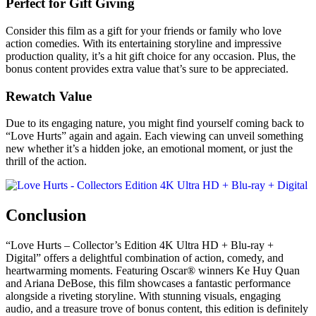
Perfect for Gift Giving
Consider this film as a gift for your friends or family who love
action comedies. With its entertaining storyline and impressive
production quality, it’s a hit gift choice for any occasion. Plus, the
bonus content provides extra value that’s sure to be appreciated.
Rewatch Value
Due to its engaging nature, you might find yourself coming back to
“Love Hurts” again and again. Each viewing can unveil something
new whether it’s a hidden joke, an emotional moment, or just the
thrill of the action.
Conclusion
“Love Hurts – Collector’s Edition 4K Ultra HD + Blu-ray +
Digital” offers a delightful combination of action, comedy, and
heartwarming moments. Featuring Oscar® winners Ke Huy Quan
and Ariana DeBose, this film showcases a fantastic performance
alongside a riveting storyline. With stunning visuals, engaging
audio, and a treasure trove of bonus content, this edition is definitely