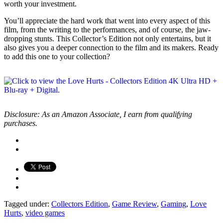
worth your investment.
You’ll appreciate the hard work that went into every aspect of this
film, from the writing to the performances, and of course, the jaw-
dropping stunts. This Collector’s Edition not only entertains, but it
also gives you a deeper connection to the film and its makers. Ready
to add this one to your collection?
Disclosure: As an Amazon Associate, I earn from qualifying
purchases.
Tagged under:
Collectors Edition
,
Game Review
,
Gaming
,
Love
Hurts
,
video games