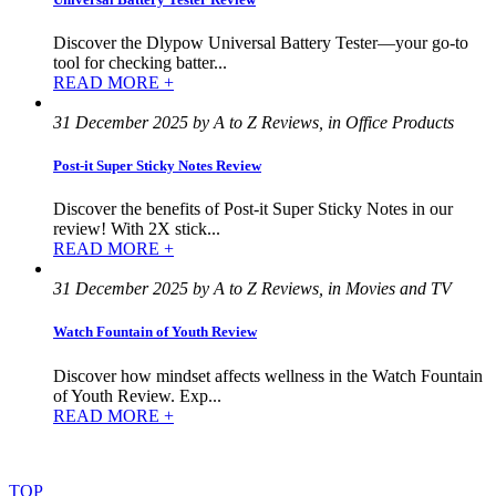
Discover the Dlypow Universal Battery Tester—your go-to
tool for checking batter...
READ MORE +
31 December 2025 by A to Z Reviews, in Office Products
Post-it Super Sticky Notes Review
Discover the benefits of Post-it Super Sticky Notes in our
review! With 2X stick...
READ MORE +
31 December 2025 by A to Z Reviews, in Movies and TV
Watch Fountain of Youth Review
Discover how mindset affects wellness in the Watch Fountain
of Youth Review. Exp...
READ MORE +
©
2022
–
2025
AtoZReviews.com.
All
rights
reserved.
TOP