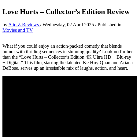
Love Hurts – Collector’s Edition Review
by
A to Z Reviews
/
Wednesday, 02 April 2025
/
Published in
Movies and TV
What if you could enjoy an action-packed comedy that blends
humor with thrilling sequences in stunning quality? Look no further
than the “Love Hurts – Collector’s Edition 4K Ultra HD + Blu-ray
+ Digital.” This film, starring the talented Ke Huy Quan and Ariana
DeBose, serves up an irresistible mix of laughs, action, and heart.