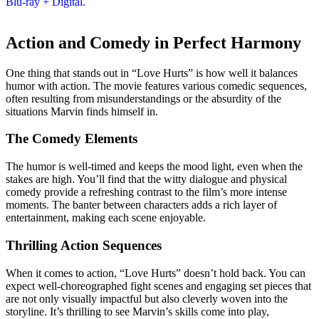
Action and Comedy in Perfect Harmony
One thing that stands out in “Love Hurts” is how well it balances
humor with action. The movie features various comedic sequences,
often resulting from misunderstandings or the absurdity of the
situations Marvin finds himself in.
The Comedy Elements
The humor is well-timed and keeps the mood light, even when the
stakes are high. You’ll find that the witty dialogue and physical
comedy provide a refreshing contrast to the film’s more intense
moments. The banter between characters adds a rich layer of
entertainment, making each scene enjoyable.
Thrilling Action Sequences
When it comes to action, “Love Hurts” doesn’t hold back. You can
expect well-choreographed fight scenes and engaging set pieces that
are not only visually impactful but also cleverly woven into the
storyline. It’s thrilling to see Marvin’s skills come into play,