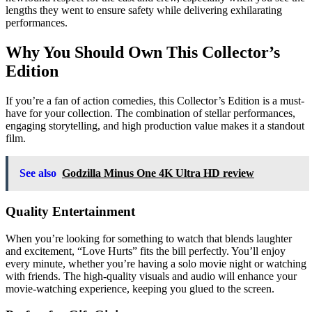
lengths they went to ensure safety while delivering exhilarating
performances.
Why You Should Own This Collector’s
Edition
If you’re a fan of action comedies, this Collector’s Edition is a must-
have for your collection. The combination of stellar performances,
engaging storytelling, and high production value makes it a standout
film.
See also
Godzilla Minus One 4K Ultra HD review
Quality Entertainment
When you’re looking for something to watch that blends laughter
and excitement, “Love Hurts” fits the bill perfectly. You’ll enjoy
every minute, whether you’re having a solo movie night or watching
with friends. The high-quality visuals and audio will enhance your
movie-watching experience, keeping you glued to the screen.