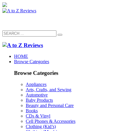
HOME
Browse Categories
Browse Categories
Appliances
Arts, Crafts, and Sewing
Automotive
Baby Products
Beauty and Personal Care
Books
CDs & Vinyl
Cell Phones & Accessories
Clothing (Kid’s)