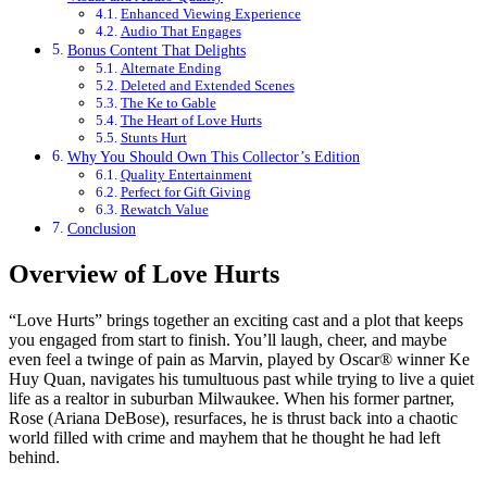
Enhanced Viewing Experience
Audio That Engages
Bonus Content That Delights
Alternate Ending
Deleted and Extended Scenes
The Ke to Gable
The Heart of Love Hurts
Stunts Hurt
Why You Should Own This Collector’s Edition
Quality Entertainment
Perfect for Gift Giving
Rewatch Value
Conclusion
Overview of Love Hurts
“Love Hurts” brings together an exciting cast and a plot that keeps
you engaged from start to finish. You’ll laugh, cheer, and maybe
even feel a twinge of pain as Marvin, played by Oscar® winner Ke
Huy Quan, navigates his tumultuous past while trying to live a quiet
life as a realtor in suburban Milwaukee. When his former partner,
Rose (Ariana DeBose), resurfaces, he is thrust back into a chaotic
world filled with crime and mayhem that he thought he had left
behind.