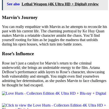
See also
Lethal Weapon (4K Ultra HD + Digital) review
Marvin’s Journey
You can really empathize with Marvin as he attempts to reconcile his
past with his current life. The charming portrayal by Ke Huy Quan
makes Marvin a relatable character amidst the chaos. You’ll find
yourself rooting for him as he juggles the madness that unfolds
during his open houses, which turn into battle zones.
Rose’s Influence
Rose isn’t just a catalyst for Marvin’s return to the criminal
underworld; she brings an undeniable energy to the film. Ariana
DeBose’s performance adds layers to Rose’s character, showcasing
both vulnerability and strength. You might even find yourselves
admiring her determination, as she pushes Marvin to face challenges
he thought he had escaped.