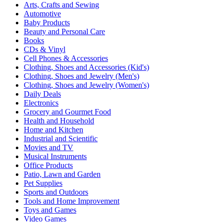
Arts, Crafts and Sewing
Automotive
Baby Products
Beauty and Personal Care
Books
CDs & Vinyl
Cell Phones & Accessories
Clothing, Shoes and Accessories (Kid's)
Clothing, Shoes and Jewelry (Men's)
Clothing, Shoes and Jewelry (Women's)
Daily Deals
Electronics
Grocery and Gourmet Food
Health and Household
Home and Kitchen
Industrial and Scientific
Movies and TV
Musical Instruments
Office Products
Patio, Lawn and Garden
Pet Supplies
Sports and Outdoors
Tools and Home Improvement
Toys and Games
Video Games