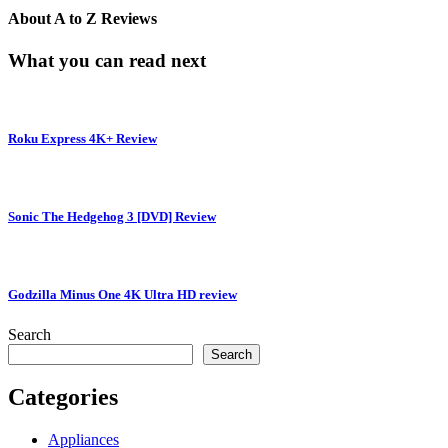
About
A to Z Reviews
What you can read next
Roku Express 4K+ Review
Sonic The Hedgehog 3 [DVD] Review
Godzilla Minus One 4K Ultra HD review
Search
Search
Categories
Appliances