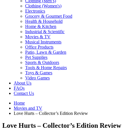
Clothing (Men’s)
Clothing (Women's)
Electronics
Grocery & Gourmet Food
Health & Household
Home & Kitchen
Industrial & Scientific
Movies & TV
Musical Instruments
Office Products
Patio, Lawn & Garden
Pet Supplies
Sports & Outdoors
Tools & Home Repairs
Toys & Games
Video Games
About Us
FAQs
Contact Us
Home
Movies and TV
Love Hurts – Collector’s Edition Review
Love Hurts – Collector’s Edition Review