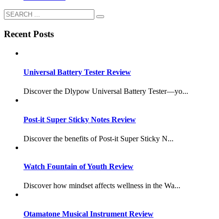
Recent Posts
Universal Battery Tester Review
Discover the Dlypow Universal Battery Tester—yo...
Post-it Super Sticky Notes Review
Discover the benefits of Post-it Super Sticky N...
Watch Fountain of Youth Review
Discover how mindset affects wellness in the Wa...
Otamatone Musical Instrument Review