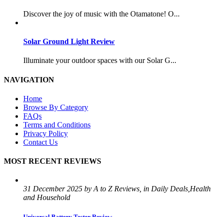
Discover the joy of music with the Otamatone! O...
Solar Ground Light Review
Illuminate your outdoor spaces with our Solar G...
NAVIGATION
Home
Browse By Category
FAQs
Terms and Conditions
Privacy Policy
Contact Us
MOST RECENT REVIEWS
31 December 2025 by A to Z Reviews, in Daily Deals,Health
and Household
Universal Battery Tester Review