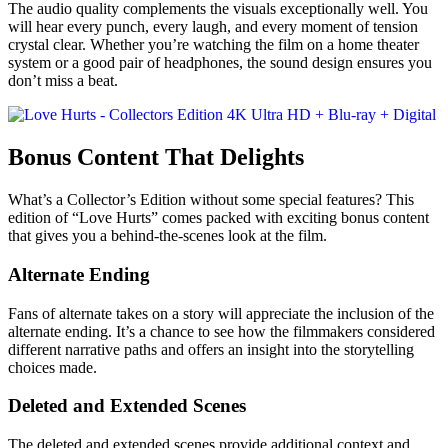
The audio quality complements the visuals exceptionally well. You
will hear every punch, every laugh, and every moment of tension
crystal clear. Whether you’re watching the film on a home theater
system or a good pair of headphones, the sound design ensures you
don’t miss a beat.
Bonus Content That Delights
What’s a Collector’s Edition without some special features? This
edition of “Love Hurts” comes packed with exciting bonus content
that gives you a behind-the-scenes look at the film.
Alternate Ending
Fans of alternate takes on a story will appreciate the inclusion of the
alternate ending. It’s a chance to see how the filmmakers considered
different narrative paths and offers an insight into the storytelling
choices made.
Deleted and Extended Scenes
The deleted and extended scenes provide additional context and