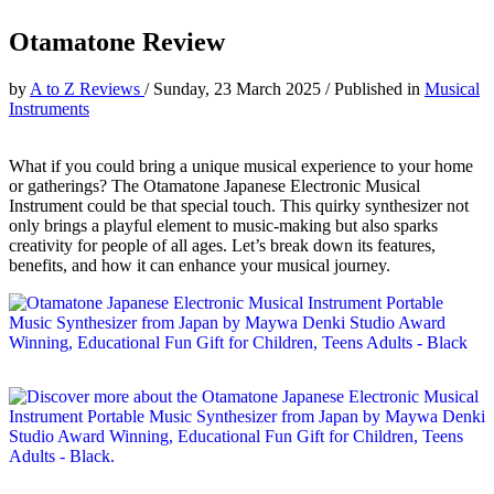
Otamatone Review
by
A to Z Reviews
/
Sunday, 23 March 2025
/
Published in
Musical
Instruments
What if you could bring a unique musical experience to your home
or gatherings? The Otamatone Japanese Electronic Musical
Instrument could be that special touch. This quirky synthesizer not
only brings a playful element to music-making but also sparks
creativity for people of all ages. Let’s break down its features,
benefits, and how it can enhance your musical journey.