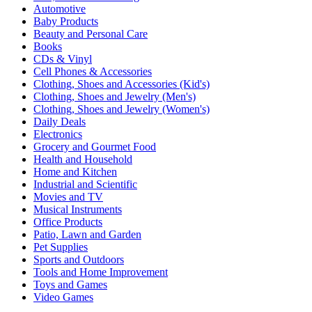
Automotive
Baby Products
Beauty and Personal Care
Books
CDs & Vinyl
Cell Phones & Accessories
Clothing, Shoes and Accessories (Kid's)
Clothing, Shoes and Jewelry (Men's)
Clothing, Shoes and Jewelry (Women's)
Daily Deals
Electronics
Grocery and Gourmet Food
Health and Household
Home and Kitchen
Industrial and Scientific
Movies and TV
Musical Instruments
Office Products
Patio, Lawn and Garden
Pet Supplies
Sports and Outdoors
Tools and Home Improvement
Toys and Games
Video Games