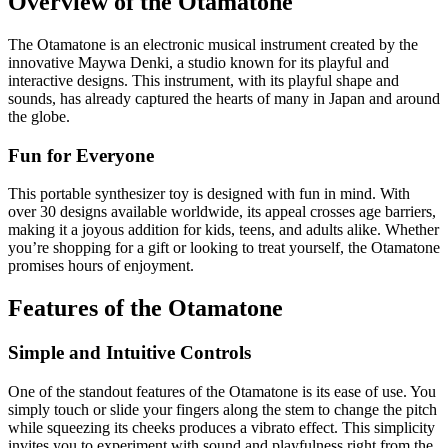
Overview of the Otamatone
The Otamatone is an electronic musical instrument created by the
innovative Maywa Denki, a studio known for its playful and
interactive designs. This instrument, with its playful shape and
sounds, has already captured the hearts of many in Japan and around
the globe.
Fun for Everyone
This portable synthesizer toy is designed with fun in mind. With
over 30 designs available worldwide, its appeal crosses age barriers,
making it a joyous addition for kids, teens, and adults alike. Whether
you’re shopping for a gift or looking to treat yourself, the Otamatone
promises hours of enjoyment.
Features of the Otamatone
Simple and Intuitive Controls
One of the standout features of the Otamatone is its ease of use. You
simply touch or slide your fingers along the stem to change the pitch
while squeezing its cheeks produces a vibrato effect. This simplicity
invites you to experiment with sound and playfulness right from the