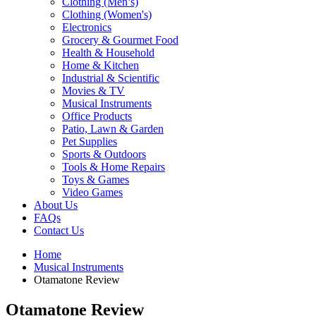
Clothing (Men’s)
Clothing (Women's)
Electronics
Grocery & Gourmet Food
Health & Household
Home & Kitchen
Industrial & Scientific
Movies & TV
Musical Instruments
Office Products
Patio, Lawn & Garden
Pet Supplies
Sports & Outdoors
Tools & Home Repairs
Toys & Games
Video Games
About Us
FAQs
Contact Us
Home
Musical Instruments
Otamatone Review
Otamatone Review