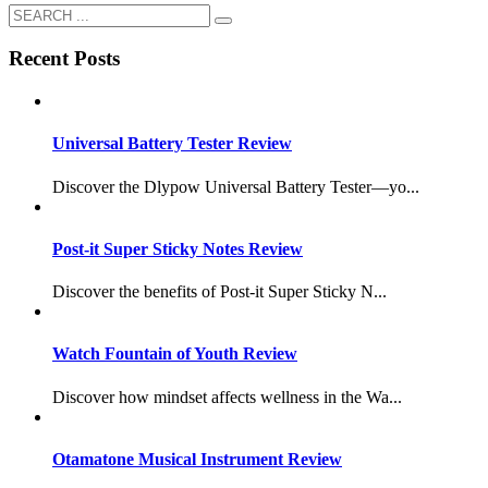
Recent Posts
Universal Battery Tester Review
Discover the Dlypow Universal Battery Tester—yo...
Post-it Super Sticky Notes Review
Discover the benefits of Post-it Super Sticky N...
Watch Fountain of Youth Review
Discover how mindset affects wellness in the Wa...
Otamatone Musical Instrument Review