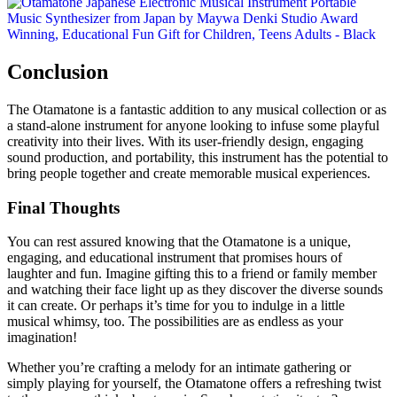
Conclusion
The Otamatone is a fantastic addition to any musical collection or as
a stand-alone instrument for anyone looking to infuse some playful
creativity into their lives. With its user-friendly design, engaging
sound production, and portability, this instrument has the potential to
bring people together and create memorable musical experiences.
Final Thoughts
You can rest assured knowing that the Otamatone is a unique,
engaging, and educational instrument that promises hours of
laughter and fun. Imagine gifting this to a friend or family member
and watching their face light up as they discover the diverse sounds
it can create. Or perhaps it’s time for you to indulge in a little
musical whimsy, too. The possibilities are as endless as your
imagination!
Whether you’re crafting a melody for an intimate gathering or
simply playing for yourself, the Otamatone offers a refreshing twist