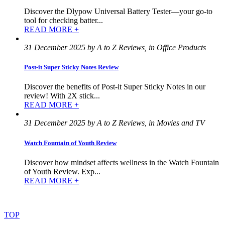
Discover the Dlypow Universal Battery Tester—your go-to
tool for checking batter...
READ MORE +
31 December 2025 by A to Z Reviews, in Office Products
Post-it Super Sticky Notes Review
Discover the benefits of Post-it Super Sticky Notes in our
review! With 2X stick...
READ MORE +
31 December 2025 by A to Z Reviews, in Movies and TV
Watch Fountain of Youth Review
Discover how mindset affects wellness in the Watch Fountain
of Youth Review. Exp...
READ MORE +
©
2022
–
2025
AtoZReviews.com.
All
rights
reserved.
TOP