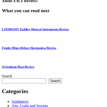
About
A to Z Reviews
What you can read next
LOOIKOOS Toddler Musical Instruments Review
Fender Blues Deluxe Harmonica Review
Stylophone Beat Review
Search
Search
Categories
Appliances
Arts, Crafts and Sewing