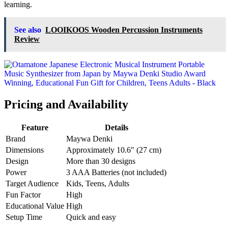
learning.
See also
LOOIKOOS Wooden Percussion Instruments
Review
Pricing and Availability
Feature
Details
Brand
Maywa Denki
Dimensions
Approximately 10.6″ (27 cm)
Design
More than 30 designs
Power
3 AAA Batteries (not included)
Target Audience
Kids, Teens, Adults
Fun Factor
High
Educational Value
High
Setup Time
Quick and easy