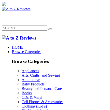
HOME
Browse Categories
Browse Categories
Appliances
Arts, Crafts, and Sewing
Automotive
Baby Products
Beauty and Personal Care
Books
CDs & Vinyl
Cell Phones & Accessories
Clothing (Kid’s)