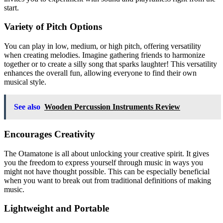
start.
Variety of Pitch Options
You can play in low, medium, or high pitch, offering versatility
when creating melodies. Imagine gathering friends to harmonize
together or to create a silly song that sparks laughter! This versatility
enhances the overall fun, allowing everyone to find their own
musical style.
See also
Wooden Percussion Instruments Review
Encourages Creativity
The Otamatone is all about unlocking your creative spirit. It gives
you the freedom to express yourself through music in ways you
might not have thought possible. This can be especially beneficial
when you want to break out from traditional definitions of making
music.
Lightweight and Portable