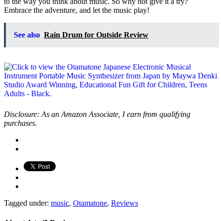
to the way you think about music. So why not give it a try?
Embrace the adventure, and let the music play!
See also
Rain Drum for Outside Review
Disclosure: As an Amazon Associate, I earn from qualifying
purchases.
Tagged under:
music
,
Otamatone
,
Reviews