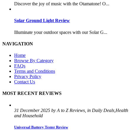
Discover the joy of music with the Otamatone! O...
Solar Ground Light Review
Illuminate your outdoor spaces with our Solar G...
NAVIGATION
Home
Browse By Category
FAQs
Terms and Conditions
Privacy Policy
Contact Us
MOST RECENT REVIEWS
31 December 2025 by A to Z Reviews, in Daily Deals,Health
and Household
Universal Battery Tester Review