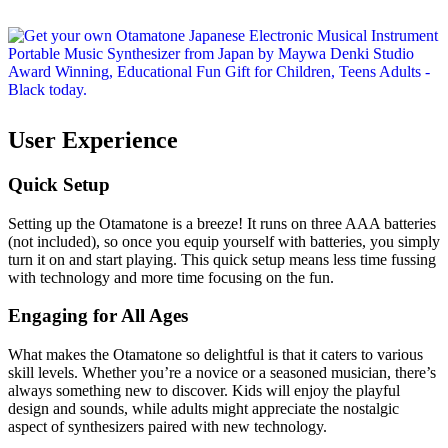
User Experience
Quick Setup
Setting up the Otamatone is a breeze! It runs on three AAA batteries
(not included), so once you equip yourself with batteries, you simply
turn it on and start playing. This quick setup means less time fussing
with technology and more time focusing on the fun.
Engaging for All Ages
What makes the Otamatone so delightful is that it caters to various
skill levels. Whether you’re a novice or a seasoned musician, there’s
always something new to discover. Kids will enjoy the playful
design and sounds, while adults might appreciate the nostalgic
aspect of synthesizers paired with new technology.