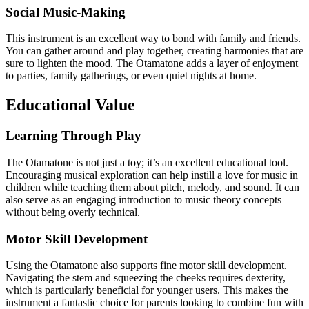
Social Music-Making
This instrument is an excellent way to bond with family and friends.
You can gather around and play together, creating harmonies that are
sure to lighten the mood. The Otamatone adds a layer of enjoyment
to parties, family gatherings, or even quiet nights at home.
Educational Value
Learning Through Play
The Otamatone is not just a toy; it’s an excellent educational tool.
Encouraging musical exploration can help instill a love for music in
children while teaching them about pitch, melody, and sound. It can
also serve as an engaging introduction to music theory concepts
without being overly technical.
Motor Skill Development
Using the Otamatone also supports fine motor skill development.
Navigating the stem and squeezing the cheeks requires dexterity,
which is particularly beneficial for younger users. This makes the
instrument a fantastic choice for parents looking to combine fun with