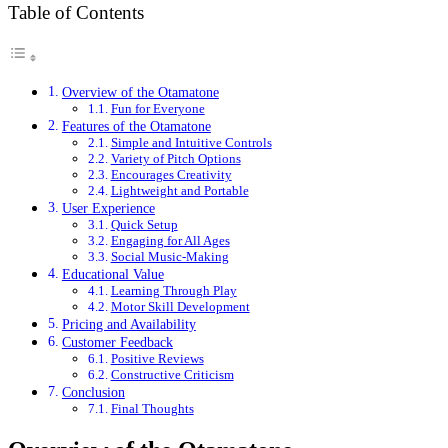
Table of Contents
Overview of the Otamatone
Fun for Everyone
Features of the Otamatone
Simple and Intuitive Controls
Variety of Pitch Options
Encourages Creativity
Lightweight and Portable
User Experience
Quick Setup
Engaging for All Ages
Social Music-Making
Educational Value
Learning Through Play
Motor Skill Development
Pricing and Availability
Customer Feedback
Positive Reviews
Constructive Criticism
Conclusion
Final Thoughts