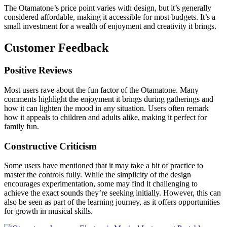
The Otamatone’s price point varies with design, but it’s generally
considered affordable, making it accessible for most budgets. It’s a
small investment for a wealth of enjoyment and creativity it brings.
Customer Feedback
Positive Reviews
Most users rave about the fun factor of the Otamatone. Many
comments highlight the enjoyment it brings during gatherings and
how it can lighten the mood in any situation. Users often remark
how it appeals to children and adults alike, making it perfect for
family fun.
Constructive Criticism
Some users have mentioned that it may take a bit of practice to
master the controls fully. While the simplicity of the design
encourages experimentation, some may find it challenging to
achieve the exact sounds they’re seeking initially. However, this can
also be seen as part of the learning journey, as it offers opportunities
for growth in musical skills.