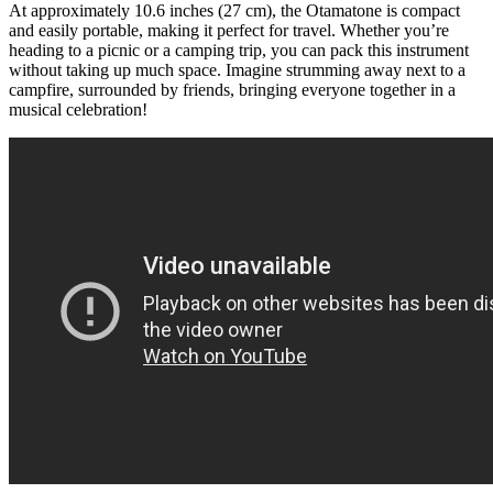
At approximately 10.6 inches (27 cm), the Otamatone is compact
and easily portable, making it perfect for travel. Whether you’re
heading to a picnic or a camping trip, you can pack this instrument
without taking up much space. Imagine strumming away next to a
campfire, surrounded by friends, bringing everyone together in a
musical celebration!