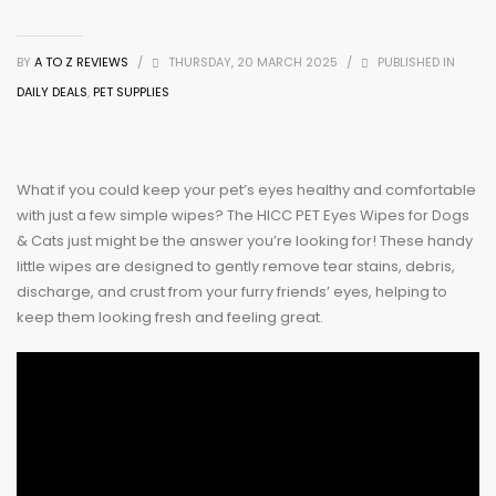
BY
A TO Z REVIEWS
/
THURSDAY, 20 MARCH 2025
/
PUBLISHED IN
DAILY DEALS
,
PET SUPPLIES
What if you could keep your pet’s eyes healthy and comfortable
with just a few simple wipes? The HICC PET Eyes Wipes for Dogs
& Cats just might be the answer you’re looking for! These handy
little wipes are designed to gently remove tear stains, debris,
discharge, and crust from your furry friends’ eyes, helping to
keep them looking fresh and feeling great.