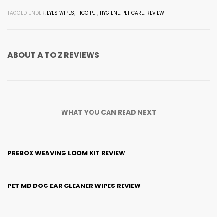
TAGGED UNDER:
EYES WIPES
,
HICC PET
,
HYGIENE
,
PET CARE
,
REVIEW
ABOUT
A TO Z REVIEWS
WHAT YOU CAN READ NEXT
PREBOX WEAVING LOOM KIT REVIEW
PET MD DOG EAR CLEANER WIPES REVIEW