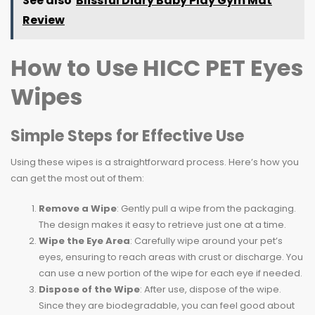
See also
Blissful Diary Baby Play Gym Mat
Review
How to Use HICC PET Eyes
Wipes
Simple Steps for Effective Use
Using these wipes is a straightforward process. Here’s how you
can get the most out of them:
Remove a Wipe
: Gently pull a wipe from the packaging.
The design makes it easy to retrieve just one at a time.
Wipe the Eye Area
: Carefully wipe around your pet’s
eyes, ensuring to reach areas with crust or discharge. You
can use a new portion of the wipe for each eye if needed.
Dispose of the Wipe
: After use, dispose of the wipe.
Since they are biodegradable, you can feel good about