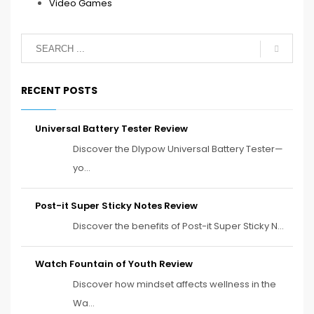
Video Games
RECENT POSTS
Universal Battery Tester Review
Discover the Dlypow Universal Battery Tester—
yo...
Post-it Super Sticky Notes Review
Discover the benefits of Post-it Super Sticky N...
Watch Fountain of Youth Review
Discover how mindset affects wellness in the
Wa...