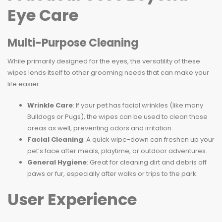
Eye Care
Multi-Purpose Cleaning
While primarily designed for the eyes, the versatility of these
wipes lends itself to other grooming needs that can make your
life easier:
Wrinkle Care
: If your pet has facial wrinkles (like many
Bulldogs or Pugs), the wipes can be used to clean those
areas as well, preventing odors and irritation.
Facial Cleaning
: A quick wipe-down can freshen up your
pet’s face after meals, playtime, or outdoor adventures.
General Hygiene
: Great for cleaning dirt and debris off
paws or fur, especially after walks or trips to the park.
User Experience