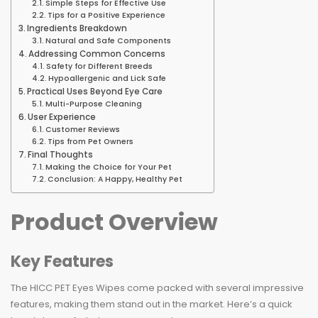
Simple Steps for Effective Use
Tips for a Positive Experience
Ingredients Breakdown
Natural and Safe Components
Addressing Common Concerns
Safety for Different Breeds
Hypoallergenic and Lick Safe
Practical Uses Beyond Eye Care
Multi-Purpose Cleaning
User Experience
Customer Reviews
Tips from Pet Owners
Final Thoughts
Making the Choice for Your Pet
Conclusion: A Happy, Healthy Pet
Product Overview
Key Features
The HICC PET Eyes Wipes come packed with several impressive
features, making them stand out in the market. Here’s a quick