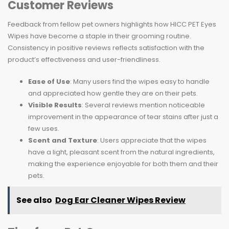
Customer Reviews
Feedback from fellow pet owners highlights how HICC PET Eyes
Wipes have become a staple in their grooming routine.
Consistency in positive reviews reflects satisfaction with the
product’s effectiveness and user-friendliness.
Ease of Use
: Many users find the wipes easy to handle
and appreciated how gentle they are on their pets.
Visible Results
: Several reviews mention noticeable
improvement in the appearance of tear stains after just a
few uses.
Scent and Texture
: Users appreciate that the wipes
have a light, pleasant scent from the natural ingredients,
making the experience enjoyable for both them and their
pets.
See also
Dog Ear Cleaner Wipes Review