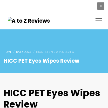
HOME
DAILY DEALS
HICC PET EYES WIPES REVIEW
HICC PET Eyes Wipes Review
HICC PET Eyes Wipes
Review