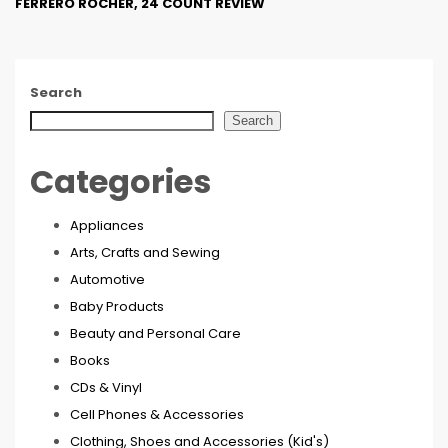
FERRERO ROCHER, 24 COUNT REVIEW
Search
Search
Categories
Appliances
Arts, Crafts and Sewing
Automotive
Baby Products
Beauty and Personal Care
Books
CDs & Vinyl
Cell Phones & Accessories
Clothing, Shoes and Accessories (Kid's)