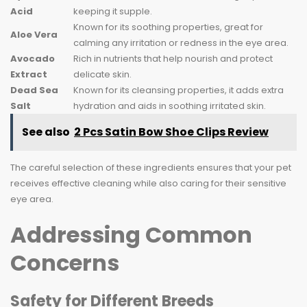
Acid
keeping it supple.
Known for its soothing properties, great for
Aloe Vera
calming any irritation or redness in the eye area.
Avocado
Rich in nutrients that help nourish and protect
Extract
delicate skin.
Dead Sea
Known for its cleansing properties, it adds extra
Salt
hydration and aids in soothing irritated skin.
See also
2 Pcs Satin Bow Shoe Clips Review
The careful selection of these ingredients ensures that your pet
receives effective cleaning while also caring for their sensitive
eye area.
Addressing Common
Concerns
Safety for Different Breeds