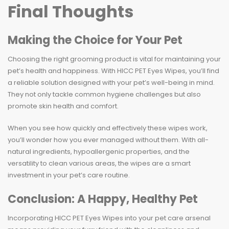
Final Thoughts
Making the Choice for Your Pet
Choosing the right grooming product is vital for maintaining your
pet’s health and happiness. With HICC PET Eyes Wipes, you’ll find
a reliable solution designed with your pet’s well-being in mind.
They not only tackle common hygiene challenges but also
promote skin health and comfort.
When you see how quickly and effectively these wipes work,
you’ll wonder how you ever managed without them. With all-
natural ingredients, hypoallergenic properties, and the
versatility to clean various areas, the wipes are a smart
investment in your pet’s care routine.
Conclusion: A Happy, Healthy Pet
Incorporating HICC PET Eyes Wipes into your pet care arsenal