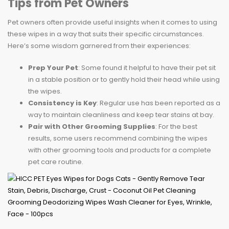
Tips from Pet Owners
Pet owners often provide useful insights when it comes to using
these wipes in a way that suits their specific circumstances.
Here’s some wisdom garnered from their experiences:
Prep Your Pet
: Some found it helpful to have their pet sit
in a stable position or to gently hold their head while using
the wipes.
Consistency is Key
: Regular use has been reported as a
way to maintain cleanliness and keep tear stains at bay.
Pair with Other Grooming Supplies
: For the best
results, some users recommend combining the wipes
with other grooming tools and products for a complete
pet care routine.