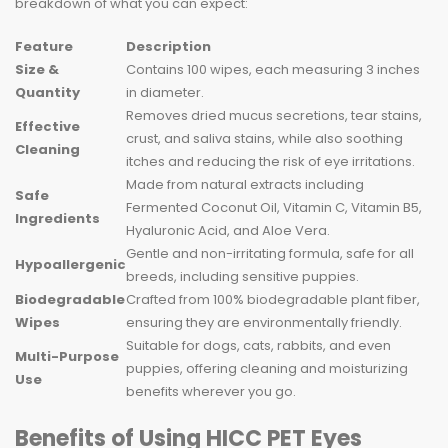
breakdown of what you can expect:
Feature
Description
Size &
Contains 100 wipes, each measuring 3 inches
Quantity
in diameter.
Removes dried mucus secretions, tear stains,
Effective
crust, and saliva stains, while also soothing
Cleaning
itches and reducing the risk of eye irritations.
Made from natural extracts including
Safe
Fermented Coconut Oil, Vitamin C, Vitamin B5,
Ingredients
Hyaluronic Acid, and Aloe Vera.
Gentle and non-irritating formula, safe for all
Hypoallergenic
breeds, including sensitive puppies.
Biodegradable
Crafted from 100% biodegradable plant fiber,
Wipes
ensuring they are environmentally friendly.
Suitable for dogs, cats, rabbits, and even
Multi-Purpose
puppies, offering cleaning and moisturizing
Use
benefits wherever you go.
Benefits of Using HICC PET Eyes