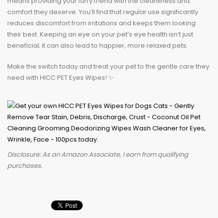
means providing your furry friend with the cleanliness and
comfort they deserve. You’ll find that regular use significantly
reduces discomfort from irritations and keeps them looking
their best. Keeping an eye on your pet’s eye health isn’t just
beneficial; it can also lead to happier, more relaxed pets.
Make the switch today and treat your pet to the gentle care they
need with HICC PET Eyes Wipes! ✨
Disclosure: As an Amazon Associate, I earn from qualifying
purchases.