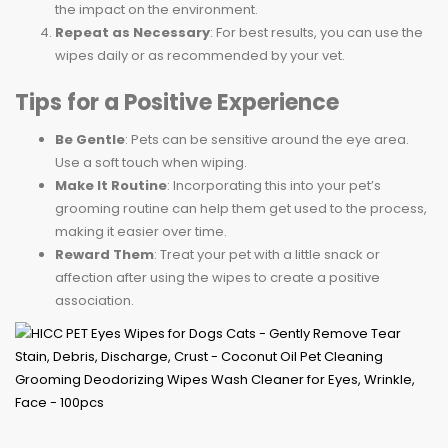
the impact on the environment.
Repeat as Necessary
: For best results, you can use the
wipes daily or as recommended by your vet.
Tips for a Positive Experience
Be Gentle
: Pets can be sensitive around the eye area.
Use a soft touch when wiping.
Make It Routine
: Incorporating this into your pet’s
grooming routine can help them get used to the process,
making it easier over time.
Reward Them
: Treat your pet with a little snack or
affection after using the wipes to create a positive
association.