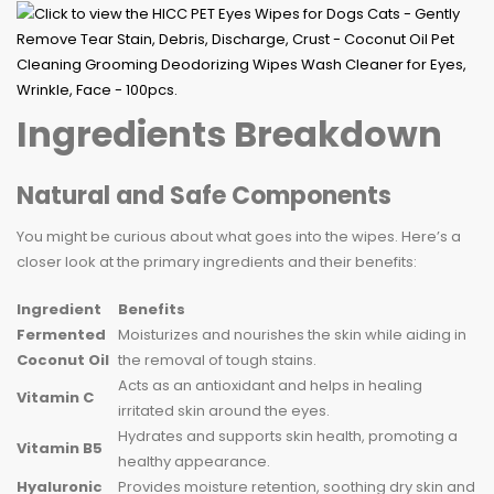
Ingredients Breakdown
Natural and Safe Components
You might be curious about what goes into the wipes. Here’s a
closer look at the primary ingredients and their benefits:
Ingredient
Benefits
Fermented
Moisturizes and nourishes the skin while aiding in
Coconut Oil
the removal of tough stains.
Acts as an antioxidant and helps in healing
Vitamin C
irritated skin around the eyes.
Hydrates and supports skin health, promoting a
Vitamin B5
healthy appearance.
Hyaluronic
Provides moisture retention, soothing dry skin and