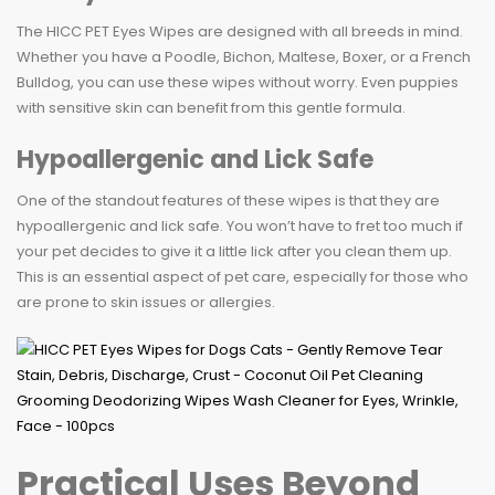
The HICC PET Eyes Wipes are designed with all breeds in mind.
Whether you have a Poodle, Bichon, Maltese, Boxer, or a French
Bulldog, you can use these wipes without worry. Even puppies
with sensitive skin can benefit from this gentle formula.
Hypoallergenic and Lick Safe
One of the standout features of these wipes is that they are
hypoallergenic and lick safe. You won’t have to fret too much if
your pet decides to give it a little lick after you clean them up.
This is an essential aspect of pet care, especially for those who
are prone to skin issues or allergies.
Practical Uses Beyond