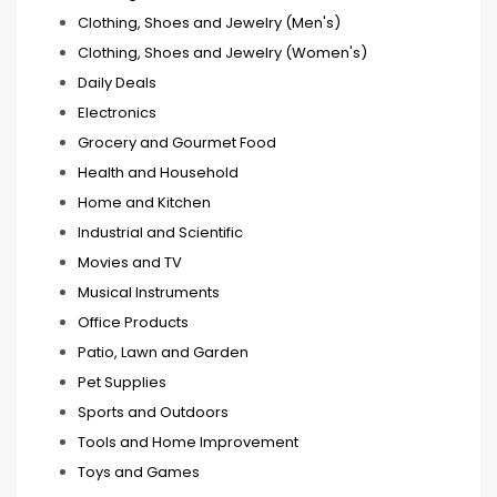
Clothing, Shoes and Jewelry (Men's)
Clothing, Shoes and Jewelry (Women's)
Daily Deals
Electronics
Grocery and Gourmet Food
Health and Household
Home and Kitchen
Industrial and Scientific
Movies and TV
Musical Instruments
Office Products
Patio, Lawn and Garden
Pet Supplies
Sports and Outdoors
Tools and Home Improvement
Toys and Games