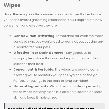
Wipes
Using these wipes offers numerous advantages that enhance
your pet’s overall grooming experience. You’ll appreciate how
convenient and effective they are.
Gentle & Non-Irritating
: Formulated for even the most
sensitive skin, you won’t need to worry about causing any
discomfort to your pets.
Effective Tear Stain Removal
: Say goodbye to
unsightly tear stains that can make your furry friend look
less than their best.
Convenient & Portable
: The wipes are easy to carry,
allowing you to maintain your pet’s hygiene on the go.
Perfect for outings to the park or long car rides!
Natural Ingredients
: With a blend of safe ingredients,
these wipes not only clean but also help soothe delicate
skin and keep it moisturized.