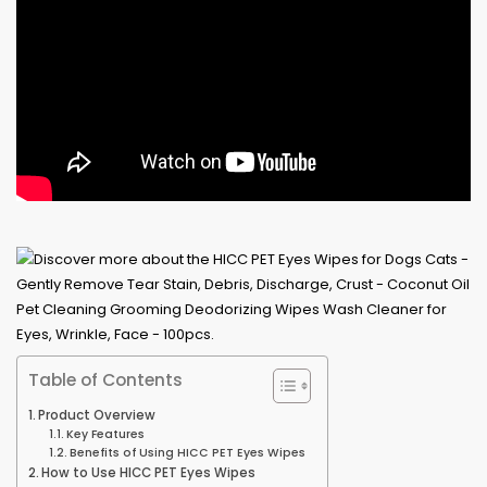
Table of Contents
Product Overview
Key Features
Benefits of Using HICC PET Eyes Wipes
How to Use HICC PET Eyes Wipes