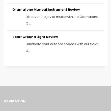
Otamatone Musical Instrument Review
Discover the joy of music with the Otamatone!
O...
Solar Ground Light Review
Illuminate your outdoor spaces with our Solar
G...
NAVIGATION