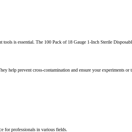
ght tools is essential. The 100 Pack of 18 Gauge 1-Inch Sterile Disposab
 They help prevent cross-contamination and ensure your experiments or t
 for professionals in various fields.