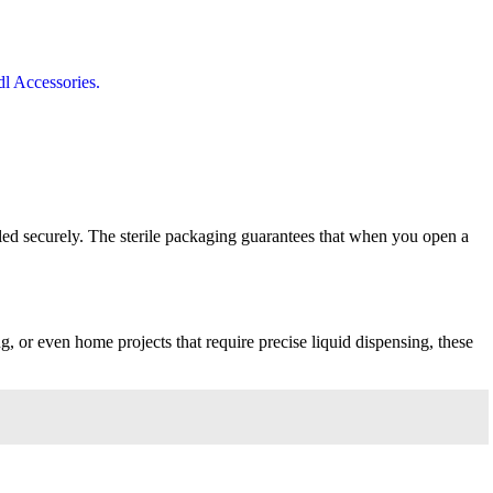
ealed securely. The sterile packaging guarantees that when you open a
g, or even home projects that require precise liquid dispensing, these