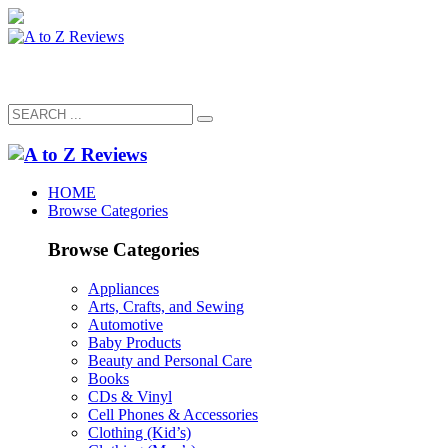
HOME
Browse Categories
Browse Categories
Appliances
Arts, Crafts, and Sewing
Automotive
Baby Products
Beauty and Personal Care
Books
CDs & Vinyl
Cell Phones & Accessories
Clothing (Kid’s)