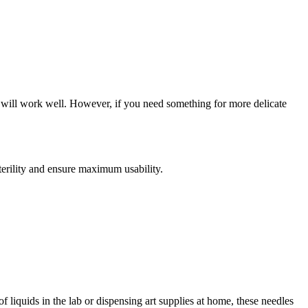
e will work well. However, if you need something for more delicate
sterility and ensure maximum usability.
 liquids in the lab or dispensing art supplies at home, these needles