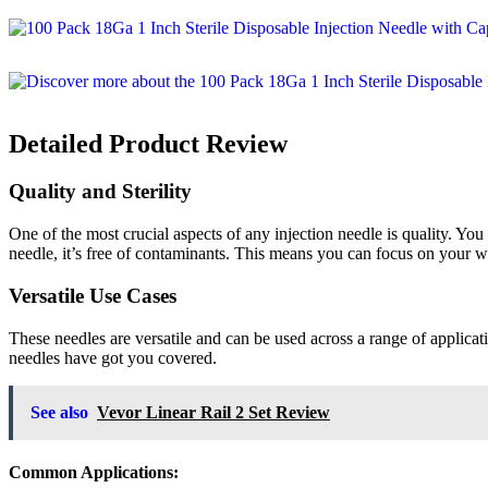
Detailed Product Review
Quality and Sterility
One of the most crucial aspects of any injection needle is quality. Yo
needle, it’s free of contaminants. This means you can focus on your 
Versatile Use Cases
These needles are versatile and can be used across a range of applicati
needles have got you covered.
See also
Vevor Linear Rail 2 Set Review
Common Applications: