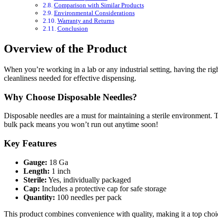
Comparison with Similar Products
Environmental Considerations
Warranty and Returns
Conclusion
Overview of the Product
When you’re working in a lab or any industrial setting, having the ri
cleanliness needed for effective dispensing.
Why Choose Disposable Needles?
Disposable needles are a must for maintaining a sterile environment.
bulk pack means you won’t run out anytime soon!
Key Features
Gauge:
18 Ga
Length:
1 inch
Sterile:
Yes, individually packaged
Cap:
Includes a protective cap for safe storage
Quantity:
100 needles per pack
This product combines convenience with quality, making it a top choice