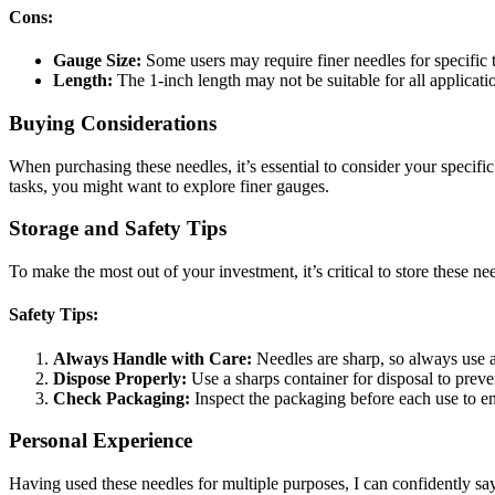
Cons:
Gauge Size:
Some users may require finer needles for specific 
Length:
The 1-inch length may not be suitable for all applicati
Buying Considerations
When purchasing these needles, it’s essential to consider your specif
tasks, you might want to explore finer gauges.
Storage and Safety Tips
To make the most out of your investment, it’s critical to store these n
Safety Tips:
Always Handle with Care:
Needles are sharp, so always use 
Dispose Properly:
Use a sharps container for disposal to preven
Check Packaging:
Inspect the packaging before each use to e
Personal Experience
Having used these needles for multiple purposes, I can confidently say