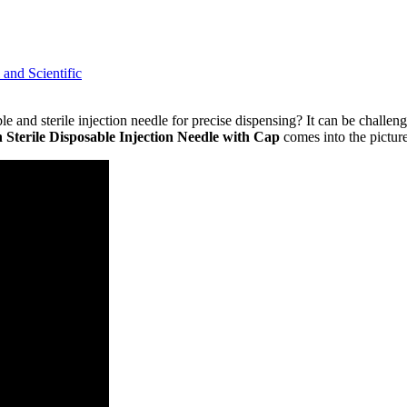
l and Scientific
 and sterile injection needle for precise dispensing? It can be challengi
 Sterile Disposable Injection Needle with Cap
comes into the picture