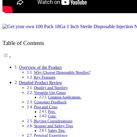
Table of Contents
Overview of the Product
Why Choose Disposable Needles?
Key Features
Detailed Product Review
Quality and Sterility
Versatile Use Cases
Common Applications:
Customer Feedback
Pros and Cons
Pros:
Cons:
Buying Considerations
Storage and Safety Tips
Safety Tips:
Personal Experience