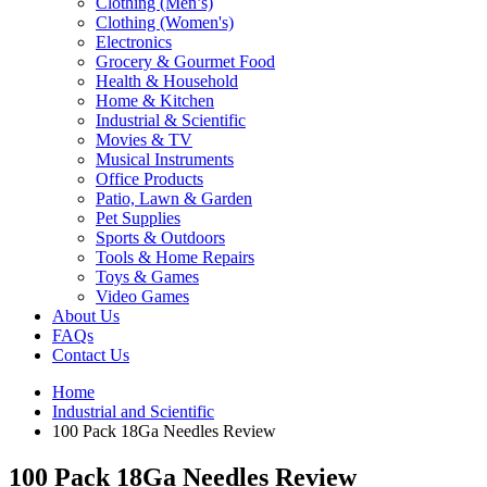
Clothing (Men’s)
Clothing (Women's)
Electronics
Grocery & Gourmet Food
Health & Household
Home & Kitchen
Industrial & Scientific
Movies & TV
Musical Instruments
Office Products
Patio, Lawn & Garden
Pet Supplies
Sports & Outdoors
Tools & Home Repairs
Toys & Games
Video Games
About Us
FAQs
Contact Us
Home
Industrial and Scientific
100 Pack 18Ga Needles Review
100 Pack 18Ga Needles Review