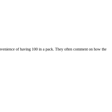
 convenience of having 100 in a pack. They often comment on how the