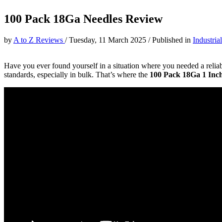
100 Pack 18Ga Needles Review
by
A to Z Reviews
/
Tuesday, 11 March 2025
/
Published in
Industria
Have you ever found yourself in a situation where you needed a reliable
standards, especially in bulk. That’s where the
100 Pack 18Ga 1 Inch