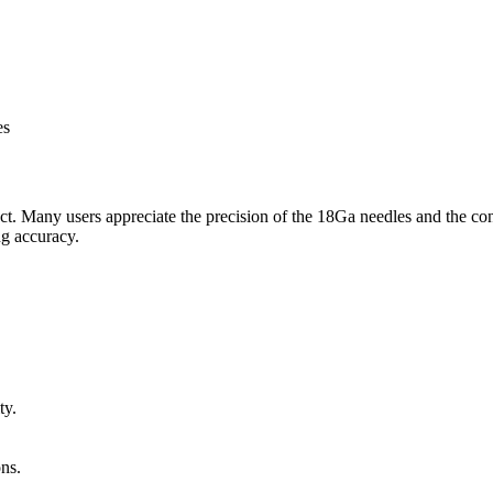
es
duct. Many users appreciate the precision of the 18Ga needles and the
ng accuracy.
ty.
ons.