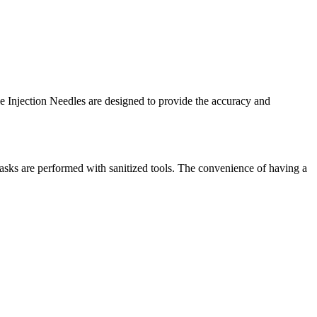
le Injection Needles are designed to provide the accuracy and
asks are performed with sanitized tools. The convenience of having a