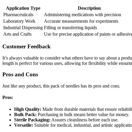
Application Type
Description
Pharmaceuticals
Administering medications with precision
Laboratory Work
Accurate measurements for experiments
Industrial Dispensing
Filling or transferring liquids
Arts and Crafts
Use for precise application of paints or adhesiv
Customer Feedback
It’s always valuable to consider what others have to say about a pro
length is perfect for various uses, allowing for flexibility while ensuri
Pros and Cons
Just like any product, this pack of needles has its pros and cons.
Pros:
High Quality:
Made from durable materials that ensure reliabili
Bulk Pack:
Purchasing in bulk means better value for money.
Sterile Packaging:
Assures cleanliness before each use.
Versatile:
Suitable for medical, industrial, and artistic applicati