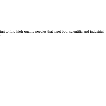
ng to find high-quality needles that meet both scientific and industrial
.