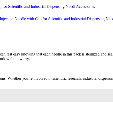
u can rest easy knowing that each needle in this pack is sterilized and s
work without worry.
ons. Whether you’re involved in scientific research, industrial dispensin