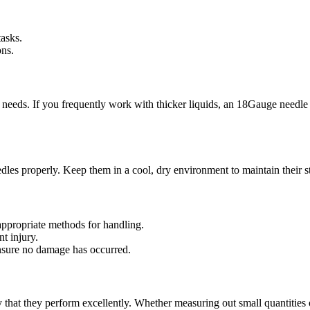
tasks.
ons.
ic needs. If you frequently work with thicker liquids, an 18Gauge needl
eedles properly. Keep them in a cool, dry environment to maintain their 
appropriate methods for handling.
t injury.
nsure no damage has occurred.
 that they perform excellently. Whether measuring out small quantities of