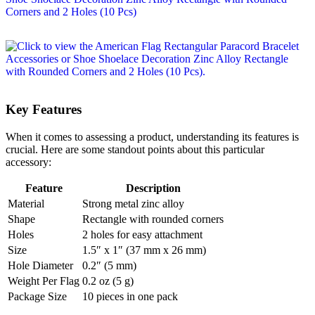
Key Features
When it comes to assessing a product, understanding its features is
crucial. Here are some standout points about this particular
accessory:
Feature
Description
Material
Strong metal zinc alloy
Shape
Rectangle with rounded corners
Holes
2 holes for easy attachment
Size
1.5″ x 1″ (37 mm x 26 mm)
Hole Diameter
0.2″ (5 mm)
Weight Per Flag
0.2 oz (5 g)
Package Size
10 pieces in one pack