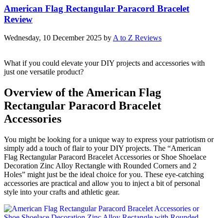
American Flag Rectangular Paracord Bracelet
Review
Wednesday, 10 December 2025
by
A to Z Reviews
What if you could elevate your DIY projects and accessories with
just one versatile product?
Overview of the American Flag
Rectangular Paracord Bracelet
Accessories
You might be looking for a unique way to express your patriotism or
simply add a touch of flair to your DIY projects. The “American
Flag Rectangular Paracord Bracelet Accessories or Shoe Shoelace
Decoration Zinc Alloy Rectangle with Rounded Corners and 2
Holes” might just be the ideal choice for you. These eye-catching
accessories are practical and allow you to inject a bit of personal
style into your crafts and athletic gear.