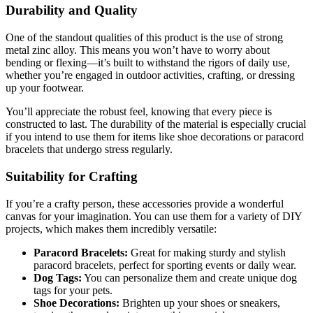
Durability and Quality
One of the standout qualities of this product is the use of strong
metal zinc alloy. This means you won’t have to worry about
bending or flexing—it’s built to withstand the rigors of daily use,
whether you’re engaged in outdoor activities, crafting, or dressing
up your footwear.
You’ll appreciate the robust feel, knowing that every piece is
constructed to last. The durability of the material is especially crucial
if you intend to use them for items like shoe decorations or paracord
bracelets that undergo stress regularly.
Suitability for Crafting
If you’re a crafty person, these accessories provide a wonderful
canvas for your imagination. You can use them for a variety of DIY
projects, which makes them incredibly versatile:
Paracord Bracelets:
Great for making sturdy and stylish
paracord bracelets, perfect for sporting events or daily wear.
Dog Tags:
You can personalize them and create unique dog
tags for your pets.
Shoe Decorations:
Brighten up your shoes or sneakers,