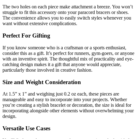
The two holes on each piece make attachment a breeze. You won’t
struggle to fit this accessory onto your paracord bracers or shoes.
The convenience allows you to easily switch styles whenever you
want without extensive complications.
Perfect For Gifting
If you know someone who is a craftsman or a sports enthusiast,
consider this as a gift. It’s perfect for runners, gym-goers, or anyone
with an inventive spirit. The thoughtful mix of practicality and eye-
catching design makes it a gift that anyone would appreciate,
particularly those involved in creative fashion.
Size and Weight Consideration
At 1.5” x 1” and weighing just 0.2 oz each, these pieces are
manageable and easy to incorporate into your projects. Whether
you’re creating a stylish bracelet or decoration, the size is ideal for
incorporating alongside other elements without overwhelming your
design.
Versatile Use Cases