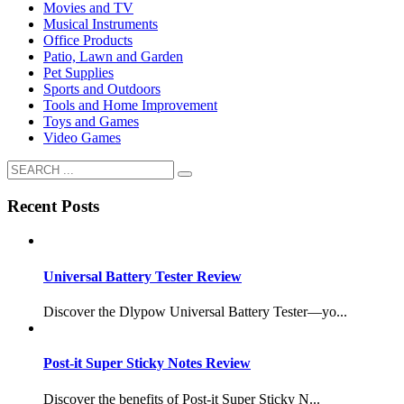
Movies and TV
Musical Instruments
Office Products
Patio, Lawn and Garden
Pet Supplies
Sports and Outdoors
Tools and Home Improvement
Toys and Games
Video Games
Recent Posts
Universal Battery Tester Review
Discover the Dlypow Universal Battery Tester—yo...
Post-it Super Sticky Notes Review
Discover the benefits of Post-it Super Sticky N...