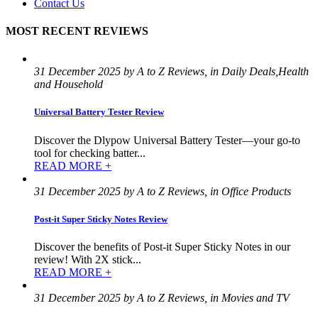
Contact Us
MOST RECENT REVIEWS
31 December 2025 by A to Z Reviews, in Daily Deals,Health
and Household
Universal Battery Tester Review
Discover the Dlypow Universal Battery Tester—your go-to
tool for checking batter...
READ MORE +
31 December 2025 by A to Z Reviews, in Office Products
Post-it Super Sticky Notes Review
Discover the benefits of Post-it Super Sticky Notes in our
review! With 2X stick...
READ MORE +
31 December 2025 by A to Z Reviews, in Movies and TV