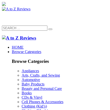
HOME
Browse Categories
Browse Categories
Appliances
Arts, Crafts, and Sewing
Automotive
Baby Products
Beauty and Personal Care
Books
CDs & Vinyl
Cell Phones & Accessories
Clothing (Kid’s)