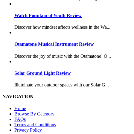
Watch Fountain of Youth Review
Discover how mindset affects wellness in the Wa...
Otamatone Musical Instrument Review
Discover the joy of music with the Otamatone! O...
Solar Ground Light Review
Illuminate your outdoor spaces with our Solar G...
NAVIGATION
Home
Browse By Category
FAQs
Terms and Conditions
Privacy Policy