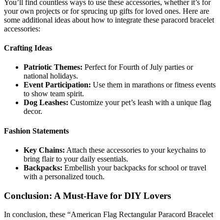
You’ll find countless ways to use these accessories, whether it’s for
your own projects or for sprucing up gifts for loved ones. Here are
some additional ideas about how to integrate these paracord bracelet
accessories:
Crafting Ideas
Patriotic Themes:
Perfect for Fourth of July parties or
national holidays.
Event Participation:
Use them in marathons or fitness events
to show team spirit.
Dog Leashes:
Customize your pet’s leash with a unique flag
decor.
Fashion Statements
Key Chains:
Attach these accessories to your keychains to
bring flair to your daily essentials.
Backpacks:
Embellish your backpacks for school or travel
with a personalized touch.
Conclusion: A Must-Have for DIY Lovers
In conclusion, these “American Flag Rectangular Paracord Bracelet