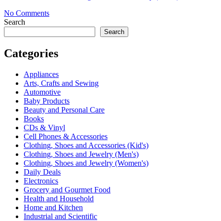
No Comments
Search
Search
Categories
Appliances
Arts, Crafts and Sewing
Automotive
Baby Products
Beauty and Personal Care
Books
CDs & Vinyl
Cell Phones & Accessories
Clothing, Shoes and Accessories (Kid's)
Clothing, Shoes and Jewelry (Men's)
Clothing, Shoes and Jewelry (Women's)
Daily Deals
Electronics
Grocery and Gourmet Food
Health and Household
Home and Kitchen
Industrial and Scientific