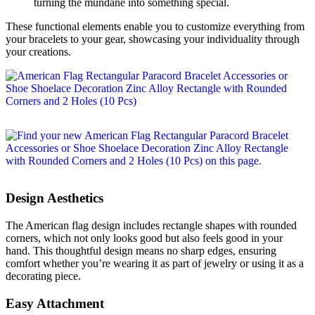
turning the mundane into something special.
These functional elements enable you to customize everything from
your bracelets to your gear, showcasing your individuality through
your creations.
Design Aesthetics
The American flag design includes rectangle shapes with rounded
corners, which not only looks good but also feels good in your
hand. This thoughtful design means no sharp edges, ensuring
comfort whether you’re wearing it as part of jewelry or using it as a
decorating piece.
Easy Attachment