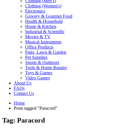
Clothing (Men’s)
Clothing (Women's)
Electronics
Grocery & Gourmet Food
Health & Household
Home & Kitchen
Industrial & Scientific
Movies & TV
Musical Instruments
Office Products
Patio, Lawn & Garden
Pet Supplies
Sports & Outdoors
Tools & Home Repairs
Toys & Games
Video Games
About Us
FAQs
Contact Us
Home
Posts tagged "Paracord"
Tag: Paracord