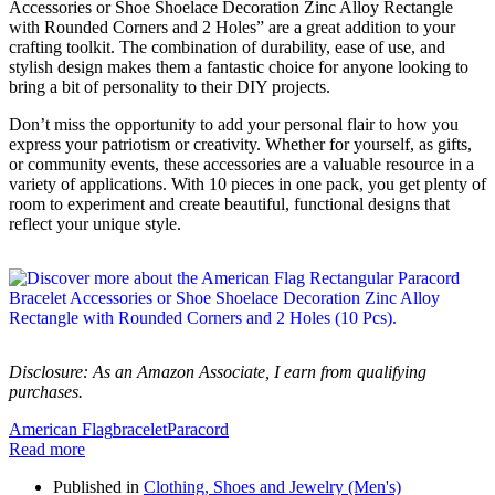
Accessories or Shoe Shoelace Decoration Zinc Alloy Rectangle
with Rounded Corners and 2 Holes” are a great addition to your
crafting toolkit. The combination of durability, ease of use, and
stylish design makes them a fantastic choice for anyone looking to
bring a bit of personality to their DIY projects.
Don’t miss the opportunity to add your personal flair to how you
express your patriotism or creativity. Whether for yourself, as gifts,
or community events, these accessories are a valuable resource in a
variety of applications. With 10 pieces in one pack, you get plenty of
room to experiment and create beautiful, functional designs that
reflect your unique style.
Disclosure: As an Amazon Associate, I earn from qualifying
purchases.
American Flag
bracelet
Paracord
Read more
Published in
Clothing, Shoes and Jewelry (Men's)